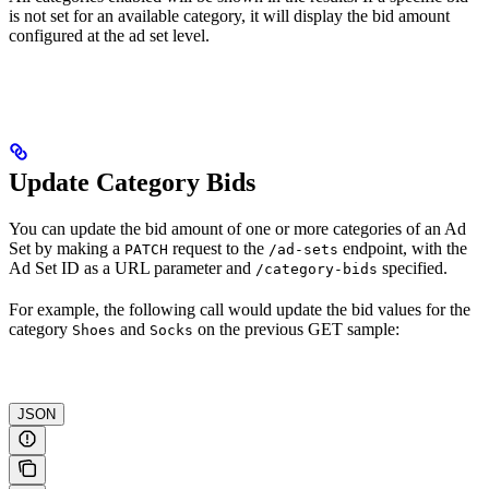
is not set for an available category, it will display the bid amount
configured at the ad set level.
Update Category Bids
You can update the bid amount of one or more categories of an Ad
Set by making a
request to the
endpoint, with the
PATCH
/ad-sets
Ad Set ID as a URL parameter and
specified.
/category-bids
For example, the following call would update the bid values for the
category
and
on the previous GET sample:
Shoes
Socks
JSON