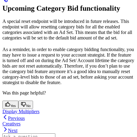
Upcoming Category Bid functionality
A special reset endpoint will be introduced in future releases. This
endpoint will allow resetting category bids for all the enabled
categories associated with an Ad Set. This means that the bid for all
categories will be set to the default bid amount of the ad set.
As a reminder, in order to enable category bidding functionality, you
may have to issue a request to your account strategist. If the feature
is turned off and on during the Ad Set/ Account lifetime the category
bids are not reset automatically. Therefore, if you don’t plan to use
the category bid feature anymore it’s a good idea to manually reset
category-level bids to those of an ad set, before asking your account
strategist to disable the feature.
Was this page helpful?
Yes
No
Display Multipliers
Previous
Creatives
Next