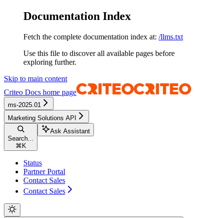
Documentation Index
Fetch the complete documentation index at:
/llms.txt
Use this file to discover all available pages before
exploring further.
Skip to main content
Criteo Docs
home page
ms-2025.01
Marketing Solutions API
Ask Assistant
Search...
⌘
K
Status
Partner Portal
Contact Sales
Contact Sales