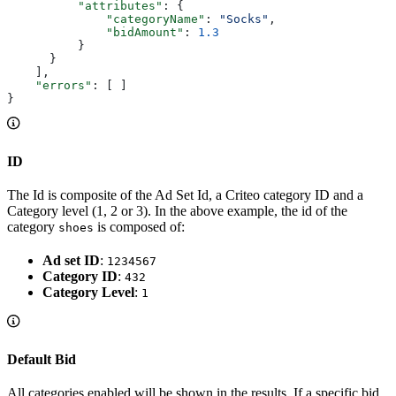
          "attributes"
: {
              "categoryName"
: 
"Socks"
,
              "bidAmount"
: 
1.3
          }
      }
    ],
    "errors"
: [ ]
}
ID
The Id is composite of the Ad Set Id, a Criteo category ID and a
Category level (1, 2 or 3). In the above example, the id of the
category
is composed of:
shoes
Ad set ID
:
1234567
Category ID
:
432
Category Level
:
1
Default Bid
All categories enabled will be shown in the results. If a specific bid