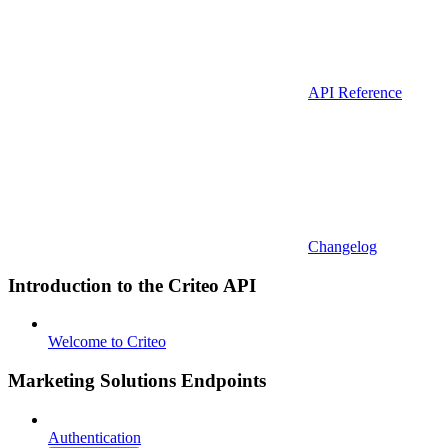
API Reference
Changelog
Introduction to the Criteo API
Welcome to Criteo
Marketing Solutions Endpoints
Authentication