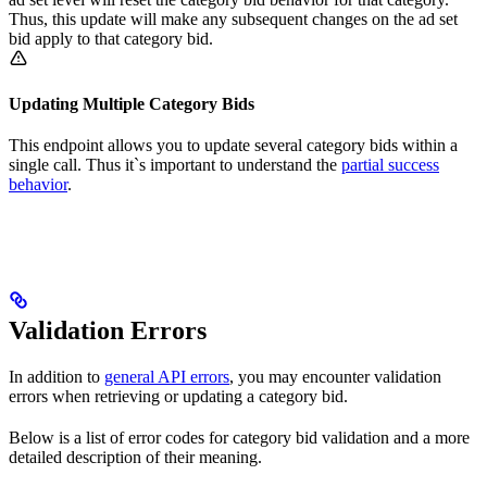
Thus, this update will make any subsequent changes on the ad set
bid apply to that category bid.
Updating Multiple Category Bids
This endpoint allows you to update several category bids within a
single call. Thus it`s important to understand the
partial success
behavior
.
Validation Errors
In addition to
general API errors
, you may encounter validation
errors when retrieving or updating a category bid.
Below is a list of error codes for category bid validation and a more
detailed description of their meaning.