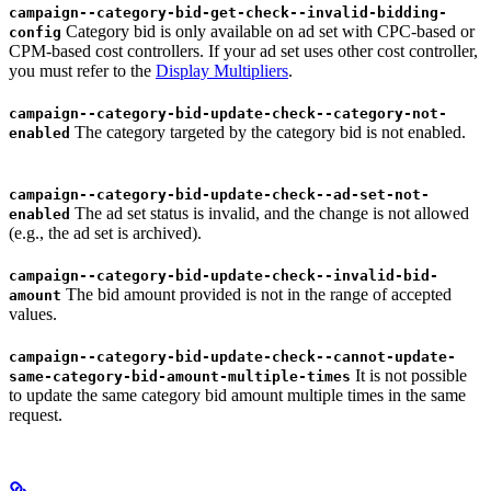
campaign--category-bid-get-check--invalid-bidding-
Category bid is only available on ad set with CPC-based or
config
CPM-based cost controllers. If your ad set uses other cost controller,
you must refer to the
Display Multipliers
.
campaign--category-bid-update-check--category-not-
The category targeted by the category bid is not enabled.
enabled
campaign--category-bid-update-check--ad-set-not-
The ad set status is invalid, and the change is not allowed
enabled
(e.g., the ad set is archived).
campaign--category-bid-update-check--invalid-bid-
The bid amount provided is not in the range of accepted
amount
values.
campaign--category-bid-update-check--cannot-update-
It is not possible
same-category-bid-amount-multiple-times
to update the same category bid amount multiple times in the same
request.