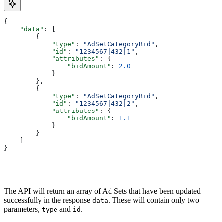
{
    "data"
: [
        {
            "type"
: 
"AdSetCategoryBid"
,
            "id"
: 
"1234567|432|1"
,
            "attributes"
: { 
                "bidAmount"
: 
2.0
            }
        }, 
        {
            "type"
: 
"AdSetCategoryBid"
,
            "id"
: 
"1234567|432|2"
,
            "attributes"
: {
                "bidAmount"
: 
1.1
            }
        }
    ]
}
The API will return an array of Ad Sets that have been updated
successfully in the response
. These will contain only two
data
parameters,
and
.
type
id