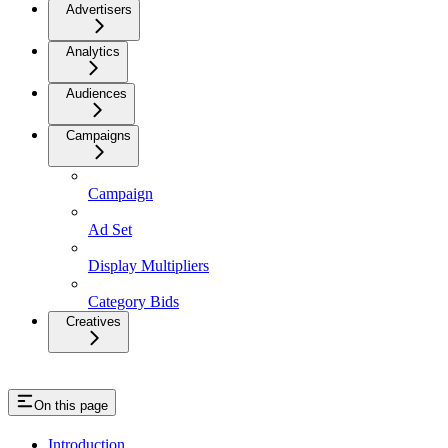
Advertisers
Analytics
Audiences
Campaigns
Campaign
Ad Set
Display Multipliers
Category Bids
Creatives
On this page
Introduction