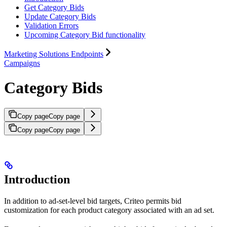
Get Category Bids
Update Category Bids
Validation Errors
Upcoming Category Bid functionality
Marketing Solutions Endpoints
Campaigns
Category Bids
Copy page
Copy page
Copy page
Copy page
Introduction
In addition to ad-set-level bid targets, Criteo permits bid
customization for each product category associated with an ad set.