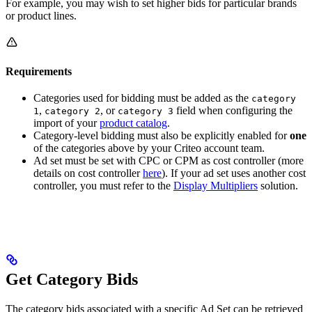
For example, you may wish to set higher bids for particular brands
or product lines.
Requirements
Categories used for bidding must be added as the
category
,
, or
field when configuring the
1
category 2
category 3
import of your
product catalog
.
Category-level bidding must also be explicitly enabled for
one
of the categories above by your Criteo account team.
Ad set must be set with CPC or CPM as cost controller (more
details on cost controller
here
). If your ad set uses another cost
controller, you must refer to the
Display Multipliers
solution.
Get Category Bids
The category bids associated with a specific Ad Set can be retrieved