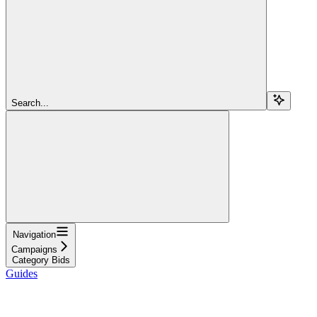
Search...
Navigation
Campaigns
Category Bids
Guides