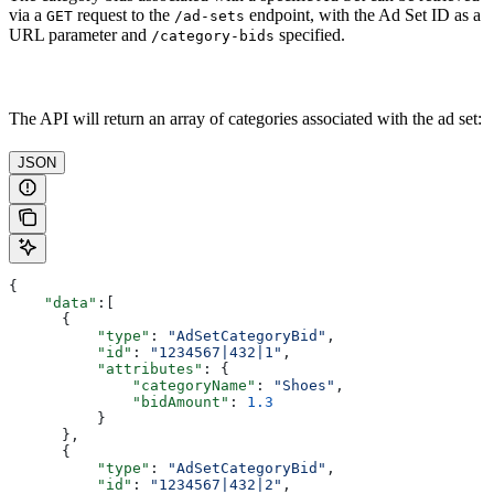
via a
request to the
endpoint, with the Ad Set ID as a
GET
/ad-sets
URL parameter and
specified.
/category-bids
The API will return an array of categories associated with the ad set:
JSON
{
    "data"
:[
      {
          "type"
: 
"AdSetCategoryBid"
,
          "id"
: 
"1234567|432|1"
,
          "attributes"
: {
              "categoryName"
: 
"Shoes"
,
              "bidAmount"
: 
1.3
          }
      },
      {
          "type"
: 
"AdSetCategoryBid"
,
          "id"
: 
"1234567|432|2"
,