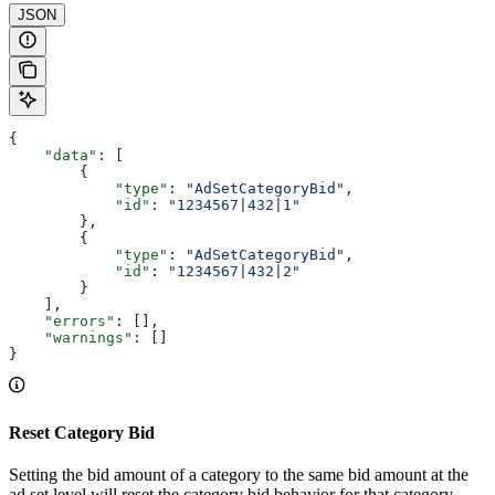
JSON
{
    "data"
: [
        {
            "type"
: 
"AdSetCategoryBid"
,
            "id"
: 
"1234567|432|1"
        },
        {
            "type"
: 
"AdSetCategoryBid"
,
            "id"
: 
"1234567|432|2"
        }
    ],
    "errors"
: [],
    "warnings"
: []
}
Reset Category Bid
Setting the bid amount of a category to the same bid amount at the
ad set level will reset the category bid behavior for that category.