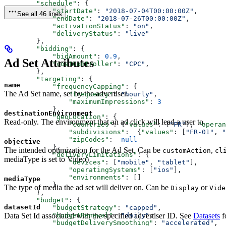
        "schedule"
: {
            "startDate"
: 
"2018-07-04T00:00:00Z"
,
See all 46 lines
            "endDate"
: 
"2018-07-26T00:00:00Z"
,
            "activationStatus"
: 
"on"
,
            "deliveryStatus"
: 
"live"
        },
        "bidding"
: {
            "bidAmount"
: 
0.9
,
Ad Set Attributes
            "costController"
: 
"CPC"
,
        },
        "targeting"
: {
name
            "frequencyCapping"
: {
The Ad Set name, set by the advertiser.
                "frequency"
: 
"hourly"
,
                "maximumImpressions"
: 
3
            },
destinationEnvironment
            "geoLocation"
: {
Read-only. The environment that an ad click will lead a user to.
                "countries"
: {
"values"
: [
"FR"
], 
"operan
                "subdivisions"
:  {
"values"
: [
"FR-01"
, 
"
                "zipCodes"
:  
null
objective
            },
The intended optimization for the Ad Set. Can be
,
customAction
cl
            "deliveryLimitations"
: {
mediaType is set to Video)
                "devices"
: [
"mobile"
, 
"tablet"
],
                "operatingSystems"
: [
"ios"
],
                "environments"
: []
mediaType
            }
The type of media the ad set will deliver on. Can be
or
Display
Vide
        },
        "budget"
: {
datasetId
            "budgetStrategy"
: 
"capped"
,
Data Set Id associated with the specified advertiser ID. See
Datasets
f
            "budgetRenewal"
: 
"daily"
,
            "budgetDeliverySmoothing"
: 
"accelerated"
,