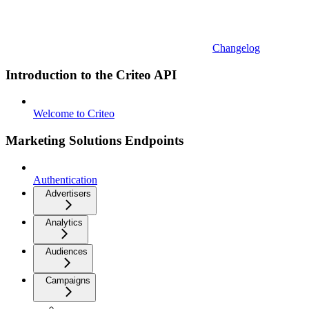
Changelog
Introduction to the Criteo API
Welcome to Criteo
Marketing Solutions Endpoints
Authentication
Advertisers
Analytics
Audiences
Campaigns