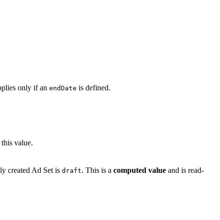
pplies only if an
is defined.
endDate
this value.
wly created Ad Set is
. This is a
computed value
and is read-
draft