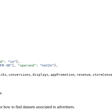
d"
: 
"in"
},
FR-38"
], 
"operand"
: 
"notIn"
},
,
,
,
,
,
icks
conversions
displays
appPromotion
revenue
storeConv
o
or how to find datasets associated to advertisers.