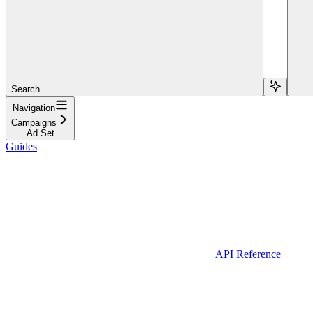
Search...
Navigation
Campaigns
Ad Set
Guides
API Reference