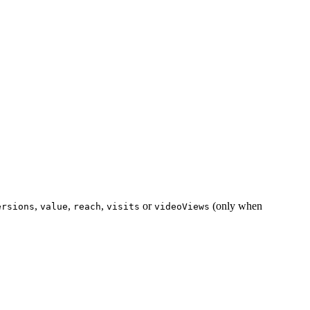
,
,
,
or
(only when
ersions
value
reach
visits
videoViews