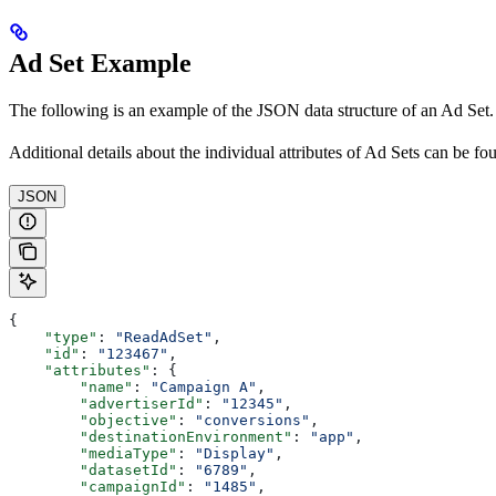
Ad Set Example
The following is an example of the JSON data structure of an Ad Set.
Additional details about the individual attributes of Ad Sets can be f
JSON
{
    "type"
: 
"ReadAdSet"
,
    "id"
: 
"123467"
,
    "attributes"
: {
        "name"
: 
"Campaign A"
,
        "advertiserId"
: 
"12345"
,
        "objective"
: 
"conversions"
,
        "destinationEnvironment"
: 
"app"
,
        "mediaType"
: 
"Display"
,
        "datasetId"
: 
"6789"
,
        "campaignId"
: 
"1485"
,