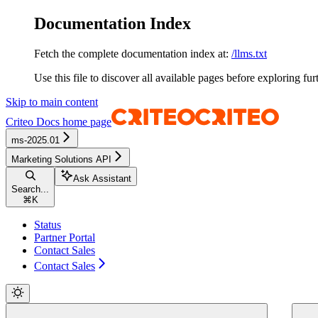
Documentation Index
Fetch the complete documentation index at:
/llms.txt
Use this file to discover all available pages before exploring fur
Skip to main content
Criteo Docs
home page
ms-2025.01
Marketing Solutions API
Ask Assistant
Search...
⌘
K
Status
Partner Portal
Contact Sales
Contact Sales