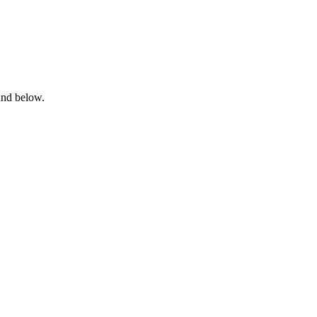
ound below.