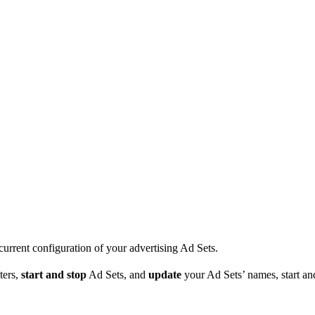
current configuration of your advertising Ad Sets.
ters,
start and stop
Ad Sets, and
update
your Ad Sets’ names, start an