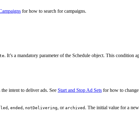
 Campaigns
for how to search for campaigns.
. It’s a mandatory parameter of the Schedule object. This condition a
te
s the intent to deliver ads. See
Start and Stop Ad Sets
for how to change 
,
,
, or
. The initial value for a ne
uled
ended
notDelivering
archived