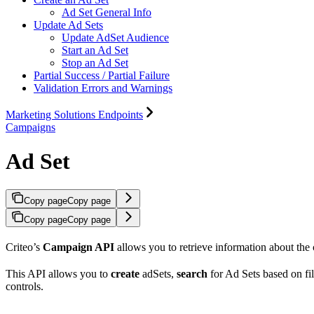
Ad Set General Info
Update Ad Sets
Update AdSet Audience
Start an Ad Set
Stop an Ad Set
Partial Success / Partial Failure
Validation Errors and Warnings
Marketing Solutions Endpoints
Campaigns
Ad Set
Copy page
Copy page
Copy page
Copy page
Criteo’s
Campaign API
allows you to retrieve information about the 
This API allows you to
create
adSets,
search
for Ad Sets based on fil
controls.