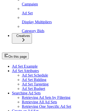
Campaign
Ad Set
Display Multipliers
Category Bids
Creatives
On this page
Ad Set Example
Ad Set Attributes
Ad Set Schedule
Ad Set Bidding
Ad Set Targeting
Ad Set Budget
Searching Ad Sets
Retrieving Ad Sets by Filtering
Retrieving All Ad Sets
Retrieving One Specific Ad Set
Create an Ad Set