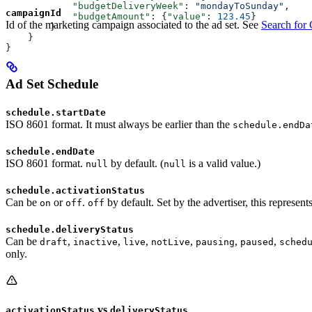
            "budgetDeliveryWeek"
: 
"mondayToSunday"
,
campaignId
            "budgetAmount"
: {
"value"
: 
123.45
}
Id of the marketing campaign associated to the ad set. See
Search for
        }
    }
}
Ad Set Schedule
schedule.startDate
ISO 8601 format. It must always be earlier than the
schedule.endDa
schedule.endDate
ISO 8601 format.
by default. (
is a valid value.)
null
null
schedule.activationStatus
Can be
or
.
by default. Set by the advertiser, this represent
on
off
off
schedule.deliveryStatus
Can be
,
,
,
,
,
,
draft
inactive
live
notLive
pausing
paused
sched
only.
vs
activationStatus
deliveryStatus