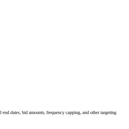
d end dates, bid amounts, frequency capping, and other targeting