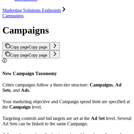
Marketing Solutions Endpoints
Campaigns
Campaigns
Copy page
Copy page
Copy page
Copy page
New Campaign Taxonomy
Criteo campaigns follow a three-tier structure:
Campaigns
,
Ad
Sets
, and
Ads
.
Your marketing objective and Campaign spend limit are specified at
the
Campaign
level.
Targeting controls and bid targets are set at the
Ad Set
level. Several
Ad Sets can be linked to the same Campaign.