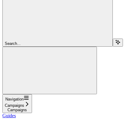
Search...
Navigation
Campaigns
Campaigns
Guides