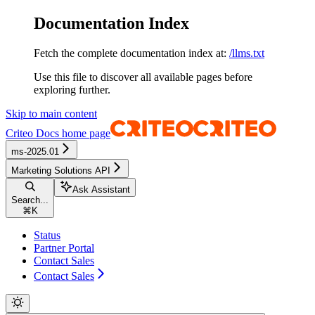
Documentation Index
Fetch the complete documentation index at:
/llms.txt
Use this file to discover all available pages before
exploring further.
Skip to main content
Criteo Docs
home page
ms-2025.01
Marketing Solutions API
Ask Assistant
Search...
⌘
K
Status
Partner Portal
Contact Sales
Contact Sales