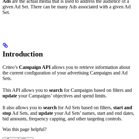
Ads
are the actual media that is used to address the audience of a
given Ad Set. There can be many Ads associated with a given Ad
Set.
Introduction
Criteo’s
Campaign API
allows you to retrieve information about
the current configuration of your advertising Campaigns and Ad
Sets.
This API allows you to
search
for Campaigns based on filters and
update
your Campaigns’ objectives and spend limits.
It also allows you to
search
for Ad Sets based on filters,
start and
stop
Ad Sets, and
update
your Ad Sets’ names, start and end dates,
bid amounts, frequency capping, and other targeting controls.
Was this page helpful?