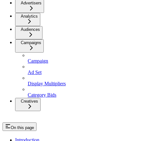
Advertisers
Analytics
Audiences
Campaigns
Campaign
Ad Set
Display Multipliers
Category Bids
Creatives
On this page
Introduction