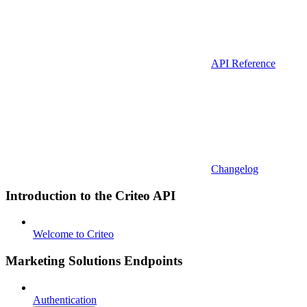
API Reference
Changelog
Introduction to the Criteo API
Welcome to Criteo
Marketing Solutions Endpoints
Authentication