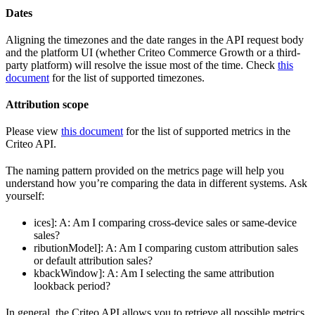
Dates
Aligning the timezones and the date ranges in the API request body
and the platform UI (whether Criteo Commerce Growth or a third-
party platform) will resolve the issue most of the time. Check
this
document
for the list of supported timezones.
Attribution scope
Please view
this document
for the list of supported metrics in the
Criteo API.
The naming pattern provided on the metrics page will help you
understand how you’re comparing the data in different systems. Ask
yourself:
ices]: A: Am I comparing cross-device sales or same-device
sales?
ributionModel]: A: Am I comparing custom attribution sales
or default attribution sales?
kbackWindow]: A: Am I selecting the same attribution
lookback period?
In general, the Criteo API allows you to retrieve all possible metrics