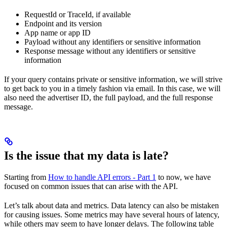
RequestId or TraceId, if available
Endpoint and its version
App name or app ID
Payload without any identifiers or sensitive information
Response message without any identifiers or sensitive
information
If your query contains private or sensitive information, we will strive
to get back to you in a timely fashion via email. In this case, we will
also need the advertiser ID, the full payload, and the full response
message.
Is the issue that my data is late?
Starting from
How to handle API errors - Part 1
to now, we have
focused on common issues that can arise with the API.
Let’s talk about data and metrics. Data latency can also be mistaken
for causing issues. Some metrics may have several hours of latency,
while others may seem to have longer delays. The following table