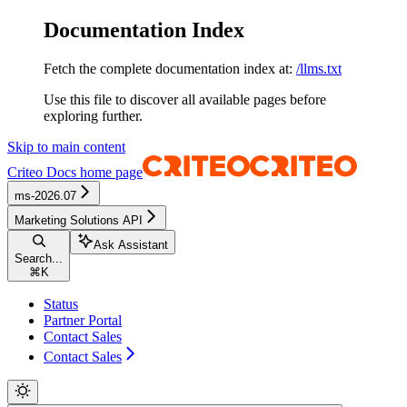
Documentation Index
Fetch the complete documentation index at:
/llms.txt
Use this file to discover all available pages before
exploring further.
Skip to main content
Criteo Docs
home page
ms-2026.07
Marketing Solutions API
Ask Assistant
Search...
⌘
K
Status
Partner Portal
Contact Sales
Contact Sales