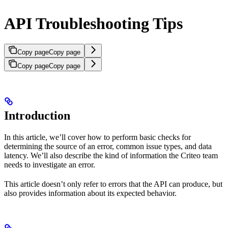
API Troubleshooting Tips
Copy page
Copy page
Copy page
Copy page
Introduction
In this article, we’ll cover how to perform basic checks for
determining the source of an error, common issue types, and data
latency. We’ll also describe the kind of information the Criteo team
needs to investigate an error.
This article doesn’t only refer to errors that the API can produce, but
also provides information about its expected behavior.