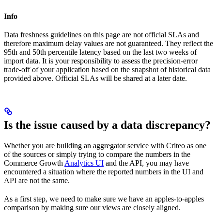
Info
Data freshness guidelines on this page are not official SLAs and
therefore maximum delay values are not guaranteed. They reflect the
95th and 50th percentile latency based on the last two weeks of
import data. It is your responsibility to assess the precision-error
trade-off of your application based on the snapshot of historical data
provided above. Official SLAs will be shared at a later date.
Is the issue caused by a data discrepancy?
Whether you are building an aggregator service with Criteo as one
of the sources or simply trying to compare the numbers in the
Commerce Growth
Analytics UI
and the API, you may have
encountered a situation where the reported numbers in the UI and
API are not the same.
As a first step, we need to make sure we have an apples-to-apples
comparison by making sure our views are closely aligned.