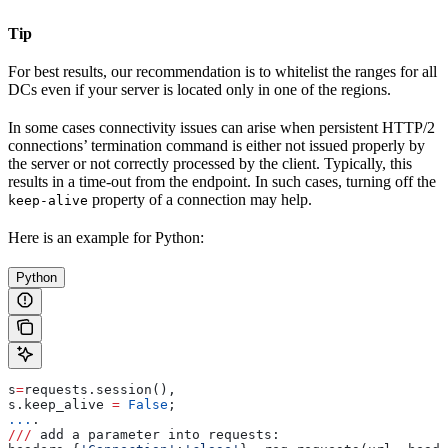
Tip
For best results, our recommendation is to whitelist the ranges for all
DCs even if your server is located only in one of the regions.
In some cases connectivity issues can arise when persistent HTTP/2
connections’ termination command is either not issued properly by
the server or not correctly processed by the client. Typically, this
results in a time-out from the endpoint. In such cases, turning off the
property of a connection may help.
keep-alive
Here is an example for Python:
Python
s
=
requests.session(), 
s.keep_alive 
=
 False
; 
...
.
///
 add a parameter into requests: 