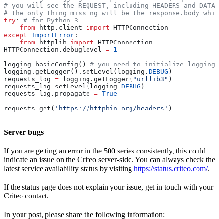
# you will see the REQUEST, including HEADERS and DATA,
# the only thing missing will be the response.body whic
try
: 
# for Python 3
    from
 http.client 
import
 HTTPConnection
except
 ImportError
:
    from
 httplib 
import
 HTTPConnection
HTTPConnection.debuglevel 
=
 1
logging.basicConfig() 
# you need to initialize logging,
logging.getLogger().setLevel(logging.
DEBUG
)
requests_log 
=
 logging.getLogger(
"urllib3"
)
requests_log.setLevel(logging.
DEBUG
)
requests_log.propagate 
=
 True
requests.get(
'https://httpbin.org/headers'
)
Server bugs
If you are getting an error in the 500 series consistently, this could
indicate an issue on the Criteo server-side. You can always check the
latest service availability status by visiting
https://status.criteo.com/
.
If the status page does not explain your issue, get in touch with your
Criteo contact.
In your post, please share the following information: