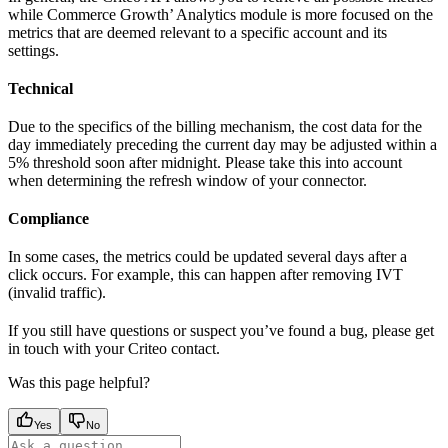
while Commerce Growth’ Analytics module is more focused on the
metrics that are deemed relevant to a specific account and its
settings.
Technical
Due to the specifics of the billing mechanism, the cost data for the
day immediately preceding the current day may be adjusted within a
5% threshold soon after midnight. Please take this into account
when determining the refresh window of your connector.
Compliance
In some cases, the metrics could be updated several days after a
click occurs. For example, this can happen after removing IVT
(invalid traffic).
If you still have questions or suspect you’ve found a bug, please get
in touch with your Criteo contact.
Was this page helpful?
Yes
No