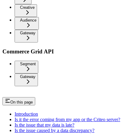
Creative
Audience
Gateway
Commerce Grid API
Segment
Gateway
On this page
Introduction
Is it the error coming from my app or the Criteo server?
Is the issue that my data is late?
Is the issue caused by a data discrepancy?