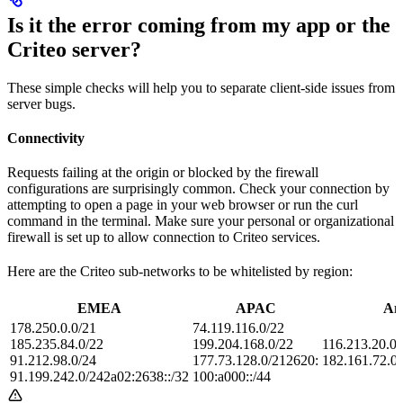
Is it the error coming from my app or the
Criteo server?
These simple checks will help you to separate client-side issues from
server bugs.
Connectivity
Requests failing at the origin or blocked by the firewall
configurations are surprisingly common. Check your connection by
attempting to open a page in your web browser or run the curl
command in the terminal. Make sure your personal or organizational
firewall is set up to allow connection to Criteo services.
Here are the Criteo sub-networks to be whitelisted by region:
EMEA
APAC
Am
178.250.0.0/21
74.119.116.0/22
185.235.84.0/22
199.204.168.0/22
116.213.20.0/
91.212.98.0/24
177.73.128.0/212620:
182.161.72.0/
91.199.242.0/242a02:2638::/32
100:a000::/44