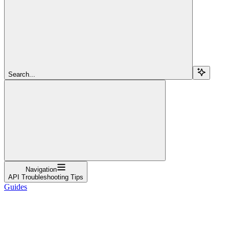
Search...
Navigation
API Troubleshooting Tips
Guides