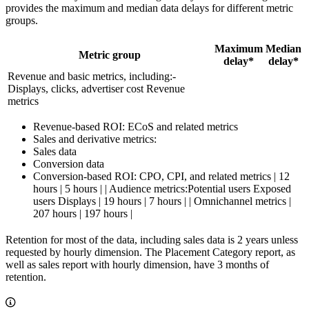
provides the maximum and median data delays for different metric
groups.
Maximum
Median
Metric group
delay*
delay*
Revenue and basic metrics, including:-
Displays, clicks, advertiser cost Revenue
metrics
Revenue-based ROI: ECoS and related metrics
Sales and derivative metrics:
Sales data
Conversion data
Conversion-based ROI: CPO, CPI, and related metrics | 12
hours | 5 hours | | Audience metrics:Potential users Exposed
users Displays | 19 hours | 7 hours | | Omnichannel metrics |
207 hours | 197 hours |
Retention for most of the data, including sales data is 2 years unless
requested by hourly dimension. The Placement Category report, as
well as sales report with hourly dimension, have 3 months of
retention.