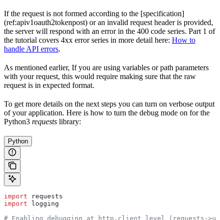
If the request is not formed according to the [specification]
(ref:apiv1oauth2tokenpost) or an invalid request header is provided,
the server will respond with an error in the 400 code series. Part 1 of
the tutorial covers 4xx error series in more detail here:
How to
handle API errors
.
As mentioned earlier, If you are using variables or path parameters
with your request, this would require making sure that the raw
request is in expected format.
To get more details on the next steps you can turn on verbose output
of your application. Here is how to turn the debug mode on for the
Python3
requests
library:
Python
import
 requests
import
 logging
# Enabling debugging at http.client level (requests->ur