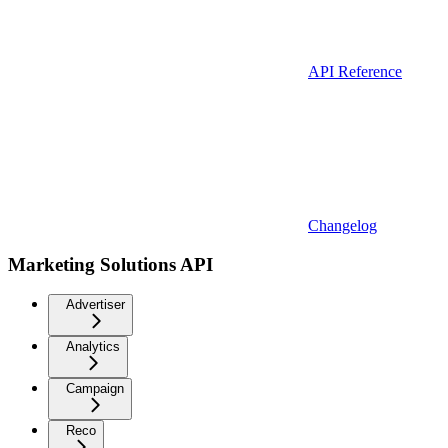
API Reference
Changelog
Marketing Solutions API
Advertiser
Analytics
Campaign
Reco