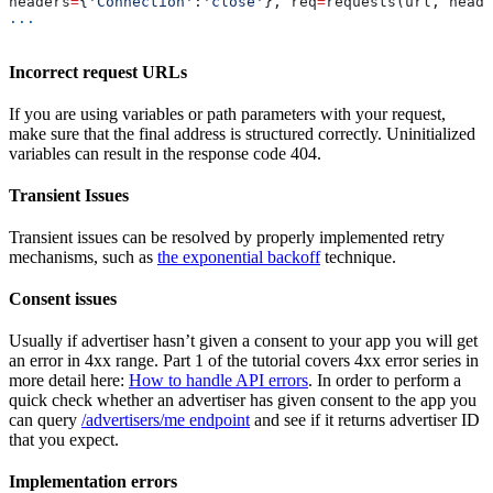
headers
=
{
'Connection'
:
'close'
}, req
=
requests(url, heade
...
Incorrect request URLs
If you are using variables or path parameters with your request,
make sure that the final address is structured correctly. Uninitialized
variables can result in the response code 404.
Transient Issues
Transient issues can be resolved by properly implemented retry
mechanisms, such as
the exponential backoff
technique.
Consent issues
Usually if advertiser hasn’t given a consent to your app you will get
an error in 4xx range. Part 1 of the tutorial covers 4xx error series in
more detail here:
How to handle API errors
. In order to perform a
quick check whether an advertiser has given consent to the app you
can query
/advertisers/me endpoint
and see if it returns advertiser ID
that you expect.
Implementation errors