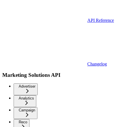
API Reference
Changelog
Marketing Solutions API
Advertiser
Analytics
Campaign
Reco