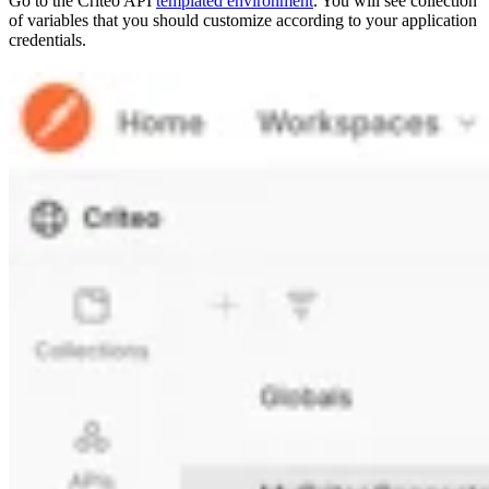
Go to the Criteo API
templated environment
. You will see collection
of variables that you should customize according to your application
credentials.