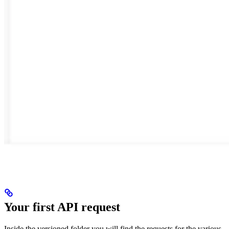
Your first API request
Inside the versioned folder you will find the requests for the various