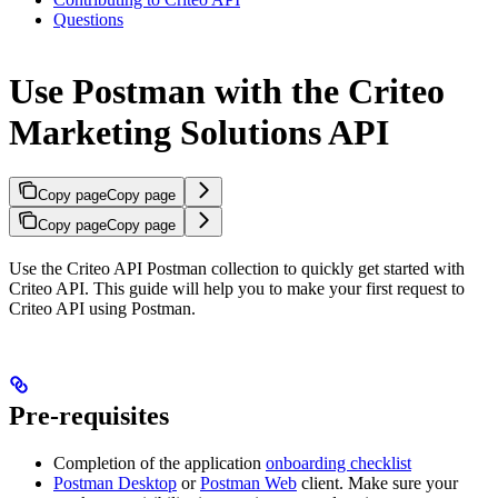
Questions
Use Postman with the Criteo
Marketing Solutions API
Copy page
Copy page
Copy page
Copy page
Use the Criteo API Postman collection to quickly get started with
Criteo API. This guide will help you to make your first request to
Criteo API using Postman.
Pre-requisites
Completion of the application
onboarding checklist
Postman Desktop
or
Postman Web
client. Make sure your