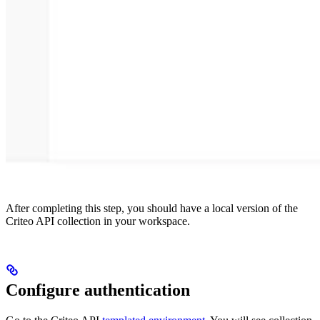
After completing this step, you should have a local version of the
Criteo API collection in your workspace.
Configure authentication