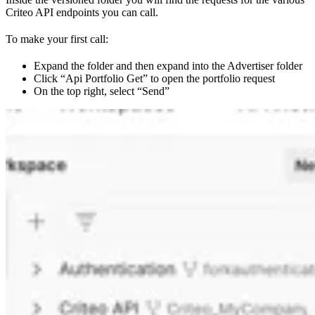
Criteo API endpoints you can call.
To make your first call:
Expand the folder and then expand into the Advertiser folder
Click “Api Portfolio Get” to open the portfolio request
On the top right, select “Send”