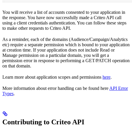
You will receive a list of accounts consented to your application in
the response. You have now successfully made a Criteo API call
using a client credentials authentication. You can follow these steps
to make other requests to Criteo API.
As a reminder, each of the domains (Audience/Campaign/Analytics
etc) require a separate permission which is bound to your application
at creation time. If your application does not include Read or
Manage permission on a particular domain, you will get a
permission error in response to performing a GET/PATCH operation
on that domain.
Learn more about application scopes and permissions
here
.
More information about error handling can be found here
API Error
Types
.
Contributing to Criteo API