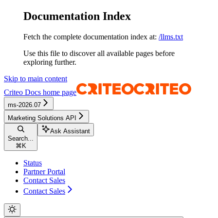
Documentation Index
Fetch the complete documentation index at:
/llms.txt
Use this file to discover all available pages before
exploring further.
Skip to main content
Criteo Docs
home page
ms-2026.07
Marketing Solutions API
Ask Assistant
Search...
⌘
K
Status
Partner Portal
Contact Sales
Contact Sales