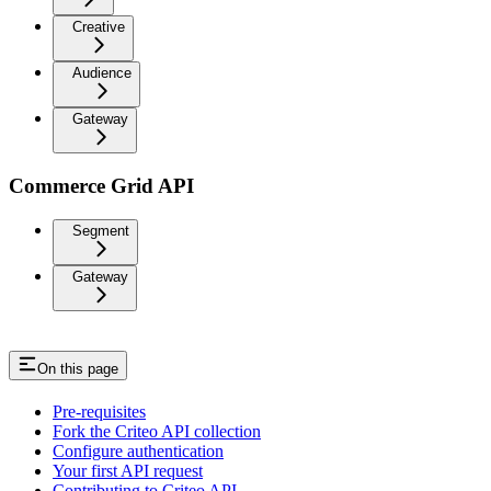
Creative
Audience
Gateway
Commerce Grid API
Segment
Gateway
On this page
Pre-requisites
Fork the Criteo API collection
Configure authentication
Your first API request
Contributing to Criteo API