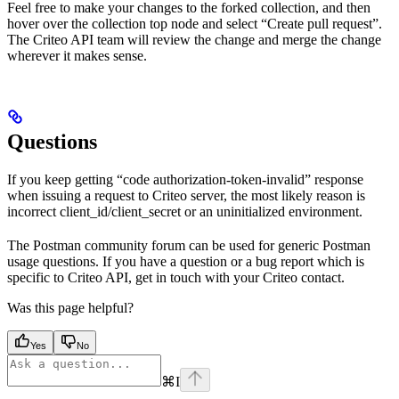
Feel free to make your changes to the forked collection, and then
hover over the collection top node and select “Create pull request”.
The Criteo API team will review the change and merge the change
wherever it makes sense.
Questions
If you keep getting “code authorization-token-invalid” response
when issuing a request to Criteo server, the most likely reason is
incorrect client_id/client_secret or an uninitialized environment.
The Postman community forum can be used for generic Postman
usage questions. If you have a question or a bug report which is
specific to Criteo API, get in touch with your Criteo contact.
Was this page helpful?
Yes
No
⌘
I