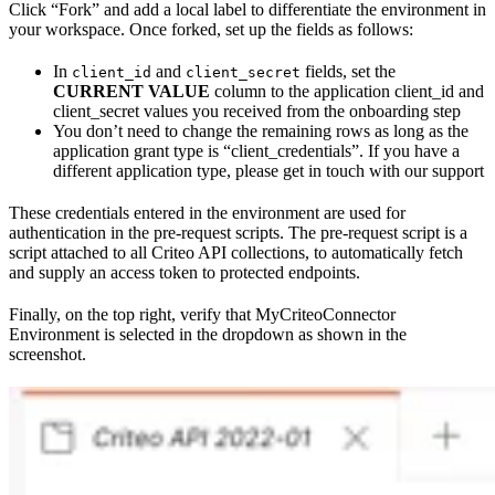
Click “Fork” and add a local label to differentiate the environment in
your workspace. Once forked, set up the fields as follows:
In
and
fields, set the
client_id
client_secret
CURRENT VALUE
column to the application client_id and
client_secret values you received from the onboarding step
You don’t need to change the remaining rows as long as the
application grant type is “client_credentials”. If you have a
different application type, please get in touch with our support
These credentials entered in the environment are used for
authentication in the pre-request scripts. The pre-request script is a
script attached to all Criteo API collections, to automatically fetch
and supply an access token to protected endpoints.
Finally, on the top right, verify that MyCriteoConnector
Environment is selected in the dropdown as shown in the
screenshot.