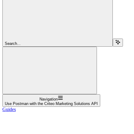
Search...
Navigation
Use Postman with the Criteo Marketing Solutions API
Guides