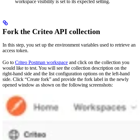
workspace visibility is set to its expected setting.
Fork the Criteo API collection
In this step, you set up the environment variables used to retrieve an
access token.
Go to
Criteo Postman workspace
and click on the collection you
would like to test. You will see the collection description on the
right-hand side and the list configuration options on the left-hand
side. Click “Create fork” and provide the fork label in the newly
opened window as shown on the following screenshots: