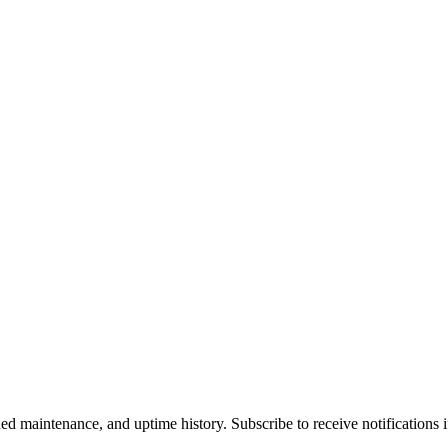
 maintenance, and uptime history. Subscribe to receive notifications if