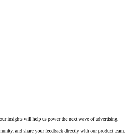
ur insights will help us power the next wave of advertising.
munity, and share your feedback directly with our product team.