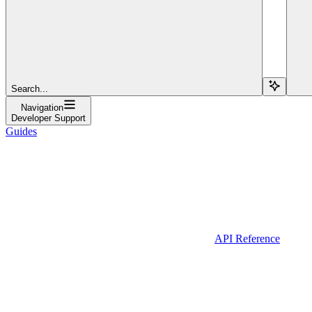
Search...
Navigation
Developer Support
Guides
API Reference