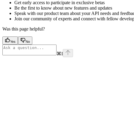
Get early access to participate in exclusive betas
Be the first to know about new features and updates
Speak with our product team about your API needs and feedba
Join our community of experts and connect with fellow develo
Was this page helpful?
Yes
No
⌘
I
Assistant
Responses
are
generated
using
AI
and
may
contain
mistakes.