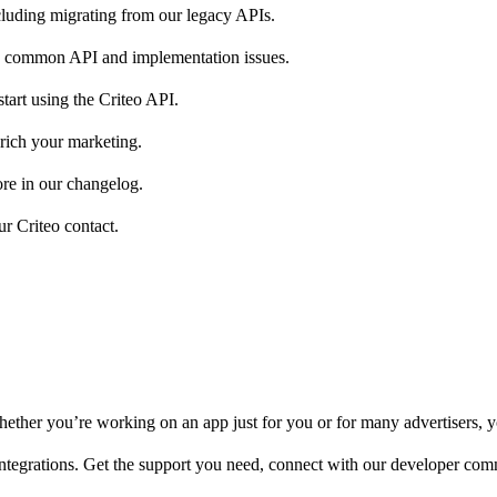
luding migrating from our legacy APIs.
g common API and implementation issues.
start using the Criteo API.
nrich your marketing.
ore in our changelog.
ur Criteo contact.
ether you’re working on an app just for you or for many advertisers, yo
integrations. Get the support you need, connect with our developer com