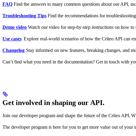
FAQ
Find the answers to many common questions about our API, inc
Troubleshooting Tips
Find the recommendations for troubleshootin
Demo video
Watch our video for step-by-step instructions on how to 
Use cases
Explore real-world scenarios of how the Criteo API can e
Changelog
Stay informed on new features, breaking changes, and m
Can’t find what you need in the documentation? Get in touch with yo
Get involved in shaping our API.
Join our developer program and shape the future of the Criteo API. Wh
The developer program is here for you to get more value out of your 