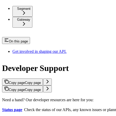
Segment
Gateway
On this page
Get involved in shaping our API.
Developer Support
Copy page
Copy page
Copy page
Copy page
Need a hand? Our developer resources are here for you:
Status page
Check the status of our APIs, any known issues or planned