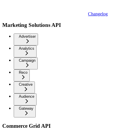
Changelog
Marketing Solutions API
Advertiser
Analytics
Campaign
Reco
Creative
Audience
Gateway
Commerce Grid API