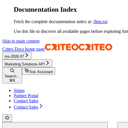
Documentation Index
Fetch the complete documentation index at:
/llms.txt
Use this file to discover all available pages before exploring fur
Skip to main content
Criteo Docs
home page
ms-2026.07
Marketing Solutions API
Ask Assistant
Search...
⌘
K
Status
Partner Portal
Contact Sales
Contact Sales