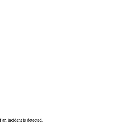
 an incident is detected.