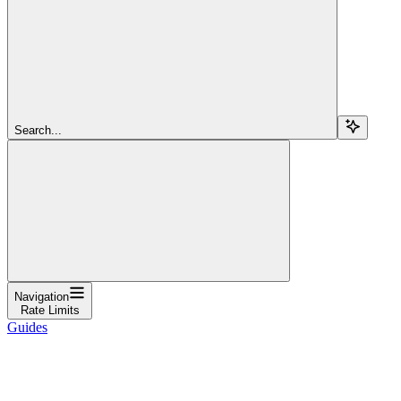
Search...
Navigation
Rate Limits
Guides