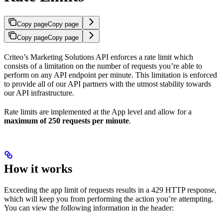
Copy page
Copy page
Copy page
Copy page
Criteo’s Marketing Solutions API enforces a rate limit which
consists of a limitation on the number of requests you’re able to
perform on any API endpoint per minute. This limitation is enforced
to provide all of our API partners with the utmost stability towards
our API infrastructure.
Rate limits are implemented at the App level and allow for a
maximum of 250 requests per minute
.
How it works
Exceeding the app limit of requests results in a 429 HTTP response,
which will keep you from performing the action you’re attempting.
You can view the following information in the header: