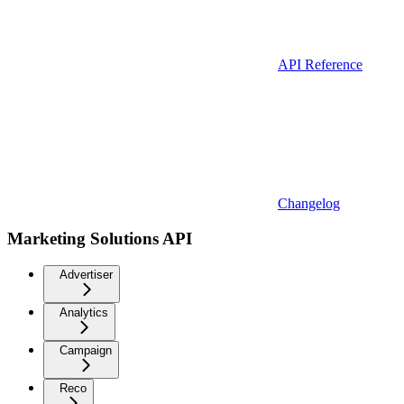
API Reference
Changelog
Marketing Solutions API
Advertiser
Analytics
Campaign
Reco