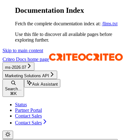
Documentation Index
Fetch the complete documentation index at:
/llms.txt
Use this file to discover all available pages before
exploring further.
Skip to main content
Criteo Docs
home page
ms-2026.07
Marketing Solutions API
Ask Assistant
Search...
⌘
K
Status
Partner Portal
Contact Sales
Contact Sales