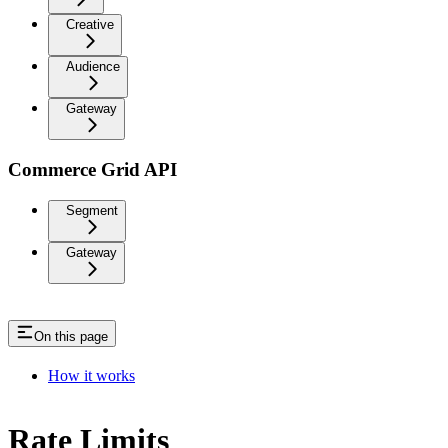
Creative
Audience
Gateway
Commerce Grid API
Segment
Gateway
On this page
How it works
Rate Limits