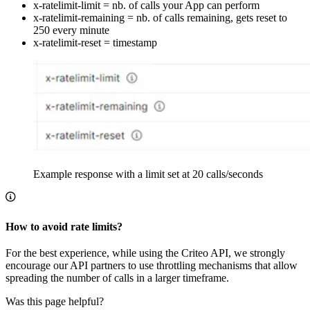
x-ratelimit-limit = nb. of calls your App can perform
x-ratelimit-remaining = nb. of calls remaining, gets reset to
250 every minute
x-ratelimit-reset = timestamp
Example response with a limit set at 20 calls/seconds
How to avoid rate limits?
For the best experience, while using the Criteo API, we strongly
encourage our API partners to use throttling mechanisms that allow
spreading the number of calls in a larger timeframe.
Was this page helpful?