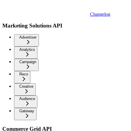
Changelog
Marketing Solutions API
Advertiser
Analytics
Campaign
Reco
Creative
Audience
Gateway
Commerce Grid API