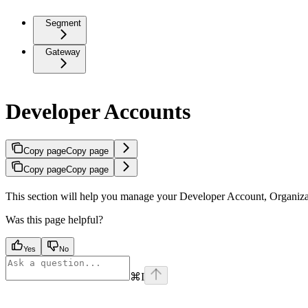
Segment
Gateway
Developer Accounts
Copy page
Copy page
Copy page
Copy page
This section will help you manage your Developer Account, Organiza
Was this page helpful?
Yes
No
⌘
I
Assistant