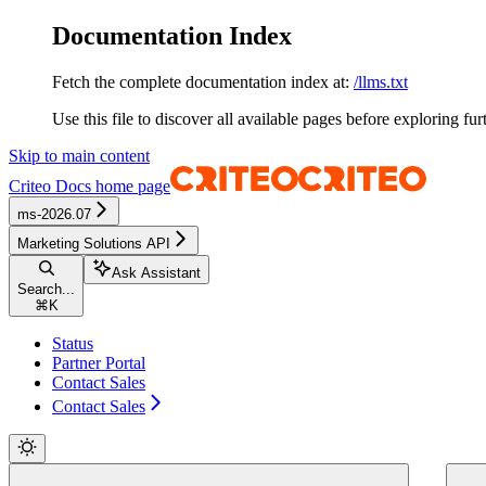
Documentation Index
Fetch the complete documentation index at:
/llms.txt
Use this file to discover all available pages before exploring fur
Skip to main content
Criteo Docs
home page
ms-2026.07
Marketing Solutions API
Ask Assistant
Search...
⌘
K
Status
Partner Portal
Contact Sales
Contact Sales