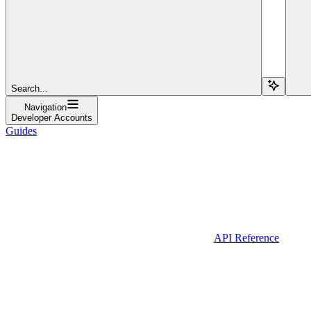
Search...
Navigation
Developer Accounts
Guides
API Reference