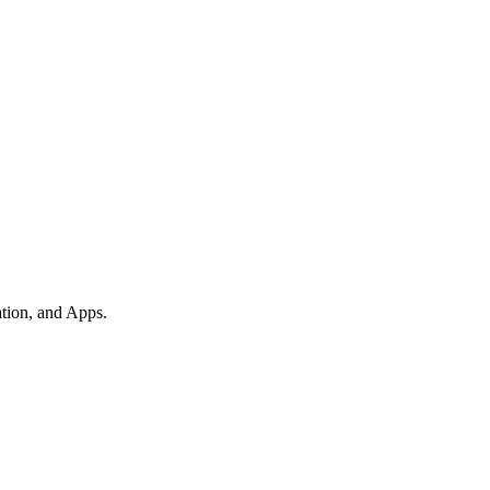
tion, and Apps.