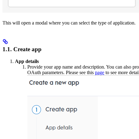
This will open a modal where you can select the type of application.
1.1. Create app
App details
Provide your app name and description. You can also prov
OAuth parameters. Please see this
page
to see more detai