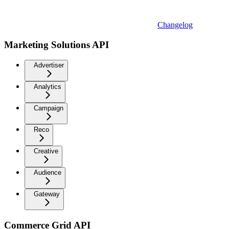
Changelog
Marketing Solutions API
Advertiser
Analytics
Campaign
Reco
Creative
Audience
Gateway
Commerce Grid API