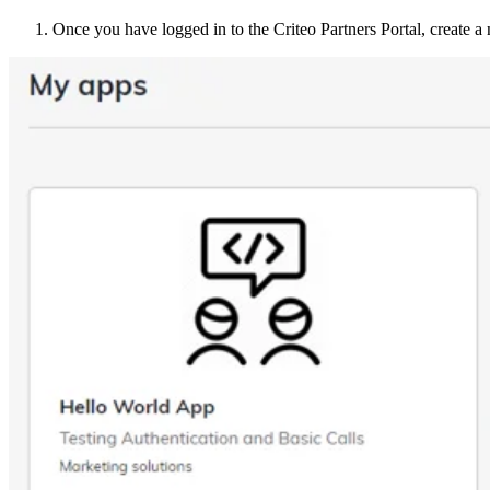
Once you have logged in to the Criteo Partners Portal, create 