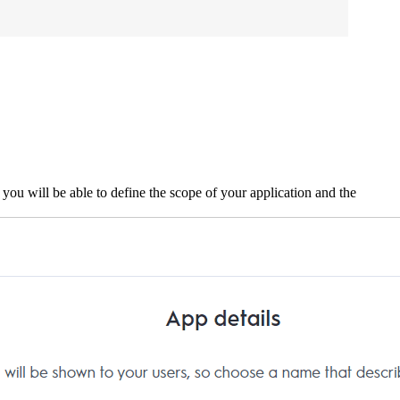
ou will be able to define the scope of your application and the