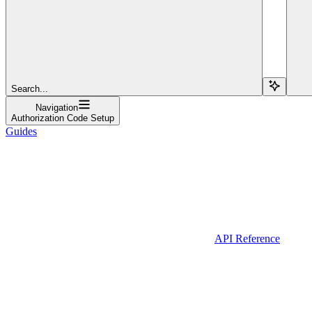
Search...
Navigation
Authorization Code Setup
Guides
API Reference