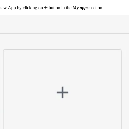
a new App by clicking on ➕ button in the
My apps
section