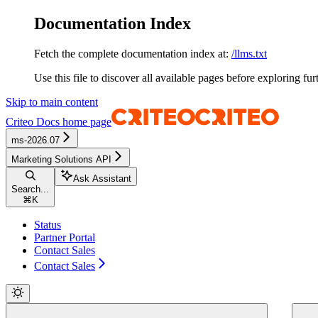
Documentation Index
Fetch the complete documentation index at:
/llms.txt
Use this file to discover all available pages before exploring fur
Skip to main content
Criteo Docs
home page
ms-2026.07
Marketing Solutions API
Ask Assistant
Search...
⌘
K
Status
Partner Portal
Contact Sales
Contact Sales