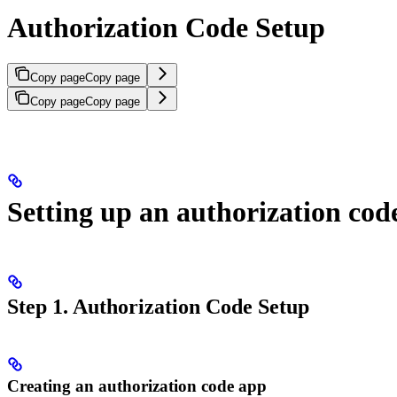
Authorization Code Setup
Copy page
Copy page
Copy page
Copy page
Setting up an authorization cod
Step 1. Authorization Code Setup
Creating an authorization code app