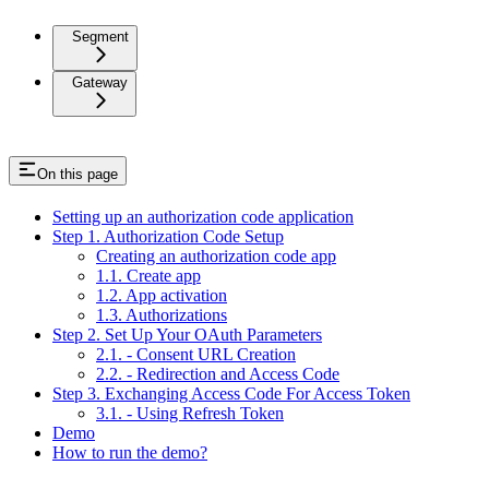
Segment
Gateway
On this page
Setting up an authorization code application
Step 1. Authorization Code Setup
Creating an authorization code app
1.1. Create app
1.2. App activation
1.3. Authorizations
Step 2. Set Up Your OAuth Parameters
2.1. - Consent URL Creation
2.2. - Redirection and Access Code
Step 3. Exchanging Access Code For Access Token
3.1. - Using Refresh Token
Demo
How to run the demo?