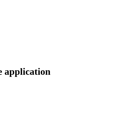
e application