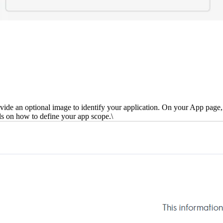
ide an optional image to identify your application. On your App page, y
ls on how to define your app scope.\