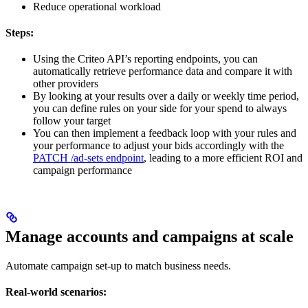
Reduce operational workload
Steps:
Using the Criteo API’s reporting endpoints, you can
automatically retrieve performance data and compare it with
other providers
By looking at your results over a daily or weekly time period,
you can define rules on your side for your spend to always
follow your target
You can then implement a feedback loop with your rules and
your performance to adjust your bids accordingly with the
PATCH /ad-sets endpoint
, leading to a more efficient ROI and
campaign performance
Manage accounts and campaigns at scale
Automate campaign set-up to match business needs.
Real-world scenarios: