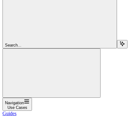
Search...
Navigation
Use Cases
Guides