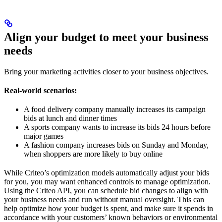
Align your budget to meet your business
needs
Bring your marketing activities closer to your business objectives.
Real-world scenarios:
A food delivery company manually increases its campaign
bids at lunch and dinner times
A sports company wants to increase its bids 24 hours before
major games
A fashion company increases bids on Sunday and Monday,
when shoppers are more likely to buy online
While Criteo’s optimization models automatically adjust your bids
for you, you may want enhanced controls to manage optimization.
Using the Criteo API, you can schedule bid changes to align with
your business needs and run without manual oversight. This can
help optimize how your budget is spent, and make sure it spends in
accordance with your customers’ known behaviors or environmental