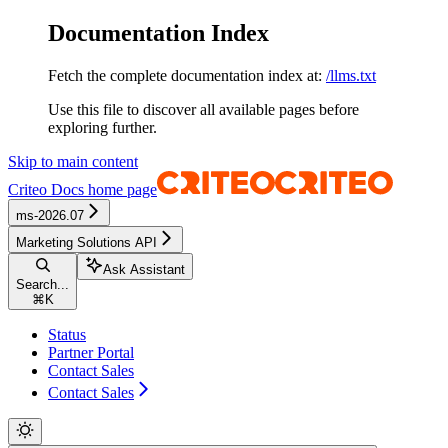
Documentation Index
Fetch the complete documentation index at:
/llms.txt
Use this file to discover all available pages before
exploring further.
Skip to main content
Criteo Docs
home page
ms-2026.07
Marketing Solutions API
Ask Assistant
Search...
⌘
K
Status
Partner Portal
Contact Sales
Contact Sales