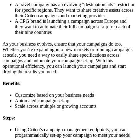
A travel company has an evolving “destination ads” restriction
for specific regions. They want to share creative assets across
their Criteo campaigns and marketing provider
A CPG brand is launching a campaign across Europe and
they want to automate their full campaign set-up for each of
their nine countries
As your business evolves, ensure that your campaigns do too.
Whether you’re expanding into new markets or running campaigns
at scale, you need a way to easily share specifications across
campaigns and automate your campaign set-up. With this
operational efficiency, you can launch your campaigns and start
driving the results you need.
Benefits:
Customize based on your business needs
Automated campaign set-up
Scale across multiple or growing accounts
Steps:
Using Criteo’s campaign management endpoints, you can
programmatically set-up your campaign to meet your needs