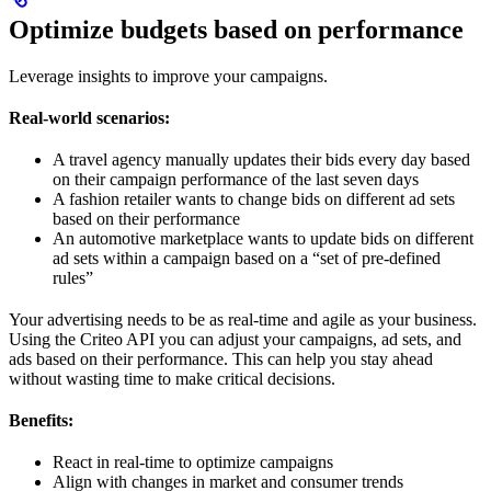
Optimize budgets based on performance
Leverage insights to improve your campaigns.
Real-world scenarios:
A travel agency manually updates their bids every day based
on their campaign performance of the last seven days
A fashion retailer wants to change bids on different ad sets
based on their performance
An automotive marketplace wants to update bids on different
ad sets within a campaign based on a “set of pre-defined
rules”
Your advertising needs to be as real-time and agile as your business.
Using the Criteo API you can adjust your campaigns, ad sets, and
ads based on their performance. This can help you stay ahead
without wasting time to make critical decisions.
Benefits:
React in real-time to optimize campaigns
Align with changes in market and consumer trends