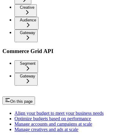
Creative
Audience
Gateway
Commerce Grid API
Segment
Gateway
On this page
Align your budget to meet your business needs
Optimize budgets based on performance
Manage accounts and campaigns at scale
Manage creatives and ads at scale