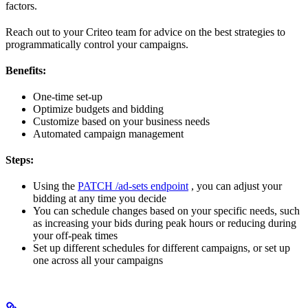
factors.
Reach out to your Criteo team for advice on the best strategies to
programmatically control your campaigns.
Benefits:
One-time set-up
Optimize budgets and bidding
Customize based on your business needs
Automated campaign management
Steps:
Using the
PATCH /ad-sets endpoint
, you can adjust your
bidding at any time you decide
You can schedule changes based on your specific needs, such
as increasing your bids during peak hours or reducing during
your off-peak times
Set up different schedules for different campaigns, or set up
one across all your campaigns