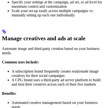
Specify your settings at the campaign, ad set, or ad level for
maximum control and customization
Scale your set-up easily across multiple campaigns vs.
manually setting up each one individually
Manage creatives and ads at scale
Automate image and third-party creation based on your business
needs.
Common uses include:
A subscription brand frequently creates readymade image
creatives for their social campaigns
A CPG brand uses a third-party ad server platform to build
and host their creatives across each of their five markets
Benefits:
Automated creative management based on your business
needs