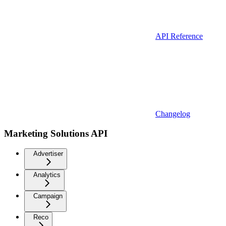
API Reference
Changelog
Marketing Solutions API
Advertiser
Analytics
Campaign
Reco