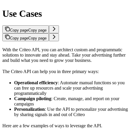
Use Cases
Copy page
Copy page
Copy page
Copy page
With the Criteo API, you can architect custom and programmatic
solutions to innovate and stay ahead. Take your advertising further
and build what you need to grow your business.
The Criteo API can help you in three primary ways:
Operational efficiency
: Automate manual functions so you
can free up resources and scale your advertising
programmatically
Campaign piloting
: Create, manage, and report on your
campaigns
Personalization
: Use the API to personalize your advertising
by sharing signals in and out of Criteo
Here are a few examples of ways to leverage the API.