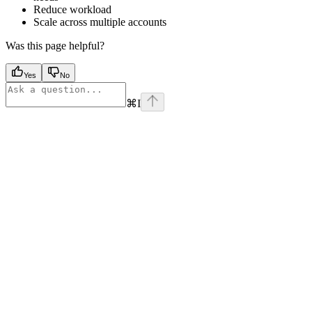
Reduce workload
Scale across multiple accounts
Was this page helpful?
Yes
No
⌘
I
Assistant
Responses
are
generated
using
AI
and
may
contain
mistakes.
Suggestions