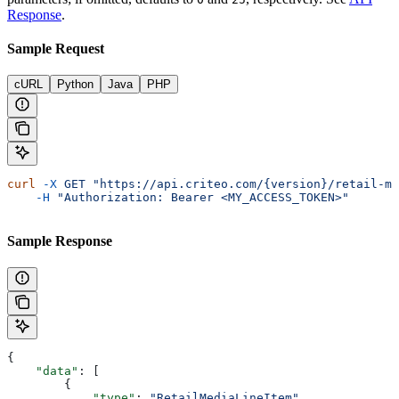
Response
.
Sample Request
cURL
Python
Java
PHP
curl
 -X
 GET
 "https://api.criteo.com/{version}/retail-me
    -H
 "Authorization: Bearer <MY_ACCESS_TOKEN>"
Sample Response
{
    "data"
: [
        {
            "type"
: 
"RetailMediaLineItem"
,