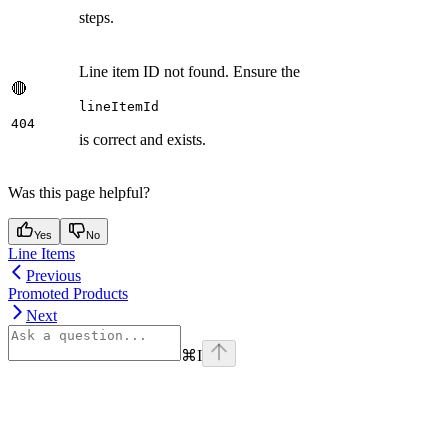
steps.
Line item ID not found. Ensure the
🔴
lineItemId
404
is correct and exists.
Was this page helpful?
Yes
No
Line Items
Previous
Promoted Products
Next
⌘
I
Assistant