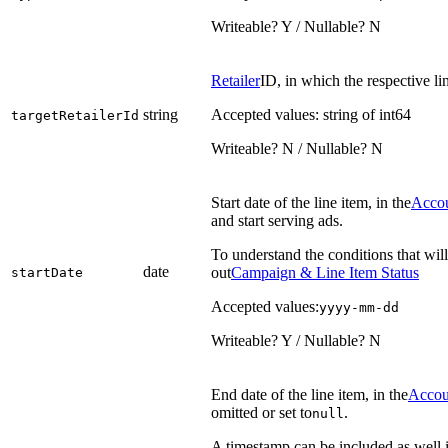
Writeable? Y / Nullable? N
Retailer
ID, in which the respective li
string
Accepted values: string of int64
targetRetailerId
Writeable? N / Nullable? N
Start date of the line item, in the
Acco
and start serving ads.
To understand the conditions that will
date
out
Campaign & Line Item Status
startDate
Accepted values:
yyyy-mm-dd
Writeable? Y / Nullable? N
End date of the line item, in the
Accou
omitted or set to
.
null
A timestamp can be included as well if 