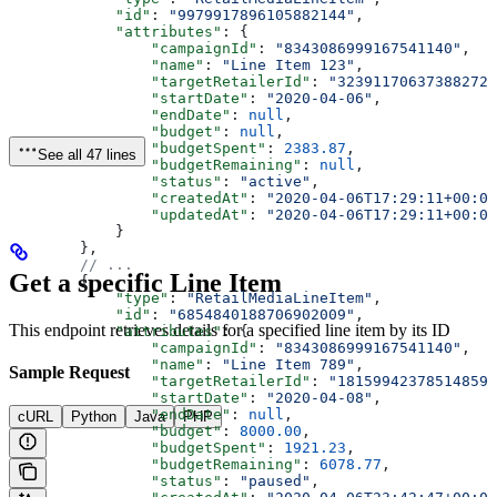
            "id"
: 
"9979917896105882144"
,
            "attributes"
: {
                "campaignId"
: 
"8343086999167541140"
,
                "name"
: 
"Line Item 123"
,
                "targetRetailerId"
: 
"323911706373882723
                "startDate"
: 
"2020-04-06"
,
                "endDate"
: 
null
,
                "budget"
: 
null
,
                "budgetSpent"
: 
2383.87
,
See all 47 lines
                "budgetRemaining"
: 
null
,
                "status"
: 
"active"
,
                "createdAt"
: 
"2020-04-06T17:29:11+00:00
                "updatedAt"
: 
"2020-04-06T17:29:11+00:00
            }
        },
        // ...
Get a specific Line Item
        {
            "type"
: 
"RetailMediaLineItem"
,
            "id"
: 
"6854840188706902009"
,
This endpoint retrieves details for a specified line item by its ID
            "attributes"
: {
                "campaignId"
: 
"8343086999167541140"
,
                "name"
: 
"Line Item 789"
,
Sample Request
                "targetRetailerId"
: 
"181599423785148596
                "startDate"
: 
"2020-04-08"
,
                "endDate"
: 
null
,
cURL
Python
Java
PHP
                "budget"
: 
8000.00
,
                "budgetSpent"
: 
1921.23
,
                "budgetRemaining"
: 
6078.77
,
                "status"
: 
"paused"
,