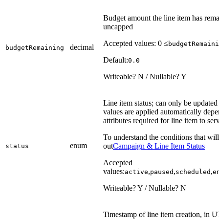
Budget amount the line item has remain
uncapped
Accepted values: 0 ≤
budgetRemaini
decimal
budgetRemaining
Default:
0.0
Writeable? N / Nullable? Y
Line item status; can only be updated 
values are applied automatically depen
attributes required for line item to ser
To understand the conditions that will
enum
out
Campaign & Line Item Status
status
Accepted
values:
,
,
,
active
paused
scheduled
e
Writeable? Y / Nullable? N
Timestamp of line item creation, in 