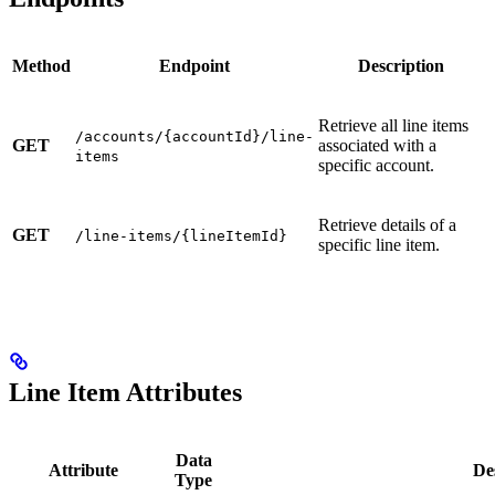
Method
Endpoint
Description
Retrieve all line items
/accounts/{accountId}/line-
GET
associated with a
items
specific account.
Retrieve details of a
GET
/line-items/{lineItemId}
specific line item.
Line Item Attributes
Data
Attribute
De
Type