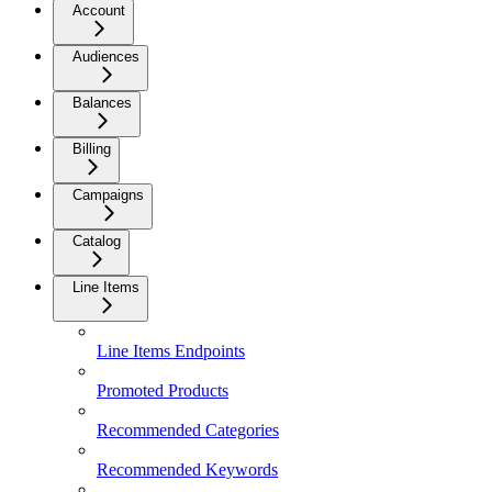
Account
Audiences
Balances
Billing
Campaigns
Catalog
Line Items
Line Items Endpoints
Promoted Products
Recommended Categories
Recommended Keywords