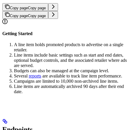
Copy page
Copy page
Copy page
Copy page
Getting Started
A line item holds promoted products to advertise on a single
retailer.
Line items include basic settings such as start and end dates,
optional budget controls, and the associated retailer where ads
are served.
Budgets can also be managed at the campaign level.
Several
reports
are available to track line item performance.
Campaigns are limited to 10,000 non-archived line items.
Line items are automatically archived 90 days after their end
date.
Endpoints