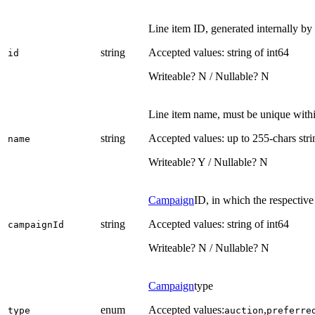
Line item ID, generated internally by
string
Accepted values: string of int64
id
Writeable? N / Nullable? N
Line item name, must be unique with
string
Accepted values: up to 255-chars stri
name
Writeable? Y / Nullable? N
Campaign
ID, in which the respective
string
Accepted values: string of int64
campaignId
Writeable? N / Nullable? N
Campaign
type
enum
Accepted values:
,
type
auction
preferre