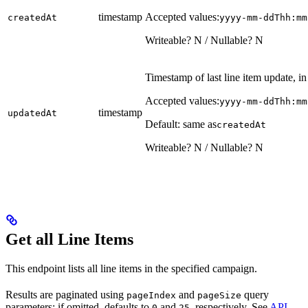
timestamp
Accepted values:
createdAt
yyyy-mm-ddThh:mm
Writeable? N / Nullable? N
Timestamp of last line item update, 
Accepted values:
yyyy-mm-ddThh:mm
timestamp
updatedAt
Default: same as
createdAt
Writeable? N / Nullable? N
Get all Line Items
This endpoint lists all line items in the specified campaign.
Results are paginated using
and
query
pageIndex
pageSize
parameters; if omitted, defaults to
and
, respectively. See
API
0
25