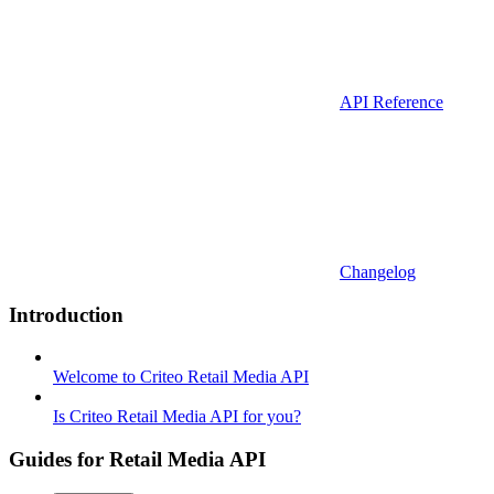
API Reference
Changelog
Introduction
Welcome to Criteo Retail Media API
Is Criteo Retail Media API for you?
Guides for Retail Media API