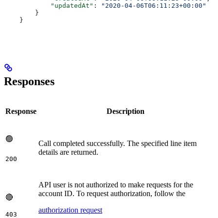
            "updatedAt"
: 
"2020-04-06T06:11:23+00:00"
        }
    }
Responses
Response
Description
🟢
Call completed successfully. The specified line item
details are returned.
200
API user is not authorized to make requests for the
account ID. To request authorization, follow the
🔴
authorization request
403