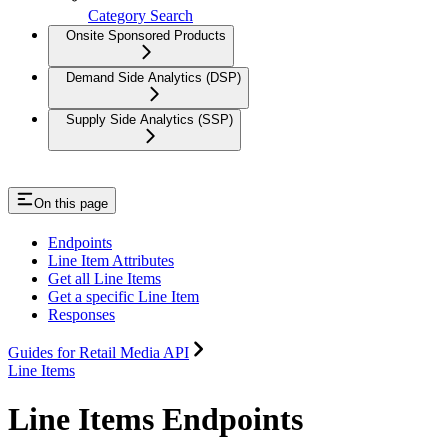
Category Search
Onsite Sponsored Products
Demand Side Analytics (DSP)
Supply Side Analytics (SSP)
On this page
Endpoints
Line Item Attributes
Get all Line Items
Get a specific Line Item
Responses
Guides for Retail Media API
Line Items
Line Items Endpoints