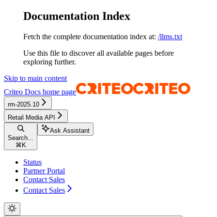
Documentation Index
Fetch the complete documentation index at:
/llms.txt
Use this file to discover all available pages before
exploring further.
Skip to main content
Criteo Docs
home page
rm-2025.10
Retail Media API
Ask Assistant
Search...
⌘
K
Status
Partner Portal
Contact Sales
Contact Sales