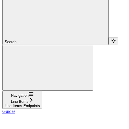
Search...
Navigation
Line Items
Line Items Endpoints
Guides