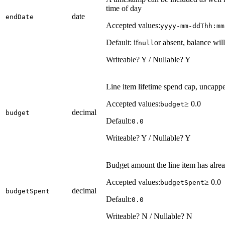
time of day
date
endDate
Accepted values:
yyyy-mm-ddThh:mm
Default: if
or absent, balance will
null
Writeable? Y / Nullable? Y
Line item lifetime spend cap, uncapped
Accepted values:
≥ 0.0
budget
decimal
budget
Default:
0.0
Writeable? Y / Nullable? Y
Budget amount the line item has alre
Accepted values:
≥ 0.0
budgetSpent
decimal
budgetSpent
Default:
0.0
Writeable? N / Nullable? N