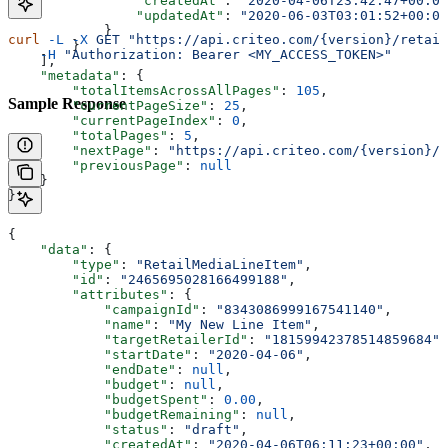
                "createdAt"
: 
"2020-04-06T23:42:47+00:00
                "updatedAt"
: 
"2020-06-03T03:01:52+00:00
            }
curl
 -L
 -X
 GET
 "https://api.criteo.com/{version}/retail
        }
    -H
 "Authorization: Bearer <MY_ACCESS_TOKEN>"
    ],
    "metadata"
: {
        "totalItemsAcrossAllPages"
: 
105
,
Sample Response
        "currentPageSize"
: 
25
,
        "currentPageIndex"
: 
0
,
        "totalPages"
: 
5
,
        "nextPage"
: 
"https://api.criteo.com/{version}/r
        "previousPage"
: 
null
    }
}
{
    "data"
: { 
        "type"
: 
"RetailMediaLineItem"
,
        "id"
: 
"2465695028166499188"
,
        "attributes"
: {
            "campaignId"
: 
"8343086999167541140"
,
            "name"
: 
"My New Line Item"
,
            "targetRetailerId"
: 
"18159942378514859684"
,
            "startDate"
: 
"2020-04-06"
,
            "endDate"
: 
null
,
            "budget"
: 
null
,
            "budgetSpent"
: 
0.00
,
            "budgetRemaining"
: 
null
,
            "status"
: 
"draft"
,
            "createdAt"
: 
"2020-04-06T06:11:23+00:00"
,