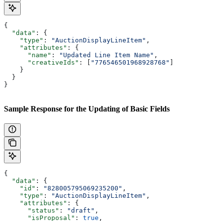
{
  "data"
: {
    "type"
: 
"AuctionDisplayLineItem"
,
    "attributes"
: {
      "name"
: 
"Updated Line Item Name"
,
      "creativeIds"
: [
"776546501968928768"
]
    }
  }
}
Sample Response for the Updating of Basic Fields
{
  "data"
: {
    "id"
: 
"828005795069235200"
,
    "type"
: 
"AuctionDisplayLineItem"
,
    "attributes"
: {
      "status"
: 
"draft"
,
      "isProposal"
: 
true
,