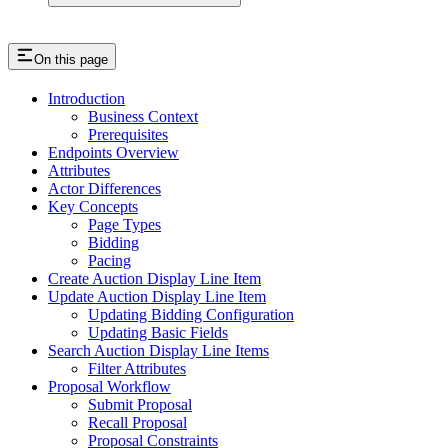
On this page
Introduction
Business Context
Prerequisites
Endpoints Overview
Attributes
Actor Differences
Key Concepts
Page Types
Bidding
Pacing
Create Auction Display Line Item
Update Auction Display Line Item
Updating Bidding Configuration
Updating Basic Fields
Search Auction Display Line Items
Filter Attributes
Proposal Workflow
Submit Proposal
Recall Proposal
Proposal Constraints