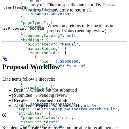
          "10008"
array of
Filter to specific line item IDs. Pass an
        ],
lineItemIds
        "creativeIds"
: [
strings
empty array to return all.
          "776546501968928768"
        ],
        "pageTypes"
: [
When true, returns only line items in
          "search"
boolean
isProposal
proposal status (pending review).
        ],
        "frequencyCapping"
: 
null
,
        "bidding"
: {
          "bidStrategy"
: 
"Manual"
,
          "manualBidding"
: {
            "auctionBids"
: [
              {
                "bid"
: 
2.50000000
,
Proposal Workflow
                "pageType"
: 
"search"
              }
            ]
          }
Line items follow a lifecycle:
        },
        "targets"
: 
null
Draft → Created but not submitted
      }
Submitted → Pending review
    },
Recalled → Returned to draft
    {
      "id"
: 
"828005795069235200"
,
Approved / Rejected → Reviewed by retailer
      "type"
: 
"AuctionDisplayLineItemSearchResult"
,
      "attributes"
: {
        "proposalStatus"
: 
null
,
        "status"
: 
"draft"
,
        "isProposal"
: 
true
,
Retailers who create line items will not be able to recall them, as