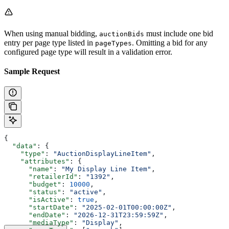
When using manual bidding,
must include one bid
auctionBids
entry per page type listed in
. Omitting a bid for any
pageTypes
configured page type will result in a validation error.
Sample Request
{
  "data"
: {
    "type"
: 
"AuctionDisplayLineItem"
,
    "attributes"
: {
      "name"
: 
"My Display Line Item"
,
      "retailerId"
: 
"1392"
,
      "budget"
: 
10000
,
      "status"
: 
"active"
,
      "isActive"
: 
true
,
      "startDate"
: 
"2025-02-01T00:00:00Z"
,
      "endDate"
: 
"2026-12-31T23:59:59Z"
,
      "mediaType"
: 
"Display"
,