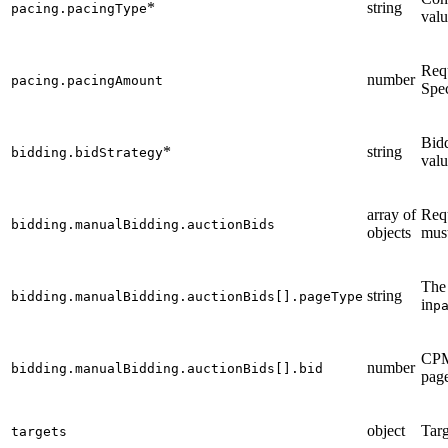
*
string
pacing.pacingType
valu
Req
number
pacing.pacingAmount
Spec
Bidd
*
string
bidding.bidStrategy
valu
array of
Req
bidding.manualBidding.auctionBids
objects
must
The 
string
bidding.manualBidding.auctionBids[].pageType
in
p
CPM 
number
bidding.manualBidding.auctionBids[].bid
page
object
Targ
targets