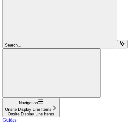
Search...
Navigation
Onsite Display Line Items
Onsite Display Line Items
Guides