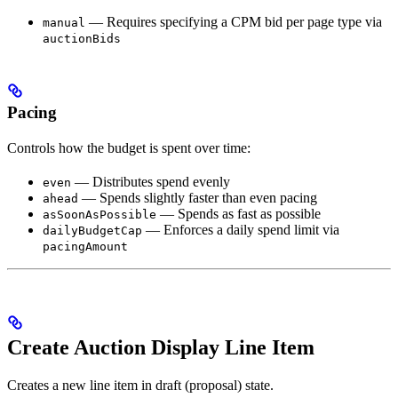
— Requires specifying a CPM bid per page type via
manual
auctionBids
Pacing
Controls how the budget is spent over time:
— Distributes spend evenly
even
— Spends slightly faster than even pacing
ahead
— Spends as fast as possible
asSoonAsPossible
— Enforces a daily spend limit via
dailyBudgetCap
pacingAmount
Create Auction Display Line Item
Creates a new line item in draft (proposal) state.