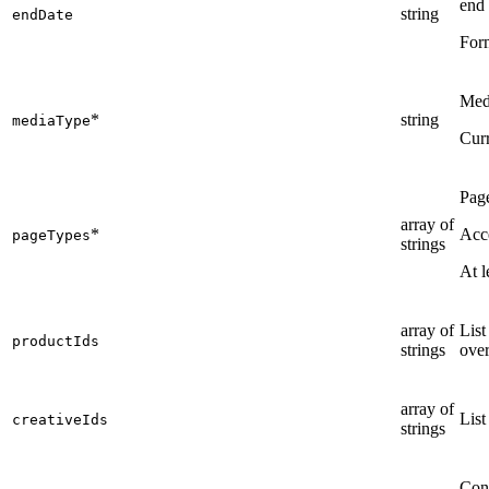
end 
string
endDate
For
Medi
*
string
mediaType
Curr
Page
array of
*
Acce
pageTypes
strings
At l
array of
List
productIds
strings
over
array of
List
creativeIds
strings
Cont