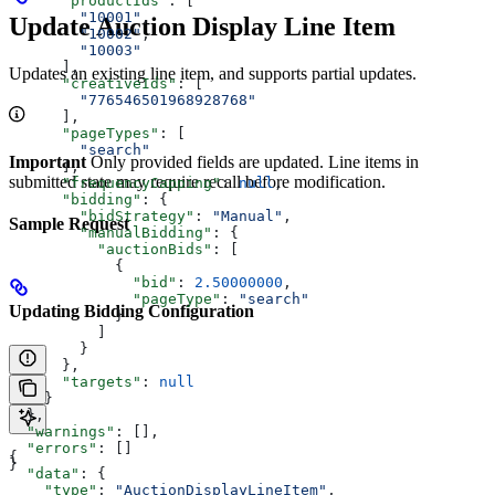
      "productIds"
: [
        "10001"
,
Update Auction Display Line Item
        "10002"
,
        "10003"
      ],
Updates an existing line item, and supports partial updates.
      "creativeIds"
: [
        "776546501968928768"
      ],
      "pageTypes"
: [
        "search"
Important
Only provided fields are updated. Line items in
      ],
submitted state may require recall before modification.
      "frequencyCapping"
: 
null
,
      "bidding"
: {
        "bidStrategy"
: 
"Manual"
,
Sample Request
        "manualBidding"
: {
          "auctionBids"
: [
            {
              "bid"
: 
2.50000000
,
              "pageType"
: 
"search"
Updating Bidding Configuration
            }
          ]
        }
      },
      "targets"
: 
null
    }
  },
  "warnings"
: [],
  "errors"
: []
{
}
  "data"
: {
    "type"
: 
"AuctionDisplayLineItem"
,