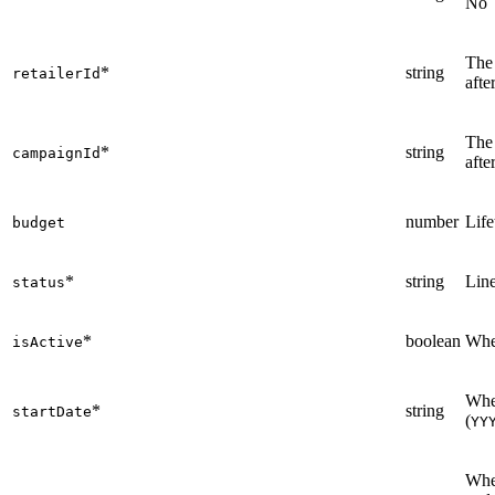
No
The 
*
string
retailerId
afte
The
*
string
campaignId
afte
number
Life
budget
*
string
Line
status
*
boolean
Whet
isActive
When
*
string
startDate
(
YY
When