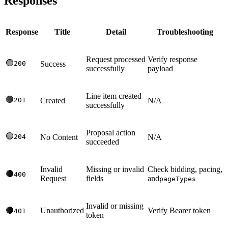
Responses
Response
Title
Detail
Troubleshooting
Request processed
Verify response
🟢
200
Success
successfully
payload
Line item created
🟢
201
Created
N/A
successfully
Proposal action
🟢
204
No Content
N/A
succeeded
Invalid
Missing or invalid
Check bidding, pacing,
🔴
400
Request
fields
and
pageTypes
Invalid or missing
🔴
Unauthorized
Verify Bearer token
401
token