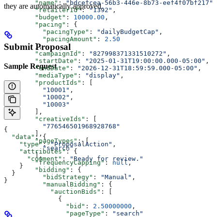
        "name"
: 
"bdcefcea-56b3-446e-8b73-eef4f07bf217"
,
they are automatically approved.
        "retailerId"
: 
"1392"
,
        "budget"
: 
10000.00
,
        "pacing"
: {
          "pacingType"
: 
"dailyBudgetCap"
,
          "pacingAmount"
: 
2.50
Submit Proposal
        },
        "campaignId"
: 
"827998371331510272"
,
        "startDate"
: 
"2025-01-31T19:00:00.000-05:00"
,
Sample Request
        "endDate"
: 
"2026-12-31T18:59:59.000-05:00"
,
        "mediaType"
: 
"display"
,
        "productIds"
: [
          "10001"
,
          "10002"
,
          "10003"
        ],
        "creativeIds"
: [
          "776546501968928768"
{
        ],
  "data"
: {
        "pageTypes"
: [
    "type"
: 
"ProposalAction"
,
          "search"
    "attributes"
: {
        ],
      "comment"
: 
"Ready for review."
        "frequencyCapping"
: 
null
,
    }
        "bidding"
: {
  }
          "bidStrategy"
: 
"Manual"
,
}
          "manualBidding"
: {
            "auctionBids"
: [
              {
                "bid"
: 
2.50000000
,
                "pageType"
: 
"search"