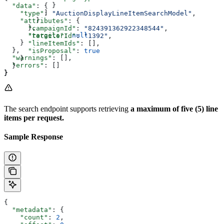
            }
  "data"
: {
          ]
    "type"
: 
"AuctionDisplayLineItemSearchModel"
,
        }
    "attributes"
: {
      },
      "campaignId"
: 
"824391362922348544"
,
      "targets"
: 
null
      "retailerId"
: 
"1392"
,
    }
      "lineItemIds"
: [],
  },
      "isProposal"
: 
true
  "warnings"
: [],
    }
  "errors"
: []
  }
}
}
The search endpoint supports retrieving
a maximum of five (5) line
items per request.
Sample Response
{
  "metadata"
: {
    "count"
: 
2
,