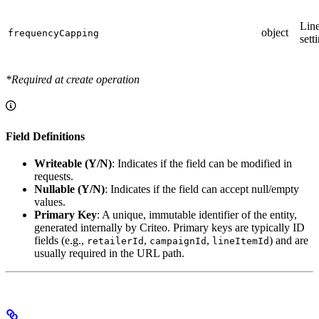
Line
object
frequencyCapping
sett
*Required at create operation
Field Definitions
Writeable (Y/N)
: Indicates if the field can be modified in
requests.
Nullable (Y/N)
: Indicates if the field can accept null/empty
values.
Primary Key
: A unique, immutable identifier of the entity,
generated internally by Criteo. Primary keys are typically ID
fields (e.g.,
,
,
) and are
retailerId
campaignId
lineItemId
usually required in the URL path.