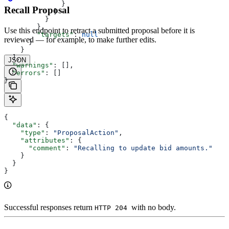
              }
Recall Proposal
            ]
          }
        },
Use this endpoint to retract a submitted proposal before it is
        "targets"
: 
null
reviewed — for example, to make further edits.
      }
    }
  ],
JSON
  "warnings"
: [],
  "errors"
: []
}
{
  "data"
: {
    "type"
: 
"ProposalAction"
,
    "attributes"
: {
      "comment"
: 
"Recalling to update bid amounts."
    }
  }
}
Successful responses return
with no body.
HTTP 204