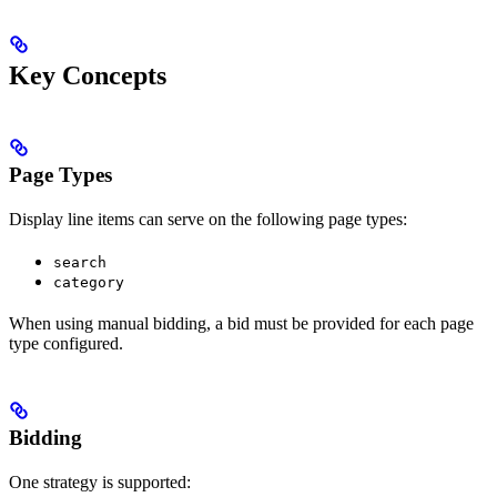
Key Concepts
Page Types
Display line items can serve on the following page types:
search
category
When using manual bidding, a bid must be provided for each page
type configured.
Bidding
One strategy is supported: