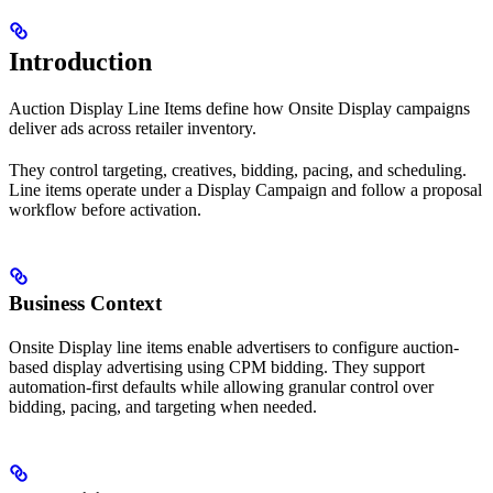
Introduction
Auction Display Line Items define how Onsite Display campaigns
deliver ads across retailer inventory.
They control targeting, creatives, bidding, pacing, and scheduling.
Line items operate under a Display Campaign and follow a proposal
workflow before activation.
Business Context
Onsite Display line items enable advertisers to configure auction-
based display advertising using CPM bidding. They support
automation-first defaults while allowing granular control over
bidding, pacing, and targeting when needed.