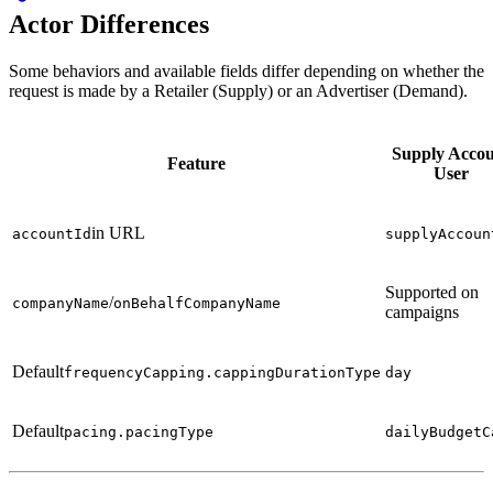
Actor Differences
Some behaviors and available fields differ depending on whether the
request is made by a Retailer (Supply) or an Advertiser (Demand).
Supply Acco
Feature
User
in URL
accountId
supplyAccoun
Supported on
/
companyName
onBehalfCompanyName
campaigns
Default
frequencyCapping.cappingDurationType
day
Default
pacing.pacingType
dailyBudgetC