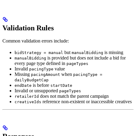
Validation Rules
Common validation errors include:
but
is missing
bidStrategy = manual
manualBidding
is provided but does not include a bid for
manualBidding
every page type defined in
pageTypes
Invalid
value
pacingType
Missing
when
pacingAmount
pacingType =
dailyBudgetCap
is before
endDate
startDate
Invalid or unsupported
pageTypes
does not match the parent campaign
retailerId
reference non-existent or inaccessible creatives
creativeIds