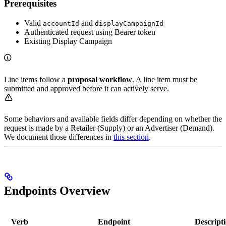
Prerequisites
Valid
and
accountId
displayCampaignId
Authenticated request using Bearer token
Existing Display Campaign
Line items follow a
proposal workflow
. A line item must be
submitted and approved before it can actively serve.
Some behaviors and available fields differ depending on whether the
request is made by a Retailer (Supply) or an Advertiser (Demand).
We document those differences in
this section
.
Endpoints Overview
Verb
Endpoint
Descript