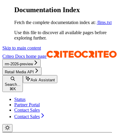
Documentation Index
Fetch the complete documentation index at:
/llms.txt
Use this file to discover all available pages before
exploring further.
Skip to main content
Criteo Docs
home page
rm-2026-preview
Retail Media API
Ask Assistant
Search...
⌘
K
Status
Partner Portal
Contact Sales
Contact Sales