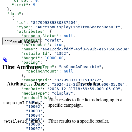
    "offset"
: 
0
,
    "limit"
: 
5
  },
  "data"
: [
    {
      "id"
: 
"827999389330837504"
,
      "type"
: 
"AuctionDisplayLineItemSearchResult"
,
      "attributes"
: {
        "proposalStatus"
: 
null
,
        "status"
: 
"draft"
,
See all 104 lines
        "isProposal"
: 
true
,
        "name"
: 
"a6e12cdc-fddf-45f0-991b-e15765865d3e"
,
        "retailerId"
: 
"1392"
,
        "budget"
: 
10000.00
,
        "pacing"
: {
Filter Attributes
          "pacingType"
: 
"asSoonAsPossible"
,
          "pacingAmount"
: 
null
        },
        "campaignId"
: 
"827998371331510272"
,
Attribute
Type
Description
        "startDate"
: 
"2024-12-31T19:00:00.000-05:00"
,
        "endDate"
: 
"2026-12-31T18:59:59.000-05:00"
,
        "mediaType"
: 
"display"
,
        "productIds"
: [
Filter results to line items belonging to a
          "10001"
,
string
campaignId
specific campaign.
          "10002"
,
          "10003"
,
          "10004"
,
          "10005"
,
string
Filter results to a specific retailer.
retailerId
          "10006"
,
          "10007"
,