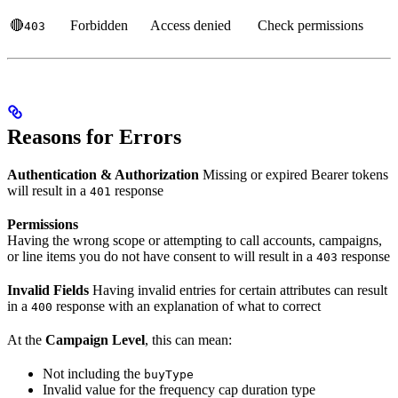
🔴
Forbidden
Access denied
Check permissions
403
Reasons for Errors
Authentication & Authorization
Missing or expired Bearer tokens
will result in a
response
401
Permissions
Having the wrong scope or attempting to call accounts, campaigns,
or line items you do not have consent to will result in a
response
403
Invalid Fields
Having invalid entries for certain attributes can result
in a
response with an explanation of what to correct
400
At the
Campaign Level
, this can mean:
Not including the
buyType
Invalid value for the frequency cap duration type