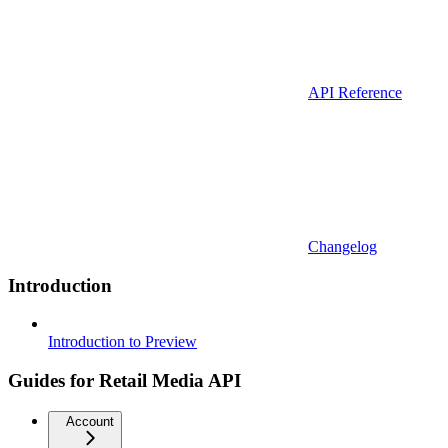
API Reference
Changelog
Introduction
Introduction to Preview
Guides for Retail Media API
Account