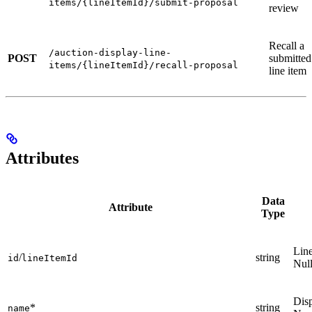
items/{lineItemId}/submit-proposal
review
Recall a
/auction-display-line-
POST
submitted
items/{lineItemId}/recall-proposal
line item
Attributes
Data
Attribute
Type
Line
/
string
id
lineItemId
Nul
Disp
*
string
name