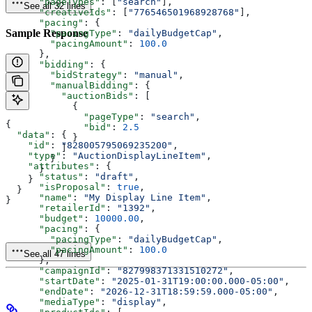
      "pageTypes"
: [
"search"
],
See all 32 lines
      "creativeIds"
: [
"776546501968928768"
],
      "pacing"
: {
Sample Response
        "pacingType"
: 
"dailyBudgetCap"
,
        "pacingAmount"
: 
100.0
      },
      "bidding"
: {
        "bidStrategy"
: 
"manual"
,
        "manualBidding"
: {
          "auctionBids"
: [
            {
              "pageType"
: 
"search"
,
{
              "bid"
: 
2.5
  "data"
: {
            }
    "id"
: 
"828005795069235200"
,
          ]
    "type"
: 
"AuctionDisplayLineItem"
,
        }
    "attributes"
: {
      }
      "status"
: 
"draft"
,
    }
      "isProposal"
: 
true
,
  }
      "name"
: 
"My Display Line Item"
,
}
      "retailerId"
: 
"1392"
,
      "budget"
: 
10000.00
,
      "pacing"
: {
        "pacingType"
: 
"dailyBudgetCap"
,
        "pacingAmount"
: 
100.0
See all 47 lines
      },
      "campaignId"
: 
"827998371331510272"
,
      "startDate"
: 
"2025-01-31T19:00:00.000-05:00"
,
      "endDate"
: 
"2026-12-31T18:59:59.000-05:00"
,
      "mediaType"
: 
"display"
,