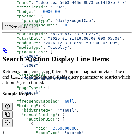
      "name"
: 
"bdcefcea-56b3-446e-8b73-eef4f07bf217"
,
      "retailerId"
: 
"1392"
,
      "budget"
: 
10000.00
,
      "pacing"
: {
        "pacingType"
: 
"dailyBudgetCap"
,
        "pacingAmount"
: 
100.0
See all 47 lines
      },
      "campaignId"
: 
"827998371331510272"
,
      "startDate"
: 
"2025-01-31T19:00:00.000-05:00"
,
      "endDate"
: 
"2026-12-31T18:59:59.000-05:00"
,
      "mediaType"
: 
"display"
,
      "productIds"
: [
        "10001"
,
Search Auction Display Line Items
        "10002"
,
        "10003"
      ],
Retrieves line items using filters. Supports pagination via
offset
      "creativeIds"
: [
and
. Use the optional fields query parameter to restrict which
limit
        "776546501968928768"
attributes are returned.
      ],
      "pageTypes"
: [
        "search"
Sample Request
      ],
      "frequencyCapping"
: 
null
,
      "bidding"
: {
        "bidStrategy"
: 
"Manual"
,
        "manualBidding"
: {
          "auctionBids"
: [
            {
              "bid"
: 
2.50000000
,
              "pageType"
: 
"search"
{