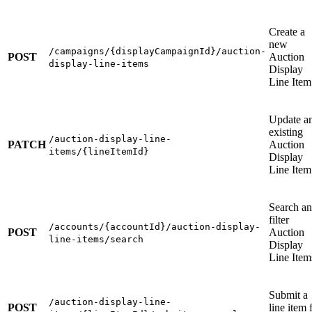
Create a
new
/campaigns/{displayCampaignId}/auction-
POST
Auction
display-line-items
Display
Line Item
Update a
existing
/auction-display-line-
PATCH
Auction
items/{lineItemId}
Display
Line Item
Search a
filter
/accounts/{accountId}/auction-display-
POST
Auction
line-items/search
Display
Line Item
Submit a
/auction-display-line-
POST
line item 