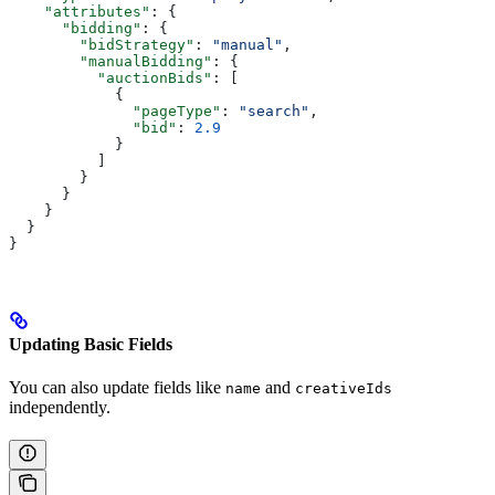
    "attributes"
: {
      "bidding"
: {
        "bidStrategy"
: 
"manual"
,
        "manualBidding"
: {
          "auctionBids"
: [
            {
              "pageType"
: 
"search"
,
              "bid"
: 
2.9
            }
          ]
        }
      }
    }
  }
}
Updating Basic Fields
You can also update fields like
and
name
creativeIds
independently.