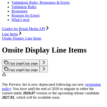
Validations Rules, Responses & Errors
Validation Rules
Responses
Reasons for Errors
What’s next
Guides for Retail Media API
Line Items
Onsite Display Line Items
Onsite Display Line Items
Copy page
Copy page
Copy page
Copy page
The Preview tier is now deprecated following our new
versioning
policy
. You have until the end of 2026 to migrate to either the
current stable
2026.07
version or the upcoming release candidate
2027.01
, which will be available soon.