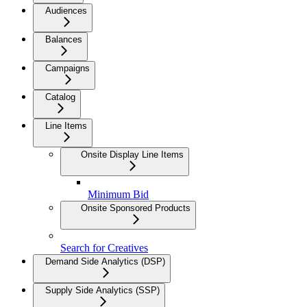
Audiences
Balances
Campaigns
Catalog
Line Items
Onsite Display Line Items
Minimum Bid
Onsite Sponsored Products
Search for Creatives
Demand Side Analytics (DSP)
Supply Side Analytics (SSP)