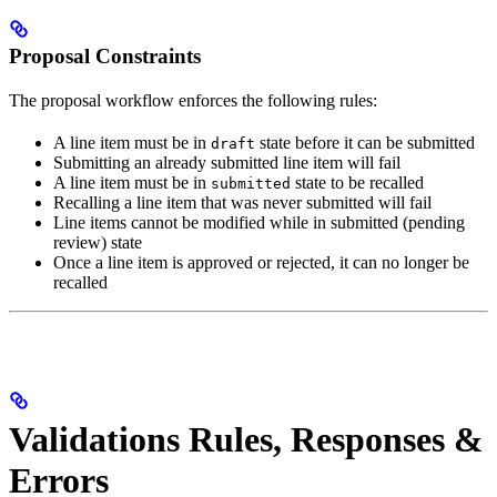
Proposal Constraints
The proposal workflow enforces the following rules:
A line item must be in
state before it can be submitted
draft
Submitting an already submitted line item will fail
A line item must be in
state to be recalled
submitted
Recalling a line item that was never submitted will fail
Line items cannot be modified while in submitted (pending
review) state
Once a line item is approved or rejected, it can no longer be
recalled
Validations Rules, Responses &
Errors