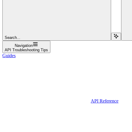
Search...
Navigation
API Troubleshooting Tips
Guides
API Reference