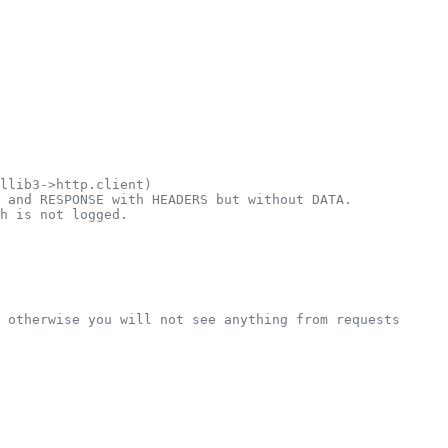
llib3->http.client)
 and RESPONSE with HEADERS but without DATA.
h is not logged.
 otherwise you will not see anything from requests