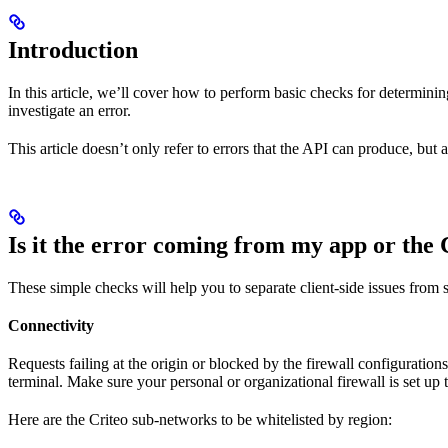
Introduction
In this article, we’ll cover how to perform basic checks for determini
investigate an error.
This article doesn’t only refer to errors that the API can produce, but
Is it the error coming from my app or the 
These simple checks will help you to separate client-side issues from 
Connectivity
Requests failing at the origin or blocked by the firewall configurat
terminal. Make sure your personal or organizational firewall is set up 
Here are the Criteo sub-networks to be whitelisted by region: