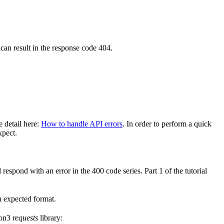
 can result in the response code 404.
e detail here:
How to handle API errors
. In order to perform a quick
xpect.
 respond with an error in the 400 code series. Part 1 of the tutorial
in expected format.
hon3
requests
library: