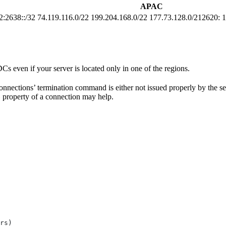
APAC
2:2638::/32
74.119.116.0/22 199.204.168.0/22 177.73.128.0/212620: 1
DCs even if your server is located only in one of the regions.
nections’ termination command is either not issued properly by the server
property of a connection may help.
e
rs)