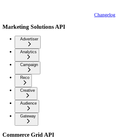
Changelog
Marketing Solutions API
Advertiser
Analytics
Campaign
Reco
Creative
Audience
Gateway
Commerce Grid API