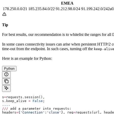
EMEA
178.250.0.0/21 185.235.84.0/22 91.212.98.0/24 91.199.242.0/242a0
Tip
For best results, our recommendation is to whitelist the ranges for all 
In some cases connectivity issues can arise when persistent HTTP/2 con
time-out from the endpoint. In such cases, turning off the
keep-aliv
Here is an example for Python:
Python
s
=
requests.session(), 
s.keep_alive 
=
 False
; 
...
.
///
 add a parameter into requests: 
headers
=
{
'Connection'
:
'close'
}, req
=
requests(url, heade