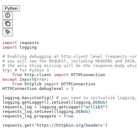
Python
import
 requests
import
 logging
# Enabling debugging at http.client level (requests->ur
# you will see the REQUEST, including HEADERS and DATA,
# the only thing missing will be the response.body whic
try
: 
# for Python 3
    from
 http.client 
import
 HTTPConnection
except
 ImportError
:
    from
 httplib 
import
 HTTPConnection
HTTPConnection.debuglevel 
=
 1
logging.basicConfig() 
# you need to initialize logging,
logging.getLogger().setLevel(logging.
DEBUG
)
requests_log 
=
 logging.getLogger(
"urllib3"
)
requests_log.setLevel(logging.
DEBUG
)
requests_log.propagate 
=
 True
requests.get(
'https://httpbin.org/headers'
)