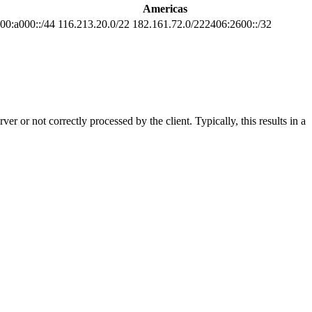
Americas
00:a000::/44
116.213.20.0/22 182.161.72.0/222406:2600::/32
 or not correctly processed by the client. Typically, this results in a