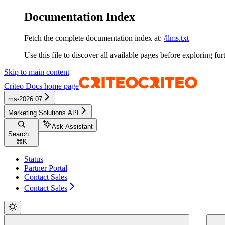
Documentation Index
Fetch the complete documentation index at:
/llms.txt
Use this file to discover all available pages before exploring fur
Skip to main content
Criteo Docs
home page
ms-2026.07
Marketing Solutions API
Ask Assistant
Search...
⌘
K
Status
Partner Portal
Contact Sales
Contact Sales