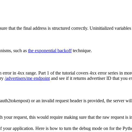
re that the final address is structured correctly. Uninitialized variables
anisms, such as
the exponential backoff
technique.
 error in 4xx range. Part 1 of the tutorial covers 4xx error series in mor
ery
/advertisers/me endpoint
and see if it returns advertiser ID that you e
oauth2tokenpost) or an invalid request header is provided, the server will
th your request, this would require making sure that the raw request is 
 of your application. Here is how to turn the debug mode on for the Pyt