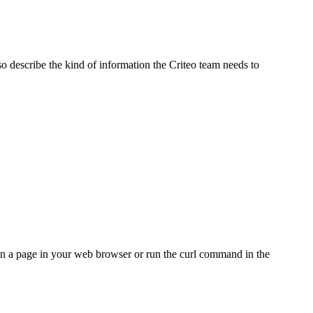
so describe the kind of information the Criteo team needs to
pen a page in your web browser or run the curl command in the