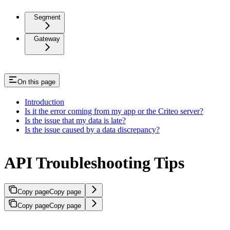
Segment
Gateway
On this page
Introduction
Is it the error coming from my app or the Criteo server?
Is the issue that my data is late?
Is the issue caused by a data discrepancy?
API Troubleshooting Tips
Copy page
Copy page
Copy page
Copy page