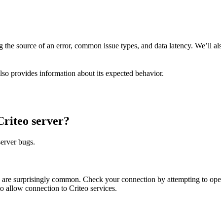
ng the source of an error, common issue types, and data latency. We’ll al
 also provides information about its expected behavior.
Criteo server?
server bugs.
ions are surprisingly common. Check your connection by attempting to o
to allow connection to Criteo services.