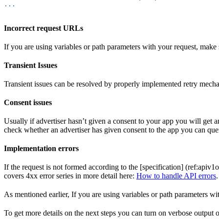
...
Incorrect request URLs
If you are using variables or path parameters with your request, make su
Transient Issues
Transient issues can be resolved by properly implemented retry mech
Consent issues
Usually if advertiser hasn’t given a consent to your app you will get an
check whether an advertiser has given consent to the app you can qu
Implementation errors
If the request is not formed according to the [specification] (ref:apiv1
covers 4xx error series in more detail here:
How to handle API errors
.
As mentioned earlier, If you are using variables or path parameters wi
To get more details on the next steps you can turn on verbose output