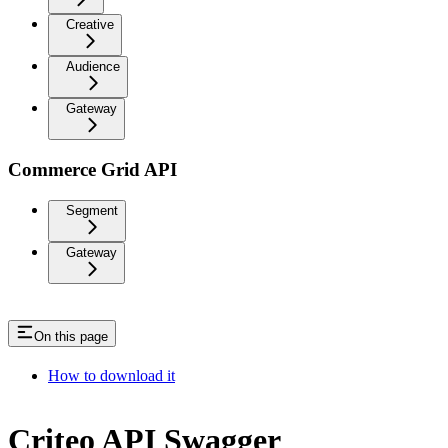
Creative
Audience
Gateway
Commerce Grid API
Segment
Gateway
On this page
How to download it
Criteo API Swagger