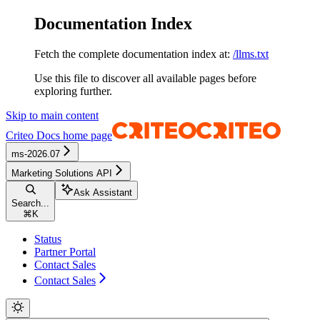
Documentation Index
Fetch the complete documentation index at:
/llms.txt
Use this file to discover all available pages before
exploring further.
Skip to main content
Criteo Docs
home page
ms-2026.07
Marketing Solutions API
Ask Assistant
Search...
⌘
K
Status
Partner Portal
Contact Sales
Contact Sales