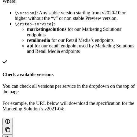
Where:
: Any stable version starting from v2020-10 or
{version}
higher without the “v” or non-stable Preview version.
:
{criteo-service}
marketingsolutions
for our Marketing Solutions’
endpoints
retailmedia
for our Retail Media’s endpoints
api
for our oauth endpoint used by Marketing Solutions
and Retail Media endpoints
Check available versions
You can check all versions per service in the dropdown on the top of
the page.
For example, the URL below will download the specification for the
Marketing Solution`s v2021-04: