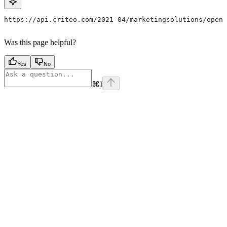
https://api.criteo.com/2021-04/marketingsolutions/open-
Was this page helpful?
Yes
No
⌘
I
Assistant
Responses
are
generated
using
AI
and
may
contain
mistakes.