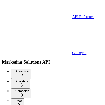
API Reference
Changelog
Marketing Solutions API
Advertiser
Analytics
Campaign
Reco