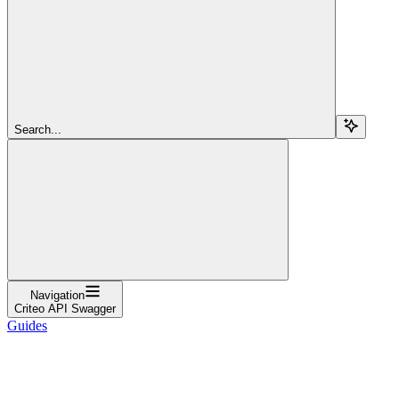
Search...
Navigation
Criteo API Swagger
Guides