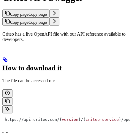
Copy page
Copy page
Copy page
Copy page
Criteo has a live OpenAPI file with our API reference available to
developers.
How to download it
The file can be accessed on:
 https://api.criteo.com/{
version
}/{
criteo-service
}/open