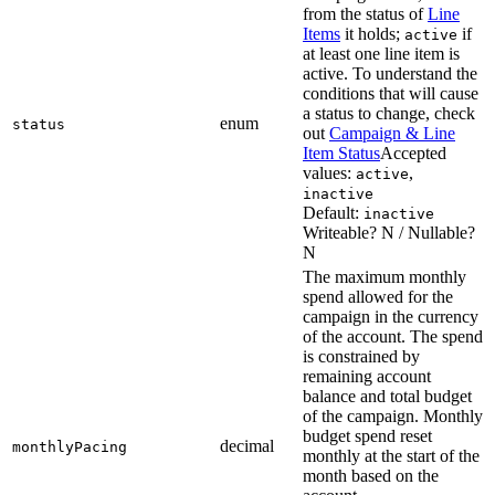
from the status of
Line
Items
it holds;
if
active
at least one line item is
active. To understand the
conditions that will cause
a status to change, check
enum
status
out
Campaign & Line
Item Status
Accepted
values:
,
active
inactive
Default:
inactive
Writeable? N / Nullable?
N
The maximum monthly
spend allowed for the
campaign in the currency
of the account. The spend
is constrained by
remaining account
balance and total budget
of the campaign. Monthly
budget spend reset
decimal
monthlyPacing
monthly at the start of the
month based on the