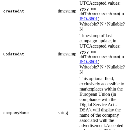
UTC
Accepted values:
yyyy-mm-
timestamp
createdAt
(in
ddThh:mm:ss±hh:mm
ISO-8601
)
Writeable? N / Nullable?
N
Timestamp of last
campaign update, in
UTC
Accepted values:
yyyy-mm-
timestamp
updatedAt
(in
ddThh:mm:ss±hh:mm
ISO-8601
)
Writeable? N / Nullable?
N
This optional field,
exclusively accessible to
marketplaces within the
European Union (in
compliance with the
Digital Service Act -
DSA), will display the
string
companyName
name of the company
associated with the
advertisement.
Accepted