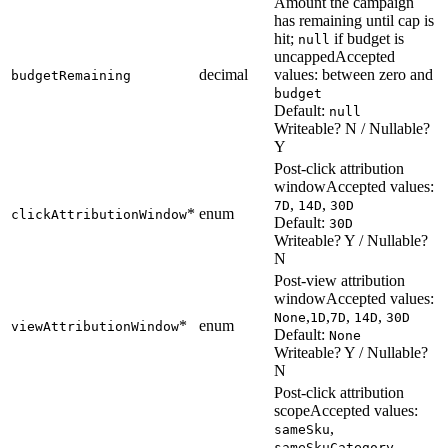
Amount the campaign
has remaining until cap is
hit;
if budget is
null
uncapped
Accepted
decimal
values: between zero and
budgetRemaining
budget
Default:
null
Writeable? N / Nullable?
Y
Post-click attribution
window
Accepted values:
,
,
7D
14D
30D
*
enum
clickAttributionWindow
Default:
30D
Writeable? Y / Nullable?
N
Post-view attribution
window
Accepted values:
,
,
,
,
None
1D
7D
14D
30D
*
enum
viewAttributionWindow
Default:
None
Writeable? Y / Nullable?
N
Post-click attribution
scope
Accepted values:
,
sameSku
,
sameSkuCategory