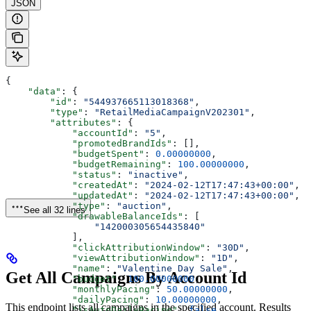
JSON
{
    "data"
: {
        "id"
: 
"544937665113018368"
,
        "type"
: 
"RetailMediaCampaignV202301"
,
        "attributes"
: {
            "accountId"
: 
"5"
,
            "promotedBrandIds"
: [],
            "budgetSpent"
: 
0.00000000
,
            "budgetRemaining"
: 
100.00000000
,
            "status"
: 
"inactive"
,
            "createdAt"
: 
"2024-02-12T17:47:43+00:00"
,
            "updatedAt"
: 
"2024-02-12T17:47:43+00:00"
,
            "type"
: 
"auction"
,
See all 32 lines
            "drawableBalanceIds"
: [
                "142000305654435840"
            ],
            "clickAttributionWindow"
: 
"30D"
,
            "viewAttributionWindow"
: 
"1D"
,
            "name"
: 
"Valentine Day Sale"
,
Get All Campaigns By Account Id
            "budget"
: 
100.00000000
,
            "monthlyPacing"
: 
50.00000000
,
            "dailyPacing"
: 
10.00000000
,
This endpoint lists all campaigns in the specified account. Results
            "isAutoDailyPacing"
: 
false
,