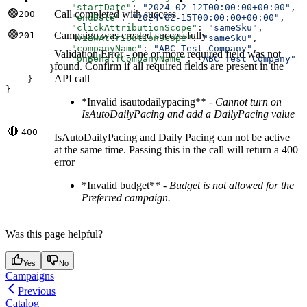
            "startDate"
: 
"2024-02-12T00:00:00+00:00"
,
🟢
Call completed with success
200
            "endDate"
: 
"2024-02-15T00:00:00+00:00"
,
            "clickAttributionScope"
: 
"sameSku"
,
🟢
Campaign was created successfully
201
            "viewAttributionScope"
: 
"sameSku"
,
            "companyName"
: 
"ABC Test Company"
,
Validation Error - one or more required field was not
            "onBehalfCompanyName"
: 
"ABC Test Company"
found. Confirm if all required fields are present in the
        }
API call
    }
}
*Invalid isautodailypacing** -
Cannot turn on
IsAutoDailyPacing and add a DailyPacing value
🔴
400
IsAutoDailyPacing and Daily Pacing can not be active
at the same time. Passing this in the call will return a 400
error
*Invalid budget** -
Budget is not allowed for the
Preferred campaign.
Was this page helpful?
Yes
No
Campaigns
Previous
Catalog