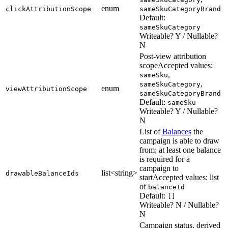
enum
clickAttributionScope
sameSkuCategoryBrand
Default:
sameSkuCategory
Writeable? Y / Nullable?
N
Post-view attribution
scope
Accepted values:
,
sameSku
,
sameSkuCategory
enum
viewAttributionScope
sameSkuCategoryBrand
Default:
sameSku
Writeable? Y / Nullable?
N
List of
Balances
the
campaign is able to draw
from; at least one balance
is required for a
campaign to
list<string>
drawableBalanceIds
start
Accepted values: list
of
balanceId
Default:
[]
Writeable? N / Nullable?
N
Campaign status, derived