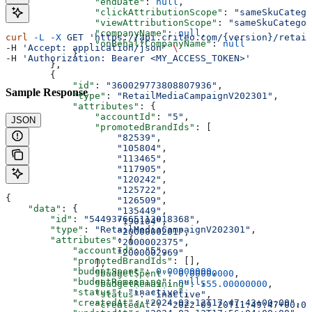
                "endDate"
: 
null
,
                "clickAttributionScope"
: 
"sameSkuCatego
                "viewAttributionScope"
: 
"sameSkuCategor
                "companyName"
: 
null
,
curl
 -L
 -X
 GET
 'https://api.criteo.com/{version}/retail
                "onBehalfCompanyName"
: 
null
-H 
'Accept: application/json'
 \
            }
-H 
'Authorization: Bearer <MY_ACCESS_TOKEN>'
        },
        {
            "id"
: 
"360029773808807936"
,
Sample Response
            "type"
: 
"RetailMediaCampaignV202301"
,
            "attributes"
: {
                "accountId"
: 
"5"
,
JSON
                "promotedBrandIds"
: [
                    "82539"
,
                    "105804"
,
                    "113465"
,
                    "117905"
,
                    "120242"
,
                    "125722"
,
{
                    "126509"
,
    "data"
: {
                    "135449"
,
        "id"
: 
"544937665113018368"
,
                    "190104"
,
        "type"
: 
"RetailMediaCampaignV202301"
,
                    "2000000201"
,
        "attributes"
: {
                    "2000002375"
,
            "accountId"
: 
"5"
,
                    "2000002969"
            "promotedBrandIds"
: [],
                ],
            "budgetSpent"
: 
0.00000000
,
                "budgetSpent"
: 
0.00000000
,
            "budgetRemaining"
: 
null
,
                "budgetRemaining"
: 
555.00000000
,
            "status"
: 
"inactive"
,
                "status"
: 
"inactive"
,
            "createdAt"
: 
"2024-02-12T17:47:43+00:00"
,
                "createdAt"
: 
"2022-09-20T11:49:47+00:00