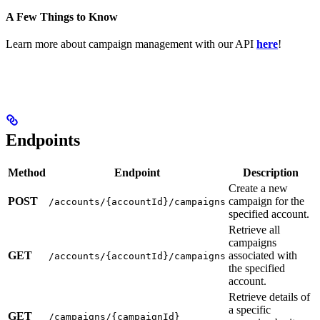
A Few Things to Know
Learn more about campaign management with our API
here
!
Endpoints
Method
Endpoint
Description
Create a new
POST
campaign for the
/accounts/{accountId}/campaigns
specified account.
Retrieve all
campaigns
GET
associated with
/accounts/{accountId}/campaigns
the specified
account.
Retrieve details of
a specific
GET
/campaigns/{campaignId}