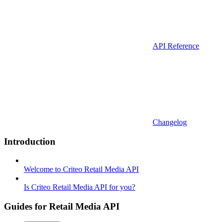
API Reference
Changelog
Introduction
Welcome to Criteo Retail Media API
Is Criteo Retail Media API for you?
Guides for Retail Media API