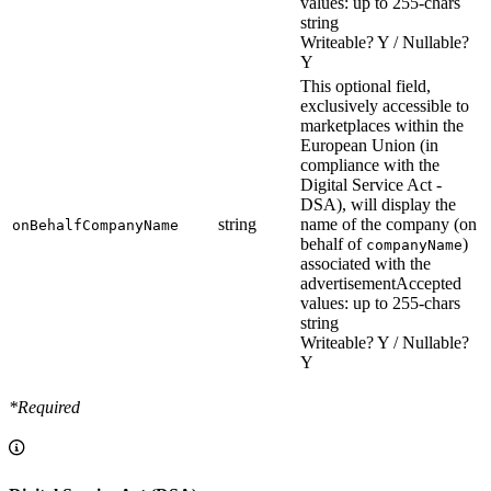
values: up to 255-chars
string
Writeable? Y / Nullable?
Y
This optional field,
exclusively accessible to
marketplaces within the
European Union (in
compliance with the
Digital Service Act -
DSA), will display the
string
name of the company (on
onBehalfCompanyName
behalf of
)
companyName
associated with the
advertisement
Accepted
values: up to 255-chars
string
Writeable? Y / Nullable?
Y
*Required