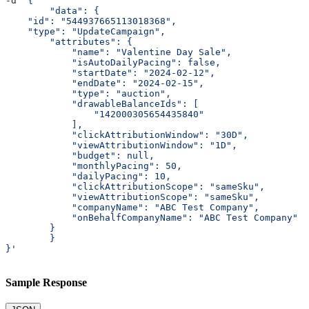
-d 
'{
	"data": {
    "id": "544937665113018368",
    "type": "UpdateCampaign",
        "attributes": {
            "name": "Valentine Day Sale",
            "isAutoDailyPacing": false,
            "startDate": "2024-02-12",
            "endDate": "2024-02-15",
            "type": "auction",
            "drawableBalanceIds": [
                "142000305654435840"
            ],
            "clickAttributionWindow": "30D",
            "viewAttributionWindow": "1D",
            "budget": null,
            "monthlyPacing": 50,
            "dailyPacing": 10,
            "clickAttributionScope": "sameSku",
            "viewAttributionScope": "sameSku",
            "companyName": "ABC Test Company",
            "onBehalfCompanyName": "ABC Test Company"
        }
	}
}'
Sample Response