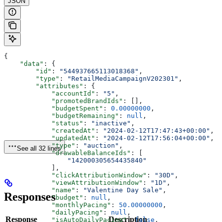
JSON
{
    "data"
: {
        "id"
: 
"544937665113018368"
,
        "type"
: 
"RetailMediaCampaignV202301"
,
        "attributes"
: {
            "accountId"
: 
"5"
,
            "promotedBrandIds"
: [],
            "budgetSpent"
: 
0.00000000
,
            "budgetRemaining"
: 
null
,
            "status"
: 
"inactive"
,
            "createdAt"
: 
"2024-02-12T17:47:43+00:00"
,
            "updatedAt"
: 
"2024-02-12T17:56:04+00:00"
,
            "type"
: 
"auction"
,
See all 32 lines
            "drawableBalanceIds"
: [
                "142000305654435840"
            ],
            "clickAttributionWindow"
: 
"30D"
,
            "viewAttributionWindow"
: 
"1D"
,
            "name"
: 
"Valentine Day Sale"
,
Responses
            "budget"
: 
null
,
            "monthlyPacing"
: 
50.00000000
,
            "dailyPacing"
: 
null
,
Response
Description
            "isAutoDailyPacing"
: 
false
,