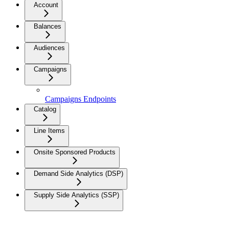
Account
Balances
Audiences
Campaigns
Campaigns Endpoints
Catalog
Line Items
Onsite Sponsored Products
Demand Side Analytics (DSP)
Supply Side Analytics (SSP)