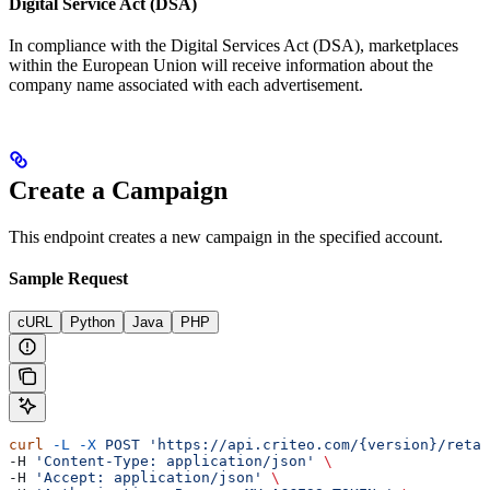
Digital Service Act (DSA)
In compliance with the Digital Services Act (DSA), marketplaces
within the European Union will receive information about the
company name associated with each advertisement.
Create a Campaign
This endpoint creates a new campaign in the specified account.
Sample Request
cURL
Python
Java
PHP
curl
 -L
 -X
 POST
 'https://api.criteo.com/{version}/retai
-H 
'Content-Type: application/json'
 \
-H 
'Accept: application/json'
 \