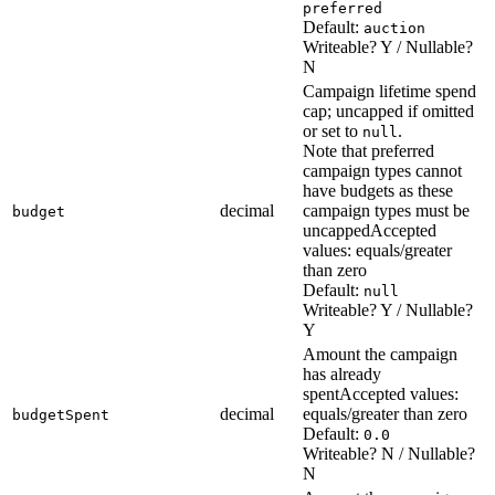
preferred
Default:
auction
Writeable? Y / Nullable?
N
Campaign lifetime spend
cap; uncapped if omitted
or set to
.
null
Note that preferred
campaign types cannot
have budgets as these
decimal
campaign types must be
budget
uncapped
Accepted
values: equals/greater
than zero
Default:
null
Writeable? Y / Nullable?
Y
Amount the campaign
has already
spent
Accepted values:
decimal
equals/greater than zero
budgetSpent
Default:
0.0
Writeable? N / Nullable?
N