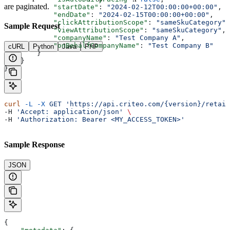
are paginated.
            "startDate"
: 
"2024-02-12T00:00:00+00:00"
,
            "endDate"
: 
"2024-02-15T00:00:00+00:00"
,
            "clickAttributionScope"
: 
"sameSkuCategory"
,
Sample Request
            "viewAttributionScope"
: 
"sameSkuCategory"
,
            "companyName"
: 
"Test Company A"
,
            "onBehalfCompanyName"
: 
"Test Company B"
cURL
Python
Java
PHP
        }
    }
}
curl
 -L
 -X
 GET
 'https://api.criteo.com/{version}/retail
-H 
'Accept: application/json'
 \
-H 
'Authorization: Bearer <MY_ACCESS_TOKEN>'
Sample Response
JSON
{