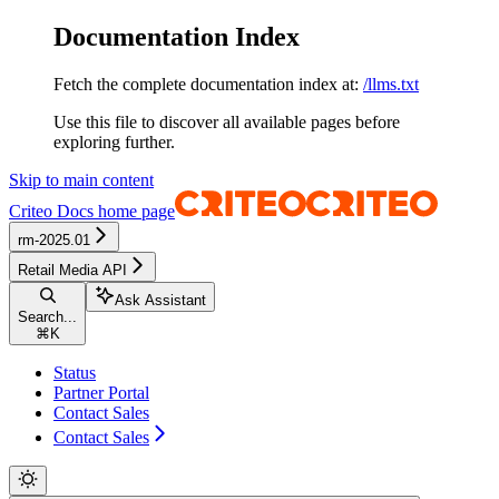
Documentation Index
Fetch the complete documentation index at:
/llms.txt
Use this file to discover all available pages before
exploring further.
Skip to main content
Criteo Docs
home page
rm-2025.01
Retail Media API
Ask Assistant
Search...
⌘
K
Status
Partner Portal
Contact Sales
Contact Sales