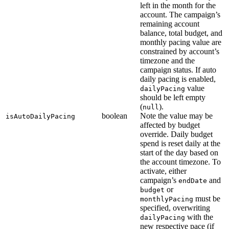
left in the month for the
account. The campaign’s
remaining account
balance, total budget, and
monthly pacing value are
constrained by account’s
timezone and the
campaign status. If auto
daily pacing is enabled,
value
dailyPacing
should be left empty
(
).
null
boolean
Note the value may be
isAutoDailyPacing
affected by budget
override. Daily budget
spend is reset daily at the
start of the day based on
the account timezone. To
activate, either
campaign’s
and
endDate
or
budget
must be
monthlyPacing
specified, overwriting
with the
dailyPacing
new respective pace (if