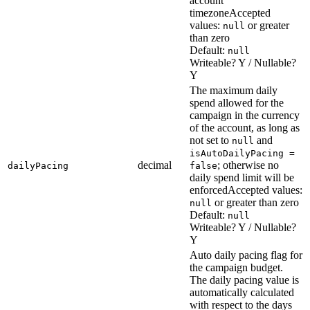
account
timezone
Accepted
values:
or greater
null
than zero
Default:
null
Writeable? Y / Nullable?
Y
The maximum daily
spend allowed for the
campaign in the currency
of the account, as long as
not set to
and
null
isAutoDailyPacing =
decimal
; otherwise no
dailyPacing
false
daily spend limit will be
enforced
Accepted values:
or greater than zero
null
Default:
null
Writeable? Y / Nullable?
Y
Auto daily pacing flag for
the campaign budget.
The daily pacing value is
automatically calculated
with respect to the days