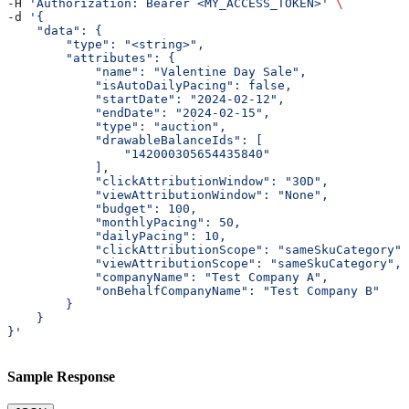
-H 
'Authorization: Bearer <MY_ACCESS_TOKEN>'
 \
-d 
'{
    "data": {
        "type": "<string>",
        "attributes": {
            "name": "Valentine Day Sale",
            "isAutoDailyPacing": false,
            "startDate": "2024-02-12",
            "endDate": "2024-02-15",
            "type": "auction",
            "drawableBalanceIds": [
                "142000305654435840"
            ],
            "clickAttributionWindow": "30D",
            "viewAttributionWindow": "None",
            "budget": 100,
            "monthlyPacing": 50,
            "dailyPacing": 10,
            "clickAttributionScope": "sameSkuCategory",
            "viewAttributionScope": "sameSkuCategory",
            "companyName": "Test Company A",
            "onBehalfCompanyName": "Test Company B"
        }
    }
}'
Sample Response