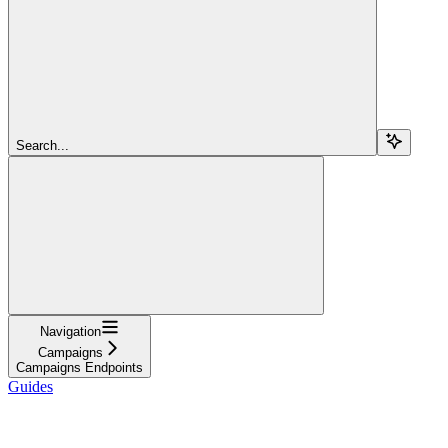
Search...
Navigation
Campaigns
Campaigns Endpoints
Guides