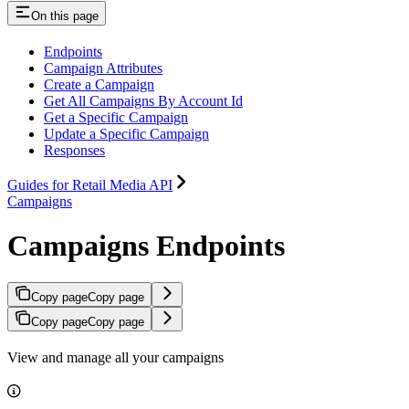
On this page
Endpoints
Campaign Attributes
Create a Campaign
Get All Campaigns By Account Id
Get a Specific Campaign
Update a Specific Campaign
Responses
Guides for Retail Media API
Campaigns
Campaigns Endpoints
Copy page
Copy page
Copy page
Copy page
View and manage all your campaigns