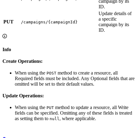
campaign by its
ID.
Update details of
a specific
PUT
/campaigns/{campaignId}
campaign by its
ID.
Info
Create Operations:
When using the
method to create a resource, all
POST
Required fields must be included. Any Optional fields that are
omitted will be set to their default values.
Update Operations:
When using the
method to update a resource, all Write
PUT
fields can be specified. Omitting any of these fields is treated
as setting them to
, where applicable.
null