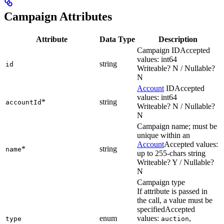
Campaign Attributes
Attribute
Data Type
Description
Campaign ID
Accepted
values: int64
string
id
Writeable? N / Nullable?
N
Account
ID
Accepted
values: int64
*
string
accountId
Writeable? N / Nullable?
N
Campaign name; must be
unique within an
Account
Accepted values:
*
string
name
up to 255-chars string
Writeable? Y / Nullable?
N
Campaign type
If attribute is passed in
the call, a value must be
specified
Accepted
enum
values:
,
type
auction