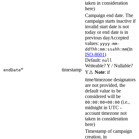
taken in consideration
here)
Campaign end date. The
campaign starts inactive if
invalid start date is not
today or end date is in
previous day
Accepted
values:
yyyy-mm-
(in
ddThh:mm:ss±hh:mm
ISO-8601
)
Default:
null
Writeable? Y / Nullable?
*
timestamp
endDate
Y
⚠️
Note
: if
time/timezone designators
are not provided, the
default value to be
considered will be
(i.e.,
00:00:00+00:00
midnight in UTC -
account timezone not
taken in consideration
here)
Timestamp of campaign
creation, in