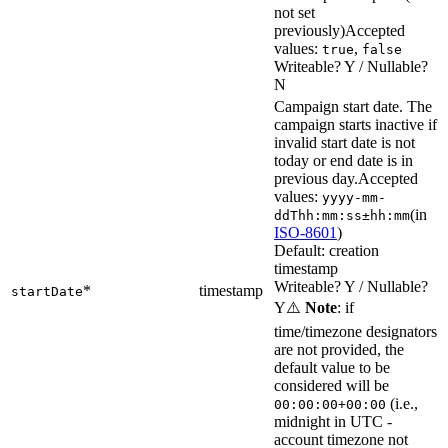
not set
previously)
Accepted
values:
,
true
false
Writeable? Y / Nullable?
N
Campaign start date. The
campaign starts inactive if
invalid start date is not
today or end date is in
previous day.
Accepted
values:
yyyy-mm-
(in
ddThh:mm:ss±hh:mm
ISO-8601
)
Default: creation
timestamp
Writeable? Y / Nullable?
*
timestamp
startDate
Y
⚠️
Note
: if
time/timezone designators
are not provided, the
default value to be
considered will be
(i.e.,
00:00:00+00:00
midnight in UTC -
account timezone not