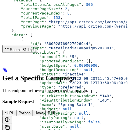
    "metadata"
: {
        "totalItemsAcrossAllPages"
: 
306
,
        "currentPageSize"
: 
2
,
        "currentPageIndex"
: 
8
,
        "totalPages"
: 
153
,
        "nextPage"
: 
"https://api.criteo.com/{version}/r
        "previousPage"
: 
"https://api.criteo.com/{versio
    },
    "data"
: [
        {
            "id"
: 
"360028769027026944"
,
            "type"
: 
"RetailMediaCampaignV202301"
,
See all 81 lines
            "attributes"
: {
                "accountId"
: 
"5"
,
                "promotedBrandIds"
: [],
                "budgetSpent"
: 
0.00000000
,
                "budgetRemaining"
: 
null
,
                "status"
: 
"inactive"
,
Get a Specific Campaign
                "createdAt"
: 
"2022-09-20T11:45:47+00:00
                "updatedAt"
: 
"2023-09-12T13:50:06+00:00
                "type"
: 
"preferred"
,
This endpoint retrieves the specified campaign.
                "drawableBalanceIds"
: [],
                "clickAttributionWindow"
: 
"14D"
,
                "viewAttributionWindow"
: 
"14D"
,
Sample Request
                "name"
: 
"Spring Sale 1"
,
                "budget"
: 
null
,
cURL
Python
Java
PHP
                "monthlyPacing"
: 
null
,
                "dailyPacing"
: 
null
,
                "isAutoDailyPacing"
: 
false
,
                "startDate"
: 
null
,