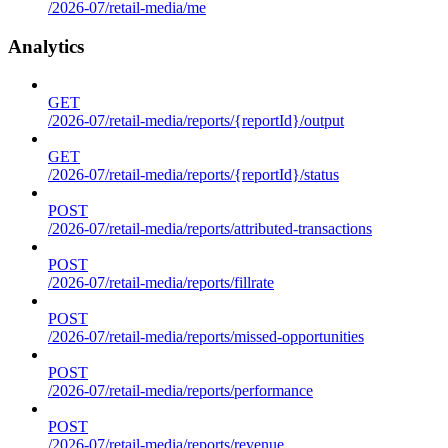
/2026-07/retail-media/me
Analytics
GET
/2026-07/retail-media/reports/{reportId}/output
GET
/2026-07/retail-media/reports/{reportId}/status
POST
/2026-07/retail-media/reports/attributed-transactions
POST
/2026-07/retail-media/reports/fillrate
POST
/2026-07/retail-media/reports/missed-opportunities
POST
/2026-07/retail-media/reports/performance
POST
/2026-07/retail-media/reports/revenue