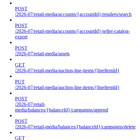
POST
/2026-07/retail-media/accounts/{accountId}/retailers/search
POST
/2026-07/retail-media/accounts/{accountId}/seller-catalog-
export
POST
/2026-07/retail-media/assets
GET
/2026-07/retail-media/auction-line-items/{lineItemId}
PUT
/2026-07/retail-media/auction-line-items/{lineItemId}
POST
/2026-07/retail-
media/balances/{balanceId}/campaigns/append
POST
/2026-07/retail-media/balances/{balanceId}/campaigns/delete
GET