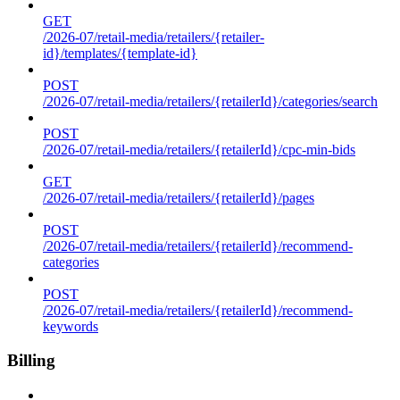
GET
/2026-07/retail-media/retailers/{retailer-
id}/templates/{template-id}
POST
/2026-07/retail-media/retailers/{retailerId}/categories/search
POST
/2026-07/retail-media/retailers/{retailerId}/cpc-min-bids
GET
/2026-07/retail-media/retailers/{retailerId}/pages
POST
/2026-07/retail-media/retailers/{retailerId}/recommend-
categories
POST
/2026-07/retail-media/retailers/{retailerId}/recommend-
keywords
Billing