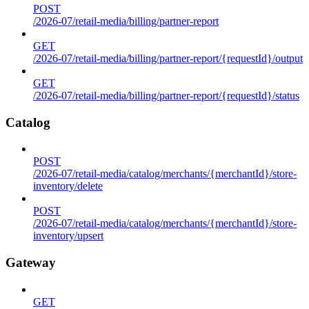
POST
/2026-07/retail-media/billing/partner-report
GET
/2026-07/retail-media/billing/partner-report/{requestId}/output
GET
/2026-07/retail-media/billing/partner-report/{requestId}/status
Catalog
POST
/2026-07/retail-media/catalog/merchants/{merchantId}/store-
inventory/delete
POST
/2026-07/retail-media/catalog/merchants/{merchantId}/store-
inventory/upsert
Gateway
GET