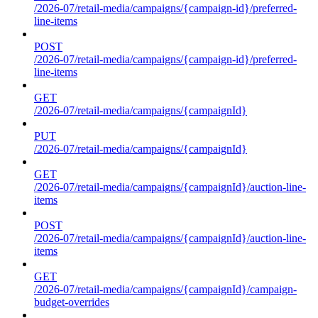
/2026-07/retail-media/campaigns/{campaign-id}/preferred-
line-items
POST
/2026-07/retail-media/campaigns/{campaign-id}/preferred-
line-items
GET
/2026-07/retail-media/campaigns/{campaignId}
PUT
/2026-07/retail-media/campaigns/{campaignId}
GET
/2026-07/retail-media/campaigns/{campaignId}/auction-line-
items
POST
/2026-07/retail-media/campaigns/{campaignId}/auction-line-
items
GET
/2026-07/retail-media/campaigns/{campaignId}/campaign-
budget-overrides