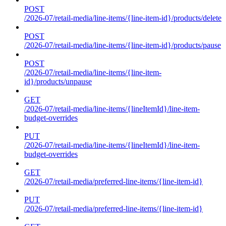
POST
/2026-07/retail-media/line-items/{line-item-id}/products/delete
POST
/2026-07/retail-media/line-items/{line-item-id}/products/pause
POST
/2026-07/retail-media/line-items/{line-item-
id}/products/unpause
GET
/2026-07/retail-media/line-items/{lineItemId}/line-item-
budget-overrides
PUT
/2026-07/retail-media/line-items/{lineItemId}/line-item-
budget-overrides
GET
/2026-07/retail-media/preferred-line-items/{line-item-id}
PUT
/2026-07/retail-media/preferred-line-items/{line-item-id}