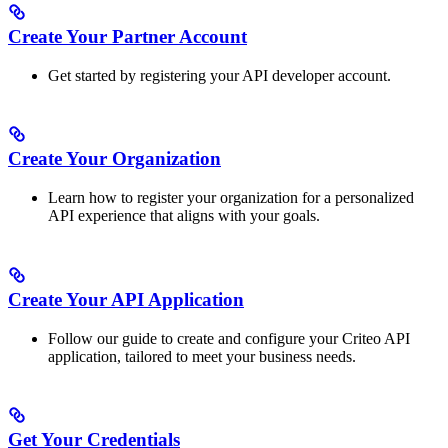
Create Your Partner Account
Get started by registering your API developer account.
Create Your Organization
Learn how to register your organization for a personalized
API experience that aligns with your goals.
Create Your API Application
Follow our guide to create and configure your Criteo API
application, tailored to meet your business needs.
Get Your Credentials