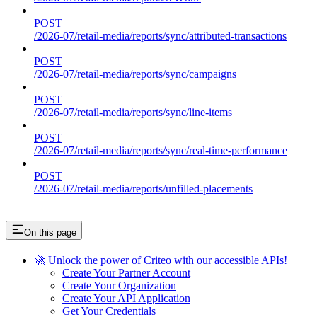
POST
/2026-07/retail-media/reports/sync/attributed-transactions
POST
/2026-07/retail-media/reports/sync/campaigns
POST
/2026-07/retail-media/reports/sync/line-items
POST
/2026-07/retail-media/reports/sync/real-time-performance
POST
/2026-07/retail-media/reports/unfilled-placements
On this page
🚀 Unlock the power of Criteo with our accessible APIs!
Create Your Partner Account
Create Your Organization
Create Your API Application
Get Your Credentials