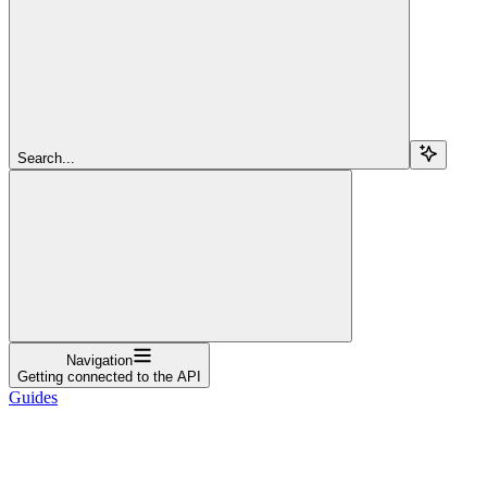
Search...
Navigation
Getting connected to the API
Guides