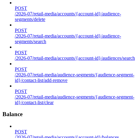
POST
/2026-07/retail-media/accounts/{account-id}/audience-
segments/delete
POST
/2026-07/retail-media/accounts/{account-id}/audience-
segments/search
POST
/2026-07/retail-media/accounts/{account-id}/audiences/search
POST
/2026-07/retail-media/audience-segments/{audience-segment-
id}/contact-list/add-remove
POST
/2026-07/retail-media/audience-segments/{audience-segment-
id}/contact-list/clear
Balance
POST
/2026-07/retail-media/accounts/{account-id}/balances