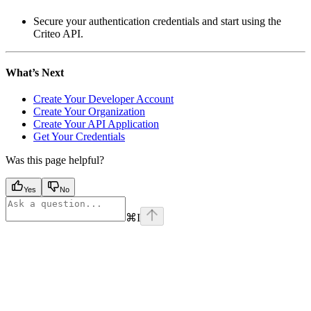
Secure your authentication credentials and start using the
Criteo API.
What’s Next
Create Your Developer Account
Create Your Organization
Create Your API Application
Get Your Credentials
Was this page helpful?
Yes
No
⌘
I
Assistant
Responses
are