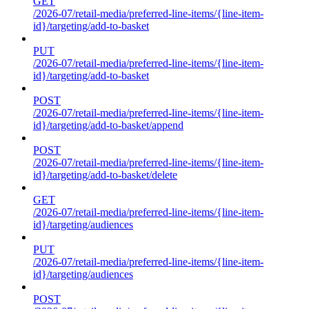
GET
/2026-07/retail-media/preferred-line-items/{line-item-
id}/targeting/add-to-basket
PUT
/2026-07/retail-media/preferred-line-items/{line-item-
id}/targeting/add-to-basket
POST
/2026-07/retail-media/preferred-line-items/{line-item-
id}/targeting/add-to-basket/append
POST
/2026-07/retail-media/preferred-line-items/{line-item-
id}/targeting/add-to-basket/delete
GET
/2026-07/retail-media/preferred-line-items/{line-item-
id}/targeting/audiences
PUT
/2026-07/retail-media/preferred-line-items/{line-item-
id}/targeting/audiences
POST