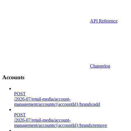
API Reference
Changelog
Accounts
POST
/2026-07/retail-media/account-
management/accounts/{accountId}/brands/add
POST
/2026-07/retail-media/account-
management/accounts/{accountId}/brands/remove