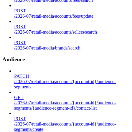
/2026-07/retail-media/accounts/fees/search
POST
/2026-07/retail-media/accounts/fees/update
POST
/2026-07/retail-media/accounts/sellers/search
POST
/2026-07/retail-media/brands/search
Audience
PATCH
/2026-07/retail-media/accounts/{account-id}/audience-
segments
GET
/2026-07/retail-media/accounts/{account-id}/audience-
segments/{audience-segment-id}/contact-list
POST
/2026-07/retail-media/accounts/{account-id}/audience-
segments/create