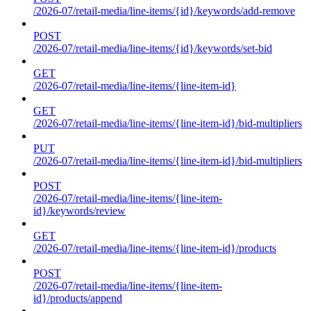
/2026-07/retail-media/line-items/{id}/keywords/add-remove
POST
/2026-07/retail-media/line-items/{id}/keywords/set-bid
GET
/2026-07/retail-media/line-items/{line-item-id}
GET
/2026-07/retail-media/line-items/{line-item-id}/bid-multipliers
PUT
/2026-07/retail-media/line-items/{line-item-id}/bid-multipliers
POST
/2026-07/retail-media/line-items/{line-item-
id}/keywords/review
GET
/2026-07/retail-media/line-items/{line-item-id}/products
POST
/2026-07/retail-media/line-items/{line-item-
id}/products/append