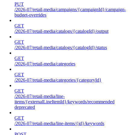
PUT
/2026-07/retail-media/campaigns/{campaignId}/campaign-
budget-overrides
GET
/2026-07/retail-media/catalogs/{catalogId}/output
GET
/2026-07/retail-media/catalogs/{catalogId}/status
GET
/2026-07/retail-media/categories
GET
/2026-07/retail-media/categories/{categoryId}
GET
/2026-07/retail-media/line-
items/{externalLineItemId}/keywords/recommended
deprecated
GET
/2026-07/retail-media/line-items/{id}/keywords
POST