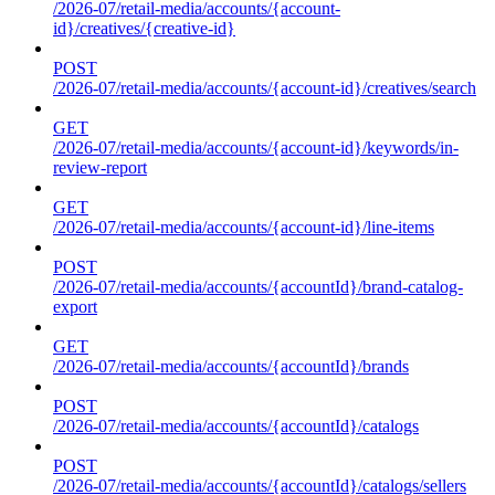
/2026-07/retail-media/accounts/{account-
id}/creatives/{creative-id}
POST
/2026-07/retail-media/accounts/{account-id}/creatives/search
GET
/2026-07/retail-media/accounts/{account-id}/keywords/in-
review-report
GET
/2026-07/retail-media/accounts/{account-id}/line-items
POST
/2026-07/retail-media/accounts/{accountId}/brand-catalog-
export
GET
/2026-07/retail-media/accounts/{accountId}/brands
POST
/2026-07/retail-media/accounts/{accountId}/catalogs
POST
/2026-07/retail-media/accounts/{accountId}/catalogs/sellers