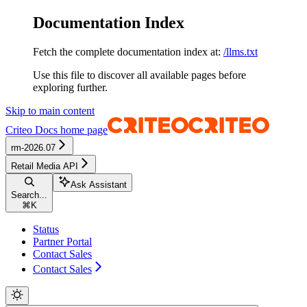
Documentation Index
Fetch the complete documentation index at:
/llms.txt
Use this file to discover all available pages before
exploring further.
Skip to main content
Criteo Docs
home page
rm-2026.07
Retail Media API
Ask Assistant
Search...
⌘
K
Status
Partner Portal
Contact Sales
Contact Sales