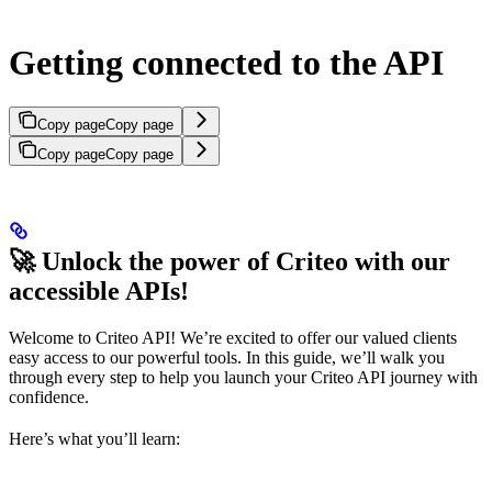
Getting connected to the API
Copy page
Copy page
Copy page
Copy page
🚀 Unlock the power of Criteo with our
accessible APIs!
Welcome to Criteo API! We’re excited to offer our valued clients
easy access to our powerful tools. In this guide, we’ll walk you
through every step to help you launch your Criteo API journey with
confidence.
Here’s what you’ll learn: