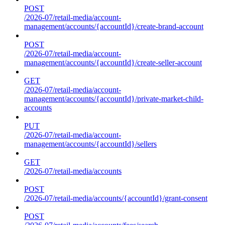
POST
/2026-07/retail-media/account-
management/accounts/{accountId}/create-brand-account
POST
/2026-07/retail-media/account-
management/accounts/{accountId}/create-seller-account
GET
/2026-07/retail-media/account-
management/accounts/{accountId}/private-market-child-
accounts
PUT
/2026-07/retail-media/account-
management/accounts/{accountId}/sellers
GET
/2026-07/retail-media/accounts
POST
/2026-07/retail-media/accounts/{accountId}/grant-consent
POST