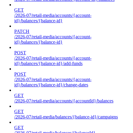
GET
/2026-07/retail-media/accounts/{account-
id}/balances/{balance-id}
PATCH
/2026-07/retail-media/accounts/{account-
id}/balances/{balance-id}
POST
/2026-07/retail-media/accounts/{account-
id}/balances/{balance-id}/add-funds
POST
/2026-07/retail-media/accounts/{account-
id}/balances/{balance-id}/change-dates
GET
/2026-07/retail-media/accounts/{accountId}/balances
GET
/2026-07/retail-media/balances/{balance-id}/campaigns
GET
/2026-07/retail-media/balances/{balanceId}