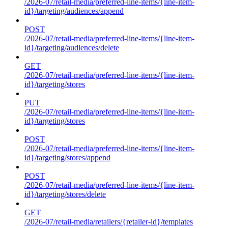
/2026-07/retail-media/preferred-line-items/{line-item-
id}/targeting/audiences/append
POST
/2026-07/retail-media/preferred-line-items/{line-item-
id}/targeting/audiences/delete
GET
/2026-07/retail-media/preferred-line-items/{line-item-
id}/targeting/stores
PUT
/2026-07/retail-media/preferred-line-items/{line-item-
id}/targeting/stores
POST
/2026-07/retail-media/preferred-line-items/{line-item-
id}/targeting/stores/append
POST
/2026-07/retail-media/preferred-line-items/{line-item-
id}/targeting/stores/delete
GET
/2026-07/retail-media/retailers/{retailer-id}/templates