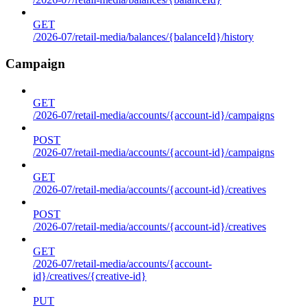
GET
/2026-07/retail-media/balances/{balanceId}/history
Campaign
GET
/2026-07/retail-media/accounts/{account-id}/campaigns
POST
/2026-07/retail-media/accounts/{account-id}/campaigns
GET
/2026-07/retail-media/accounts/{account-id}/creatives
POST
/2026-07/retail-media/accounts/{account-id}/creatives
GET
/2026-07/retail-media/accounts/{account-
id}/creatives/{creative-id}
PUT