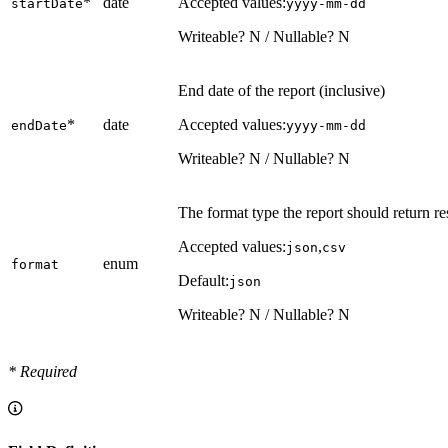
*
date
Accepted values:
startDate
yyyy-mm-dd
Writeable? N / Nullable? N
End date of the report (inclusive)
*
date
Accepted values:
endDate
yyyy-mm-dd
Writeable? N / Nullable? N
The format type the report should return re
Accepted values:
,
json
csv
enum
format
Default:
json
Writeable? N / Nullable? N
* Required