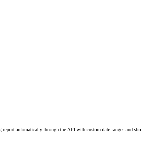
g report automatically through the API with custom date ranges and shoul