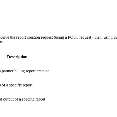
ceive the report creation request (using a POST request); then, using t
ts.
Description
 partner billing report creation
s of a specific report
output of a specific report