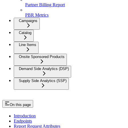
Partner Billing Report
PBR Metrics
Campaigns
Catalog
Line Items
Onsite Sponsored Products
Demand Side Analytics (DSP)
Supply Side Analytics (SSP)
On this page
Introduction
Endpoints
Report Request Attributes