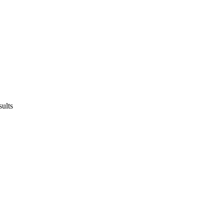
sults