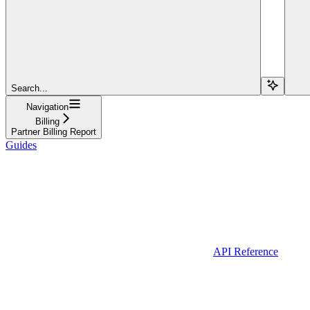
Search...
Navigation
Billing
Partner Billing Report
Guides
API Reference