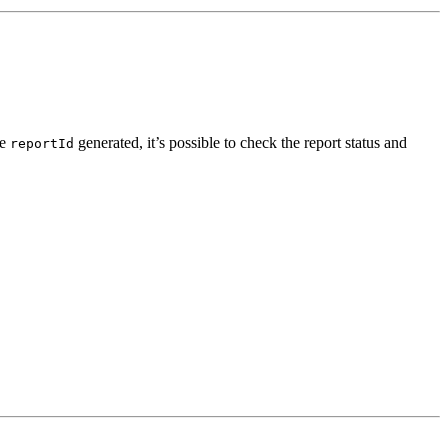
he
generated, it’s possible to check the report status and
reportId