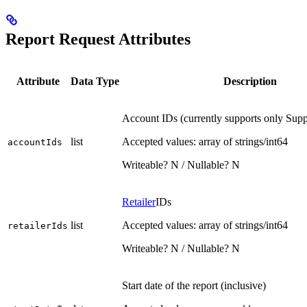
Report Request Attributes
Attribute
Data Type
Description
Account IDs (currently supports only Sup
list
Accepted values: array of strings/int64
accountIds
Writeable? N / Nullable? N
Retailer
IDs
list
Accepted values: array of strings/int64
retailerIds
Writeable? N / Nullable? N
Start date of the report (inclusive)