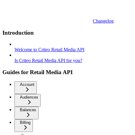
Changelog
Introduction
Welcome to Criteo Retail Media API
Is Criteo Retail Media API for you?
Guides for Retail Media API
Account
Audiences
Balances
Billing