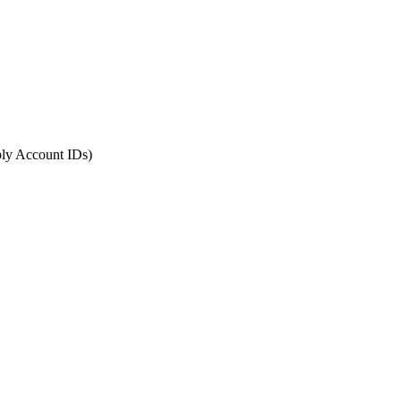
ply Account IDs)