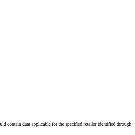
d contain data applicable for the specified retailer identified through