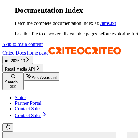
Documentation Index
Fetch the complete documentation index at:
/llms.txt
Use this file to discover all available pages before exploring fur
Skip to main content
Criteo Docs
home page
rm-2025.10
Retail Media API
Ask Assistant
Search...
⌘
K
Status
Partner Portal
Contact Sales
Contact Sales