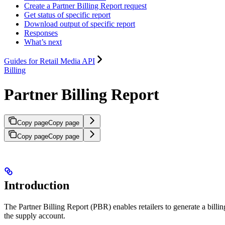
Create a Partner Billing Report request
Get status of specific report
Download output of specific report
Responses
What’s next
Guides for Retail Media API
Billing
Partner Billing Report
Copy page
Copy page
Copy page
Copy page
Introduction
The Partner Billing Report (PBR) enables retailers to generate a billin
the supply account.