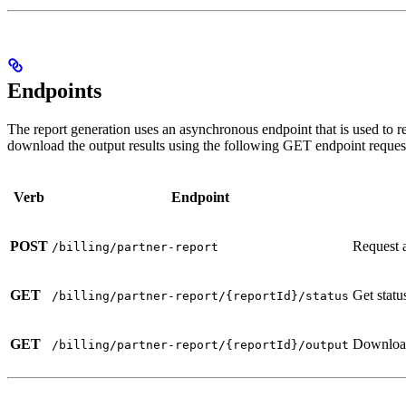
Endpoints
The report generation uses an asynchronous endpoint that is used to re
download the output results using the following GET endpoint reques
Verb
Endpoint
POST
Request a
/billing/partner-report
GET
Get statu
/billing/partner-report/{reportId}/status
GET
Download 
/billing/partner-report/{reportId}/output