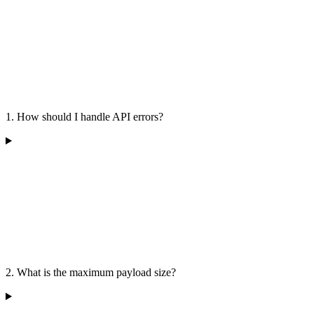
1. How should I handle API errors?
2. What is the maximum payload size?