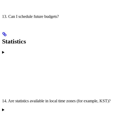
13. Can I schedule future budgets?
Statistics
14. Are statistics available in local time zones (for example, KST)?