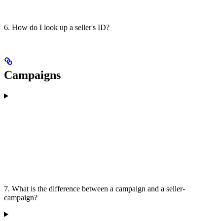
6. How do I look up a seller's ID?
Campaigns
7. What is the difference between a campaign and a seller-
campaign?