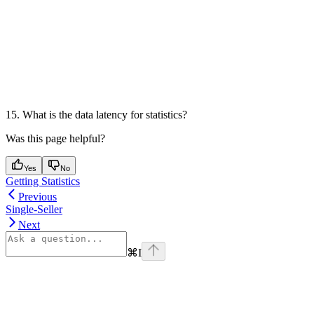
15. What is the data latency for statistics?
Was this page helpful?
Yes
No
Getting Statistics
Previous
Single-Seller
Next
⌘
I
Assistant