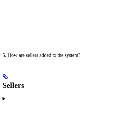
5. How are sellers added to the system?
Sellers