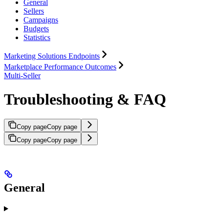
General
Sellers
Campaigns
Budgets
Statistics
Marketing Solutions Endpoints
Marketplace Performance Outcomes
Multi-Seller
Troubleshooting & FAQ
Copy page
Copy page
Copy page
Copy page
General