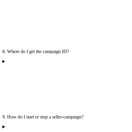
8. Where do I get the campaign ID?
9. How do I start or stop a seller-campaign?