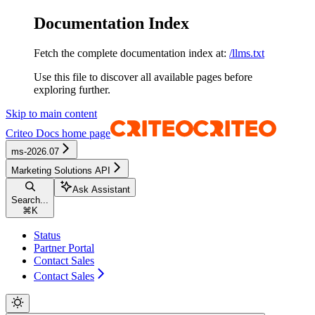
Documentation Index
Fetch the complete documentation index at:
/llms.txt
Use this file to discover all available pages before
exploring further.
Skip to main content
Criteo Docs
home page
ms-2026.07
Marketing Solutions API
Ask Assistant
Search...
⌘
K
Status
Partner Portal
Contact Sales
Contact Sales