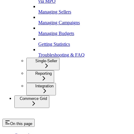
via MPO
Managing Sellers
Managing Campaigns
Managing Budgets
Getting Statistics
Troubleshooting & FAQ
Single-Seller
Reporting
Integration
Commerce Grid
On this page