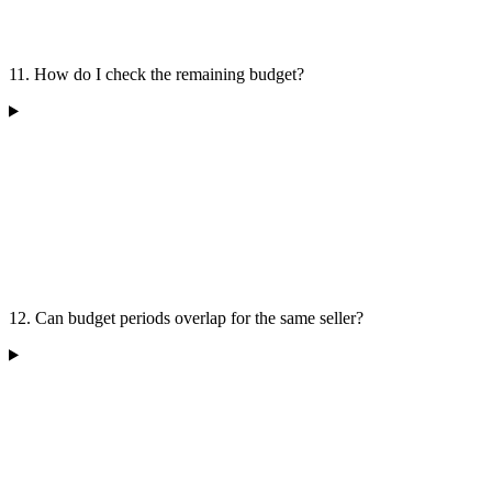
11. How do I check the remaining budget?
12. Can budget periods overlap for the same seller?