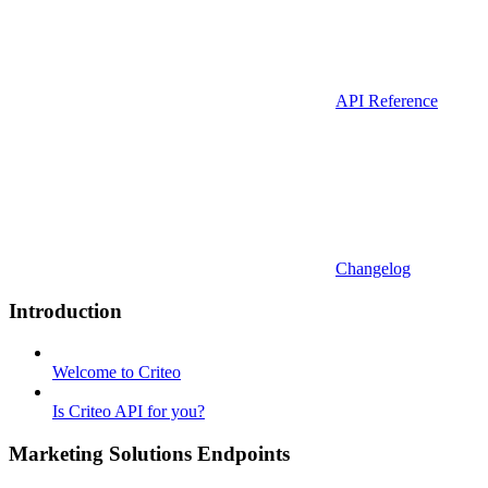
API Reference
Changelog
Introduction
Welcome to Criteo
Is Criteo API for you?
Marketing Solutions Endpoints