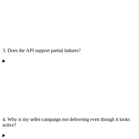
3. Does the API support partial failures?
4. Why is my seller-campaign not delivering even though it looks
active?