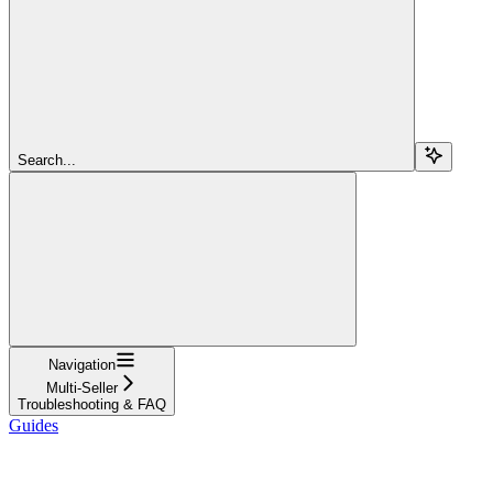
Search...
Navigation
Multi-Seller
Troubleshooting & FAQ
Guides