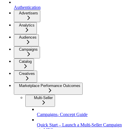
Authentication
Advertisers
Analytics
Audiences
Campaigns
Catalog
Creatives
Marketplace Performance Outcomes
Multi-Seller
Campaigns- Concept Guide
Quick Start – Launch a Multi-Seller Campaign