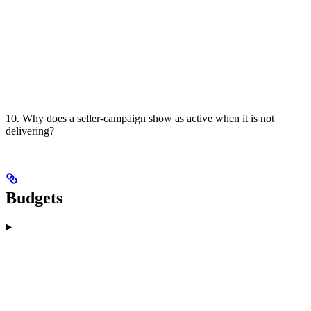
10. Why does a seller-campaign show as active when it is not
delivering?
Budgets