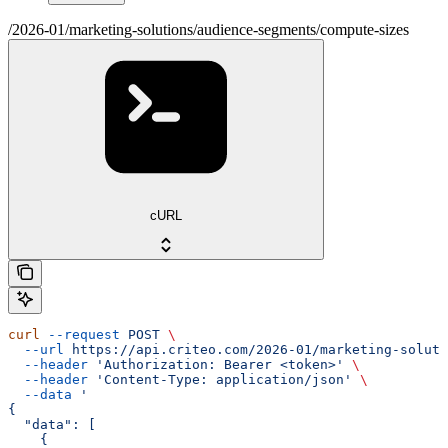
/2026-01/marketing-solutions/audience-segments/compute-sizes
cURL
curl
 --request
 POST
 \
  --url
 https://api.criteo.com/2026-01/marketing-soluti
  --header
 'Authorization: Bearer <token>'
 \
  --header
 'Content-Type: application/json'
 \
  --data
 '
{
  "data": [
    {