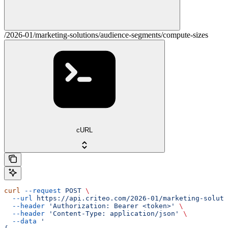
/2026-01/marketing-solutions/audience-segments/compute-sizes
cURL
curl
 --request
 POST
 \
  --url
 https://api.criteo.com/2026-01/marketing-soluti
  --header
 'Authorization: Bearer <token>'
 \
  --header
 'Content-Type: application/json'
 \
  --data
 '