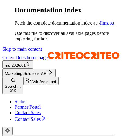
Documentation Index
Fetch the complete documentation index at:
/llms.txt
Use this file to discover all available pages before
exploring further.
Skip to main content
Criteo Docs
home page
ms-2026.01
Marketing Solutions API
Ask Assistant
Search...
⌘
K
Status
Partner Portal
Contact Sales
Contact Sales