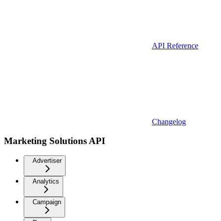
API Reference
Changelog
Marketing Solutions API
Advertiser
Analytics
Campaign