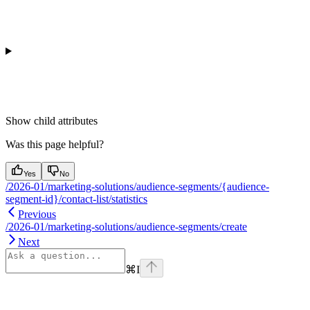
Show
child attributes
Was this page helpful?
Yes
No
/2026-01/marketing-solutions/audience-segments/{audience-
segment-id}/contact-list/statistics
Previous
/2026-01/marketing-solutions/audience-segments/create
Next
⌘
I
Assistant