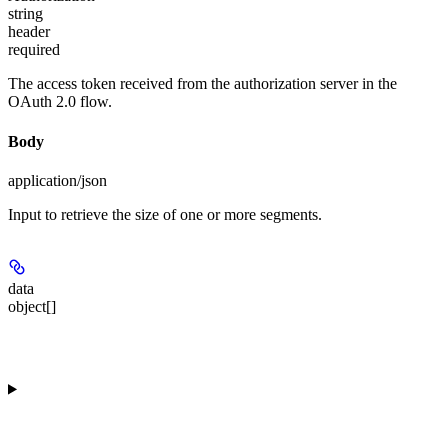
string
header
required
The access token received from the authorization server in the
OAuth 2.0 flow.
Body
application/json
Input to retrieve the size of one or more segments.
data
object[]