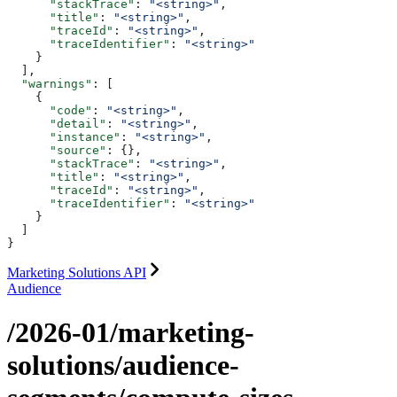
      "stackTrace"
: 
"<string>"
,
      "title"
: 
"<string>"
,
      "traceId"
: 
"<string>"
,
      "traceIdentifier"
: 
"<string>"
    }
  ],
  "warnings"
: [
    {
      "code"
: 
"<string>"
,
      "detail"
: 
"<string>"
,
      "instance"
: 
"<string>"
,
      "source"
: {},
      "stackTrace"
: 
"<string>"
,
      "title"
: 
"<string>"
,
      "traceId"
: 
"<string>"
,
      "traceIdentifier"
: 
"<string>"
    }
  ]
}
Marketing Solutions API
Audience
/2026-01/marketing-
solutions/audience-