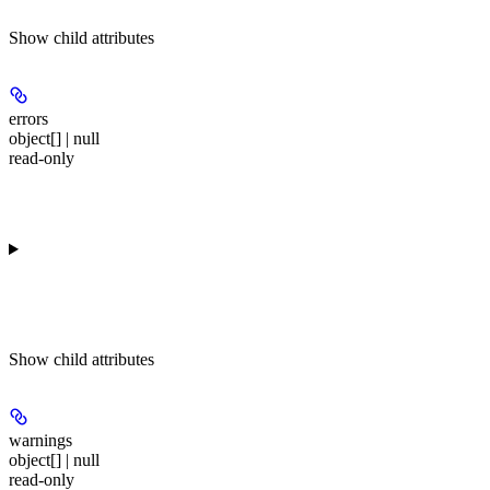
Show
child attributes
errors
object[] | null
read-only
Show
child attributes
warnings
object[] | null
read-only