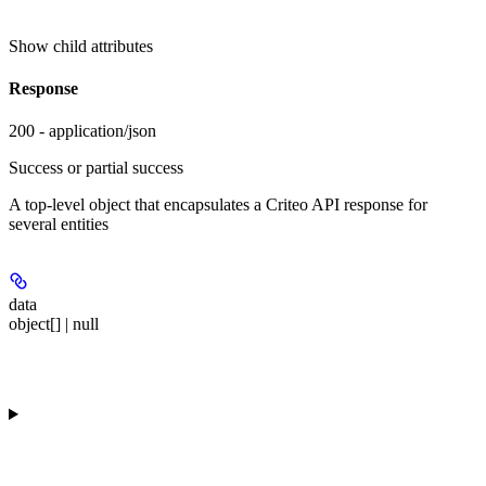
Show
child attributes
Response
200 - application/json
Success or partial success
A top-level object that encapsulates a Criteo API response for
several entities
data
object[] | null