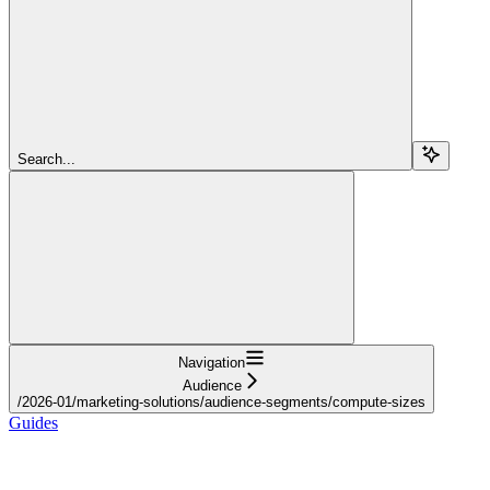
Search...
Navigation
Audience
/2026-01/marketing-solutions/audience-segments/compute-sizes
Guides