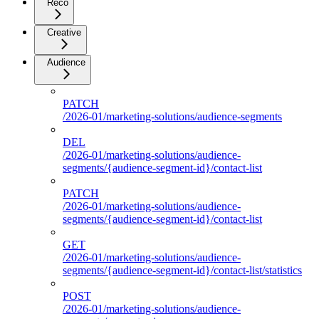
Reco
Creative
Audience
PATCH
/2026-01/marketing-solutions/audience-segments
DEL
/2026-01/marketing-solutions/audience-
segments/{audience-segment-id}/contact-list
PATCH
/2026-01/marketing-solutions/audience-
segments/{audience-segment-id}/contact-list
GET
/2026-01/marketing-solutions/audience-
segments/{audience-segment-id}/contact-list/statistics
POST
/2026-01/marketing-solutions/audience-