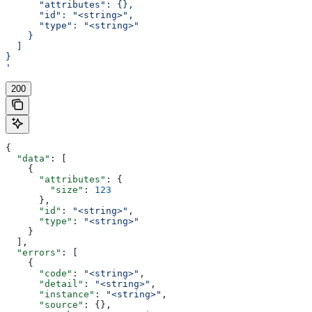
      "attributes": {},
      "id": "<string>",
      "type": "<string>"
    }
  ]
}
'
200
{
  "data"
: [
    {
      "attributes"
: {
        "size"
: 
123
      },
      "id"
: 
"<string>"
,
      "type"
: 
"<string>"
    }
  ],
  "errors"
: [
    {
      "code"
: 
"<string>"
,
      "detail"
: 
"<string>"
,
      "instance"
: 
"<string>"
,
      "source"
: {},