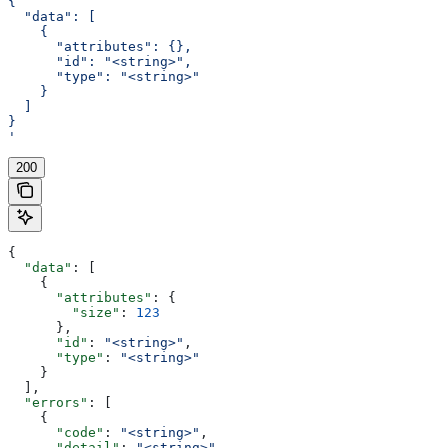
{
  "data": [
    {
      "attributes": {},
      "id": "<string>",
      "type": "<string>"
    }
  ]
}
'
200
{
  "data"
: [
    {
      "attributes"
: {
        "size"
: 
123
      },
      "id"
: 
"<string>"
,
      "type"
: 
"<string>"
    }
  ],
  "errors"
: [
    {
      "code"
: 
"<string>"
,
      "detail"
: 
"<string>"
,