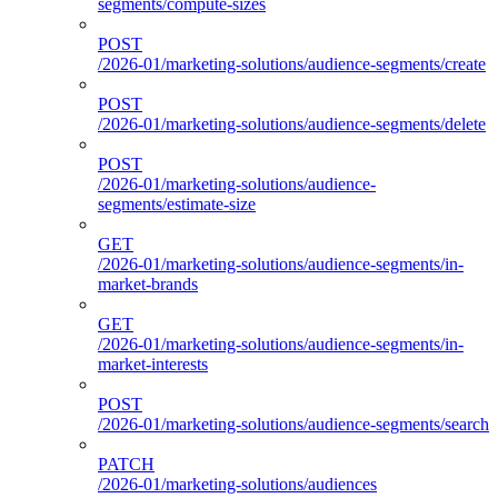
segments/compute-sizes
POST
/2026-01/marketing-solutions/audience-segments/create
POST
/2026-01/marketing-solutions/audience-segments/delete
POST
/2026-01/marketing-solutions/audience-
segments/estimate-size
GET
/2026-01/marketing-solutions/audience-segments/in-
market-brands
GET
/2026-01/marketing-solutions/audience-segments/in-
market-interests
POST
/2026-01/marketing-solutions/audience-segments/search
PATCH
/2026-01/marketing-solutions/audiences