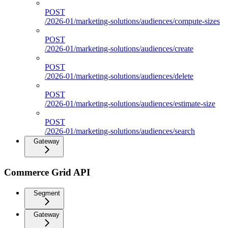
POST
/2026-01/marketing-solutions/audiences/compute-sizes
POST
/2026-01/marketing-solutions/audiences/create
POST
/2026-01/marketing-solutions/audiences/delete
POST
/2026-01/marketing-solutions/audiences/estimate-size
POST
/2026-01/marketing-solutions/audiences/search
Gateway
Commerce Grid API
Segment
Gateway