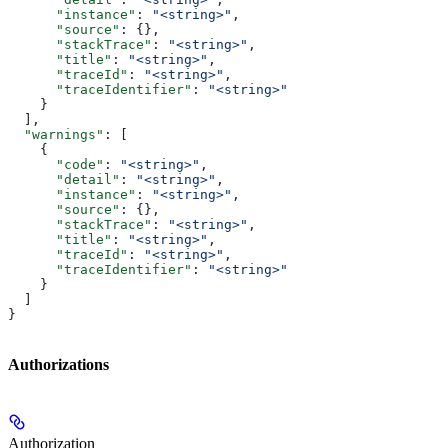
      "instance"
: 
"<string>"
,
      "source"
: {},
      "stackTrace"
: 
"<string>"
,
      "title"
: 
"<string>"
,
      "traceId"
: 
"<string>"
,
      "traceIdentifier"
: 
"<string>"
    }
  ],
  "warnings"
: [
    {
      "code"
: 
"<string>"
,
      "detail"
: 
"<string>"
,
      "instance"
: 
"<string>"
,
      "source"
: {},
      "stackTrace"
: 
"<string>"
,
      "title"
: 
"<string>"
,
      "traceId"
: 
"<string>"
,
      "traceIdentifier"
: 
"<string>"
    }
  ]
}
Authorizations
Authorization