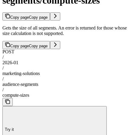
segments/compute-sizes
Copy page
Copy page
Gets the size of all segments. An error is returned for those whose
size calculation is not supported.
Copy page
Copy page
POST
/
2026-01
/
marketing-solutions
/
audience-segments
/
compute-sizes
Try it