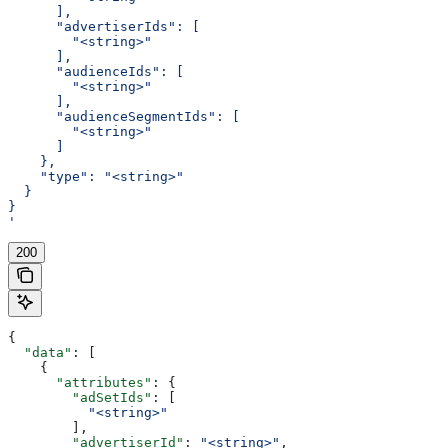
      ],
      "advertiserIds": [
        "<string>"
      ],
      "audienceIds": [
        "<string>"
      ],
      "audienceSegmentIds": [
        "<string>"
      ]
    },
    "type": "<string>"
  }
}
'
200
{
  "data"
: [
    {
      "attributes"
: {
        "adSetIds"
: [
          "<string>"
        ],
        "advertiserId"
: 
"<string>"
,