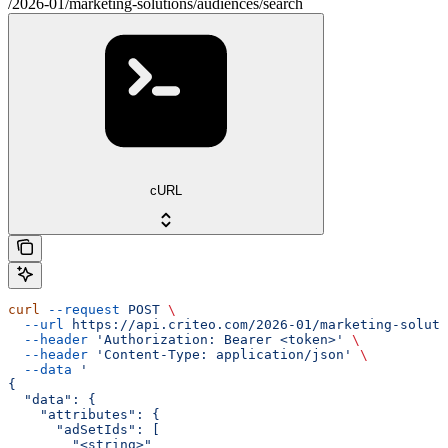
/2026-01/marketing-solutions/audiences/search
cURL
curl
 --request
 POST
 \
  --url
 https://api.criteo.com/2026-01/marketing-soluti
  --header
 'Authorization: Bearer <token>'
 \
  --header
 'Content-Type: application/json'
 \
  --data
 '
{
  "data": {
    "attributes": {
      "adSetIds": [
        "<string>"