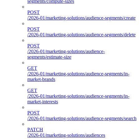
segments/compute-sizes
POST
/2026-01/marketing-solutions/audience-segments/create
POST
/2026-01/marketing-solutions/audience-segments/delete
POST
/2026-01/marketing-solutions/audience-
segments/estimate-size
GET
/2026-01/marketing-solutions/audience-segments/in-
market-brands
GET
/2026-01/marketing-solutions/audience-segments/in-
market-interests
POST
/2026-01/marketing-solutions/audience-segments/search
PATCH
/2026-01/marketing-solutions/audiences