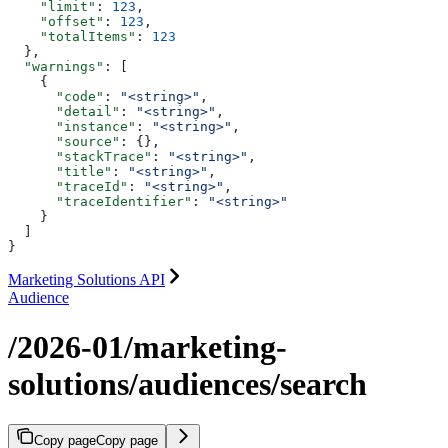
    "limit"
: 
123
,
    "offset"
: 
123
,
    "totalItems"
: 
123
  },
  "warnings"
: [
    {
      "code"
: 
"<string>"
,
      "detail"
: 
"<string>"
,
      "instance"
: 
"<string>"
,
      "source"
: {},
      "stackTrace"
: 
"<string>"
,
      "title"
: 
"<string>"
,
      "traceId"
: 
"<string>"
,
      "traceIdentifier"
: 
"<string>"
    }
  ]
}
Marketing Solutions API
Audience
/2026-01/marketing-
solutions/audiences/search
Copy page
Copy page