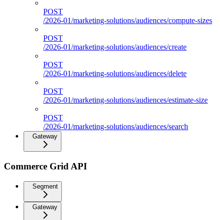
POST
/2026-01/marketing-solutions/audiences/compute-sizes
POST
/2026-01/marketing-solutions/audiences/create
POST
/2026-01/marketing-solutions/audiences/delete
POST
/2026-01/marketing-solutions/audiences/estimate-size
POST
/2026-01/marketing-solutions/audiences/search
Gateway
Commerce Grid API
Segment
Gateway