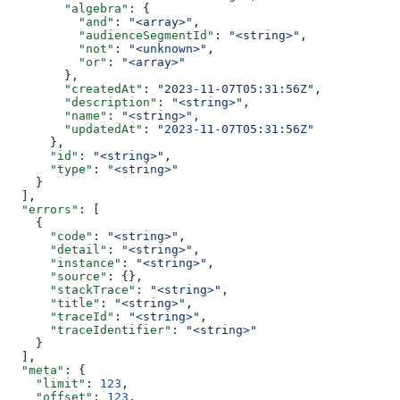
        "algebra"
: {
          "and"
: 
"<array>"
,
          "audienceSegmentId"
: 
"<string>"
,
          "not"
: 
"<unknown>"
,
          "or"
: 
"<array>"
        },
        "createdAt"
: 
"2023-11-07T05:31:56Z"
,
        "description"
: 
"<string>"
,
        "name"
: 
"<string>"
,
        "updatedAt"
: 
"2023-11-07T05:31:56Z"
      },
      "id"
: 
"<string>"
,
      "type"
: 
"<string>"
    }
  ],
  "errors"
: [
    {
      "code"
: 
"<string>"
,
      "detail"
: 
"<string>"
,
      "instance"
: 
"<string>"
,
      "source"
: {},
      "stackTrace"
: 
"<string>"
,
      "title"
: 
"<string>"
,
      "traceId"
: 
"<string>"
,
      "traceIdentifier"
: 
"<string>"
    }
  ],
  "meta"
: {
    "limit"
: 
123
,
    "offset"
: 
123
,