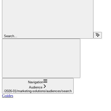
Search...
Navigation
Audience
/2026-01/marketing-solutions/audiences/search
Guides