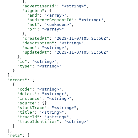
        ],
        "advertiserId"
: 
"<string>"
,
        "algebra"
: {
          "and"
: 
"<array>"
,
          "audienceSegmentId"
: 
"<string>"
,
          "not"
: 
"<unknown>"
,
          "or"
: 
"<array>"
        },
        "createdAt"
: 
"2023-11-07T05:31:56Z"
,
        "description"
: 
"<string>"
,
        "name"
: 
"<string>"
,
        "updatedAt"
: 
"2023-11-07T05:31:56Z"
      },
      "id"
: 
"<string>"
,
      "type"
: 
"<string>"
    }
  ],
  "errors"
: [
    {
      "code"
: 
"<string>"
,
      "detail"
: 
"<string>"
,
      "instance"
: 
"<string>"
,
      "source"
: {},
      "stackTrace"
: 
"<string>"
,
      "title"
: 
"<string>"
,
      "traceId"
: 
"<string>"
,
      "traceIdentifier"
: 
"<string>"
    }
  ],
  "meta"
: {