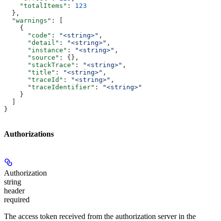
    "totalItems"
: 
123
  },
  "warnings"
: [
    {
      "code"
: 
"<string>"
,
      "detail"
: 
"<string>"
,
      "instance"
: 
"<string>"
,
      "source"
: {},
      "stackTrace"
: 
"<string>"
,
      "title"
: 
"<string>"
,
      "traceId"
: 
"<string>"
,
      "traceIdentifier"
: 
"<string>"
    }
  ]
}
Authorizations
Authorization
string
header
required
The access token received from the authorization server in the