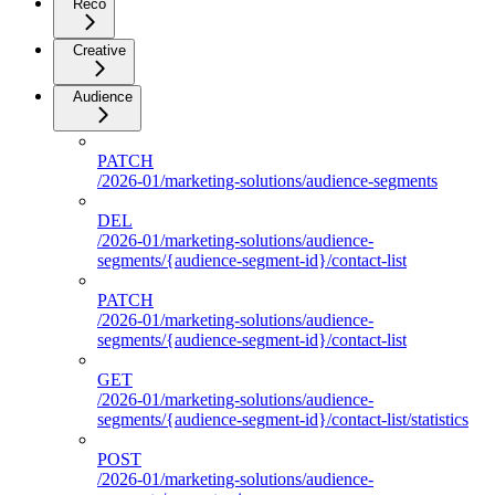
Reco
Creative
Audience
PATCH
/2026-01/marketing-solutions/audience-segments
DEL
/2026-01/marketing-solutions/audience-
segments/{audience-segment-id}/contact-list
PATCH
/2026-01/marketing-solutions/audience-
segments/{audience-segment-id}/contact-list
GET
/2026-01/marketing-solutions/audience-
segments/{audience-segment-id}/contact-list/statistics
POST
/2026-01/marketing-solutions/audience-