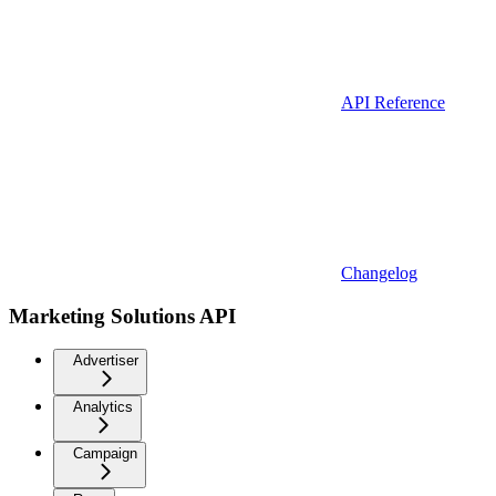
API Reference
Changelog
Marketing Solutions API
Advertiser
Analytics
Campaign