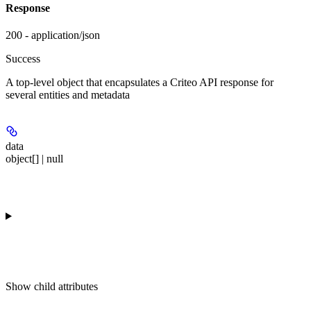
Response
200 - application/json
Success
A top-level object that encapsulates a Criteo API response for
several entities and metadata
data
object[] | null
Show
child attributes