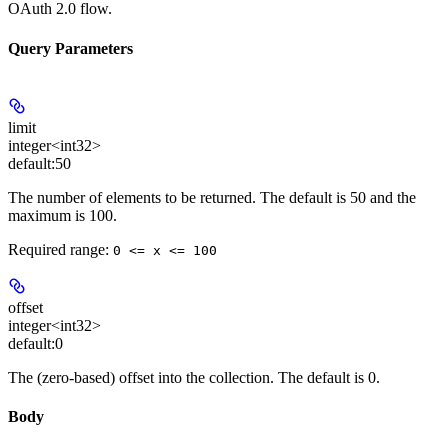
OAuth 2.0 flow.
Query Parameters
limit
integer<int32>
default:
50
The number of elements to be returned. The default is 50 and the
maximum is 100.
Required range
:
0 <= x <= 100
offset
integer<int32>
default:
0
The (zero-based) offset into the collection. The default is 0.
Body