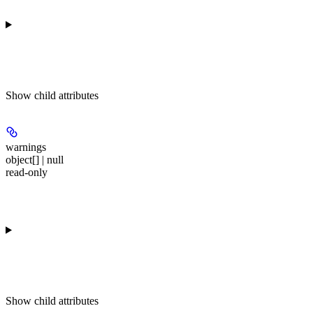
Show
child attributes
warnings
object[] | null
read-only
Show
child attributes