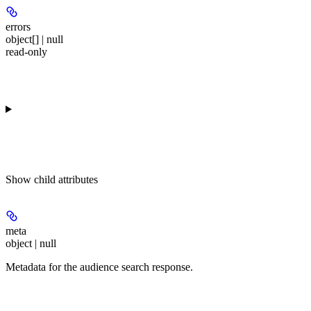
errors
object[] | null
read-only
Show
child attributes
meta
object | null
Metadata for the audience search response.