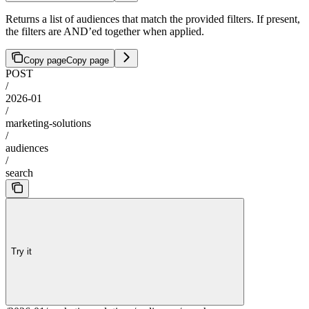
Returns a list of audiences that match the provided filters. If present,
the filters are AND’ed together when applied.
Copy page
Copy page
POST
/
2026-01
/
marketing-solutions
/
audiences
/
search
Try it