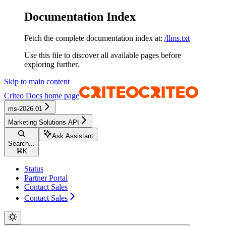
Documentation Index
Fetch the complete documentation index at:
/llms.txt
Use this file to discover all available pages before
exploring further.
Skip to main content
Criteo Docs
home page
ms-2026.01
Marketing Solutions API
Ask Assistant
Search...
⌘
K
Status
Partner Portal
Contact Sales
Contact Sales