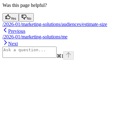
Was this page helpful?
Yes
No
/2026-01/marketing-solutions/audiences/estimate-size
Previous
/2026-01/marketing-solutions/me
Next
⌘
I
Assistant
Responses
are
generated
using
AI
and
may
contain
mistakes.