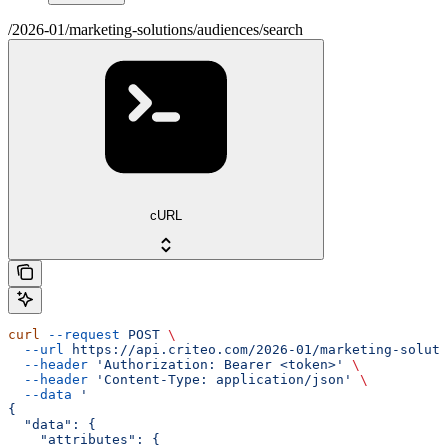
/2026-01/marketing-solutions/audiences/search
cURL
curl
 --request
 POST
 \
  --url
 https://api.criteo.com/2026-01/marketing-soluti
  --header
 'Authorization: Bearer <token>'
 \
  --header
 'Content-Type: application/json'
 \
  --data
 '
{
  "data": {
    "attributes": {