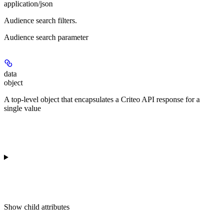
application/json
Audience search filters.
Audience search parameter
data
object
A top-level object that encapsulates a Criteo API response for a
single value
Show
child attributes