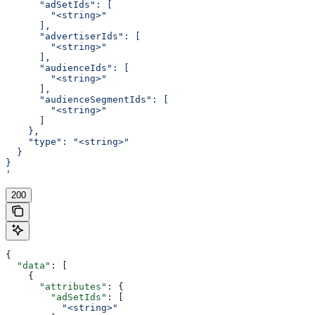
      "adSetIds": [
        "<string>"
      ],
      "advertiserIds": [
        "<string>"
      ],
      "audienceIds": [
        "<string>"
      ],
      "audienceSegmentIds": [
        "<string>"
      ]
    },
    "type": "<string>"
  }
}
'
200
{
  "data"
: [
    {
      "attributes"
: {
        "adSetIds"
: [
          "<string>"