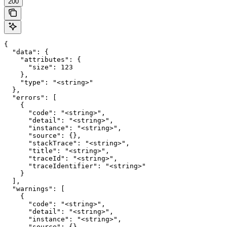
200
{

  "data": {

    "attributes": {

      "size": 123

    },

    "type": "<string>"

  },

  "errors": [

    {

      "code": "<string>",

      "detail": "<string>",

      "instance": "<string>",

      "source": {},

      "stackTrace": "<string>",

      "title": "<string>",

      "traceId": "<string>",

      "traceIdentifier": "<string>"

    }

  ],

  "warnings": [

    {

      "code": "<string>",

      "detail": "<string>",

      "instance": "<string>",

      "source": {},
