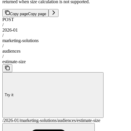
returned when size calculation is not supported.
Copy page
Copy page
POST
/
2026-01
/
marketing-solutions
/
audiences
/
estimate-size
Try it
/2026-01/marketing-solutions/audiences/estimate-size