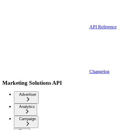
API Reference
Changelog
Marketing Solutions API
Advertiser
Analytics
Campaign