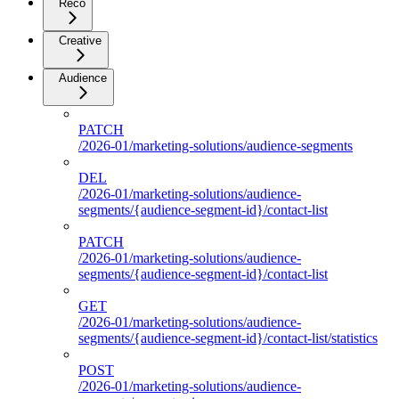
Reco
Creative
Audience
PATCH
/2026-01/marketing-solutions/audience-segments
DEL
/2026-01/marketing-solutions/audience-
segments/{audience-segment-id}/contact-list
PATCH
/2026-01/marketing-solutions/audience-
segments/{audience-segment-id}/contact-list
GET
/2026-01/marketing-solutions/audience-
segments/{audience-segment-id}/contact-list/statistics
POST
/2026-01/marketing-solutions/audience-