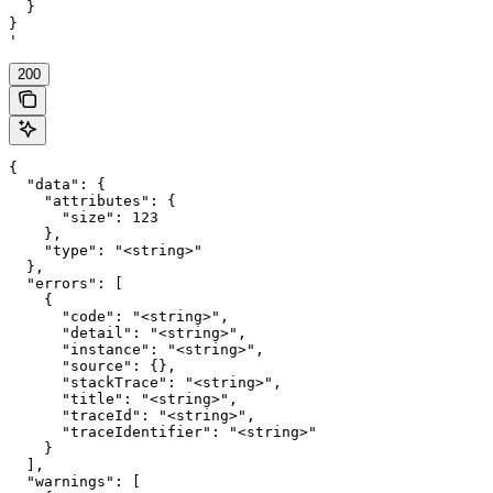
  }

}

'
200
{

  "data": {

    "attributes": {

      "size": 123

    },

    "type": "<string>"

  },

  "errors": [

    {

      "code": "<string>",

      "detail": "<string>",

      "instance": "<string>",

      "source": {},

      "stackTrace": "<string>",

      "title": "<string>",

      "traceId": "<string>",

      "traceIdentifier": "<string>"

    }

  ],

  "warnings": [
