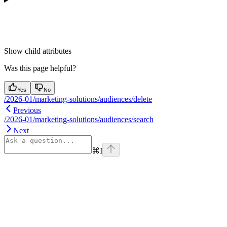
Show
child attributes
Was this page helpful?
Yes
No
/2026-01/marketing-solutions/audiences/delete
Previous
/2026-01/marketing-solutions/audiences/search
Next
⌘
I
Assistant
Responses
are
generated