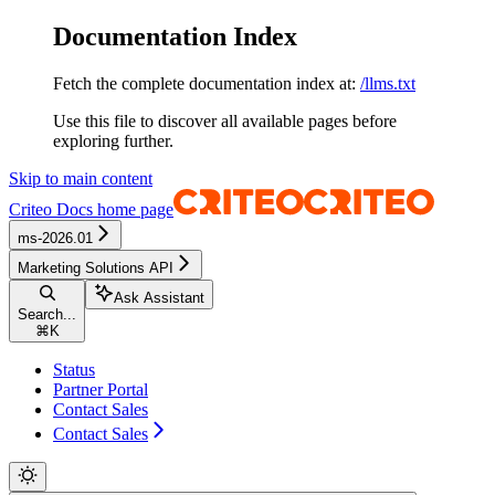
Documentation Index
Fetch the complete documentation index at:
/llms.txt
Use this file to discover all available pages before
exploring further.
Skip to main content
Criteo Docs
home page
ms-2026.01
Marketing Solutions API
Ask Assistant
Search...
⌘
K
Status
Partner Portal
Contact Sales
Contact Sales