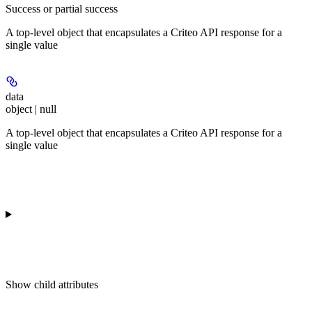
Success or partial success
A top-level object that encapsulates a Criteo API response for a
single value
data
object | null
A top-level object that encapsulates a Criteo API response for a
single value
Show
child attributes