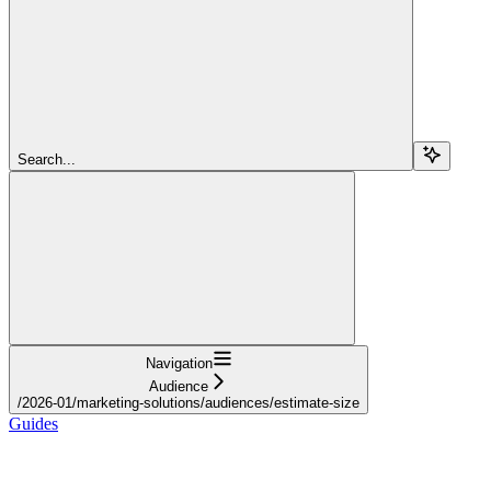
Search...
Navigation
Audience
/2026-01/marketing-solutions/audiences/estimate-size
Guides