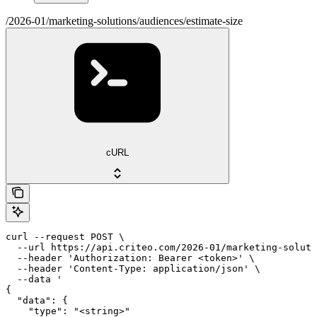
/2026-01/marketing-solutions/audiences/estimate-size
cURL
curl --request POST \

  --url https://api.criteo.com/2026-01/marketing-soluti
  --header 'Authorization: Bearer <token>' \

  --header 'Content-Type: application/json' \

  --data '

{

  "data": {

    "type": "<string>"
