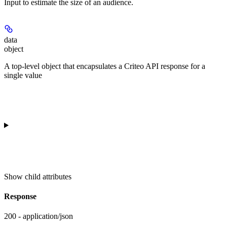
Input to estimate the size of an audience.
data
object
A top-level object that encapsulates a Criteo API response for a
single value
Show
child attributes
Response
200 - application/json