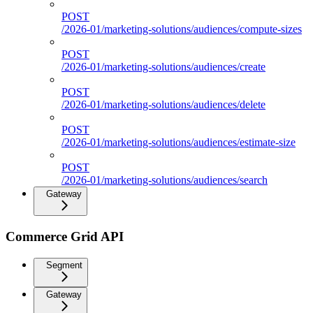
POST
/2026-01/marketing-solutions/audiences/compute-sizes
POST
/2026-01/marketing-solutions/audiences/create
POST
/2026-01/marketing-solutions/audiences/delete
POST
/2026-01/marketing-solutions/audiences/estimate-size
POST
/2026-01/marketing-solutions/audiences/search
Gateway
Commerce Grid API
Segment
Gateway