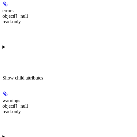
errors
object[] | null
read-only
Show
child attributes
warnings
object[] | null
read-only