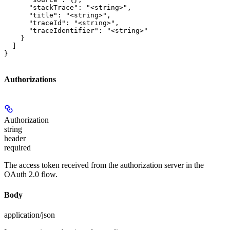
      "stackTrace": "<string>",

      "title": "<string>",

      "traceId": "<string>",

      "traceIdentifier": "<string>"

    }

  ]

}
Authorizations
Authorization
string
header
required
The access token received from the authorization server in the
OAuth 2.0 flow.
Body
application/json