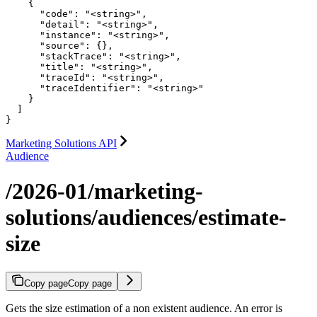
    {

      "code": "<string>",

      "detail": "<string>",

      "instance": "<string>",

      "source": {},

      "stackTrace": "<string>",

      "title": "<string>",

      "traceId": "<string>",

      "traceIdentifier": "<string>"

    }

  ]

}
Marketing Solutions API
Audience
/2026-01/marketing-
solutions/audiences/estimate-
size
Copy page
Copy page
Gets the size estimation of a non existent audience. An error is