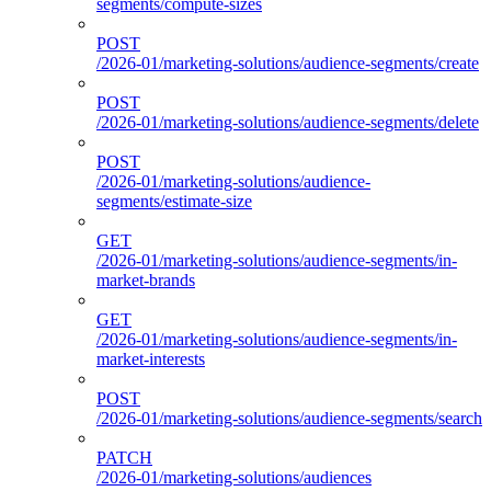
segments/compute-sizes
POST
/2026-01/marketing-solutions/audience-segments/create
POST
/2026-01/marketing-solutions/audience-segments/delete
POST
/2026-01/marketing-solutions/audience-
segments/estimate-size
GET
/2026-01/marketing-solutions/audience-segments/in-
market-brands
GET
/2026-01/marketing-solutions/audience-segments/in-
market-interests
POST
/2026-01/marketing-solutions/audience-segments/search
PATCH
/2026-01/marketing-solutions/audiences