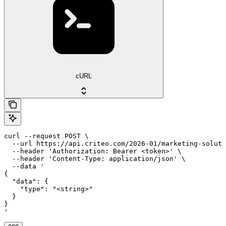
cURL
curl --request POST \

  --url https://api.criteo.com/2026-01/marketing-soluti
  --header 'Authorization: Bearer <token>' \

  --header 'Content-Type: application/json' \

  --data '

{

  "data": {

    "type": "<string>"

  }

}

'