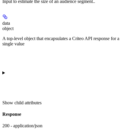
Input to estimate the size of an audience segment..
data
object
A top-level object that encapsulates a Criteo API response for a
single value
Show
child attributes
Response
200 - application/json