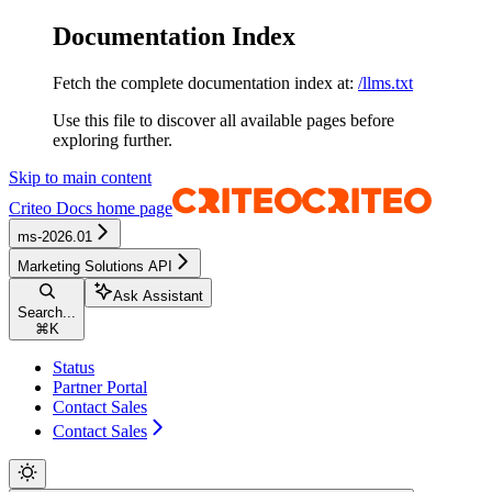
Documentation Index
Fetch the complete documentation index at:
/llms.txt
Use this file to discover all available pages before
exploring further.
Skip to main content
Criteo Docs
home page
ms-2026.01
Marketing Solutions API
Ask Assistant
Search...
⌘
K
Status
Partner Portal
Contact Sales
Contact Sales