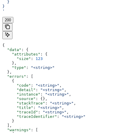
  }
}
'
200
{
  "data"
: {
    "attributes"
: {
      "size"
: 
123
    },
    "type"
: 
"<string>"
  },
  "errors"
: [
    {
      "code"
: 
"<string>"
,
      "detail"
: 
"<string>"
,
      "instance"
: 
"<string>"
,
      "source"
: {},
      "stackTrace"
: 
"<string>"
,
      "title"
: 
"<string>"
,
      "traceId"
: 
"<string>"
,
      "traceIdentifier"
: 
"<string>"
    }
  ],
  "warnings"
: [