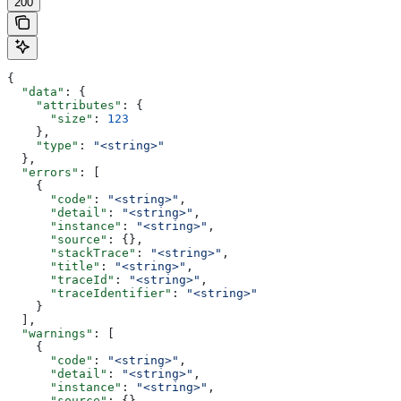
200
{
  "data"
: {
    "attributes"
: {
      "size"
: 
123
    },
    "type"
: 
"<string>"
  },
  "errors"
: [
    {
      "code"
: 
"<string>"
,
      "detail"
: 
"<string>"
,
      "instance"
: 
"<string>"
,
      "source"
: {},
      "stackTrace"
: 
"<string>"
,
      "title"
: 
"<string>"
,
      "traceId"
: 
"<string>"
,
      "traceIdentifier"
: 
"<string>"
    }
  ],
  "warnings"
: [
    {
      "code"
: 
"<string>"
,
      "detail"
: 
"<string>"
,
      "instance"
: 
"<string>"
,
      "source"
: {},