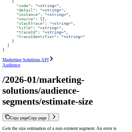
    {
      "code"
: 
"<string>"
,
      "detail"
: 
"<string>"
,
      "instance"
: 
"<string>"
,
      "source"
: {},
      "stackTrace"
: 
"<string>"
,
      "title"
: 
"<string>"
,
      "traceId"
: 
"<string>"
,
      "traceIdentifier"
: 
"<string>"
    }
  ]
}
Marketing Solutions API
Audience
/2026-01/marketing-
solutions/audience-
segments/estimate-size
Copy page
Copy page
Gets the size estimation of a non existent segment. An error is