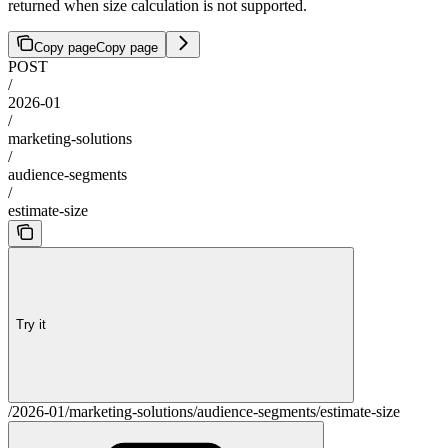
returned when size calculation is not supported.
Copy page
Copy page
POST
/
2026-01
/
marketing-solutions
/
audience-segments
/
estimate-size
Try it
/2026-01/marketing-solutions/audience-segments/estimate-size