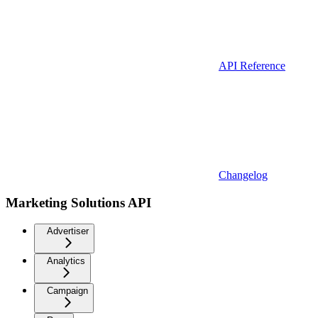
API Reference
Changelog
Marketing Solutions API
Advertiser
Analytics
Campaign