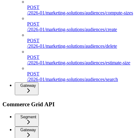
POST
/2026-01/marketing-solutions/audiences/compute-sizes
POST
/2026-01/marketing-solutions/audiences/create
POST
/2026-01/marketing-solutions/audiences/delete
POST
/2026-01/marketing-solutions/audiences/estimate-size
POST
/2026-01/marketing-solutions/audiences/search
Gateway
Commerce Grid API
Segment
Gateway