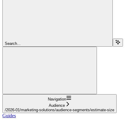
Search...
Navigation
Audience
/2026-01/marketing-solutions/audience-segments/estimate-size
Guides