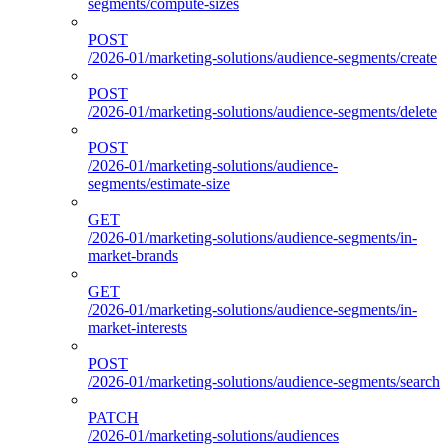
segments/compute-sizes
POST
/2026-01/marketing-solutions/audience-segments/create
POST
/2026-01/marketing-solutions/audience-segments/delete
POST
/2026-01/marketing-solutions/audience-
segments/estimate-size
GET
/2026-01/marketing-solutions/audience-segments/in-
market-brands
GET
/2026-01/marketing-solutions/audience-segments/in-
market-interests
POST
/2026-01/marketing-solutions/audience-segments/search
PATCH
/2026-01/marketing-solutions/audiences