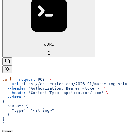
cURL
curl
 --request
 POST
 \
  --url
 https://api.criteo.com/2026-01/marketing-soluti
  --header
 'Authorization: Bearer <token>'
 \
  --header
 'Content-Type: application/json'
 \
  --data
 '
{
  "data": {
    "type": "<string>"
  }
}
'