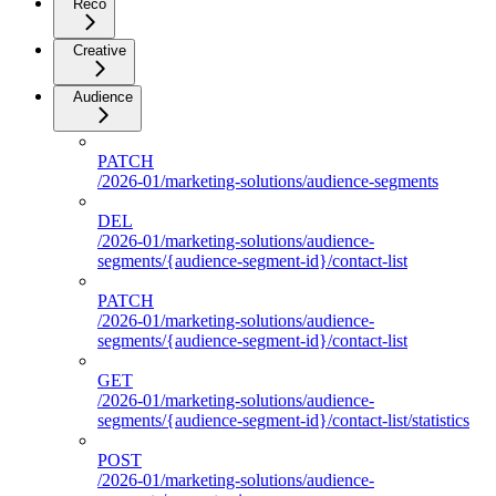
Reco
Creative
Audience
PATCH
/2026-01/marketing-solutions/audience-segments
DEL
/2026-01/marketing-solutions/audience-
segments/{audience-segment-id}/contact-list
PATCH
/2026-01/marketing-solutions/audience-
segments/{audience-segment-id}/contact-list
GET
/2026-01/marketing-solutions/audience-
segments/{audience-segment-id}/contact-list/statistics
POST
/2026-01/marketing-solutions/audience-