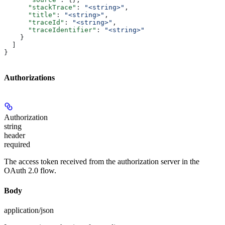
      "stackTrace"
: 
"<string>"
,
      "title"
: 
"<string>"
,
      "traceId"
: 
"<string>"
,
      "traceIdentifier"
: 
"<string>"
    }
  ]
}
Authorizations
Authorization
string
header
required
The access token received from the authorization server in the
OAuth 2.0 flow.
Body
application/json