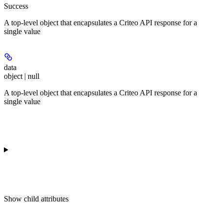
Success
A top-level object that encapsulates a Criteo API response for a
single value
data
object | null
A top-level object that encapsulates a Criteo API response for a
single value
Show
child attributes