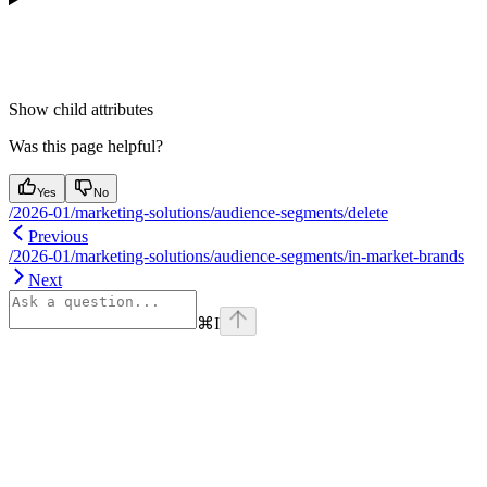
Show
child attributes
Was this page helpful?
Yes
No
/2026-01/marketing-solutions/audience-segments/delete
Previous
/2026-01/marketing-solutions/audience-segments/in-market-brands
Next
⌘
I
Assistant
Responses
are
generated