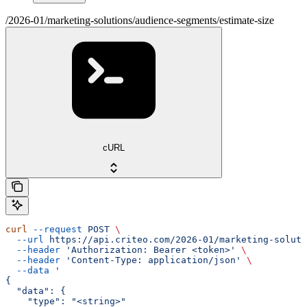
/2026-01/marketing-solutions/audience-segments/estimate-size
cURL
curl
 --request
 POST
 \
  --url
 https://api.criteo.com/2026-01/marketing-soluti
  --header
 'Authorization: Bearer <token>'
 \
  --header
 'Content-Type: application/json'
 \
  --data
 '
{
  "data": {
    "type": "<string>"