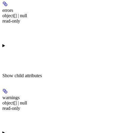
errors
object[] | null
read-only
Show
child attributes
warnings
object[] | null
read-only