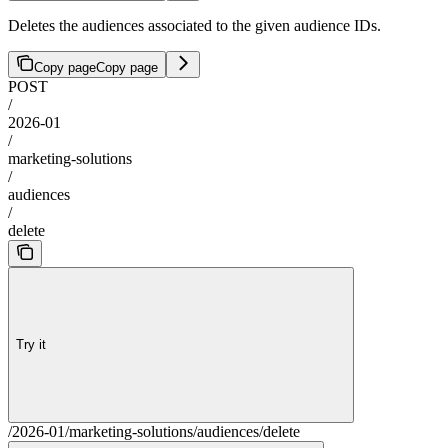
Deletes the audiences associated to the given audience IDs.
Copy page
Copy page
POST
/
2026-01
/
marketing-solutions
/
audiences
/
delete
Try it
/2026-01/marketing-solutions/audiences/delete