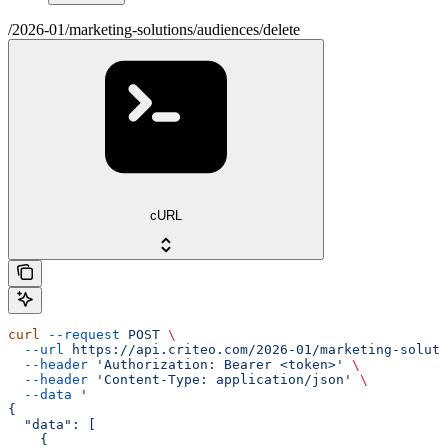
/2026-01/marketing-solutions/audiences/delete
cURL
curl
 --request
 POST
 \
  --url
 https://api.criteo.com/2026-01/marketing-soluti
  --header
 'Authorization: Bearer <token>'
 \
  --header
 'Content-Type: application/json'
 \
  --data
 '
{
  "data": [
    {