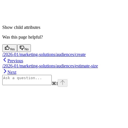
Show
child attributes
Was this page helpful?
Yes
No
/2026-01/marketing-solutions/audiences/create
Previous
/2026-01/marketing-solutions/audiences/estimate-size
Next
⌘
I
Assistant
Responses
are
generated