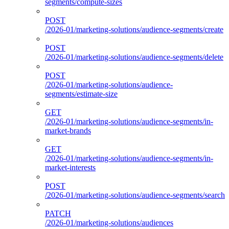
segments/compute-sizes
POST
/2026-01/marketing-solutions/audience-segments/create
POST
/2026-01/marketing-solutions/audience-segments/delete
POST
/2026-01/marketing-solutions/audience-
segments/estimate-size
GET
/2026-01/marketing-solutions/audience-segments/in-
market-brands
GET
/2026-01/marketing-solutions/audience-segments/in-
market-interests
POST
/2026-01/marketing-solutions/audience-segments/search
PATCH
/2026-01/marketing-solutions/audiences