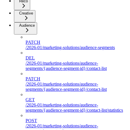
Reco
Creative
Audience
PATCH
/2026-01/marketing-solutions/audience-segments
DEL
/2026-01/marketing-solutions/audience-
segments/{audience-segment-id}/contact-list
PATCH
/2026-01/marketing-solutions/audience-
segments/{audience-segment-id}/contact-list
GET
/2026-01/marketing-solutions/audience-
segments/{audience-segment-id}/contact-list/statistics
POST
/2026-01/marketing-solutions/audience-