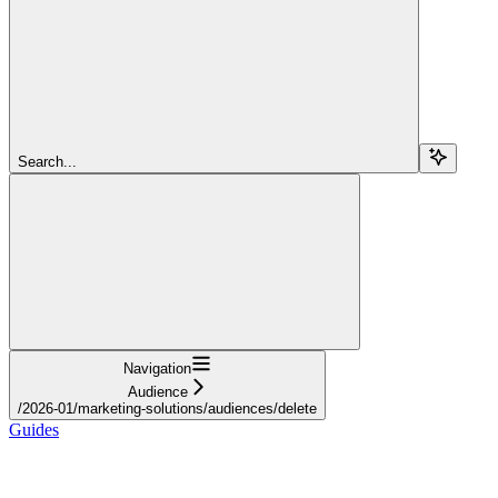
Search...
Navigation
Audience
/2026-01/marketing-solutions/audiences/delete
Guides