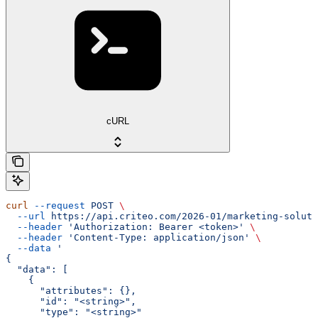
cURL
curl
 --request
 POST
 \
  --url
 https://api.criteo.com/2026-01/marketing-soluti
  --header
 'Authorization: Bearer <token>'
 \
  --header
 'Content-Type: application/json'
 \
  --data
 '
{
  "data": [
    {
      "attributes": {},
      "id": "<string>",
      "type": "<string>"