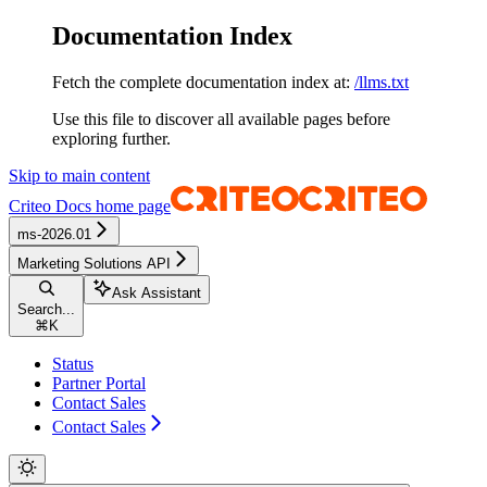
Documentation Index
Fetch the complete documentation index at:
/llms.txt
Use this file to discover all available pages before
exploring further.
Skip to main content
Criteo Docs
home page
ms-2026.01
Marketing Solutions API
Ask Assistant
Search...
⌘
K
Status
Partner Portal
Contact Sales
Contact Sales