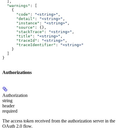
  ],
  "warnings"
: [
    {
      "code"
: 
"<string>"
,
      "detail"
: 
"<string>"
,
      "instance"
: 
"<string>"
,
      "source"
: {},
      "stackTrace"
: 
"<string>"
,
      "title"
: 
"<string>"
,
      "traceId"
: 
"<string>"
,
      "traceIdentifier"
: 
"<string>"
    }
  ]
}
Authorizations
Authorization
string
header
required
The access token received from the authorization server in the
OAuth 2.0 flow.