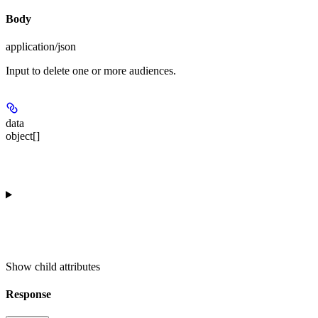
Body
application/json
Input to delete one or more audiences.
data
object[]
Show
child attributes
Response