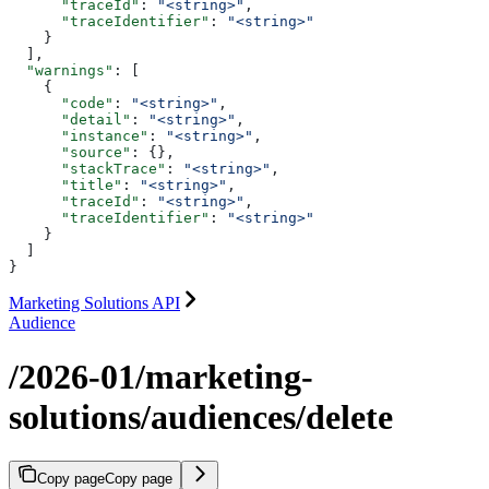
      "traceId"
: 
"<string>"
,
      "traceIdentifier"
: 
"<string>"
    }
  ],
  "warnings"
: [
    {
      "code"
: 
"<string>"
,
      "detail"
: 
"<string>"
,
      "instance"
: 
"<string>"
,
      "source"
: {},
      "stackTrace"
: 
"<string>"
,
      "title"
: 
"<string>"
,
      "traceId"
: 
"<string>"
,
      "traceIdentifier"
: 
"<string>"
    }
  ]
}
Marketing Solutions API
Audience
/2026-01/marketing-
solutions/audiences/delete
Copy page
Copy page