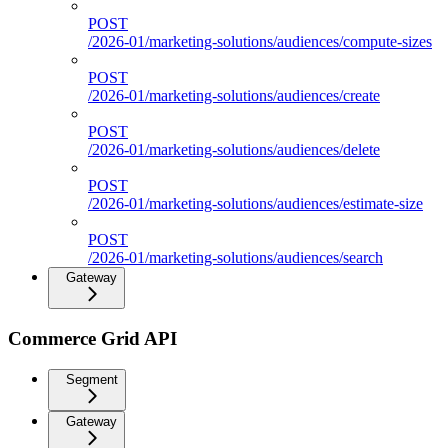
POST
/2026-01/marketing-solutions/audiences/compute-sizes
POST
/2026-01/marketing-solutions/audiences/create
POST
/2026-01/marketing-solutions/audiences/delete
POST
/2026-01/marketing-solutions/audiences/estimate-size
POST
/2026-01/marketing-solutions/audiences/search
Gateway
Commerce Grid API
Segment
Gateway