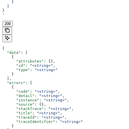
    }
  ]
}
'
200
{
  "data"
: [
    {
      "attributes"
: {},
      "id"
: 
"<string>"
,
      "type"
: 
"<string>"
    }
  ],
  "errors"
: [
    {
      "code"
: 
"<string>"
,
      "detail"
: 
"<string>"
,
      "instance"
: 
"<string>"
,
      "source"
: {},
      "stackTrace"
: 
"<string>"
,
      "title"
: 
"<string>"
,
      "traceId"
: 
"<string>"
,
      "traceIdentifier"
: 
"<string>"
    }