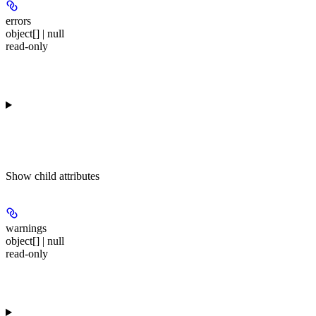
errors
object[] | null
read-only
Show
child attributes
warnings
object[] | null
read-only