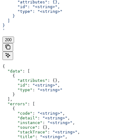
      "attributes": {},
      "id": "<string>",
      "type": "<string>"
    }
  ]
}
'
200
{
  "data"
: [
    {
      "attributes"
: {},
      "id"
: 
"<string>"
,
      "type"
: 
"<string>"
    }
  ],
  "errors"
: [
    {
      "code"
: 
"<string>"
,
      "detail"
: 
"<string>"
,
      "instance"
: 
"<string>"
,
      "source"
: {},
      "stackTrace"
: 
"<string>"
,
      "title"
: 
"<string>"
,