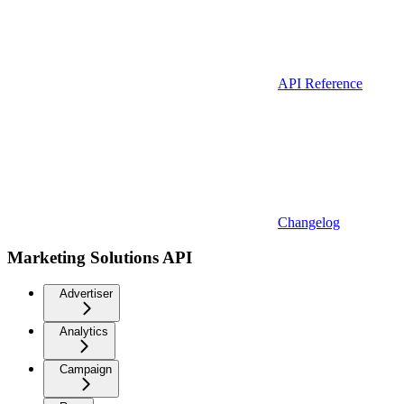
API Reference
Changelog
Marketing Solutions API
Advertiser
Analytics
Campaign