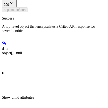
200
application/json
Success
A top-level object that encapsulates a Criteo API response for
several entities
data
object[] | null
Show
child attributes