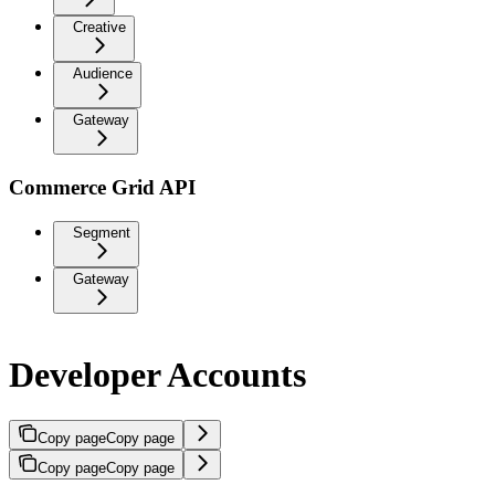
Creative
Audience
Gateway
Commerce Grid API
Segment
Gateway
Developer Accounts
Copy page
Copy page
Copy page
Copy page