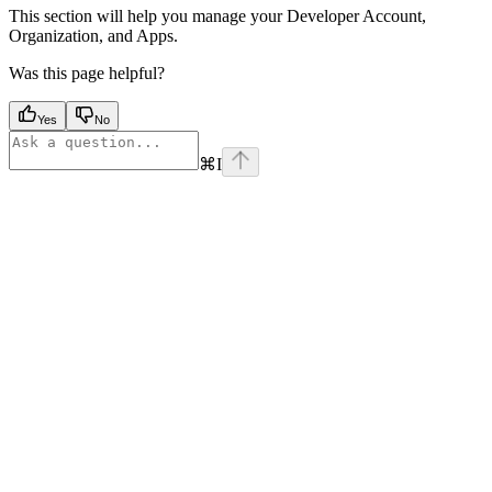
This section will help you manage your Developer Account,
Organization, and Apps.
Was this page helpful?
Yes
No
⌘
I
Assistant
Responses
are
generated
using
AI
and
may
contain
mistakes.
Suggestions