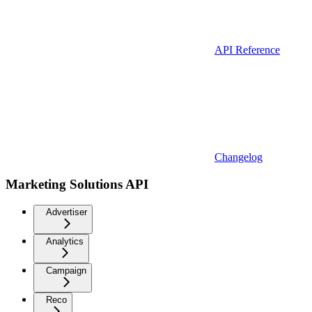
API Reference
Changelog
Marketing Solutions API
Advertiser
Analytics
Campaign
Reco