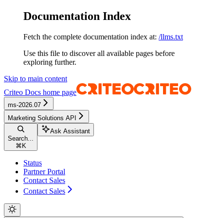
Documentation Index
Fetch the complete documentation index at:
/llms.txt
Use this file to discover all available pages before
exploring further.
Skip to main content
Criteo Docs
home page
ms-2026.07
Marketing Solutions API
Ask Assistant
Search...
⌘
K
Status
Partner Portal
Contact Sales
Contact Sales