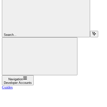
Search...
Navigation
Developer Accounts
Guides