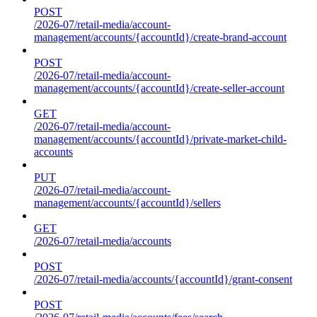
POST
/2026-07/retail-media/account-
management/accounts/{accountId}/create-brand-account
POST
/2026-07/retail-media/account-
management/accounts/{accountId}/create-seller-account
GET
/2026-07/retail-media/account-
management/accounts/{accountId}/private-market-child-
accounts
PUT
/2026-07/retail-media/account-
management/accounts/{accountId}/sellers
GET
/2026-07/retail-media/accounts
POST
/2026-07/retail-media/accounts/{accountId}/grant-consent
POST