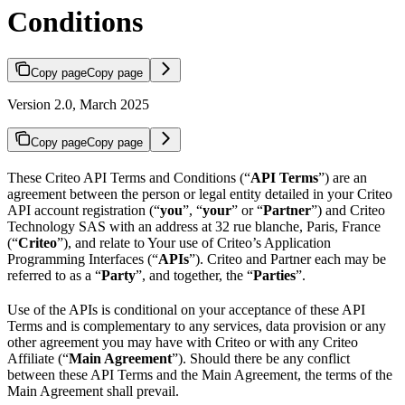
Conditions
Copy page
Copy page
Version 2.0, March 2025
Copy page
Copy page
These Criteo API Terms and Conditions (“
API Terms
”) are an
agreement between the person or legal entity detailed in your Criteo
API account registration (“
you
”, “
your
” or “
Partner
”) and Criteo
Technology SAS with an address at 32 rue blanche, Paris, France
(“
Criteo
”), and relate to Your use of Criteo’s Application
Programming Interfaces (“
APIs
”). Criteo and Partner each may be
referred to as a “
Party
”, and together, the “
Parties
”.
Use of the APIs is conditional on your acceptance of these API
Terms and is complementary to any services, data provision or any
other agreement you may have with Criteo or with any Criteo
Affiliate (“
Main Agreement
”). Should there be any conflict
between these API Terms and the Main Agreement, the terms of the
Main Agreement shall prevail.