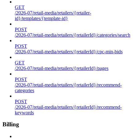
GET
/2026-07/retail-media/retailers/{retailer-
id}/templates/{template-id}
POST
/2026-07/retail-media/retailers/{retailerId}/categories/search
POST
/2026-07/retail-media/retailers/{retailerId}/cpc-min-bids
GET
/2026-07/retail-media/retailers/{retailerId}/pages
POST
/2026-07/retail-media/retailers/{retailerId}/recommend-
categories
POST
/2026-07/retail-media/retailers/{retailerId}/recommend-
keywords
Billing