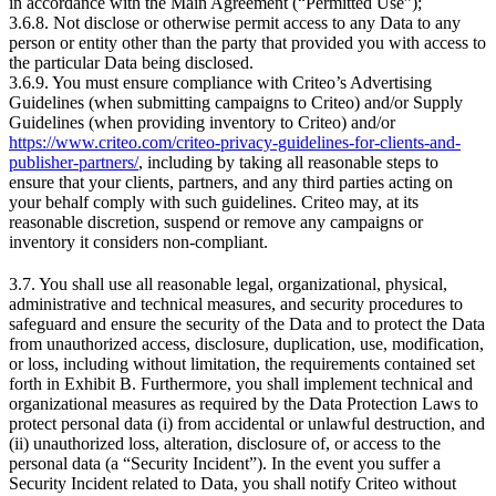
in accordance with the Main Agreement (“Permitted Use”);
3.6.8. Not disclose or otherwise permit access to any Data to any
person or entity other than the party that provided you with access to
the particular Data being disclosed.
3.6.9. You must ensure compliance with Criteo’s Advertising
Guidelines (when submitting campaigns to Criteo) and/or Supply
Guidelines (when providing inventory to Criteo) and/or
https://www.criteo.com/criteo-privacy-guidelines-for-clients-and-
publisher-partners/
, including by taking all reasonable steps to
ensure that your clients, partners, and any third parties acting on
your behalf comply with such guidelines. Criteo may, at its
reasonable discretion, suspend or remove any campaigns or
inventory it considers non‑compliant.
3.7. You shall use all reasonable legal, organizational, physical,
administrative and technical measures, and security procedures to
safeguard and ensure the security of the Data and to protect the Data
from unauthorized access, disclosure, duplication, use, modification,
or loss, including without limitation, the requirements contained set
forth in Exhibit B. Furthermore, you shall implement technical and
organizational measures as required by the Data Protection Laws to
protect personal data (i) from accidental or unlawful destruction, and
(ii) unauthorized loss, alteration, disclosure of, or access to the
personal data (a “Security Incident”). In the event you suffer a
Security Incident related to Data, you shall notify Criteo without