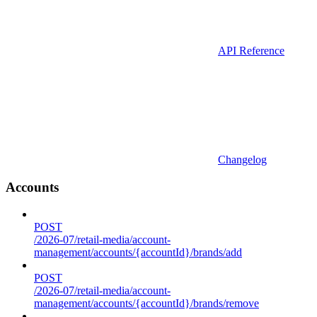
API Reference
Changelog
Accounts
POST
/2026-07/retail-media/account-
management/accounts/{accountId}/brands/add
POST
/2026-07/retail-media/account-
management/accounts/{accountId}/brands/remove