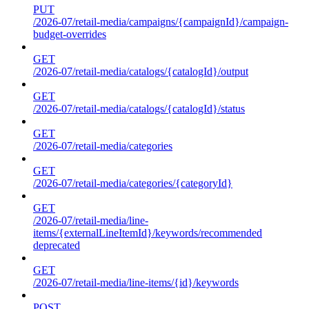
PUT
/2026-07/retail-media/campaigns/{campaignId}/campaign-
budget-overrides
GET
/2026-07/retail-media/catalogs/{catalogId}/output
GET
/2026-07/retail-media/catalogs/{catalogId}/status
GET
/2026-07/retail-media/categories
GET
/2026-07/retail-media/categories/{categoryId}
GET
/2026-07/retail-media/line-
items/{externalLineItemId}/keywords/recommended
deprecated
GET
/2026-07/retail-media/line-items/{id}/keywords
POST