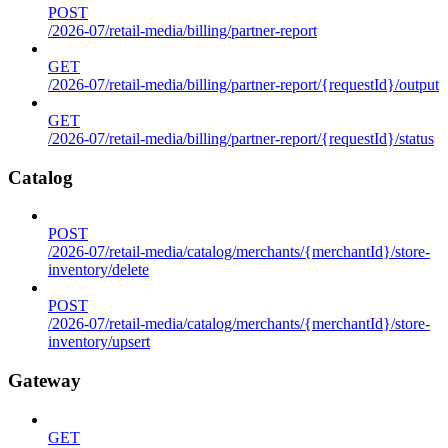
POST
/2026-07/retail-media/billing/partner-report
GET
/2026-07/retail-media/billing/partner-report/{requestId}/output
GET
/2026-07/retail-media/billing/partner-report/{requestId}/status
Catalog
POST
/2026-07/retail-media/catalog/merchants/{merchantId}/store-
inventory/delete
POST
/2026-07/retail-media/catalog/merchants/{merchantId}/store-
inventory/upsert
Gateway
GET