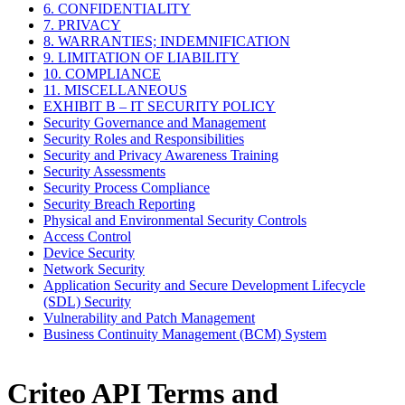
6. CONFIDENTIALITY
7. PRIVACY
8. WARRANTIES; INDEMNIFICATION
9. LIMITATION OF LIABILITY
10. COMPLIANCE
11. MISCELLANEOUS
EXHIBIT B – IT SECURITY POLICY
Security Governance and Management
Security Roles and Responsibilities
Security and Privacy Awareness Training
Security Assessments
Security Process Compliance
Security Breach Reporting
Physical and Environmental Security Controls
Access Control
Device Security
Network Security
Application Security and Secure Development Lifecycle
(SDL) Security
Vulnerability and Patch Management
Business Continuity Management (BCM) System
Criteo API Terms and