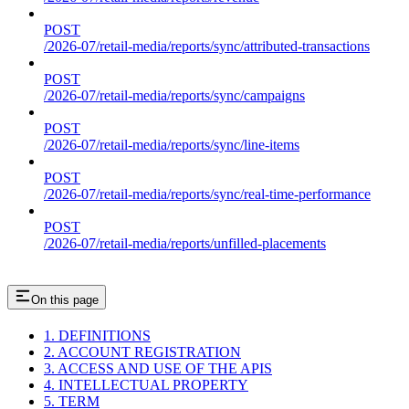
POST
/2026-07/retail-media/reports/sync/attributed-transactions
POST
/2026-07/retail-media/reports/sync/campaigns
POST
/2026-07/retail-media/reports/sync/line-items
POST
/2026-07/retail-media/reports/sync/real-time-performance
POST
/2026-07/retail-media/reports/unfilled-placements
On this page
1. DEFINITIONS
2. ACCOUNT REGISTRATION
3. ACCESS AND USE OF THE APIS
4. INTELLECTUAL PROPERTY
5. TERM