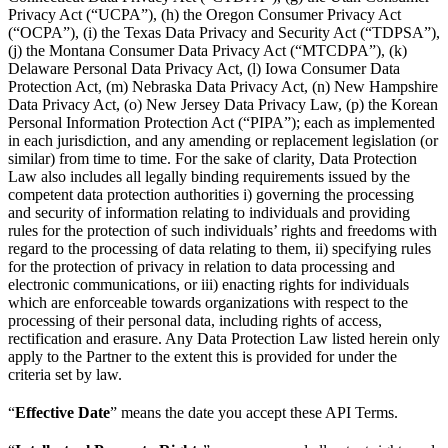
Privacy Act (“UCPA”), (h) the Oregon Consumer Privacy Act
(“OCPA”), (i) the Texas Data Privacy and Security Act (“TDPSA”),
(j) the Montana Consumer Data Privacy Act (“MTCDPA”), (k)
Delaware Personal Data Privacy Act, (l) Iowa Consumer Data
Protection Act, (m) Nebraska Data Privacy Act, (n) New Hampshire
Data Privacy Act, (o) New Jersey Data Privacy Law, (p) the Korean
Personal Information Protection Act (“PIPA”); each as implemented
in each jurisdiction, and any amending or replacement legislation (or
similar) from time to time. For the sake of clarity, Data Protection
Law also includes all legally binding requirements issued by the
competent data protection authorities i) governing the processing
and security of information relating to individuals and providing
rules for the protection of such individuals’ rights and freedoms with
regard to the processing of data relating to them, ii) specifying rules
for the protection of privacy in relation to data processing and
electronic communications, or iii) enacting rights for individuals
which are enforceable towards organizations with respect to the
processing of their personal data, including rights of access,
rectification and erasure. Any Data Protection Law listed herein only
apply to the Partner to the extent this is provided for under the
criteria set by law.
“
Effective Date
” means the date you accept these API Terms.