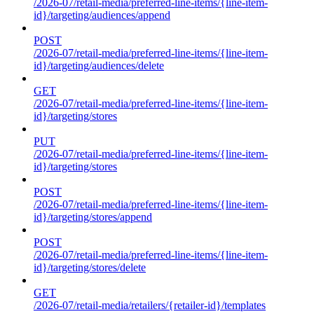
/2026-07/retail-media/preferred-line-items/{line-item-
id}/targeting/audiences/append
POST
/2026-07/retail-media/preferred-line-items/{line-item-
id}/targeting/audiences/delete
GET
/2026-07/retail-media/preferred-line-items/{line-item-
id}/targeting/stores
PUT
/2026-07/retail-media/preferred-line-items/{line-item-
id}/targeting/stores
POST
/2026-07/retail-media/preferred-line-items/{line-item-
id}/targeting/stores/append
POST
/2026-07/retail-media/preferred-line-items/{line-item-
id}/targeting/stores/delete
GET
/2026-07/retail-media/retailers/{retailer-id}/templates