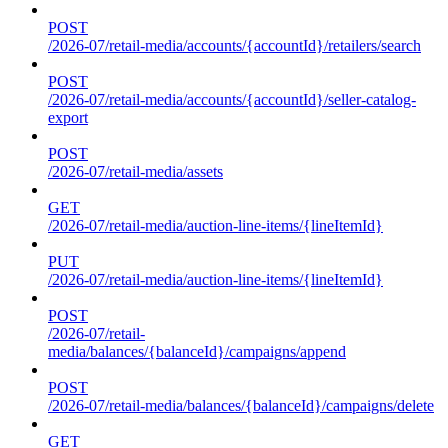
POST
/2026-07/retail-media/accounts/{accountId}/retailers/search
POST
/2026-07/retail-media/accounts/{accountId}/seller-catalog-
export
POST
/2026-07/retail-media/assets
GET
/2026-07/retail-media/auction-line-items/{lineItemId}
PUT
/2026-07/retail-media/auction-line-items/{lineItemId}
POST
/2026-07/retail-
media/balances/{balanceId}/campaigns/append
POST
/2026-07/retail-media/balances/{balanceId}/campaigns/delete
GET