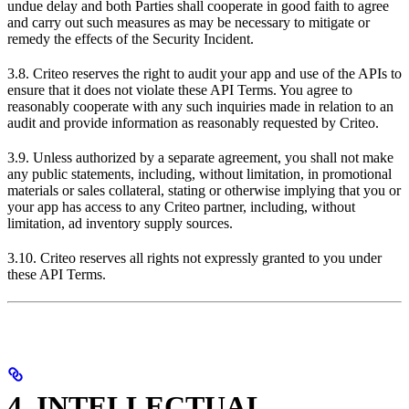
undue delay and both Parties shall cooperate in good faith to agree
and carry out such measures as may be necessary to mitigate or
remedy the effects of the Security Incident.
3.8. Criteo reserves the right to audit your app and use of the APIs to
ensure that it does not violate these API Terms. You agree to
reasonably cooperate with any such inquiries made in relation to an
audit and provide information as reasonably requested by Criteo.
3.9. Unless authorized by a separate agreement, you shall not make
any public statements, including, without limitation, in promotional
materials or sales collateral, stating or otherwise implying that you or
your app has access to any Criteo partner, including, without
limitation, ad inventory supply sources.
3.10. Criteo reserves all rights not expressly granted to you under
these API Terms.
4. INTELLECTUAL