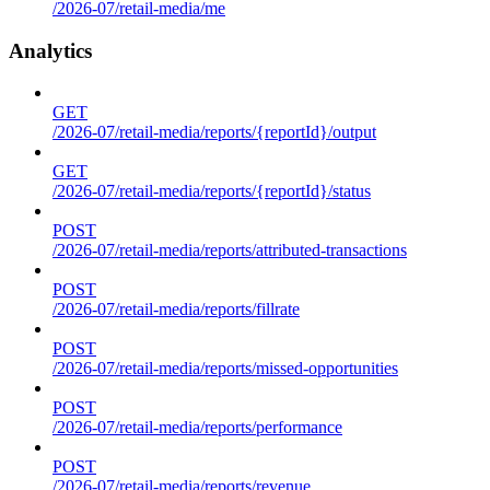
/2026-07/retail-media/me
Analytics
GET
/2026-07/retail-media/reports/{reportId}/output
GET
/2026-07/retail-media/reports/{reportId}/status
POST
/2026-07/retail-media/reports/attributed-transactions
POST
/2026-07/retail-media/reports/fillrate
POST
/2026-07/retail-media/reports/missed-opportunities
POST
/2026-07/retail-media/reports/performance
POST
/2026-07/retail-media/reports/revenue