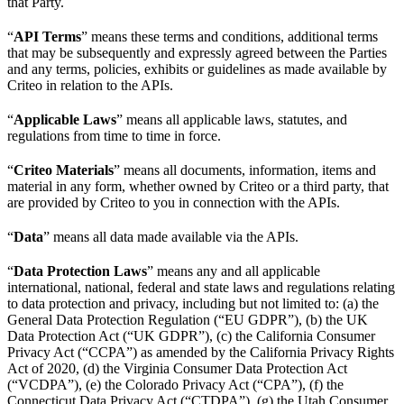
that Party.
“
API Terms
” means these terms and conditions, additional terms
that may be subsequently and expressly agreed between the Parties
and any terms, policies, exhibits or guidelines as made available by
Criteo in relation to the APIs.
“
Applicable Laws
” means all applicable laws, statutes, and
regulations from time to time in force.
“
Criteo Materials
” means all documents, information, items and
material in any form, whether owned by Criteo or a third party, that
are provided by Criteo to you in connection with the APIs.
“
Data
” means all data made available via the APIs.
“
Data Protection Laws
” means any and all applicable
international, national, federal and state laws and regulations relating
to data protection and privacy, including but not limited to: (a) the
General Data Protection Regulation (“EU GDPR”), (b) the UK
Data Protection Act (“UK GDPR”), (c) the California Consumer
Privacy Act (“CCPA”) as amended by the California Privacy Rights
Act of 2020, (d) the Virginia Consumer Data Protection Act
(“VCDPA”), (e) the Colorado Privacy Act (“CPA”), (f) the
Connecticut Data Privacy Act (“CTDPA”), (g) the Utah Consumer