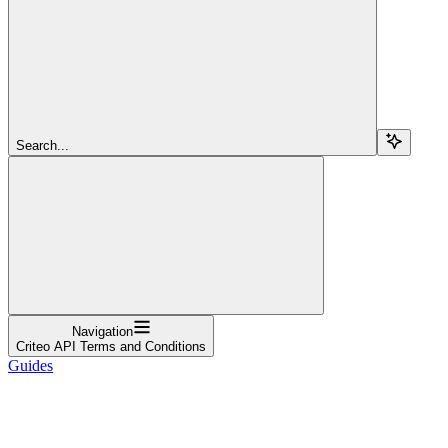
Search...
Navigation
Criteo API Terms and Conditions
Guides