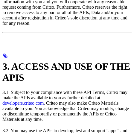
information with you and you will cooperate with any reasonable
request coming from Criteo. Furthermore, Criteo reserves the right
to remove access to any part or all of the APIs, Data and/or your
account after registration in Criteo’s sole discretion at any time and
for any reason.
3. ACCESS AND USE OF THE
APIS
3.1. Subject to your compliance with these API Terms, Criteo may
make the APIs available to you as further detailed at
developers.criteo.com
. Criteo may also make Criteo Materials
available to you. You acknowledge that Criteo may modify, change
or discontinue temporarily or permanently the APIs or Criteo
Materials at any time.
3.2. You may use the APIs to develop, test and support “apps” and