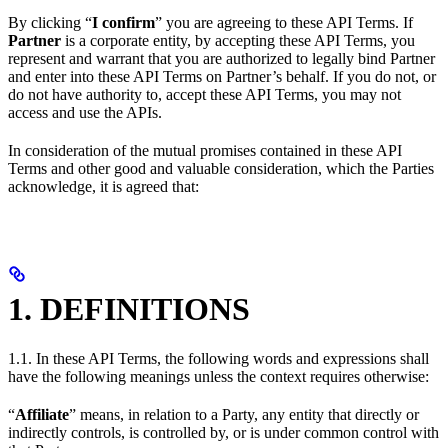
By clicking “
I confirm
” you are agreeing to these API Terms. If
Partner
is a corporate entity, by accepting these API Terms, you
represent and warrant that you are authorized to legally bind Partner
and enter into these API Terms on Partner’s behalf. If you do not, or
do not have authority to, accept these API Terms, you may not
access and use the APIs.
In consideration of the mutual promises contained in these API
Terms and other good and valuable consideration, which the Parties
acknowledge, it is agreed that:
1. DEFINITIONS
1.1. In these API Terms, the following words and expressions shall
have the following meanings unless the context requires otherwise:
“
Affiliate
” means, in relation to a Party, any entity that directly or
indirectly controls, is controlled by, or is under common control with