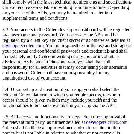
shall comply with the latest technical requirements and specifications
Criteo may make available in writing from time to time. Depending
on your use of the APIs, you may be required to enter into
supplemental terms and conditions.
3.3. Your access to the Criteo developer dashboard will be regulated
by a username and password. Your access to the APIs will be
regulated by a client key and client secret or as otherwise detailed at
developers.criteo.com
. You are responsible for the use and storage of
your personal and confidential passwords and credentials and shall
immediately notify Criteo in writing of any loss or involuntary
disclosure. As between Criteo and you, you shall have all
responsibility for all activities that may occur using your username
and password. Criteo shall have no responsibility for any
unauthorized use of your account.
3.4. Upon set-up and creation of your app, you shall select the
relevant Criteo platform to which you require access, to whom
access should be given (which may include yourself) and the
functionalities to be made available in your app via the APIs.
3.5. API access and functionality are dependent upon approval of
the relevant third party, as further detailed at
developers.criteo.com
.
Criteo shall facilitate an approval mechanism in relation to third
parties but is not liable in relation to whether or not approval is