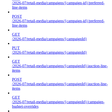
/2026-07/retail-media/campaigns/{campaign-id}/preferred-
line-items
POST
/2026-07/retail-media/campaigns/{campaign-id}/preferred-
line-items
GET
/2026-07/retail-media/campaigns/{campaignId}
PUT
/2026-07/retail-media/campaigns/{campaignId}
GET
/2026-07/retail-media/campaigns/{campaignId}/auction-line-
items
POST
/2026-07/retail-media/campaigns/{campaignId}/auction-line-
items
GET
/2026-07/retail-media/campaigns/{campaignId}/campaign-
budget-overrides