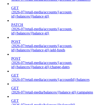
GET
/2026-07/retail-media/accounts/{account-
id}/balances/{balance-id}
PATCH
/2026-07/retail-media/accounts/{account-
id}/balances/{balance-id}
POST
/2026-07/retail-media/accounts/{account-
id}/balances/{balance-id}/add-funds
POST
/2026-07/retail-media/accounts/{account-
id}/balances/{balance-id}/change-dates
GET
/2026-07/retail-media/accounts/{accountId}/balances
GET
/2026-07/retail-media/balances/{balance-id}/campaigns
GET
/2026-07/retail-media/balances/{balanceId}