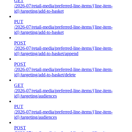
GET
/2026-07/retail-media/preferred-line-items/{line-item-
id}/targeting/add-to-basket
PUT
/2026-07/retail-media/preferred-line-items/{line-item-
id}/targeting/add-to-basket
POST
/2026-07/retail-media/preferred-line-items/{line-item-
id}/targeting/add-to-basket/append
POST
/2026-07/retail-media/preferred-line-items/{line-item-
id}/targeting/add-to-basket/delete
GET
/2026-07/retail-media/preferred-line-items/{line-item-
id}/targeting/audiences
PUT
/2026-07/retail-media/preferred-line-items/{line-item-
id}/targeting/audiences
POST