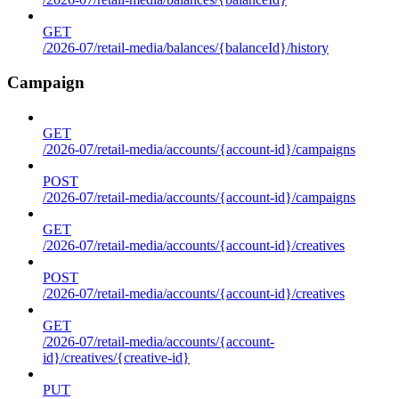
GET
/2026-07/retail-media/balances/{balanceId}/history
Campaign
GET
/2026-07/retail-media/accounts/{account-id}/campaigns
POST
/2026-07/retail-media/accounts/{account-id}/campaigns
GET
/2026-07/retail-media/accounts/{account-id}/creatives
POST
/2026-07/retail-media/accounts/{account-id}/creatives
GET
/2026-07/retail-media/accounts/{account-
id}/creatives/{creative-id}
PUT