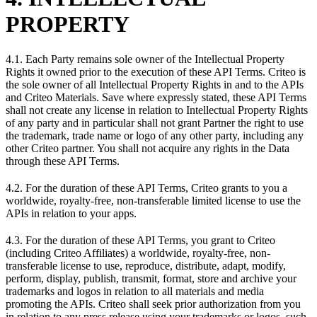
PROPERTY
4.1. Each Party remains sole owner of the Intellectual Property
Rights it owned prior to the execution of these API Terms. Criteo is
the sole owner of all Intellectual Property Rights in and to the APIs
and Criteo Materials. Save where expressly stated, these API Terms
shall not create any license in relation to Intellectual Property Rights
of any party and in particular shall not grant Partner the right to use
the trademark, trade name or logo of any other party, including any
other Criteo partner. You shall not acquire any rights in the Data
through these API Terms.
4.2. For the duration of these API Terms, Criteo grants to you a
worldwide, royalty-free, non-transferable limited license to use the
APIs in relation to your apps.
4.3. For the duration of these API Terms, you grant to Criteo
(including Criteo Affiliates) a worldwide, royalty-free, non-
transferable license to use, reproduce, distribute, adapt, modify,
perform, display, publish, transmit, format, store and archive your
trademarks and logos in relation to all materials and media
promoting the APIs. Criteo shall seek prior authorization from you
in relation to any press release using your trademarks or logos, such