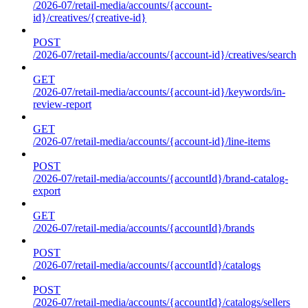
/2026-07/retail-media/accounts/{account-
id}/creatives/{creative-id}
POST
/2026-07/retail-media/accounts/{account-id}/creatives/search
GET
/2026-07/retail-media/accounts/{account-id}/keywords/in-
review-report
GET
/2026-07/retail-media/accounts/{account-id}/line-items
POST
/2026-07/retail-media/accounts/{accountId}/brand-catalog-
export
GET
/2026-07/retail-media/accounts/{accountId}/brands
POST
/2026-07/retail-media/accounts/{accountId}/catalogs
POST
/2026-07/retail-media/accounts/{accountId}/catalogs/sellers