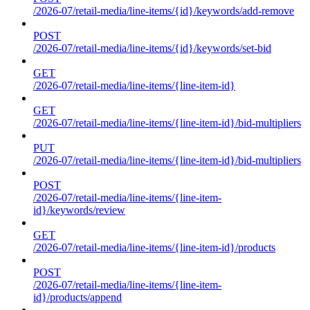
/2026-07/retail-media/line-items/{id}/keywords/add-remove
POST
/2026-07/retail-media/line-items/{id}/keywords/set-bid
GET
/2026-07/retail-media/line-items/{line-item-id}
GET
/2026-07/retail-media/line-items/{line-item-id}/bid-multipliers
PUT
/2026-07/retail-media/line-items/{line-item-id}/bid-multipliers
POST
/2026-07/retail-media/line-items/{line-item-
id}/keywords/review
GET
/2026-07/retail-media/line-items/{line-item-id}/products
POST
/2026-07/retail-media/line-items/{line-item-
id}/products/append