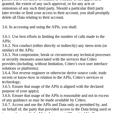
granted, the extent of any such approval, or for any acts or
omissions of any such third party. Should a particular third party
later revoke or limit your access to their account, you shall promptly
delete all Data relating to their account.
3.6. In accessing and using the APIs, you shall:
3.6.1. Use best efforts in limiting the number of calls made to the
APIs;
3.6.2. Not conduct (either directly or indirectly) any stress tests (or
similar) of the APIs;
3.6.3. Not compromise, break or circumvent any technical processes
or security measures associated with the services that Criteo
provides (including, without limitation, Criteo’s own user interface
solutions or platforms);
3.6.4. Not reverse engineer or otherwise derive source code, trade
secrets or know-how in relation to the APIs, Criteo’s services or
technology;
3.6.5. Ensure that usage of the APIs is aligned with the declared
purpose of your app(s);
3.6.6. Ensure that usage of the APIs is reasonable and not in excess
of any guidance as may be made available by Criteo;
3.6.7. Access and use the APIs and Data only as permitted by, and
on behalf of, the party that provided access to the Data being used or