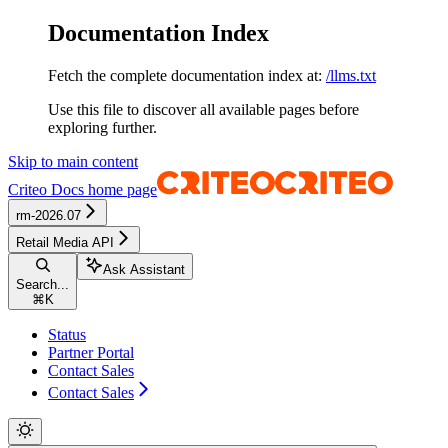
Documentation Index
Fetch the complete documentation index at:
/llms.txt
Use this file to discover all available pages before
exploring further.
Skip to main content
Criteo Docs
home page
rm-2026.07
Retail Media API
Ask Assistant
Search...
⌘
K
Status
Partner Portal
Contact Sales
Contact Sales