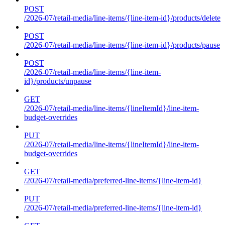
POST
/2026-07/retail-media/line-items/{line-item-id}/products/delete
POST
/2026-07/retail-media/line-items/{line-item-id}/products/pause
POST
/2026-07/retail-media/line-items/{line-item-
id}/products/unpause
GET
/2026-07/retail-media/line-items/{lineItemId}/line-item-
budget-overrides
PUT
/2026-07/retail-media/line-items/{lineItemId}/line-item-
budget-overrides
GET
/2026-07/retail-media/preferred-line-items/{line-item-id}
PUT
/2026-07/retail-media/preferred-line-items/{line-item-id}