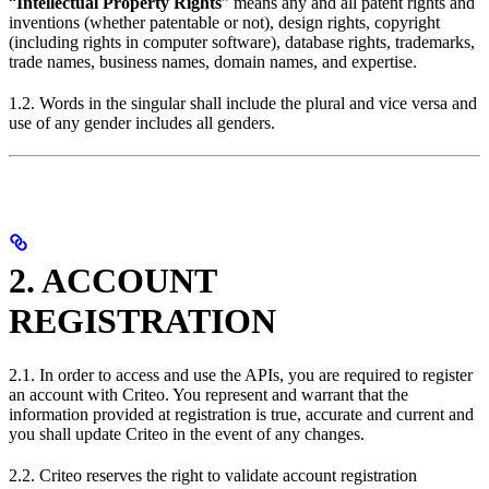
“
Intellectual Property Rights
” means any and all patent rights and
inventions (whether patentable or not), design rights, copyright
(including rights in computer software), database rights, trademarks,
trade names, business names, domain names, and expertise.
1.2. Words in the singular shall include the plural and vice versa and
use of any gender includes all genders.
2. ACCOUNT
REGISTRATION
2.1. In order to access and use the APIs, you are required to register
an account with Criteo. You represent and warrant that the
information provided at registration is true, accurate and current and
you shall update Criteo in the event of any changes.
2.2. Criteo reserves the right to validate account registration