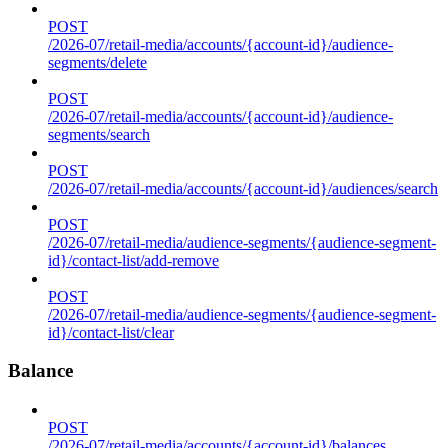
POST
/2026-07/retail-media/accounts/{account-id}/audience-
segments/delete
POST
/2026-07/retail-media/accounts/{account-id}/audience-
segments/search
POST
/2026-07/retail-media/accounts/{account-id}/audiences/search
POST
/2026-07/retail-media/audience-segments/{audience-segment-
id}/contact-list/add-remove
POST
/2026-07/retail-media/audience-segments/{audience-segment-
id}/contact-list/clear
Balance
POST
/2026-07/retail-media/accounts/{account-id}/balances