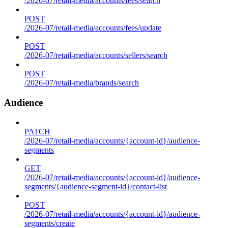
/2026-07/retail-media/accounts/fees/search
POST
/2026-07/retail-media/accounts/fees/update
POST
/2026-07/retail-media/accounts/sellers/search
POST
/2026-07/retail-media/brands/search
Audience
PATCH
/2026-07/retail-media/accounts/{account-id}/audience-
segments
GET
/2026-07/retail-media/accounts/{account-id}/audience-
segments/{audience-segment-id}/contact-list
POST
/2026-07/retail-media/accounts/{account-id}/audience-
segments/create