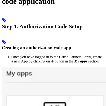
code application
Step 1. Authorization Code Setup
Creating an authorization code app
Once you have logged in to the Criteo Partners Portal, create
a new App by clicking on ➕ button in the
My apps
section