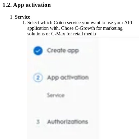
1.2. App activation
Service
Select which Criteo service you want to use your API
application with. Chose C-Growth for marketing
solutions or C-Max for retail media