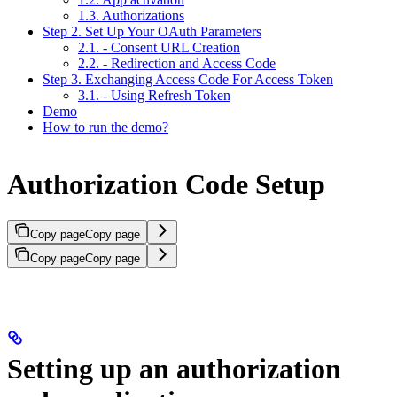
1.3. Authorizations
Step 2. Set Up Your OAuth Parameters
2.1. - Consent URL Creation
2.2. - Redirection and Access Code
Step 3. Exchanging Access Code For Access Token
3.1. - Using Refresh Token
Demo
How to run the demo?
Authorization Code Setup
Copy page
Copy page
Copy page
Copy page
Setting up an authorization