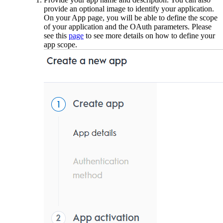
provide an optional image to identify your application.
On your App page, you will be able to define the scope
of your application and the OAuth parameters. Please
see this
page
to see more details on how to define your
app scope.