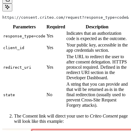
https://consent.criteo.com/request?response_type=code&c
Parameters
Required
Description
Indicates that an authorization
Yes
response_type=code
code is expected as the outcome.
Your public key, accessible in the
Yes
client_id
app credentials section.
The URL to redirect the user to
after consent delegation. HTTPS
Yes
protocol required. Defined in the
redirect_uri
redirect URI section in the
Developer Dashboard.
A string that you can provide and
that will be returned as-is in the
No
final redirection (usually used to
state
prevent Cross-Site Request
Forgery attacks).
The Consent link will direct your user to
Criteo Consent
page
will look like this example: