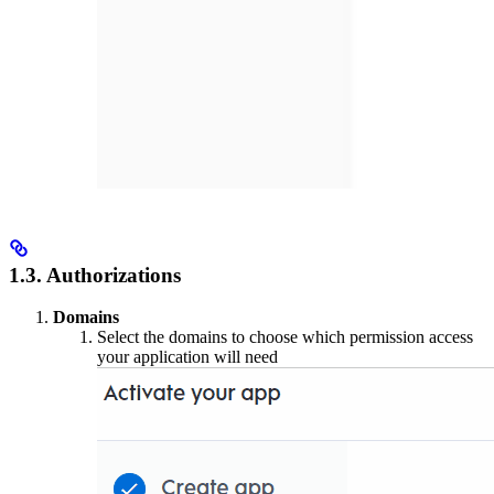
1.3. Authorizations
Domains
Select the domains to choose which permission access
your application will need