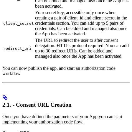
Can be added and managed also once the App has
been activated.
Your secret key, accessible only once when
creating a pair of client_id and client_secret in the
credentials section. You can add up to 5 pairs of
client_secret
credentials. Can be added and managed also once
the App has been activated.
The URL to redirect the user to after consent
delegation. HTTPs protocol required. You can add
redirect_uri
up to 30 redirect URIs. Can be added and
managed also once the App has been activated.
You can now publish the app, and start an authorization code
workflow.
2.1. - Consent URL Creation
Once you have defined the parameters of your App you can start
implementing your authorization code flow.