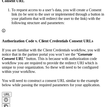
Consent URL
To request access to a user’s data, you will create a Consent
link (to be sent to the user or implemented through a button in
your platform that will redirect the user to the link) with the
following structure and parameters:
Authorization Code v. Client Credentials Consent URLs
If you are familiar with the Client Credentials workflow, you will
notice that in the partner portal you won’t see the “
Generate
Consent URL
” button. This is because with authorization code
workflow you are required to provide the redirect URI which is
unique to your organization. So these will need to be configured
within your workflow.
You will need to construct a consent URL similar to the example
below while passing the required parameters for your application.
URL