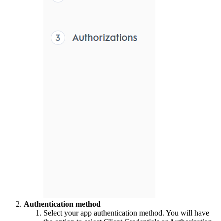
Authentication method
Select your app authentication method. You will have