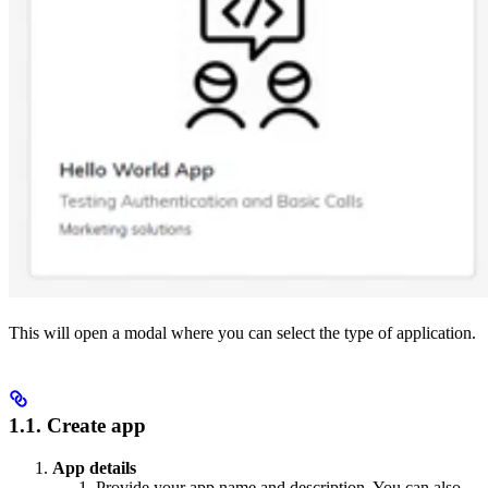
This will open a modal where you can select the type of application.
1.1. Create app
App details
Provide your app name and description. You can also