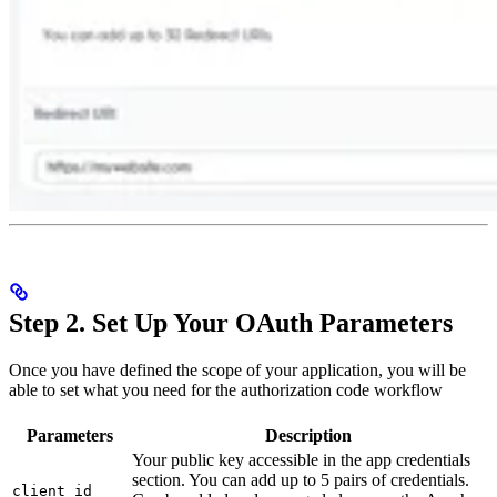
Step 2. Set Up Your OAuth Parameters
Once you have defined the scope of your application, you will be
able to set what you need for the authorization code workflow
Parameters
Description
Your public key accessible in the app credentials
section. You can add up to 5 pairs of credentials.
client_id