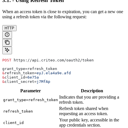
3.1. - Using Refresh Token
When an access token is close to expiration, you can get a new one
using a refresh token via the following request:
HTTP
POST
 https://api.criteo.com/oauth2/token
grant_type=refresh_token
&
refresh_token
=
eyJ.ela4a9e.afd
&
client_id
=
6e75a
&
client_secret
=
j7MfAp
Parameter
Description
Indicates that you are providing a
grant_type=refresh_token
refresh token.
Refresh token shared when
refresh_token
requesting an access token.
Your public key, accessible in the
client_id
app credentials section.