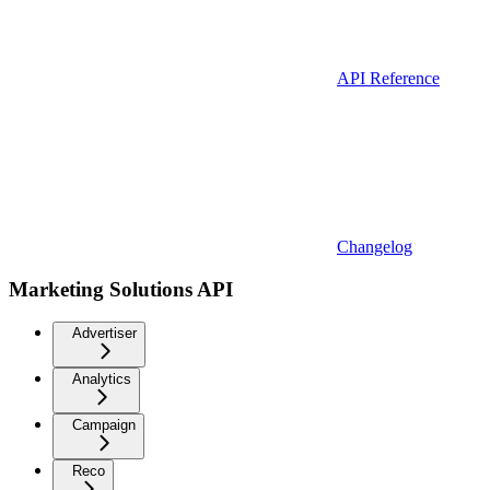
API Reference
Changelog
Marketing Solutions API
Advertiser
Analytics
Campaign
Reco