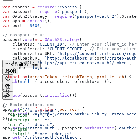
var
 express
 =
 require
(
'express'
);
var
 passport
 =
 require
(
'passport'
);
var
 OAuth2Strategy
 =
 require
(
'passport-oauth2'
).
Strateg
var
 app
 =
 express
();
var
 port
 =
 3000
;
// Passport setup
passport
.
use
(
new
 OAuth2Strategy
({
    clientID:
 'CLIENT_ID'
, 
// Enter your client_id here
    clientSecret:
 'CLIENT_SECRET'
, 
// Enter your client
    authorizationURL:
 'https://consent.criteo.com/reque
    callbackURL:
 `http://localhost:
${
port
}
/criteo-auth/
    tokenURL:
 'https://api.criteo.com/oauth2/token'
,
See all 37 lines
    state:
 'togorot'
JSON
  },
  function
(
accessToken
, 
refreshToken
, 
profile
, 
cb
) {
    cb
(
null
, { 
accessToken
, 
refreshToken
 });
  }
));
app
.
use
(
passport
.
initialize
());
// Route declarations
{
app
.
get
(
'/'
, 
function
(
req
, 
res
) {
  "name"
: 
"oauth-node"
,
  res
.
send
(
'<a href="/criteo-auth">Link my Criteo accou
  "version"
: 
"1.0.0"
,
});
  "description"
: 
""
,
  "main"
: 
"index.js"
,
app
.
get
(
'/criteo-auth'
, 
passport
.
authenticate
(
'oauth2'
)
  "scripts"
: {
    "start"
: 
"node index.js"
app
.
get
(
'/criteo-auth/callback'
,
  },