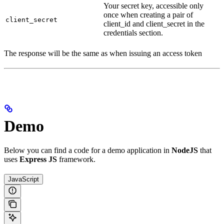
Your secret key, accessible only
once when creating a pair of
client_secret
client_id and client_secret in the
credentials section.
The response will be the same as when issuing an access token
Demo
Below you can find a code for a demo application in
NodeJS
that
uses
Express JS
framework.
JavaScript