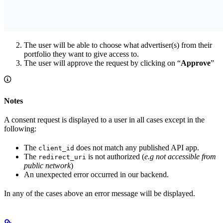
The user will be able to choose what advertiser(s) from their
portfolio they want to give access to.
The user will approve the request by clicking on “
Approve
”
Notes
A consent request is displayed to a user in all cases except in the
following:
The
does not match any published API app.
client_id
The
is not authorized (
e.g not accessible from
redirect_uri
public network
)
An unexpected error occurred in our backend.
In any of the cases above an error message will be displayed.