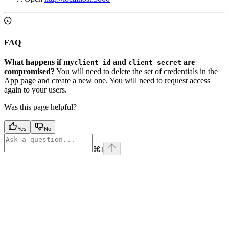
FAQ
What happens if my
and
are
client_id
client_secret
compromised?
You will need to delete the set of credentials in the
App page and create a new one. You will need to request access
again to your users.
Was this page helpful?
Yes
No
⌘
I
Assistant
Responses
are
generated