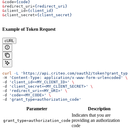
&
code
=
{code}
&
redirect_uri
=
{redirect_uri}
&
client_id
=
{client_id}
&
client_secret
=
{client_secret}
Example of Token Request
cURL
curl
 -L
 'https://api.criteo.com/oauth2/token?grant_type
-H 
'Content-Type: application/x-www-form-urlencoded'
 \
-d 
'client_id=<MY_CLIENT_ID>'
 \
-d 
'client_secret=<MY_CLIENT_SECRET>'
 \
-d 
'redirect_uri=<MY_URI>'
 \
-d 
'code=<MY_CODE>'
 \
-d 
'grant_type=authorization_code'
Parameter
Description
Indicates that you are
providing an authorization
grant_type=authorization_code
code