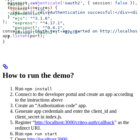
  passport
.
authenticate
(
'oauth2'
, { 
session:
 false
 }),
  "author"
: 
""
,
  function
(
req
, 
res
) {
  "license"
: 
"ISC"
,
    res
.
send
(
`<div>Authentication successful!</div><div
  "dependencies"
: {
  }
    "ejs"
: 
"^3.1.6"
,
);
    "express"
: 
"^4.17.1"
,
    "passport"
: 
"^0.4.1"
,
console
.
log
(
`OAuth test app started on http://localhost
    "passport-oauth2"
: 
"^1.6.0"
app
.
listen
(
port
);
  }
}
How to run the demo?
Run
npm install
Connect to the developer portal and create an app according
to the instructions above
Create an “Authorization code” app.
Generate app credentials and enter the client_id and
client_secret in index.js.
Register “
http://localhost:3000/criteo-auth/callback
” as the
redirect URI.
Run
npm run start
Open
http://localhost:3000