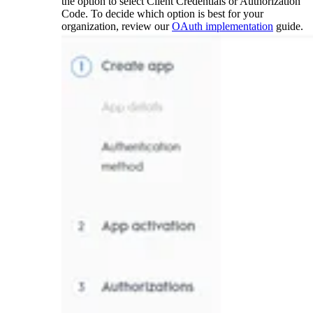
the option to select Client Credentials or Authorization
Code. To decide which option is best for your
organization, review our
OAuth implementation
guide.