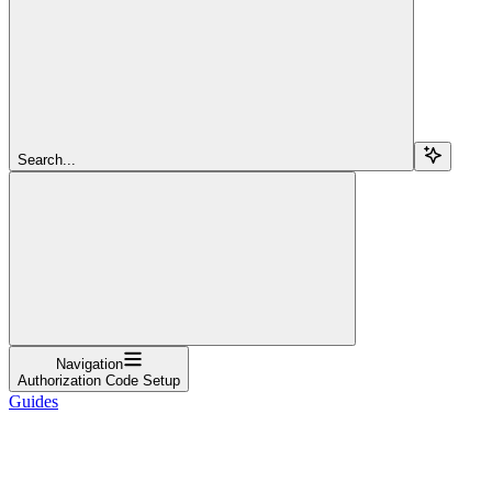
Search...
Navigation
Authorization Code Setup
Guides