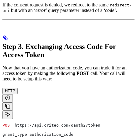
If the consent request is denied, we redirect to the same
redirect-
but with an ‘
error
’ query parameter instead of a ‘
code
’.
uri
Step 3. Exchanging Access Code For
Access Token
Now that you have an authorization code, you can trade it for an
access token by making the following
POST
call. Your call will
need to be setup this way:
HTTP
POST
 https://api.criteo.com/oauth2/token
grant_type=authorization_code