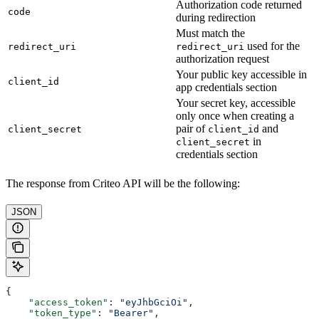
Authorization code returned
code
during redirection
Must match the
used for the
redirect_uri
redirect_uri
authorization request
Your public key accessible in
client_id
app credentials section
Your secret key, accessible
only once when creating a
pair of
and
client_secret
client_id
in
client_secret
credentials section
The response from Criteo API will be the following:
JSON
{
    "access_token"
: 
"eyJhbGciOi"
,
    "token_type"
: 
"Bearer"
,