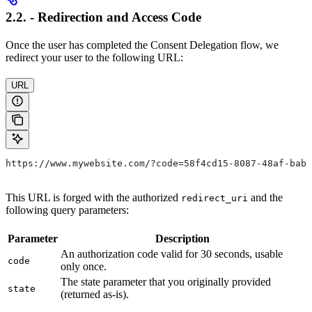
2.2. - Redirection and Access Code
Once the user has completed the Consent Delegation flow, we
redirect your user to the following URL:
URL
https://www.mywebsite.com/?code=58f4cd15-8087-48af-bab7
This URL is forged with the authorized
and the
redirect_uri
following query parameters:
Parameter
Description
An authorization code valid for 30 seconds, usable
code
only once.
The state parameter that you originally provided
state
(returned as-is).