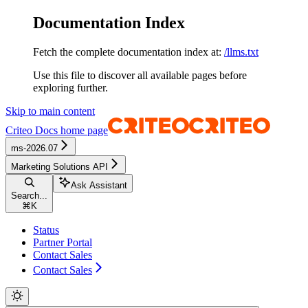
Documentation Index
Fetch the complete documentation index at:
/llms.txt
Use this file to discover all available pages before
exploring further.
Skip to main content
Criteo Docs
home page
ms-2026.07
Marketing Solutions API
Ask Assistant
Search...
⌘
K
Status
Partner Portal
Contact Sales
Contact Sales