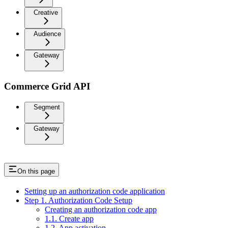
Creative
Audience
Gateway
Commerce Grid API
Segment
Gateway
On this page
Setting up an authorization code application
Step 1. Authorization Code Setup
Creating an authorization code app
1.1. Create app
1.2. App activation