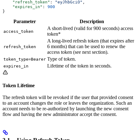
    "refresh_token"
: 
"eyJhbGciO"
,
    "expires_in"
: 
900
}
Parameter
Description
A short-lived (valid for 900 seconds) access
access_token
token*
A long-lived refresh token (that expires after
6 months) that can be used to renew the
refresh_token
access token (see next section).
Type of token.
token_type=Bearer
Lifetime of the token in seconds.
expires_in
Token Lifetime
The refresh token will be revoked if the user that provided consent
to an account changes the role or leaves the organization. Such an
account needs to be re-authorized by launching the new consent
flow and having the new administrator accept the consent.