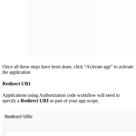
Once all these steps have been done, click “Activate app” to activate
the application
Redirect URI
Applications using Authorization code workflow will need to
specify a
Redirect URI
as part of your app scope.