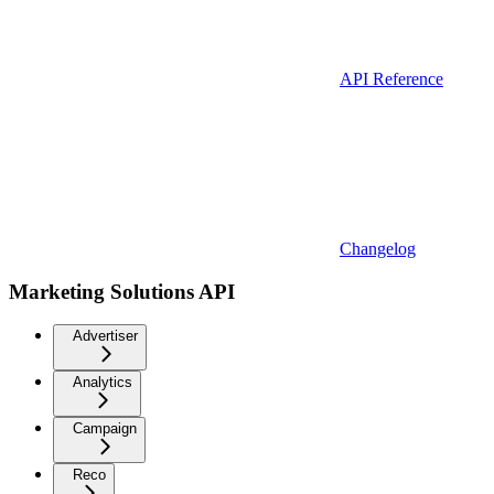
API Reference
Changelog
Marketing Solutions API
Advertiser
Analytics
Campaign
Reco