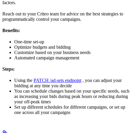
factors.
Reach out to your Criteo team for advice on the best strategies to
programmatically control your campaigns.
Benefits:
One-time set-up
Optimize budgets and bidding
Customize based on your business needs
Automated campaign management
Steps:
Using the
PATCH /ad-sets endpoint
, you can adjust your
bidding at any time you decide
You can schedule changes based on your specific needs, such
as increasing your bids during peak hours or reducing during
your off-peak times
Set up different schedules for different campaigns, or set up
one across all your campaigns