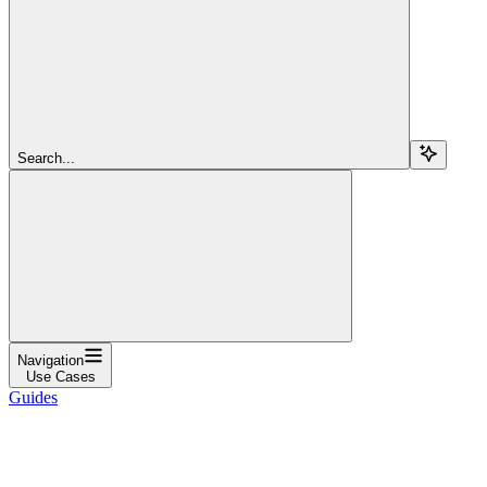
Search...
Navigation
Use Cases
Guides