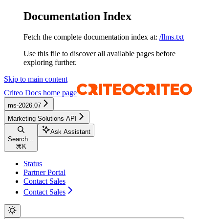
Documentation Index
Fetch the complete documentation index at:
/llms.txt
Use this file to discover all available pages before
exploring further.
Skip to main content
Criteo Docs
home page
ms-2026.07
Marketing Solutions API
Ask Assistant
Search...
⌘
K
Status
Partner Portal
Contact Sales
Contact Sales