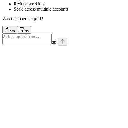
Reduce workload
Scale across multiple accounts
Was this page helpful?
Yes
No
⌘
I
Assistant
Responses
are
generated
using
AI
and
may
contain
mistakes.
Suggestions