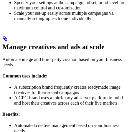
Specify your settings at the campaign, ad set, or ad level for
maximum control and customization
Scale your set-up easily across multiple campaigns vs.
manually setting up each one individually
Manage creatives and ads at scale
Automate image and third-party creation based on your business
needs.
Common uses include:
A subscription brand frequently creates readymade image
creatives for their social campaigns
A CPG brand uses a third-party ad server platform to build
and host their creatives across each of their five markets
Benefits:
Automated creative management based on your business
needs