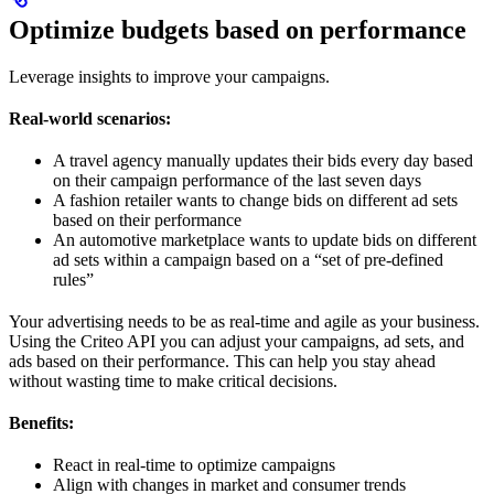
Optimize budgets based on performance
Leverage insights to improve your campaigns.
Real-world scenarios:
A travel agency manually updates their bids every day based
on their campaign performance of the last seven days
A fashion retailer wants to change bids on different ad sets
based on their performance
An automotive marketplace wants to update bids on different
ad sets within a campaign based on a “set of pre-defined
rules”
Your advertising needs to be as real-time and agile as your business.
Using the Criteo API you can adjust your campaigns, ad sets, and
ads based on their performance. This can help you stay ahead
without wasting time to make critical decisions.
Benefits:
React in real-time to optimize campaigns
Align with changes in market and consumer trends