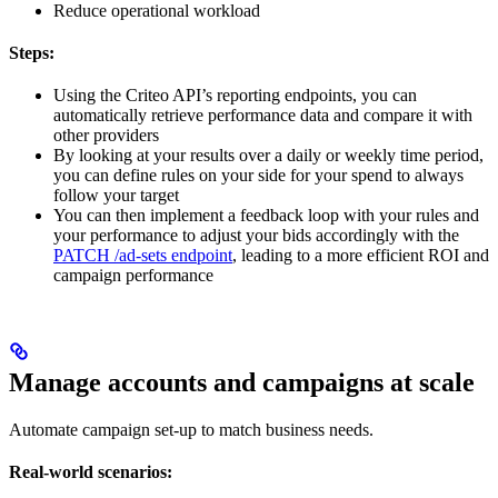
Reduce operational workload
Steps:
Using the Criteo API’s reporting endpoints, you can
automatically retrieve performance data and compare it with
other providers
By looking at your results over a daily or weekly time period,
you can define rules on your side for your spend to always
follow your target
You can then implement a feedback loop with your rules and
your performance to adjust your bids accordingly with the
PATCH /ad-sets endpoint
, leading to a more efficient ROI and
campaign performance
Manage accounts and campaigns at scale
Automate campaign set-up to match business needs.
Real-world scenarios: