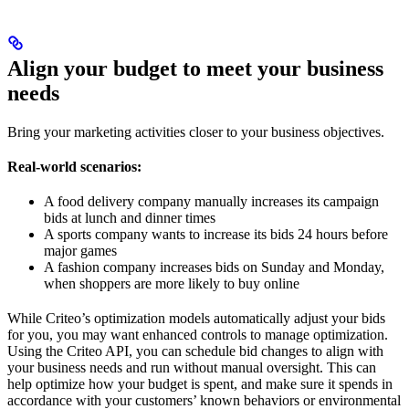
Align your budget to meet your business
needs
Bring your marketing activities closer to your business objectives.
Real-world scenarios:
A food delivery company manually increases its campaign
bids at lunch and dinner times
A sports company wants to increase its bids 24 hours before
major games
A fashion company increases bids on Sunday and Monday,
when shoppers are more likely to buy online
While Criteo’s optimization models automatically adjust your bids
for you, you may want enhanced controls to manage optimization.
Using the Criteo API, you can schedule bid changes to align with
your business needs and run without manual oversight. This can
help optimize how your budget is spent, and make sure it spends in
accordance with your customers’ known behaviors or environmental