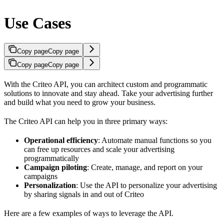
Use Cases
Copy page
Copy page
Copy page
Copy page
With the Criteo API, you can architect custom and programmatic
solutions to innovate and stay ahead. Take your advertising further
and build what you need to grow your business.
The Criteo API can help you in three primary ways:
Operational efficiency
: Automate manual functions so you
can free up resources and scale your advertising
programmatically
Campaign piloting
: Create, manage, and report on your
campaigns
Personalization
: Use the API to personalize your advertising
by sharing signals in and out of Criteo
Here are a few examples of ways to leverage the API.