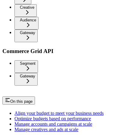
Creative
Audience
Gateway
Commerce Grid API
Segment
Gateway
On this page
Align your budget to meet your business needs
Optimize budgets based on performance
Manage accounts and campaigns at scale
Manage creatives and ads at scale