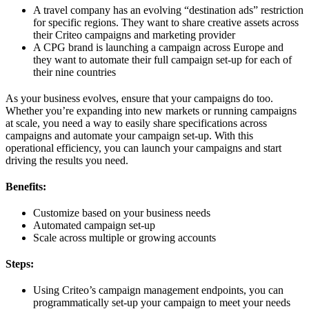
A travel company has an evolving “destination ads” restriction
for specific regions. They want to share creative assets across
their Criteo campaigns and marketing provider
A CPG brand is launching a campaign across Europe and
they want to automate their full campaign set-up for each of
their nine countries
As your business evolves, ensure that your campaigns do too.
Whether you’re expanding into new markets or running campaigns
at scale, you need a way to easily share specifications across
campaigns and automate your campaign set-up. With this
operational efficiency, you can launch your campaigns and start
driving the results you need.
Benefits:
Customize based on your business needs
Automated campaign set-up
Scale across multiple or growing accounts
Steps:
Using Criteo’s campaign management endpoints, you can
programmatically set-up your campaign to meet your needs