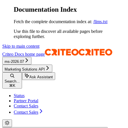
Documentation Index
Fetch the complete documentation index at:
/llms.txt
Use this file to discover all available pages before
exploring further.
Skip to main content
Criteo Docs
home page
ms-2026.07
Marketing Solutions API
Ask Assistant
Search...
⌘
K
Status
Partner Portal
Contact Sales
Contact Sales