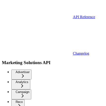
API Reference
Changelog
Marketing Solutions API
Advertiser
Analytics
Campaign
Reco