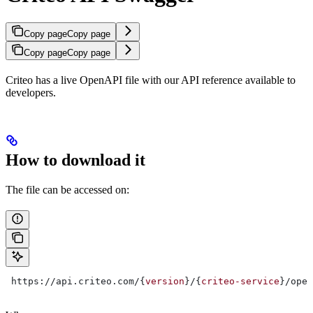
Copy page
Copy page
Copy page
Copy page
Criteo has a live OpenAPI file with our API reference available to
developers.
How to download it
The file can be accessed on:
 https://api.criteo.com/{
version
}/{
criteo-service
}/open