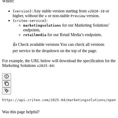
Where:
: Any stable version starting from
or
{version}
v2020-10
higher, without the
or non-stable
version.
v
Preview
:
{criteo-service}
for our Marketing Solutions’
marketingsolutions
endpoints,
for our Retail Media’s endpoints.
retailmedia
👍 Check available versions
You can check all versions
per service in the dropdown on the top of the page.
For example, the URL below will download the specification for the
Marketing Solutions
:
v2025-04
https://api.criteo.com/2025-04/marketingsolutions/open-
Was this page helpful?