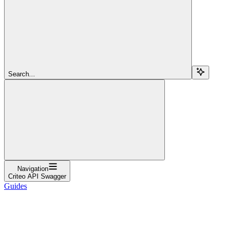
Search...
Navigation
Criteo API Swagger
Guides