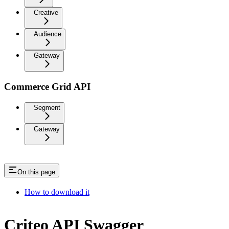
Creative
Audience
Gateway
Commerce Grid API
Segment
Gateway
On this page
How to download it
Criteo API Swagger