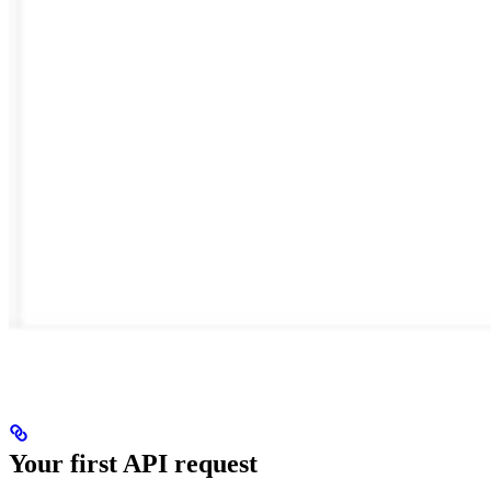
Your first API request