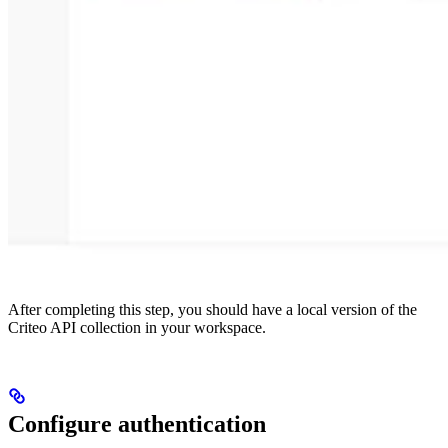
After completing this step, you should have a local version of the
Criteo API collection in your workspace.
Configure authentication