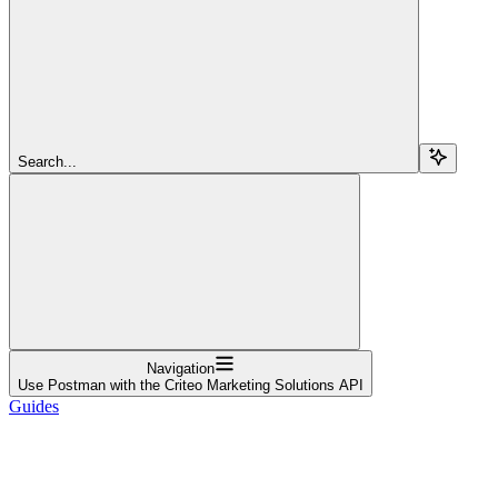
Search...
Navigation
Use Postman with the Criteo Marketing Solutions API
Guides