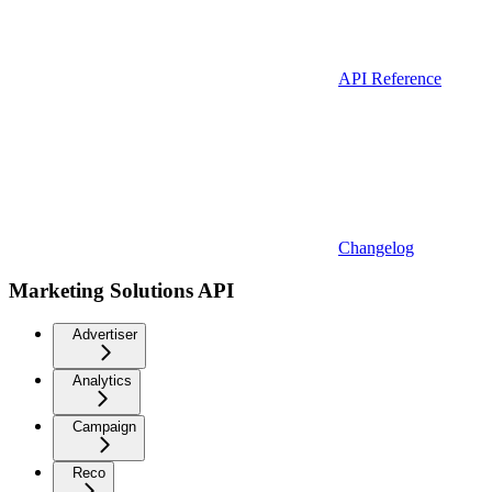
API Reference
Changelog
Marketing Solutions API
Advertiser
Analytics
Campaign
Reco