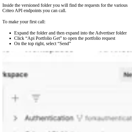
Inside the versioned folder you will find the requests for the various
Criteo API endpoints you can call.
To make your first call:
Expand the folder and then expand into the Advertiser folder
Click “Api Portfolio Get” to open the portfolio request
On the top right, select “Send”