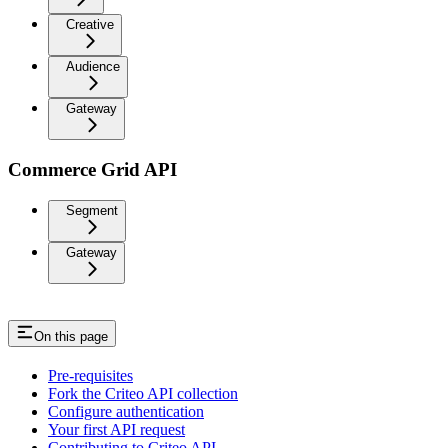
Creative
Audience
Gateway
Commerce Grid API
Segment
Gateway
On this page
Pre-requisites
Fork the Criteo API collection
Configure authentication
Your first API request
Contributing to Criteo API