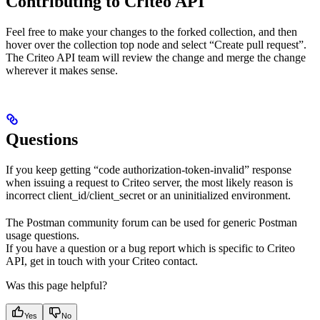
Contributing to Criteo API
Feel free to make your changes to the forked collection, and then
hover over the collection top node and select “Create pull request”.
The Criteo API team will review the change and merge the change
wherever it makes sense.
Questions
If you keep getting “code authorization-token-invalid” response
when issuing a request to Criteo server, the most likely reason is
incorrect client_id/client_secret or an uninitialized environment.
The Postman community forum can be used for generic Postman
usage questions.
If you have a question or a bug report which is specific to Criteo
API, get in touch with your Criteo contact.
Was this page helpful?
Yes
No