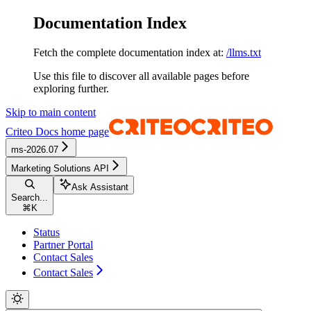
Documentation Index
Fetch the complete documentation index at:
/llms.txt
Use this file to discover all available pages before
exploring further.
Skip to main content
Criteo Docs
home page
ms-2026.07
Marketing Solutions API
Ask Assistant
Search...
⌘
K
Status
Partner Portal
Contact Sales
Contact Sales