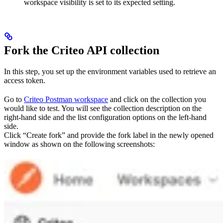
workspace visibility is set to its expected setting.
Fork the Criteo API collection
In this step, you set up the environment variables used to retrieve an
access token.
Go to
Criteo Postman workspace
and click on the collection you
would like to test. You will see the collection description on the
right-hand side and the list configuration options on the left-hand
side.
Click “Create fork” and provide the fork label in the newly opened
window as shown on the following screenshots: