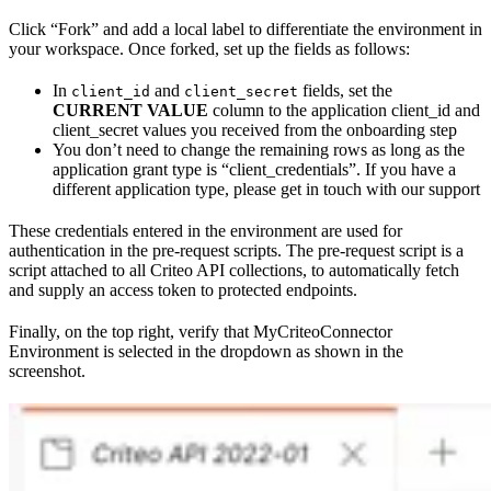
Click “Fork” and add a local label to differentiate the environment in
your workspace. Once forked, set up the fields as follows:
In
and
fields, set the
client_id
client_secret
CURRENT VALUE
column to the application client_id and
client_secret values you received from the onboarding step
You don’t need to change the remaining rows as long as the
application grant type is “client_credentials”. If you have a
different application type, please get in touch with our support
These credentials entered in the environment are used for
authentication in the pre-request scripts. The pre-request script is a
script attached to all Criteo API collections, to automatically fetch
and supply an access token to protected endpoints.
Finally, on the top right, verify that MyCriteoConnector
Environment is selected in the dropdown as shown in the
screenshot.