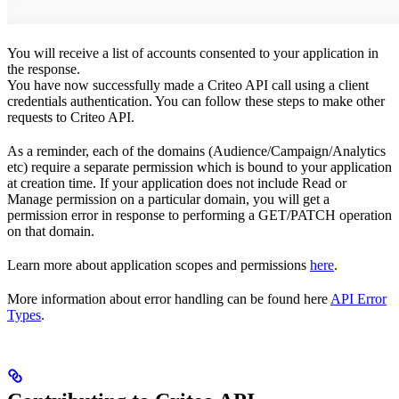
You will receive a list of accounts consented to your application in
the response.
You have now successfully made a Criteo API call using a client
credentials authentication. You can follow these steps to make other
requests to Criteo API.
As a reminder, each of the domains (Audience/Campaign/Analytics
etc) require a separate permission which is bound to your application
at creation time. If your application does not include Read or
Manage permission on a particular domain, you will get a
permission error in response to performing a GET/PATCH operation
on that domain.
Learn more about application scopes and permissions
here
.
More information about error handling can be found here
API Error
Types
.