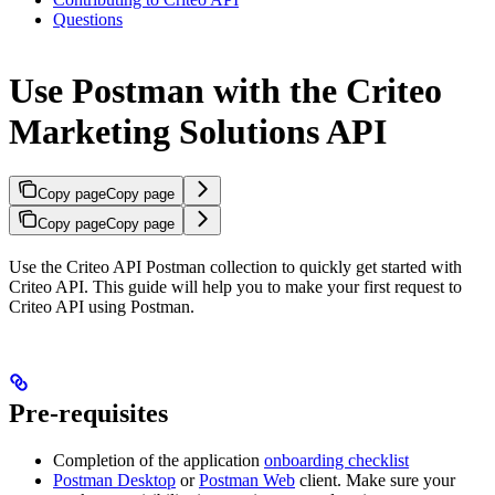
Questions
Use Postman with the Criteo
Marketing Solutions API
Copy page
Copy page
Copy page
Copy page
Use the Criteo API Postman collection to quickly get started with
Criteo API. This guide will help you to make your first request to
Criteo API using Postman.
Pre-requisites
Completion of the application
onboarding checklist
Postman Desktop
or
Postman Web
client. Make sure your