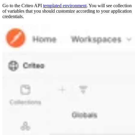
Go to the Criteo API
templated environment
. You will see collection
of variables that you should customize according to your application
credentials.