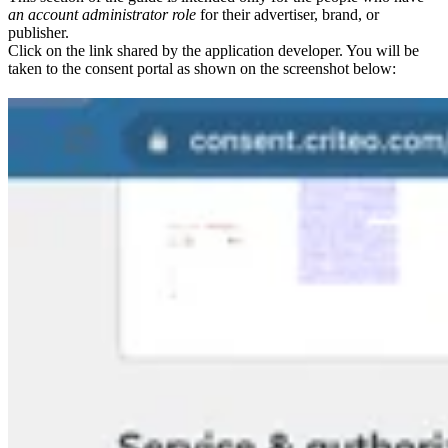
an account administrator role
for their advertiser, brand, or
publisher.
Click on the link shared by the application developer. You will be
taken to the consent portal as shown on the screenshot below: