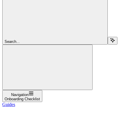
Search...
Navigation
Onboarding Checklist
Guides