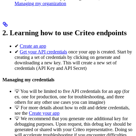
Managing my organization
2. Learning how to use Criteo endpoints
✔
Create an app
✔
Get your API credentials
once your app is created. Start by
creating a set of credentials by clicking on generate and
downloading a new key. This will create a new set of
credentials (API Key and API Secret)
Managing my credentials
💡 You will be limited to five API credentials for an app (for
ex. one for production, one for troubleshooting, and three
others for any other use cases you can imagine)
💡 For more details about how to edit and delete credentials,
see the
Create your app
💡 We recommend that you generate one additional key for
debugging purposes. Upon request, this debug key should be
generated or shared with your Criteo representative. Doing so
will accelerate troubleshooting if you encounter difficulties