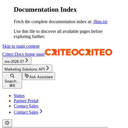
Documentation Index
Fetch the complete documentation index at:
/llms.txt
Use this file to discover all available pages before
exploring further.
Skip to main content
Criteo Docs
home page
ms-2026.07
Marketing Solutions API
Ask Assistant
Search...
⌘
K
Status
Partner Portal
Contact Sales
Contact Sales