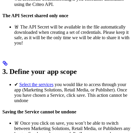
using the Criteo API.
The API Secret shared only once
🚨 The API Secret will be available in the file automatically
downloaded when creating a set of credentials. Please keep it
safe, as it will be the only time we will be able to share it with
you!
3. Define your app scope
✔
Select the services
you would like to access through your
app (Marketing Solutions, Retail Media, or Publisher). Once
you have chosen a Service, click save. This action cannot be
undone
Saving the Service cannot be undone
🚨 Once you click on save, you won’t be able to switch
between Marketing Solutions, Retail Media, or Publishers any