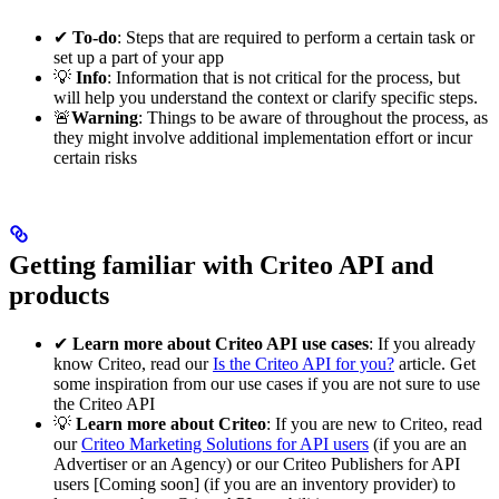
✔
To-do
: Steps that are required to perform a certain task or
set up a part of your app
💡
Info
: Information that is not critical for the process, but
will help you understand the context or clarify specific steps.
🚨
Warning
: Things to be aware of throughout the process, as
they might involve additional implementation effort or incur
certain risks
Getting familiar with Criteo API and
products
✔
Learn more about Criteo API use cases
: If you already
know Criteo, read our
Is the Criteo API for you?
article. Get
some inspiration from our use cases if you are not sure to use
the Criteo API
💡
Learn more about Criteo
: If you are new to Criteo, read
our
Criteo Marketing Solutions for API users
(if you are an
Advertiser or an Agency) or our Criteo Publishers for API
users [Coming soon] (if you are an inventory provider) to