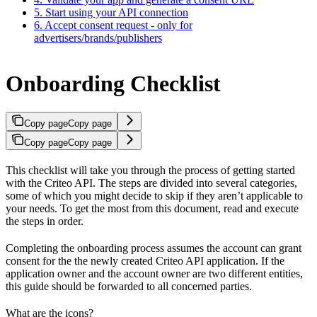
5. Start using your API connection
6. Accept consent request - only for
advertisers/brands/publishers
Onboarding Checklist
Copy page
Copy page
Copy page
Copy page
This checklist will take you through the process of getting started
with the Criteo API. The steps are divided into several categories,
some of which you might decide to skip if they aren’t applicable to
your needs. To get the most from this document, read and execute
the steps in order.
Completing the onboarding process assumes the account can grant
consent for the the newly created Criteo API application. If the
application owner and the account owner are two different entities,
this guide should be forwarded to all concerned parties.
What are the icons?