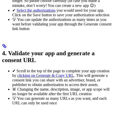
longer. So please choose carefully (In case you made a
mistake, don’t worry! You can create a new app 😉)
✔
Select the authorizations
you would need for your app.
Click on the Save button to save your authorization selection
💡 You can update the authorizations as many times as you
want before validating your app through the Generate consent
link button
4. Validate your app and generate a
consent URL
✔ Scroll to the top of the page to complete your app creation
by
clicking on Generate & Copy URL
. This will generate a
consent link you can share with an advertiser, brand, or
publisher to obtain authorization to access their assets.
🚨 Changing the name, description, image, or app scope will
no longer be available after the first URL creation
💡 You can generate as many URLs as you want, and each
URL can only be used once