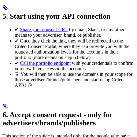
5. Start using your API connection
✔
Share your consent URL
by email, Slack, or any other
means to your advertiser, brand, or publisher.
✔ Once they click the link, they will be redirected to the
Criteo Consent Portal, where they can provide you with the
requested authorization levels for the accounts in their
portfolio (more details on step 6 below).
✔
Call the portfolio endpoint
with your credentials to confirm
you now have access to the accounts.
💡 You will then be able to use the domains in your scope for
those advertisers/brands/publishers and start using Criteo
APIs! 🎉
6. Accept consent request - only for
advertisers/brands/publishers
This section of the guide is intended only for the people who have