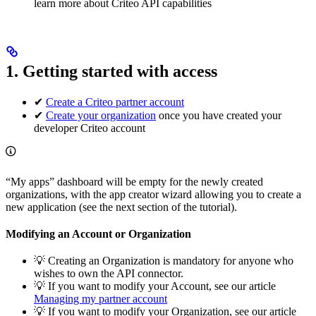
learn more about Criteo API capabilities
1. Getting started with access
✔
Create a Criteo partner account
✔
Create your organization
once you have created your
developer Criteo account
“My apps” dashboard will be empty for the newly created
organizations, with the app creator wizard allowing you to create a
new application (see the next section of the tutorial).
Modifying an Account or Organization
💡 Creating an Organization is mandatory for anyone who
wishes to own the API connector.
💡 If you want to modify your Account, see our article
Managing my partner account
💡 If you want to modify your Organization, see our article