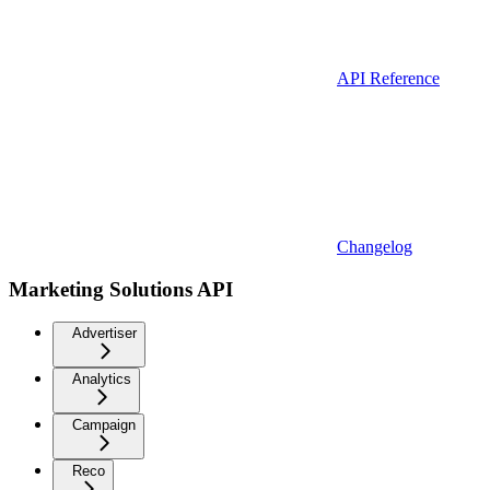
API Reference
Changelog
Marketing Solutions API
Advertiser
Analytics
Campaign
Reco