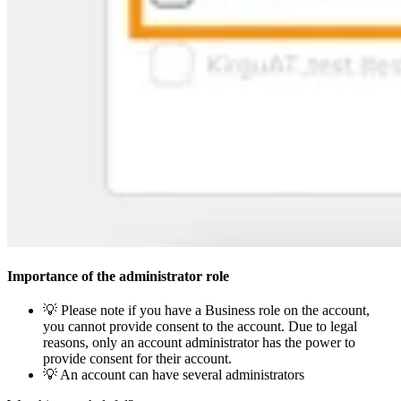
Importance of the administrator role
💡 Please note if you have a Business role on the account,
you cannot provide consent to the account. Due to legal
reasons, only an account administrator has the power to
provide consent for their account.
💡 An account can have several administrators