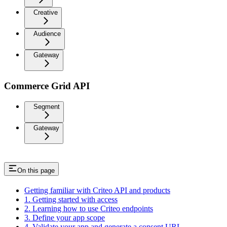
Creative
Audience
Gateway
Commerce Grid API
Segment
Gateway
On this page
Getting familiar with Criteo API and products
1. Getting started with access
2. Learning how to use Criteo endpoints
3. Define your app scope
4. Validate your app and generate a consent URL