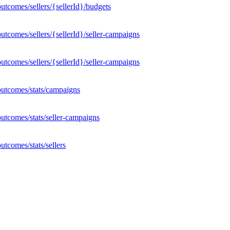
tcomes/sellers/{sellerId}/budgets
tcomes/sellers/{sellerId}/seller-campaigns
tcomes/sellers/{sellerId}/seller-campaigns
outcomes/stats/campaigns
utcomes/stats/seller-campaigns
tcomes/stats/sellers