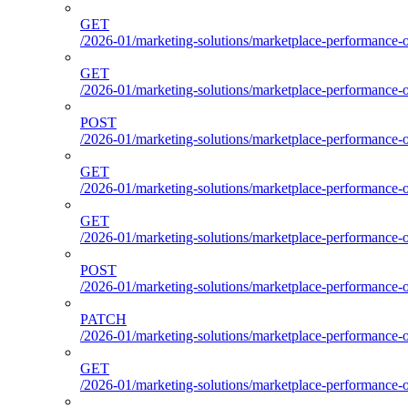
GET
/2026-01/marketing-solutions/marketplace-performance-o
GET
/2026-01/marketing-solutions/marketplace-performance-o
POST
/2026-01/marketing-solutions/marketplace-performance-ou
GET
/2026-01/marketing-solutions/marketplace-performance-o
GET
/2026-01/marketing-solutions/marketplace-performance-
POST
/2026-01/marketing-solutions/marketplace-performance-
PATCH
/2026-01/marketing-solutions/marketplace-performance-
GET
/2026-01/marketing-solutions/marketplace-performance-