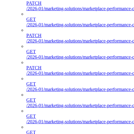
PATCH
/2026-01/marketing-solutions/marketplace-performance-
GET
/2026-01/marketing-solutions/marketplace-performance-
PATCH
/2026-01/marketing-solutions/marketplace-performance-
GET
/2026-01/marketing-solutions/marketplace-performance-
PATCH
/2026-01/marketing-solutions/marketplace-performance-
GET
/2026-01/marketing-solutions/marketplace-performance-
GET
/2026-01/marketing-solutions/marketplace-performance-o
GET
/2026-01/marketing-solutions/marketplace-performance-ou
GET