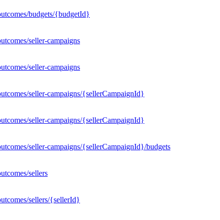
outcomes/budgets/{budgetId}
outcomes/seller-campaigns
outcomes/seller-campaigns
outcomes/seller-campaigns/{sellerCampaignId}
outcomes/seller-campaigns/{sellerCampaignId}
outcomes/seller-campaigns/{sellerCampaignId}/budgets
utcomes/sellers
tcomes/sellers/{sellerId}