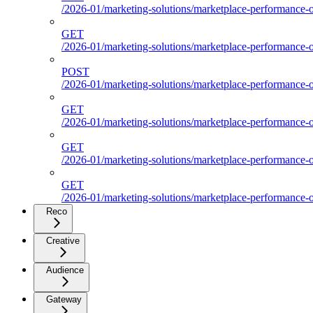
/2026-01/marketing-solutions/marketplace-performance-ou
GET
/2026-01/marketing-solutions/marketplace-performance-ou
POST
/2026-01/marketing-solutions/marketplace-performance-ou
GET
/2026-01/marketing-solutions/marketplace-performance-
GET
/2026-01/marketing-solutions/marketplace-performance-o
GET
/2026-01/marketing-solutions/marketplace-performance-ou
Reco
Creative
Audience
Gateway