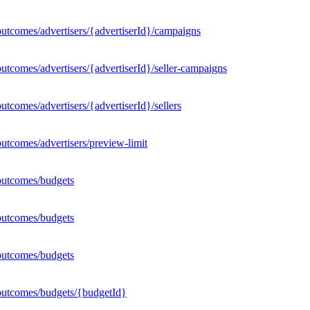
utcomes/advertisers/{advertiserId}/campaigns
utcomes/advertisers/{advertiserId}/seller-campaigns
tcomes/advertisers/{advertiserId}/sellers
utcomes/advertisers/preview-limit
outcomes/budgets
outcomes/budgets
outcomes/budgets
outcomes/budgets/{budgetId}