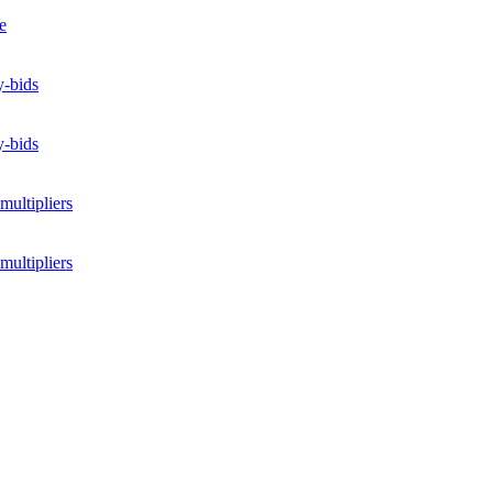
e
y-bids
y-bids
multipliers
multipliers