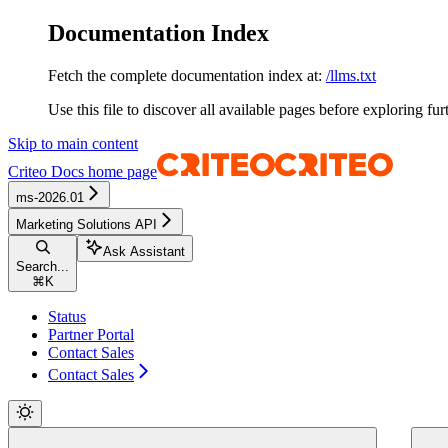
Documentation Index
Fetch the complete documentation index at:
/llms.txt
Use this file to discover all available pages before exploring fur
Skip to main content
Criteo Docs
home page
ms-2026.01
Marketing Solutions API
Ask Assistant
Search...
⌘
K
Status
Partner Portal
Contact Sales
Contact Sales