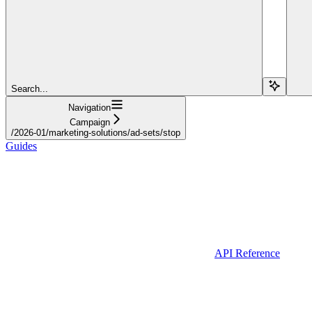
Search...
Navigation
Campaign
/2026-01/marketing-solutions/ad-sets/stop
Guides
API Reference