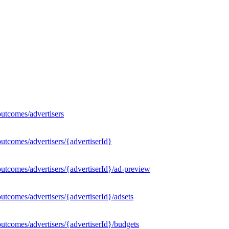
utcomes/advertisers
utcomes/advertisers/{advertiserId}
utcomes/advertisers/{advertiserId}/ad-preview
tcomes/advertisers/{advertiserId}/adsets
utcomes/advertisers/{advertiserId}/budgets