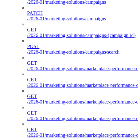
/2026-01/marketing-solutions/campaigns
PATCH
/2026-01/marketing-solutions/campaigns
GET
/2026-01/marketing-solutions/campaigns/{campaign-id}
POST
/2026-01/marketing-solutions/campaigns/search
GET
/2026-01/marketing-solutions/marketplace-performance-o
GET
/2026-01/marketing-solutions/marketplace-performance-o
GET
/2026-01/marketing-solutions/marketplace-performance-o
GET
/2026-01/marketing-solutions/marketplace-performance-ou
GET
/2026-01/marketing-solutions/marketplace-performance-o