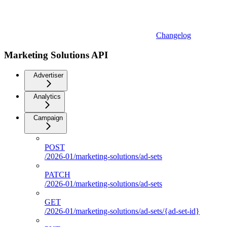
Changelog
Marketing Solutions API
Advertiser
Analytics
Campaign
POST
/2026-01/marketing-solutions/ad-sets
PATCH
/2026-01/marketing-solutions/ad-sets
GET
/2026-01/marketing-solutions/ad-sets/{ad-set-id}