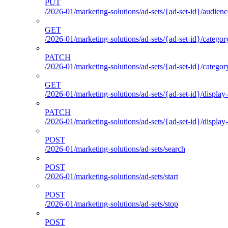
PUT
/2026-01/marketing-solutions/ad-sets/{ad-set-id}/audienc
GET
/2026-01/marketing-solutions/ad-sets/{ad-set-id}/categor
PATCH
/2026-01/marketing-solutions/ad-sets/{ad-set-id}/categor
GET
/2026-01/marketing-solutions/ad-sets/{ad-set-id}/display-
PATCH
/2026-01/marketing-solutions/ad-sets/{ad-set-id}/display-
POST
/2026-01/marketing-solutions/ad-sets/search
POST
/2026-01/marketing-solutions/ad-sets/start
POST
/2026-01/marketing-solutions/ad-sets/stop
POST