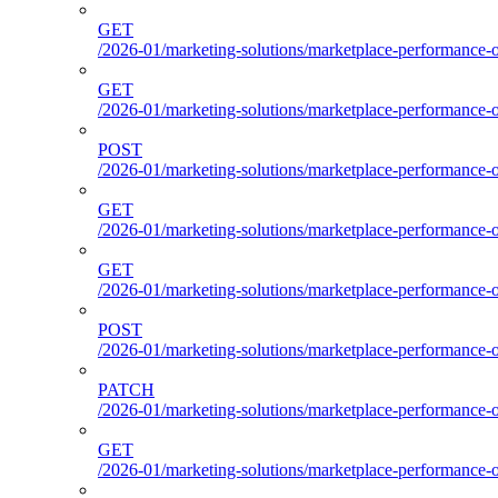
GET
/2026-01/marketing-solutions/marketplace-performance-o
GET
/2026-01/marketing-solutions/marketplace-performance-o
POST
/2026-01/marketing-solutions/marketplace-performance-ou
GET
/2026-01/marketing-solutions/marketplace-performance-o
GET
/2026-01/marketing-solutions/marketplace-performance-
POST
/2026-01/marketing-solutions/marketplace-performance-
PATCH
/2026-01/marketing-solutions/marketplace-performance-
GET
/2026-01/marketing-solutions/marketplace-performance-