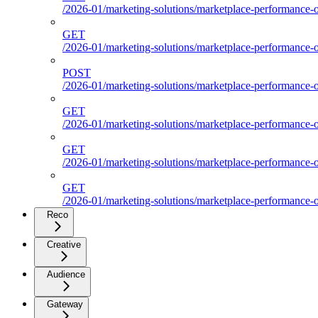
/2026-01/marketing-solutions/marketplace-performance-ou
GET
/2026-01/marketing-solutions/marketplace-performance-ou
POST
/2026-01/marketing-solutions/marketplace-performance-ou
GET
/2026-01/marketing-solutions/marketplace-performance-
GET
/2026-01/marketing-solutions/marketplace-performance-o
GET
/2026-01/marketing-solutions/marketplace-performance-ou
Reco
Creative
Audience
Gateway