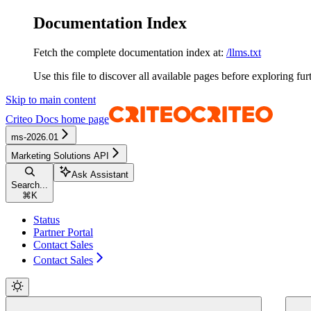
Documentation Index
Fetch the complete documentation index at:
/llms.txt
Use this file to discover all available pages before exploring fur
Skip to main content
Criteo Docs
home page
ms-2026.01
Marketing Solutions API
Ask Assistant
Search...
⌘
K
Status
Partner Portal
Contact Sales
Contact Sales