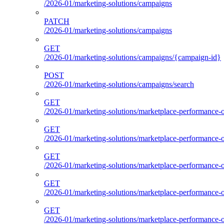
/2026-01/marketing-solutions/campaigns
PATCH
/2026-01/marketing-solutions/campaigns
GET
/2026-01/marketing-solutions/campaigns/{campaign-id}
POST
/2026-01/marketing-solutions/campaigns/search
GET
/2026-01/marketing-solutions/marketplace-performance-o
GET
/2026-01/marketing-solutions/marketplace-performance-o
GET
/2026-01/marketing-solutions/marketplace-performance-o
GET
/2026-01/marketing-solutions/marketplace-performance-ou
GET
/2026-01/marketing-solutions/marketplace-performance-o