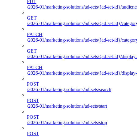
PUT
/2026-01/marketing-solutions/ad-sets/{ad-set-id}/audienc
GET
/2026-01/marketing-solutions/ad-sets/{ad-set-id}/categor
PATCH
/2026-01/marketing-solutions/ad-sets/{ad-set-id}/categor
GET
/2026-01/marketing-solutions/ad-sets/{ad-set-id}/display-
PATCH
/2026-01/marketing-solutions/ad-sets/{ad-set-id}/display-
POST
/2026-01/marketing-solutions/ad-sets/search
POST
/2026-01/marketing-solutions/ad-sets/start
POST
/2026-01/marketing-solutions/ad-sets/stop
POST