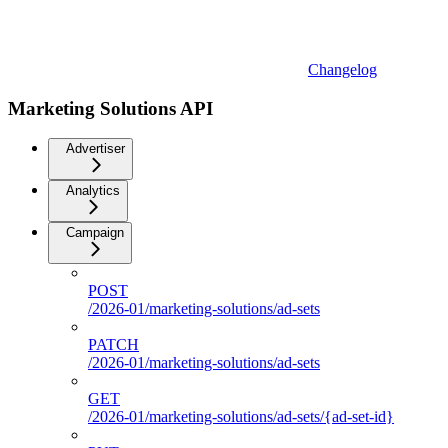
Changelog
Marketing Solutions API
Advertiser
Analytics
Campaign
POST
/2026-01/marketing-solutions/ad-sets
PATCH
/2026-01/marketing-solutions/ad-sets
GET
/2026-01/marketing-solutions/ad-sets/{ad-set-id}