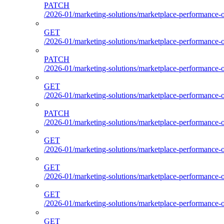
PATCH
/2026-01/marketing-solutions/marketplace-performance-
GET
/2026-01/marketing-solutions/marketplace-performance-
PATCH
/2026-01/marketing-solutions/marketplace-performance-
GET
/2026-01/marketing-solutions/marketplace-performance-
PATCH
/2026-01/marketing-solutions/marketplace-performance-
GET
/2026-01/marketing-solutions/marketplace-performance-
GET
/2026-01/marketing-solutions/marketplace-performance-o
GET
/2026-01/marketing-solutions/marketplace-performance-ou
GET