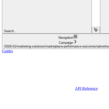
Search...
Navigation
Campaign
/2026-01/marketing-solutions/marketplace-performance-outcomes/advertiser
Guides
API Reference