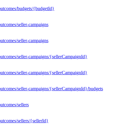
outcomes/budgets/{budgetId}
outcomes/seller-campaigns
outcomes/seller-campaigns
outcomes/seller-campaigns/{sellerCampaignId}
outcomes/seller-campaigns/{sellerCampaignId}
outcomes/seller-campaigns/{sellerCampaignId}/budgets
utcomes/sellers
tcomes/sellers/{sellerId}