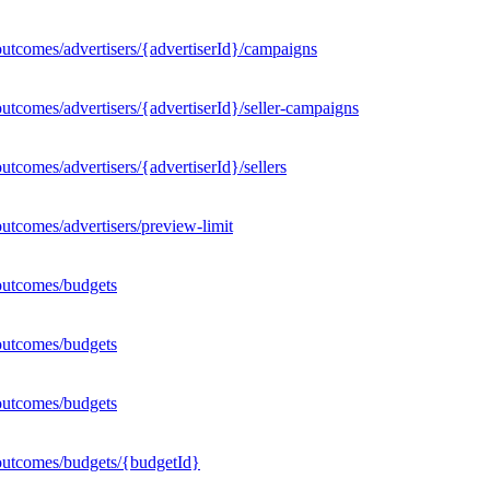
utcomes/advertisers/{advertiserId}/campaigns
utcomes/advertisers/{advertiserId}/seller-campaigns
tcomes/advertisers/{advertiserId}/sellers
utcomes/advertisers/preview-limit
outcomes/budgets
outcomes/budgets
outcomes/budgets
outcomes/budgets/{budgetId}