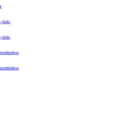
e
y-bids
y-bids
multipliers
multipliers