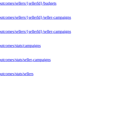
tcomes/sellers/{sellerId}/budgets
tcomes/sellers/{sellerId}/seller-campaigns
tcomes/sellers/{sellerId}/seller-campaigns
outcomes/stats/campaigns
utcomes/stats/seller-campaigns
tcomes/stats/sellers