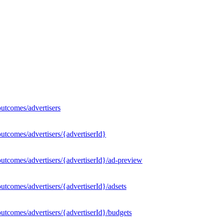
utcomes/advertisers
utcomes/advertisers/{advertiserId}
utcomes/advertisers/{advertiserId}/ad-preview
tcomes/advertisers/{advertiserId}/adsets
utcomes/advertisers/{advertiserId}/budgets