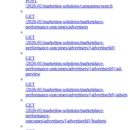
POST
/2026-01/marketing-solutions/campaigns/search
GET
/2026-01/marketing-solutions/marketplace-
performance-outcomes/advertisers
GET
/2026-01/marketing-solutions/marketplace-
performance-outcomes/advertisers/{advertiserId}
GET
/2026-01/marketing-solutions/marketplace-
performance-outcomes/advertisers/{advertiserId}/ad-
preview
GET
/2026-01/marketing-solutions/marketplace-
performance-outcomes/advertisers/{advertiserId}/adsets
GET
/2026-01/marketing-solutions/marketplace-
performance-
outcomes/advertisers/{advertiserId}/budgets