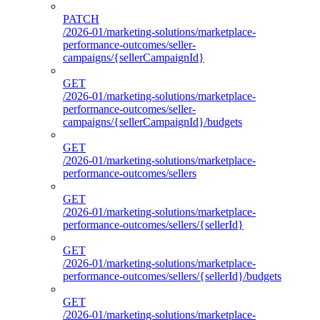
PATCH
/2026-01/marketing-solutions/marketplace-
performance-outcomes/seller-
campaigns/{sellerCampaignId}
GET
/2026-01/marketing-solutions/marketplace-
performance-outcomes/seller-
campaigns/{sellerCampaignId}/budgets
GET
/2026-01/marketing-solutions/marketplace-
performance-outcomes/sellers
GET
/2026-01/marketing-solutions/marketplace-
performance-outcomes/sellers/{sellerId}
GET
/2026-01/marketing-solutions/marketplace-
performance-outcomes/sellers/{sellerId}/budgets
GET
/2026-01/marketing-solutions/marketplace-