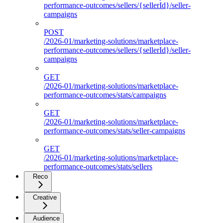
performance-outcomes/sellers/{sellerId}/seller-
campaigns
POST
/2026-01/marketing-solutions/marketplace-
performance-outcomes/sellers/{sellerId}/seller-
campaigns
GET
/2026-01/marketing-solutions/marketplace-
performance-outcomes/stats/campaigns
GET
/2026-01/marketing-solutions/marketplace-
performance-outcomes/stats/seller-campaigns
GET
/2026-01/marketing-solutions/marketplace-
performance-outcomes/stats/sellers
Reco
Creative
Audience