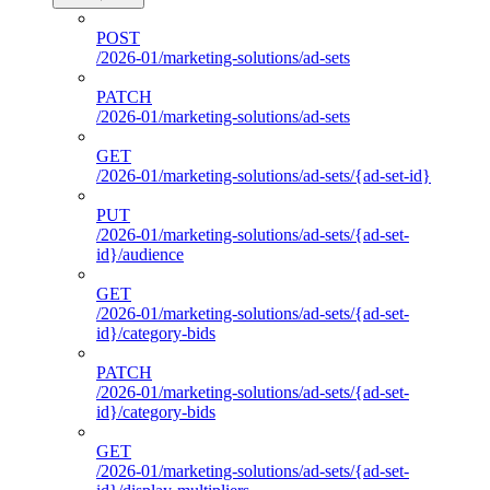
POST
/2026-01/marketing-solutions/ad-sets
PATCH
/2026-01/marketing-solutions/ad-sets
GET
/2026-01/marketing-solutions/ad-sets/{ad-set-id}
PUT
/2026-01/marketing-solutions/ad-sets/{ad-set-
id}/audience
GET
/2026-01/marketing-solutions/ad-sets/{ad-set-
id}/category-bids
PATCH
/2026-01/marketing-solutions/ad-sets/{ad-set-
id}/category-bids
GET
/2026-01/marketing-solutions/ad-sets/{ad-set-