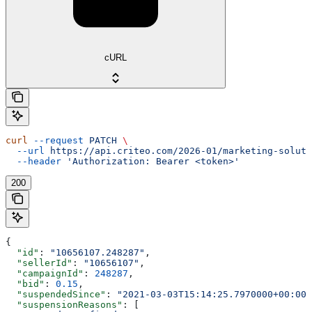
cURL
curl
 --request
 PATCH
 \
  --url
 https://api.criteo.com/2026-01/marketing-soluti
  --header
 'Authorization: Bearer <token>'
200
{
  "id"
: 
"10656107.248287"
,
  "sellerId"
: 
"10656107"
,
  "campaignId"
: 
248287
,
  "bid"
: 
0.15
,
  "suspendedSince"
: 
"2021-03-03T15:14:25.7970000+00:00"
  "suspensionReasons"
: [