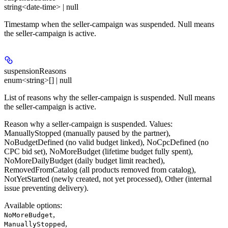
string<date-time> | null
Timestamp when the seller-campaign was suspended. Null means
the seller-campaign is active.
suspensionReasons
enum<string>[] | null
List of reasons why the seller-campaign is suspended. Null means
the seller-campaign is active.
Reason why a seller-campaign is suspended. Values:
ManuallyStopped (manually paused by the partner),
NoBudgetDefined (no valid budget linked), NoCpcDefined (no
CPC bid set), NoMoreBudget (lifetime budget fully spent),
NoMoreDailyBudget (daily budget limit reached),
RemovedFromCatalog (all products removed from catalog),
NotYetStarted (newly created, not yet processed), Other (internal
issue preventing delivery).
Available options
:
,
NoMoreBudget
,
ManuallyStopped