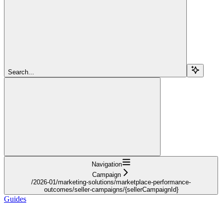
Search...
Navigation
Campaign
/2026-01/marketing-solutions/marketplace-performance-
outcomes/seller-campaigns/{sellerCampaignId}
Guides