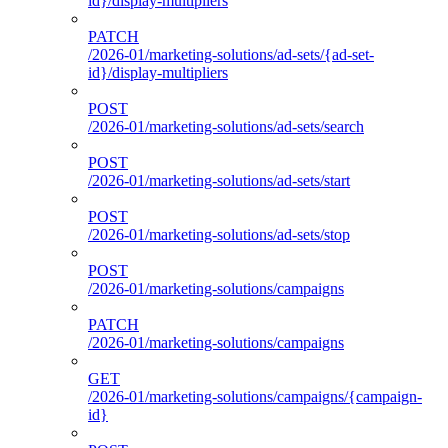
id}/display-multipliers
PATCH
/2026-01/marketing-solutions/ad-sets/{ad-set-
id}/display-multipliers
POST
/2026-01/marketing-solutions/ad-sets/search
POST
/2026-01/marketing-solutions/ad-sets/start
POST
/2026-01/marketing-solutions/ad-sets/stop
POST
/2026-01/marketing-solutions/campaigns
PATCH
/2026-01/marketing-solutions/campaigns
GET
/2026-01/marketing-solutions/campaigns/{campaign-
id}