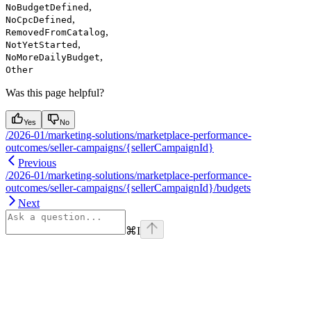
,
NoBudgetDefined
,
NoCpcDefined
,
RemovedFromCatalog
,
NotYetStarted
,
NoMoreDailyBudget
Other
Was this page helpful?
Yes
No
/2026-01/marketing-solutions/marketplace-performance-
outcomes/seller-campaigns/{sellerCampaignId}
Previous
/2026-01/marketing-solutions/marketplace-performance-
outcomes/seller-campaigns/{sellerCampaignId}/budgets
Next
⌘
I
Assistant
Responses