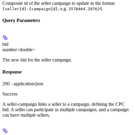
Composite id of the seller campaign to update in the format
, e.g.
.
{sellerId}.{campaignId}
2578464.187625
Query Parameters
bid
number<double>
The new bid for the seller campaign.
Response
200 - application/json
Success
A seller-campaign links a seller to a campaign, defining the CPC
bid. A seller can participate in multiple campaigns, and a campaign
can have multiple sellers.