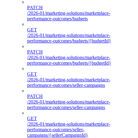
PATCH
/2026-01/marketing-solutions/marketplace-
performance-outcomes/budgets
GET
/2026-01/marketing-solutions/marketplace-
performance-outcomes/budgets/{budgetId}
PATCH
/2026-01/marketing-solutions/marketplace-
performance-outcomes/budgets/{budgetId}
GET
/2026-01/marketing-solutions/marketplace-
performance-outcomes/seller-campaigns
PATCH
/2026-01/marketing-solutions/marketplace-
performance-outcomes/seller-campaigns
GET
/2026-01/marketing-solutions/marketplace-
performance-outcomes/seller-
campaigns/{sellerCampaignId}