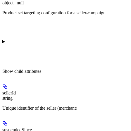
object | null
Product set targeting configuration for a seller-campaign
Show
child attributes
sellerId
string
Unique identifier of the seller (merchant)
suspendedSince