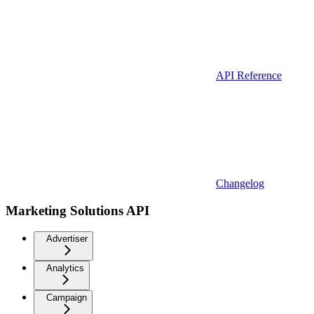
API Reference
Changelog
Marketing Solutions API
Advertiser
Analytics
Campaign