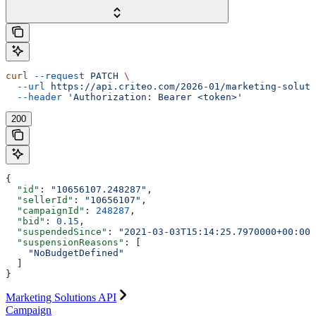
curl
 --request
 PATCH
 \
  --url
 https://api.criteo.com/2026-01/marketing-soluti
  --header
 'Authorization: Bearer <token>'
200
{
  "id"
: 
"10656107.248287"
,
  "sellerId"
: 
"10656107"
,
  "campaignId"
: 
248287
,
  "bid"
: 
0.15
,
  "suspendedSince"
: 
"2021-03-03T15:14:25.7970000+00:00"
  "suspensionReasons"
: [
    "NoBudgetDefined"
  ]
}
Marketing Solutions API
Campaign