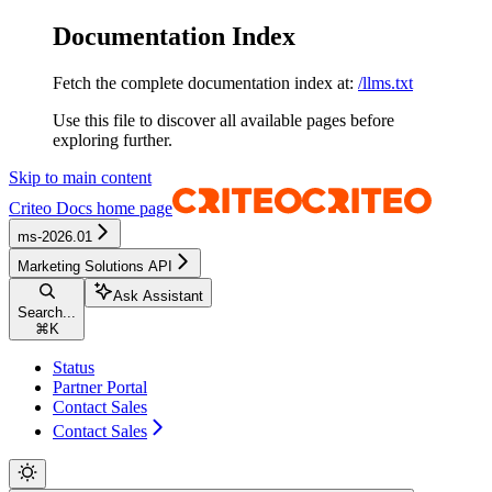
Documentation Index
Fetch the complete documentation index at:
/llms.txt
Use this file to discover all available pages before
exploring further.
Skip to main content
Criteo Docs
home page
ms-2026.01
Marketing Solutions API
Ask Assistant
Search...
⌘
K
Status
Partner Portal
Contact Sales
Contact Sales