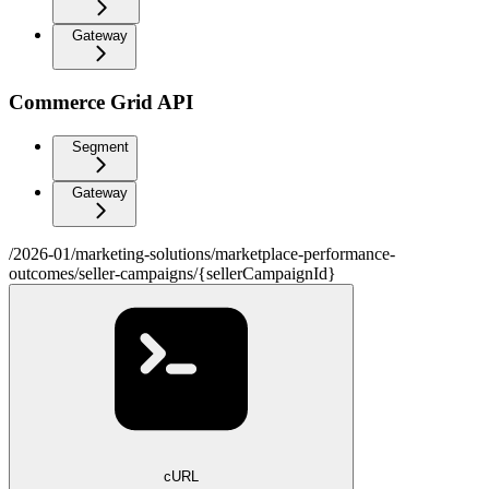
Gateway
Commerce Grid API
Segment
Gateway
/2026-01/marketing-solutions/marketplace-performance-
outcomes/seller-campaigns/{sellerCampaignId}
cURL