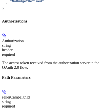
    "NoBudgetDefined"
  ]
}
Authorizations
Authorization
string
header
required
The access token received from the authorization server in the
OAuth 2.0 flow.
Path Parameters
sellerCampaignId
string
required