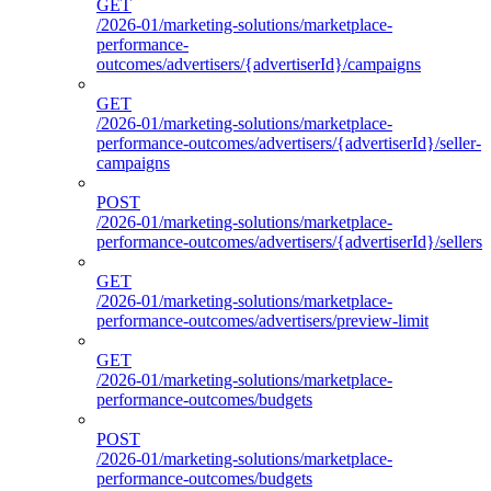
GET
/2026-01/marketing-solutions/marketplace-
performance-
outcomes/advertisers/{advertiserId}/campaigns
GET
/2026-01/marketing-solutions/marketplace-
performance-outcomes/advertisers/{advertiserId}/seller-
campaigns
POST
/2026-01/marketing-solutions/marketplace-
performance-outcomes/advertisers/{advertiserId}/sellers
GET
/2026-01/marketing-solutions/marketplace-
performance-outcomes/advertisers/preview-limit
GET
/2026-01/marketing-solutions/marketplace-
performance-outcomes/budgets
POST
/2026-01/marketing-solutions/marketplace-
performance-outcomes/budgets