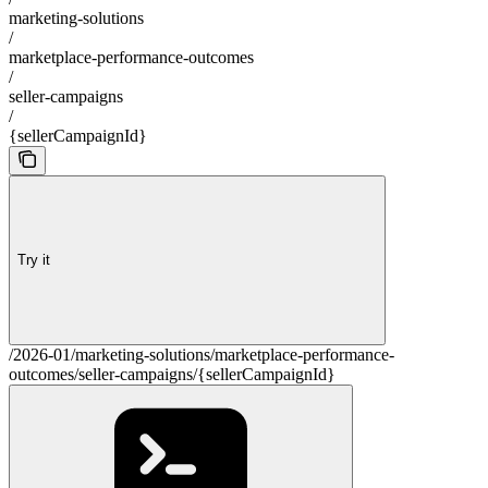
marketing-solutions
/
marketplace-performance-outcomes
/
seller-campaigns
/
{sellerCampaignId}
Try it
/2026-01/marketing-solutions/marketplace-performance-
outcomes/seller-campaigns/{sellerCampaignId}