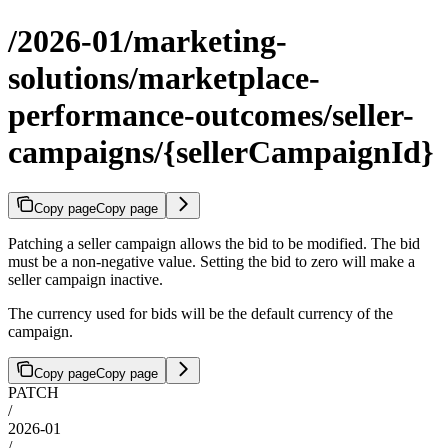
/2026-01/marketing-
solutions/marketplace-
performance-outcomes/seller-
campaigns/{sellerCampaignId}
Copy page
Copy page
Patching a seller campaign allows the bid to be modified. The bid
must be a non-negative value. Setting the bid to zero will make a
seller campaign inactive.
The currency used for bids will be the default currency of the
campaign.
Copy page
Copy page
PATCH
/
2026-01
/