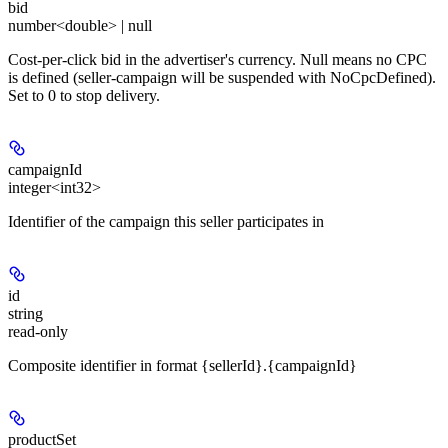
bid
number<double> | null
Cost-per-click bid in the advertiser's currency. Null means no CPC
is defined (seller-campaign will be suspended with NoCpcDefined).
Set to 0 to stop delivery.
campaignId
integer<int32>
Identifier of the campaign this seller participates in
id
string
read-only
Composite identifier in format {sellerId}.{campaignId}
productSet