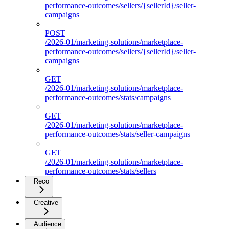
performance-outcomes/sellers/{sellerId}/seller-
campaigns
POST
/2026-01/marketing-solutions/marketplace-
performance-outcomes/sellers/{sellerId}/seller-
campaigns
GET
/2026-01/marketing-solutions/marketplace-
performance-outcomes/stats/campaigns
GET
/2026-01/marketing-solutions/marketplace-
performance-outcomes/stats/seller-campaigns
GET
/2026-01/marketing-solutions/marketplace-
performance-outcomes/stats/sellers
Reco
Creative
Audience