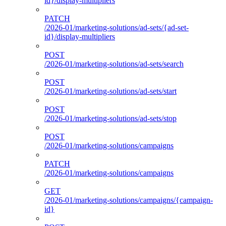
id}/display-multipliers
PATCH
/2026-01/marketing-solutions/ad-sets/{ad-set-
id}/display-multipliers
POST
/2026-01/marketing-solutions/ad-sets/search
POST
/2026-01/marketing-solutions/ad-sets/start
POST
/2026-01/marketing-solutions/ad-sets/stop
POST
/2026-01/marketing-solutions/campaigns
PATCH
/2026-01/marketing-solutions/campaigns
GET
/2026-01/marketing-solutions/campaigns/{campaign-
id}