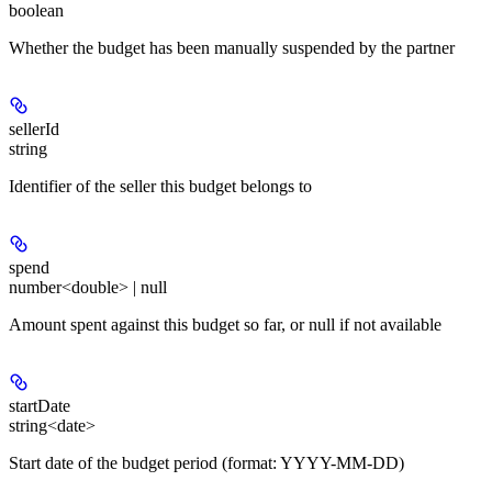
boolean
Whether the budget has been manually suspended by the partner
sellerId
string
Identifier of the seller this budget belongs to
spend
number<double> | null
Amount spent against this budget so far, or null if not available
startDate
string<date>
Start date of the budget period (format: YYYY-MM-DD)