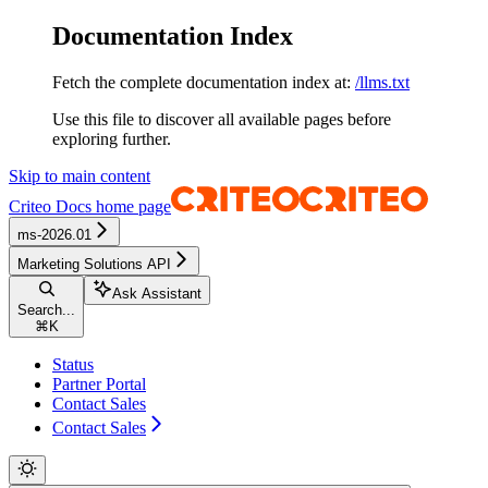
Documentation Index
Fetch the complete documentation index at:
/llms.txt
Use this file to discover all available pages before
exploring further.
Skip to main content
Criteo Docs
home page
ms-2026.01
Marketing Solutions API
Ask Assistant
Search...
⌘
K
Status
Partner Portal
Contact Sales
Contact Sales