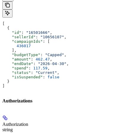
[
  {
    "id"
: 
"16501666"
,
    "sellerId"
: 
"10656107"
,
    "campaignIds"
: [
      436017
    ],
    "budgetType"
: 
"Capped"
,
    "amount"
: 
462.47
,
    "endDate"
: 
"2026-04-30"
,
    "spend"
: 
117.59
,
    "status"
: 
"Current"
,
    "isSuspended"
: 
false
  }
]
Authorizations
Authorization
string