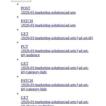
POST
/2026-01/marketing-solutions/ad-sets
PATCH
/2026-01/marketing-solutions/ad-sets
GET
/2026-01/marketing-solutions/ad-sets/{ad-set-id}
PUT
/2026-01/marketing-solutions/ad-sets/{ad-set-
id}/audience
GET
/2026-01/marketing-solutions/ad-sets/{ad-set-
id}/category-bids
PATCH
/2026-01/marketing-solutions/ad-sets/{ad-set-
id}/category-bids
GET
/2026-01/marketing-solutions/ad-sets/{ad-set-