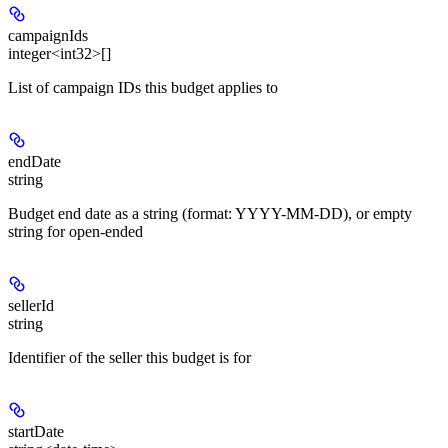
campaignIds
integer<int32>[]
List of campaign IDs this budget applies to
endDate
string
Budget end date as a string (format: YYYY-MM-DD), or empty
string for open-ended
sellerId
string
Identifier of the seller this budget is for
startDate