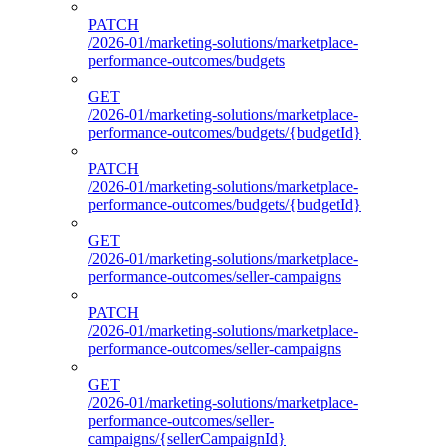
PATCH
/2026-01/marketing-solutions/marketplace-
performance-outcomes/budgets
GET
/2026-01/marketing-solutions/marketplace-
performance-outcomes/budgets/{budgetId}
PATCH
/2026-01/marketing-solutions/marketplace-
performance-outcomes/budgets/{budgetId}
GET
/2026-01/marketing-solutions/marketplace-
performance-outcomes/seller-campaigns
PATCH
/2026-01/marketing-solutions/marketplace-
performance-outcomes/seller-campaigns
GET
/2026-01/marketing-solutions/marketplace-
performance-outcomes/seller-
campaigns/{sellerCampaignId}