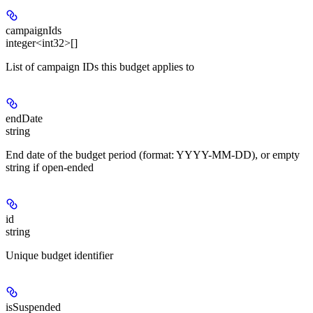
campaignIds
integer<int32>[]
List of campaign IDs this budget applies to
endDate
string
End date of the budget period (format: YYYY-MM-DD), or empty
string if open-ended
id
string
Unique budget identifier
isSuspended