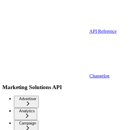
API Reference
Changelog
Marketing Solutions API
Advertiser
Analytics
Campaign