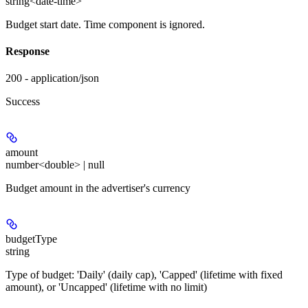
string<date-time>
Budget start date. Time component is ignored.
Response
200 - application/json
Success
amount
number<double> | null
Budget amount in the advertiser's currency
budgetType
string
Type of budget: 'Daily' (daily cap), 'Capped' (lifetime with fixed
amount), or 'Uncapped' (lifetime with no limit)