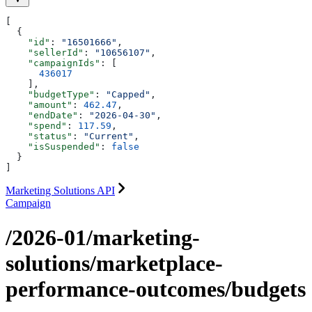
[
  {
    "id"
: 
"16501666"
,
    "sellerId"
: 
"10656107"
,
    "campaignIds"
: [
      436017
    ],
    "budgetType"
: 
"Capped"
,
    "amount"
: 
462.47
,
    "endDate"
: 
"2026-04-30"
,
    "spend"
: 
117.59
,
    "status"
: 
"Current"
,
    "isSuspended"
: 
false
  }
]
Marketing Solutions API
Campaign
/2026-01/marketing-
solutions/marketplace-
performance-outcomes/budgets