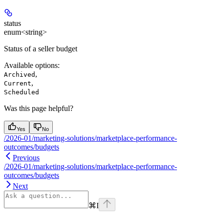
status
enum<string>
Status of a seller budget
Available options
:
,
Archived
,
Current
Scheduled
Was this page helpful?
Yes
No
/2026-01/marketing-solutions/marketplace-performance-
outcomes/budgets
Previous
/2026-01/marketing-solutions/marketplace-performance-
outcomes/budgets
Next
⌘
I