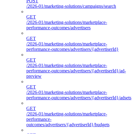
POST
/2026-01/marketing-solutions/campaigns/search
GET
/2026-01/marketing-solutions/marketplace-
performance-outcomes/advertisers
GET
/2026-01/marketing-solutions/marketplace-
performance-outcomes/advertisers/{advertiserId}
GET
/2026-01/marketing-solutions/marketplace-
performance-outcomes/advertisers/{advertiserId}/ad-
preview
GET
/2026-01/marketing-solutions/marketplace-
performance-outcomes/advertisers/{advertiserId}/adsets
GET
/2026-01/marketing-solutions/marketplace-
performance-
outcomes/advertisers/{advertiserId}/budgets