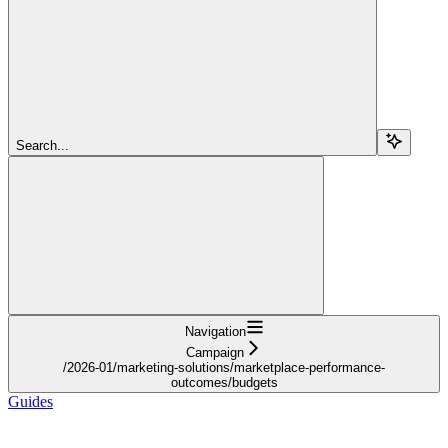
Search...
Navigation
Campaign
/2026-01/marketing-solutions/marketplace-performance-
outcomes/budgets
Guides