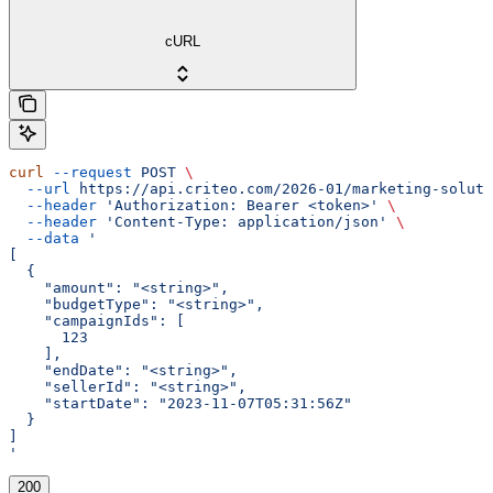
cURL
curl
 --request
 POST
 \
  --url
 https://api.criteo.com/2026-01/marketing-soluti
  --header
 'Authorization: Bearer <token>'
 \
  --header
 'Content-Type: application/json'
 \
  --data
 '
[
  {
    "amount": "<string>",
    "budgetType": "<string>",
    "campaignIds": [
      123
    ],
    "endDate": "<string>",
    "sellerId": "<string>",
    "startDate": "2023-11-07T05:31:56Z"
  }
]
'
200