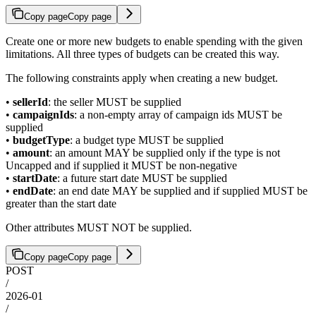
Copy page
Copy page
Create one or more new budgets to enable spending with the given
limitations. All three types of budgets can be created this way.
The following constraints apply when creating a new budget.
•
sellerId
: the seller MUST be supplied
•
campaignIds
: a non-empty array of campaign ids MUST be
supplied
•
budgetType
: a budget type MUST be supplied
•
amount
: an amount MAY be supplied only if the type is not
Uncapped and if supplied it MUST be non-negative
•
startDate
: a future start date MUST be supplied
•
endDate
: an end date MAY be supplied and if supplied MUST be
greater than the start date
Other attributes MUST NOT be supplied.
Copy page
Copy page
POST
/
2026-01
/