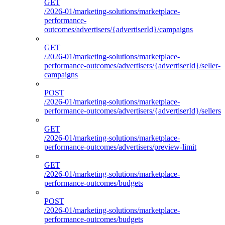
GET
/2026-01/marketing-solutions/marketplace-
performance-
outcomes/advertisers/{advertiserId}/campaigns
GET
/2026-01/marketing-solutions/marketplace-
performance-outcomes/advertisers/{advertiserId}/seller-
campaigns
POST
/2026-01/marketing-solutions/marketplace-
performance-outcomes/advertisers/{advertiserId}/sellers
GET
/2026-01/marketing-solutions/marketplace-
performance-outcomes/advertisers/preview-limit
GET
/2026-01/marketing-solutions/marketplace-
performance-outcomes/budgets
POST
/2026-01/marketing-solutions/marketplace-
performance-outcomes/budgets