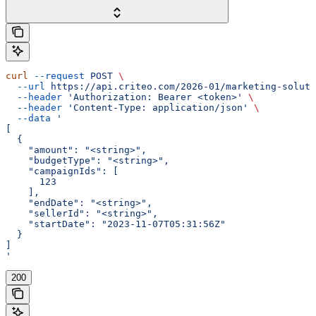
curl
 --request
 POST
 \
  --url
 https://api.criteo.com/2026-01/marketing-soluti
  --header
 'Authorization: Bearer <token>'
 \
  --header
 'Content-Type: application/json'
 \
  --data
 '
[
  {
    "amount": "<string>",
    "budgetType": "<string>",
    "campaignIds": [
      123
    ],
    "endDate": "<string>",
    "sellerId": "<string>",
    "startDate": "2023-11-07T05:31:56Z"
  }
]
'
200