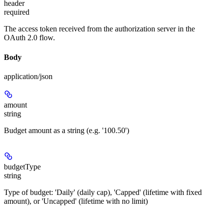
header
required
The access token received from the authorization server in the
OAuth 2.0 flow.
Body
application/json
amount
string
Budget amount as a string (e.g. '100.50')
budgetType
string
Type of budget: 'Daily' (daily cap), 'Capped' (lifetime with fixed
amount), or 'Uncapped' (lifetime with no limit)