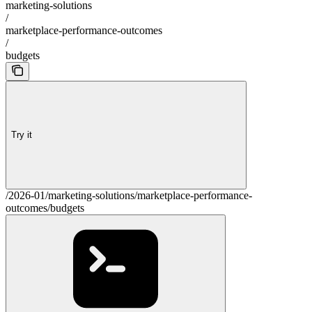
marketing-solutions
/
marketplace-performance-outcomes
/
budgets
Try it
/2026-01/marketing-solutions/marketplace-performance-
outcomes/budgets