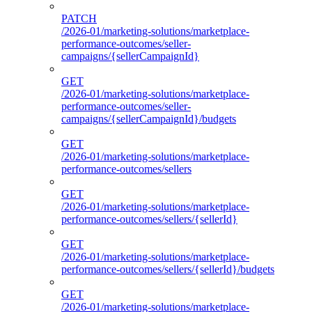
PATCH
/2026-01/marketing-solutions/marketplace-
performance-outcomes/seller-
campaigns/{sellerCampaignId}
GET
/2026-01/marketing-solutions/marketplace-
performance-outcomes/seller-
campaigns/{sellerCampaignId}/budgets
GET
/2026-01/marketing-solutions/marketplace-
performance-outcomes/sellers
GET
/2026-01/marketing-solutions/marketplace-
performance-outcomes/sellers/{sellerId}
GET
/2026-01/marketing-solutions/marketplace-
performance-outcomes/sellers/{sellerId}/budgets
GET
/2026-01/marketing-solutions/marketplace-