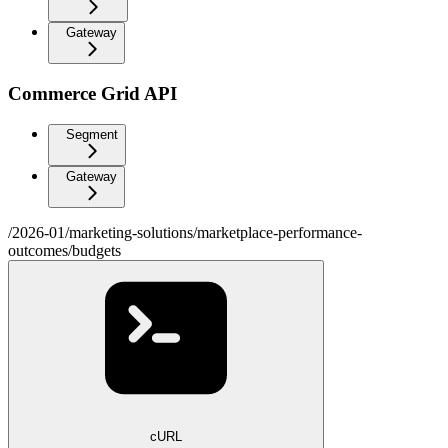
Gateway
Commerce Grid API
Segment
Gateway
/2026-01/marketing-solutions/marketplace-performance-
outcomes/budgets
cURL