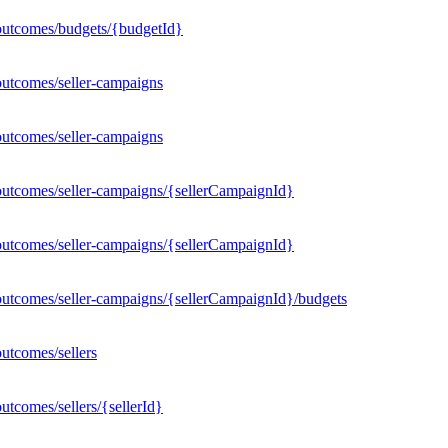
outcomes/budgets/{budgetId}
outcomes/seller-campaigns
outcomes/seller-campaigns
outcomes/seller-campaigns/{sellerCampaignId}
outcomes/seller-campaigns/{sellerCampaignId}
outcomes/seller-campaigns/{sellerCampaignId}/budgets
utcomes/sellers
tcomes/sellers/{sellerId}