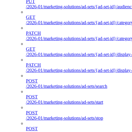
PUT
/2026-01/marketing-solutions/ad-sets/{ad-set-id}/audienc
GET
/2026-01/marketing-solutions/ad-sets/{ad-set-id}/categor
PATCH
/2026-01/marketing-solutions/ad-sets/{ad-set-id}/categor
GET
/2026-01/marketing-solutions/ad-sets/{ad-set-id}/display-
PATCH
/2026-01/marketing-solutions/ad-sets/{ad-set-id}/display-
POST
/2026-01/marketing-solutions/ad-sets/search
POST
/2026-01/marketing-solutions/ad-sets/start
POST
/2026-01/marketing-solutions/ad-sets/stop
POST