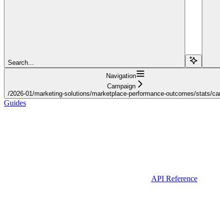
Search...
Navigation
Campaign
/2026-01/marketing-solutions/marketplace-performance-outcomes/stats/c
Guides
API Reference