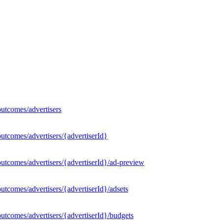
utcomes/advertisers
utcomes/advertisers/{advertiserId}
utcomes/advertisers/{advertiserId}/ad-preview
tcomes/advertisers/{advertiserId}/adsets
utcomes/advertisers/{advertiserId}/budgets