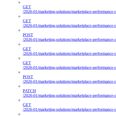
GET
/2026-01/marketing-solutions/marketplace-performance-o
GET
/2026-01/marketing-solutions/marketplace-performance-o
POST
/2026-01/marketing-solutions/marketplace-performance-ou
GET
/2026-01/marketing-solutions/marketplace-performance-o
GET
/2026-01/marketing-solutions/marketplace-performance-
POST
/2026-01/marketing-solutions/marketplace-performance-
PATCH
/2026-01/marketing-solutions/marketplace-performance-
GET
/2026-01/marketing-solutions/marketplace-performance-