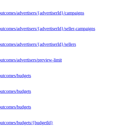
utcomes/advertisers/{advertiserId}/campaigns
utcomes/advertisers/{advertiserId}/seller-campaigns
tcomes/advertisers/{advertiserId}/sellers
utcomes/advertisers/preview-limit
outcomes/budgets
outcomes/budgets
outcomes/budgets
outcomes/budgets/{budgetId}