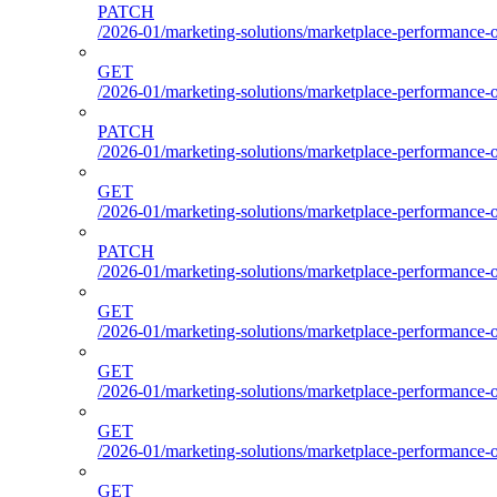
PATCH
/2026-01/marketing-solutions/marketplace-performance-
GET
/2026-01/marketing-solutions/marketplace-performance-
PATCH
/2026-01/marketing-solutions/marketplace-performance-
GET
/2026-01/marketing-solutions/marketplace-performance-
PATCH
/2026-01/marketing-solutions/marketplace-performance-
GET
/2026-01/marketing-solutions/marketplace-performance-
GET
/2026-01/marketing-solutions/marketplace-performance-o
GET
/2026-01/marketing-solutions/marketplace-performance-ou
GET