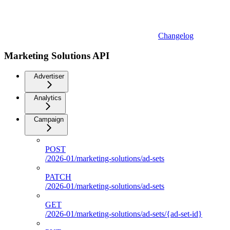
Changelog
Marketing Solutions API
Advertiser
Analytics
Campaign
POST
/2026-01/marketing-solutions/ad-sets
PATCH
/2026-01/marketing-solutions/ad-sets
GET
/2026-01/marketing-solutions/ad-sets/{ad-set-id}