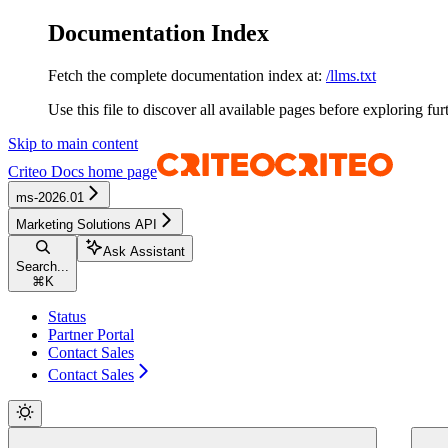
Documentation Index
Fetch the complete documentation index at:
/llms.txt
Use this file to discover all available pages before exploring fur
Skip to main content
Criteo Docs
home page
ms-2026.01
Marketing Solutions API
Ask Assistant
Search...
⌘
K
Status
Partner Portal
Contact Sales
Contact Sales