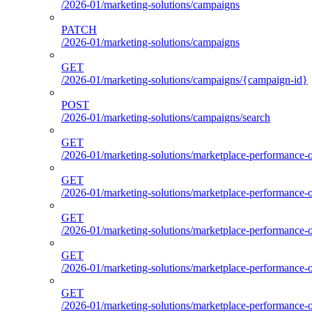
/2026-01/marketing-solutions/campaigns
PATCH
/2026-01/marketing-solutions/campaigns
GET
/2026-01/marketing-solutions/campaigns/{campaign-id}
POST
/2026-01/marketing-solutions/campaigns/search
GET
/2026-01/marketing-solutions/marketplace-performance-o
GET
/2026-01/marketing-solutions/marketplace-performance-o
GET
/2026-01/marketing-solutions/marketplace-performance-o
GET
/2026-01/marketing-solutions/marketplace-performance-ou
GET
/2026-01/marketing-solutions/marketplace-performance-o