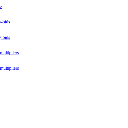
e
y-bids
y-bids
multipliers
multipliers