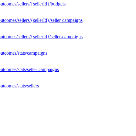
tcomes/sellers/{sellerId}/budgets
tcomes/sellers/{sellerId}/seller-campaigns
tcomes/sellers/{sellerId}/seller-campaigns
outcomes/stats/campaigns
utcomes/stats/seller-campaigns
tcomes/stats/sellers