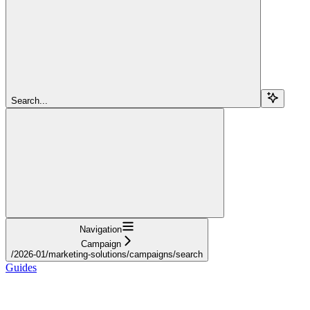
Search...
Navigation
Campaign
/2026-01/marketing-solutions/campaigns/search
Guides