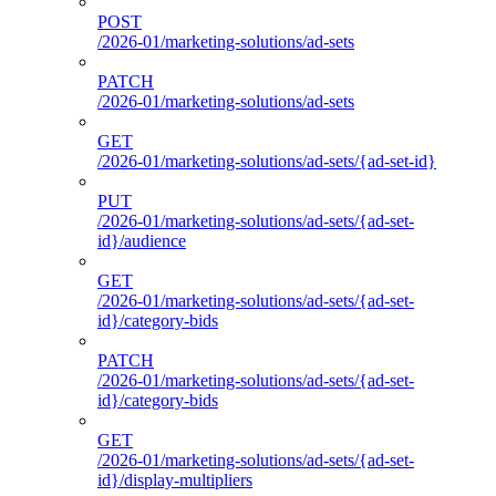
POST
/2026-01/marketing-solutions/ad-sets
PATCH
/2026-01/marketing-solutions/ad-sets
GET
/2026-01/marketing-solutions/ad-sets/{ad-set-id}
PUT
/2026-01/marketing-solutions/ad-sets/{ad-set-
id}/audience
GET
/2026-01/marketing-solutions/ad-sets/{ad-set-
id}/category-bids
PATCH
/2026-01/marketing-solutions/ad-sets/{ad-set-
id}/category-bids
GET
/2026-01/marketing-solutions/ad-sets/{ad-set-
id}/display-multipliers