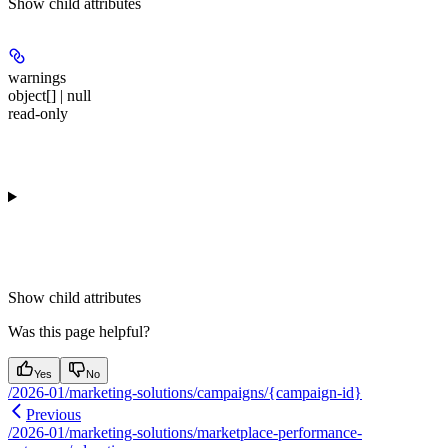
Show
child attributes
warnings
object[] | null
read-only
Show
child attributes
Was this page helpful?
Yes
No
/2026-01/marketing-solutions/campaigns/{campaign-id}
Previous
/2026-01/marketing-solutions/marketplace-performance-