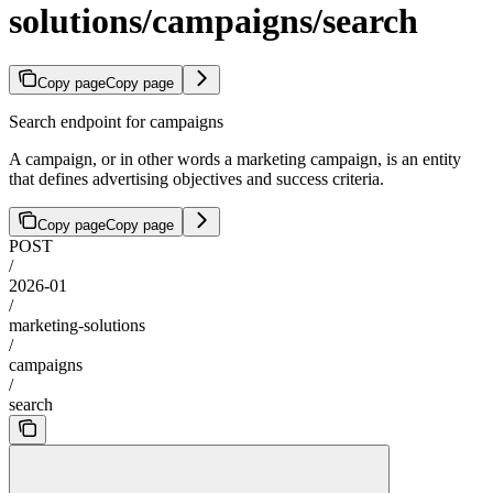
solutions/campaigns/search
Copy page
Copy page
Search endpoint for campaigns
A campaign, or in other words a marketing campaign, is an entity
that defines advertising objectives and success criteria.
Copy page
Copy page
POST
/
2026-01
/
marketing-solutions
/
campaigns
/
search