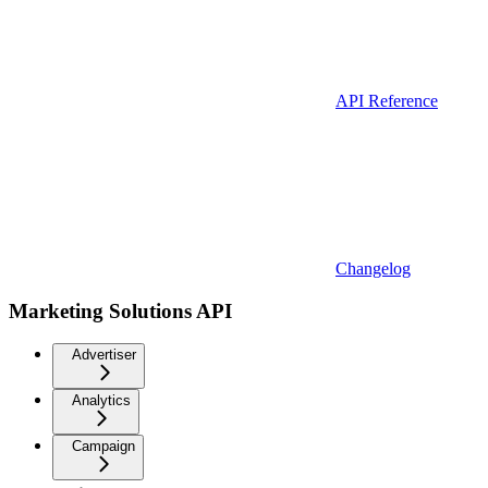
API Reference
Changelog
Marketing Solutions API
Advertiser
Analytics
Campaign