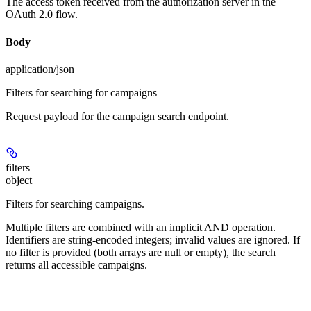
The access token received from the authorization server in the
OAuth 2.0 flow.
Body
application/json
Filters for searching for campaigns
Request payload for the campaign search endpoint.
filters
object
Filters for searching campaigns.
Multiple filters are combined with an implicit AND operation.
Identifiers are string-encoded integers; invalid values are ignored. If
no filter is provided (both arrays are null or empty), the search
returns all accessible campaigns.