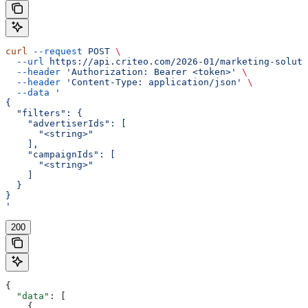
curl
 --request
 POST
 \
  --url
 https://api.criteo.com/2026-01/marketing-soluti
  --header
 'Authorization: Bearer <token>'
 \
  --header
 'Content-Type: application/json'
 \
  --data
 '
{
  "filters": {
    "advertiserIds": [
      "<string>"
    ],
    "campaignIds": [
      "<string>"
    ]
  }
}
'
200
{
  "data"
: [
    {