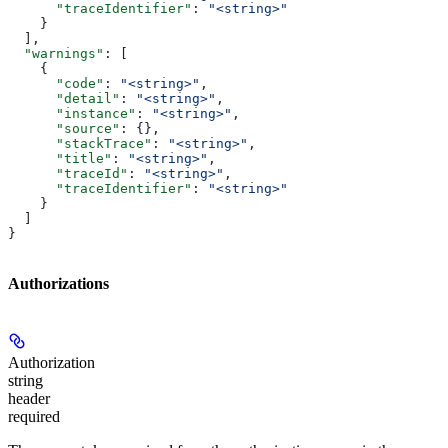
      "traceIdentifier"
: 
"<string>"
    }
  ],
  "warnings"
: [
    {
      "code"
: 
"<string>"
,
      "detail"
: 
"<string>"
,
      "instance"
: 
"<string>"
,
      "source"
: {},
      "stackTrace"
: 
"<string>"
,
      "title"
: 
"<string>"
,
      "traceId"
: 
"<string>"
,
      "traceIdentifier"
: 
"<string>"
    }
  ]
}
Authorizations
Authorization
string
header
required