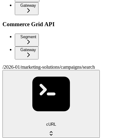
Gateway
Commerce Grid API
Segment
Gateway
/2026-01/marketing-solutions/campaigns/search
cURL