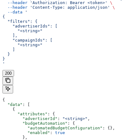
  --header
 'Authorization: Bearer <token>'
 \
  --header
 'Content-Type: application/json'
 \
  --data
 '
{
  "filters": {
    "advertiserIds": [
      "<string>"
    ],
    "campaignIds": [
      "<string>"
    ]
  }
}
'
200
{
  "data"
: [
    {
      "attributes"
: {
        "advertiserId"
: 
"<string>"
,
        "budgetAutomation"
: {
          "automatedBudgetConfiguration"
: {},
          "enabled"
: 
true
        },