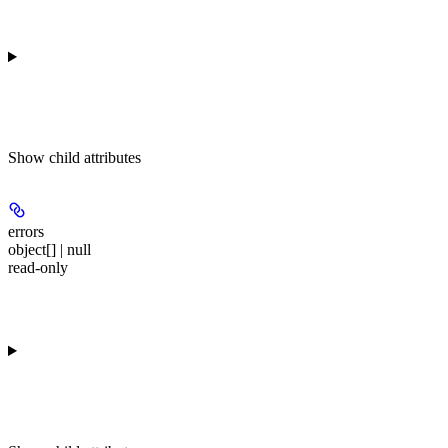
Show
child attributes
errors
object[] | null
read-only