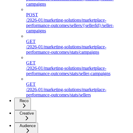
campaigns
POST
/2026-01/marketing-solutions/marketplace-
performance-outcomes/sellers/{sellerId}/seller-
campaigns
GET
/2026-01/marketing-solutions/marketplace-
performance-outcomes/stats/campaigns
GET
/2026-01/marketing-solutions/marketplace-
performance-outcomes/stats/seller-campaigns
GET
/2026-01/marketing-solutions/marketplace-
performance-outcomes/stats/sellers
Reco
Creative
Audience