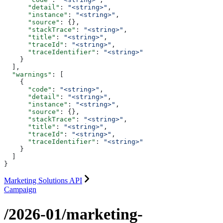
      "detail"
: 
"<string>"
,
      "instance"
: 
"<string>"
,
      "source"
: {},
      "stackTrace"
: 
"<string>"
,
      "title"
: 
"<string>"
,
      "traceId"
: 
"<string>"
,
      "traceIdentifier"
: 
"<string>"
    }
  ],
  "warnings"
: [
    {
      "code"
: 
"<string>"
,
      "detail"
: 
"<string>"
,
      "instance"
: 
"<string>"
,
      "source"
: {},
      "stackTrace"
: 
"<string>"
,
      "title"
: 
"<string>"
,
      "traceId"
: 
"<string>"
,
      "traceIdentifier"
: 
"<string>"
    }
  ]
}
Marketing Solutions API
Campaign
/2026-01/marketing-