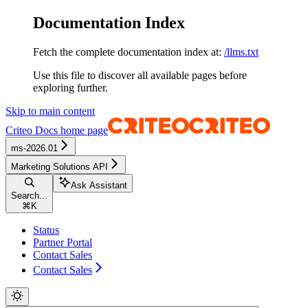
Documentation Index
Fetch the complete documentation index at:
/llms.txt
Use this file to discover all available pages before
exploring further.
Skip to main content
Criteo Docs
home page
ms-2026.01
Marketing Solutions API
Ask Assistant
Search...
⌘
K
Status
Partner Portal
Contact Sales
Contact Sales