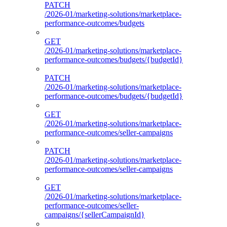
PATCH
/2026-01/marketing-solutions/marketplace-
performance-outcomes/budgets
GET
/2026-01/marketing-solutions/marketplace-
performance-outcomes/budgets/{budgetId}
PATCH
/2026-01/marketing-solutions/marketplace-
performance-outcomes/budgets/{budgetId}
GET
/2026-01/marketing-solutions/marketplace-
performance-outcomes/seller-campaigns
PATCH
/2026-01/marketing-solutions/marketplace-
performance-outcomes/seller-campaigns
GET
/2026-01/marketing-solutions/marketplace-
performance-outcomes/seller-
campaigns/{sellerCampaignId}