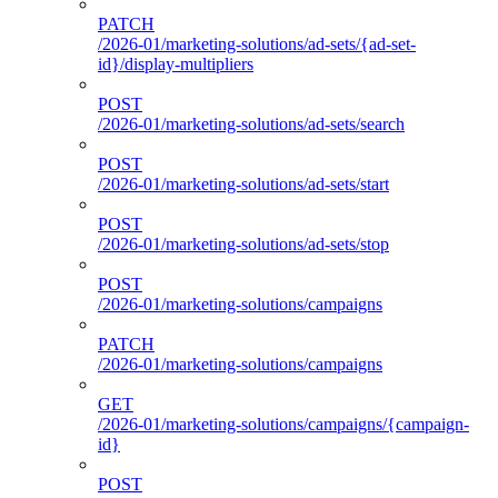
PATCH
/2026-01/marketing-solutions/ad-sets/{ad-set-
id}/display-multipliers
POST
/2026-01/marketing-solutions/ad-sets/search
POST
/2026-01/marketing-solutions/ad-sets/start
POST
/2026-01/marketing-solutions/ad-sets/stop
POST
/2026-01/marketing-solutions/campaigns
PATCH
/2026-01/marketing-solutions/campaigns
GET
/2026-01/marketing-solutions/campaigns/{campaign-
id}
POST