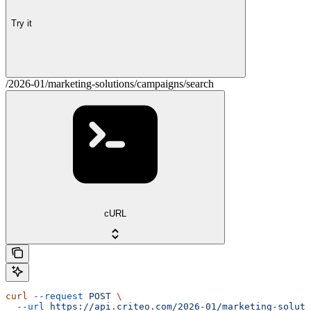
Try it
/2026-01/marketing-solutions/campaigns/search
cURL
curl
 --request
 POST
 \
  --url
 https://api.criteo.com/2026-01/marketing-soluti