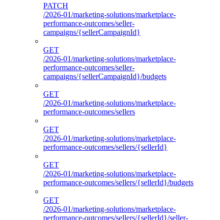
PATCH
/2026-01/marketing-solutions/marketplace-
performance-outcomes/seller-
campaigns/{sellerCampaignId}
GET
/2026-01/marketing-solutions/marketplace-
performance-outcomes/seller-
campaigns/{sellerCampaignId}/budgets
GET
/2026-01/marketing-solutions/marketplace-
performance-outcomes/sellers
GET
/2026-01/marketing-solutions/marketplace-
performance-outcomes/sellers/{sellerId}
GET
/2026-01/marketing-solutions/marketplace-
performance-outcomes/sellers/{sellerId}/budgets
GET
/2026-01/marketing-solutions/marketplace-
performance-outcomes/sellers/{sellerId}/seller-