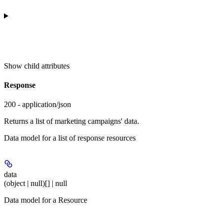
Show
child attributes
Response
200 - application/json
Returns a list of marketing campaigns' data.
Data model for a list of response resources
data
(object | null)[] | null
Data model for a Resource