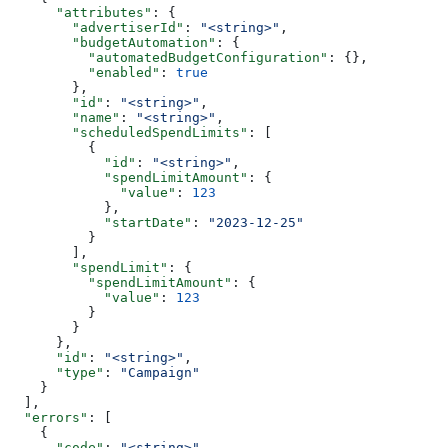
      "attributes"
: {
        "advertiserId"
: 
"<string>"
,
        "budgetAutomation"
: {
          "automatedBudgetConfiguration"
: {},
          "enabled"
: 
true
        },
        "id"
: 
"<string>"
,
        "name"
: 
"<string>"
,
        "scheduledSpendLimits"
: [
          {
            "id"
: 
"<string>"
,
            "spendLimitAmount"
: {
              "value"
: 
123
            },
            "startDate"
: 
"2023-12-25"
          }
        ],
        "spendLimit"
: {
          "spendLimitAmount"
: {
            "value"
: 
123
          }
        }
      },
      "id"
: 
"<string>"
,
      "type"
: 
"Campaign"
    }
  ],
  "errors"
: [
    {
      "code"
: 
"<string>"
,