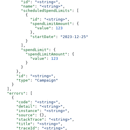
        "id"
: 
"<string>"
,
        "name"
: 
"<string>"
,
        "scheduledSpendLimits"
: [
          {
            "id"
: 
"<string>"
,
            "spendLimitAmount"
: {
              "value"
: 
123
            },
            "startDate"
: 
"2023-12-25"
          }
        ],
        "spendLimit"
: {
          "spendLimitAmount"
: {
            "value"
: 
123
          }
        }
      },
      "id"
: 
"<string>"
,
      "type"
: 
"Campaign"
    }
  ],
  "errors"
: [
    {
      "code"
: 
"<string>"
,
      "detail"
: 
"<string>"
,
      "instance"
: 
"<string>"
,
      "source"
: {},
      "stackTrace"
: 
"<string>"
,
      "title"
: 
"<string>"
,
      "traceId"
: 
"<string>"
,