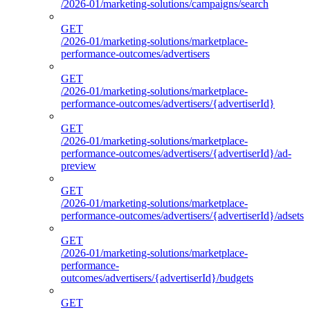
/2026-01/marketing-solutions/campaigns/search
GET
/2026-01/marketing-solutions/marketplace-
performance-outcomes/advertisers
GET
/2026-01/marketing-solutions/marketplace-
performance-outcomes/advertisers/{advertiserId}
GET
/2026-01/marketing-solutions/marketplace-
performance-outcomes/advertisers/{advertiserId}/ad-
preview
GET
/2026-01/marketing-solutions/marketplace-
performance-outcomes/advertisers/{advertiserId}/adsets
GET
/2026-01/marketing-solutions/marketplace-
performance-
outcomes/advertisers/{advertiserId}/budgets
GET