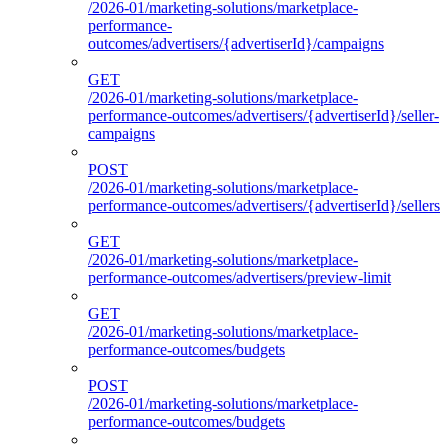
/2026-01/marketing-solutions/marketplace-
performance-
outcomes/advertisers/{advertiserId}/campaigns
GET
/2026-01/marketing-solutions/marketplace-
performance-outcomes/advertisers/{advertiserId}/seller-
campaigns
POST
/2026-01/marketing-solutions/marketplace-
performance-outcomes/advertisers/{advertiserId}/sellers
GET
/2026-01/marketing-solutions/marketplace-
performance-outcomes/advertisers/preview-limit
GET
/2026-01/marketing-solutions/marketplace-
performance-outcomes/budgets
POST
/2026-01/marketing-solutions/marketplace-
performance-outcomes/budgets