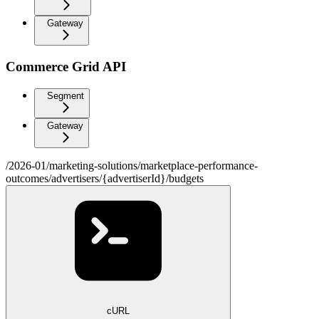
Gateway
Commerce Grid API
Segment
Gateway
/2026-01/marketing-solutions/marketplace-performance-
outcomes/advertisers/{advertiserId}/budgets
cURL