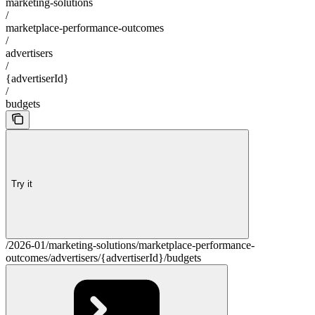
marketing-solutions
/
marketplace-performance-outcomes
/
advertisers
/
{advertiserId}
/
budgets
Try it
/2026-01/marketing-solutions/marketplace-performance-
outcomes/advertisers/{advertiserId}/budgets