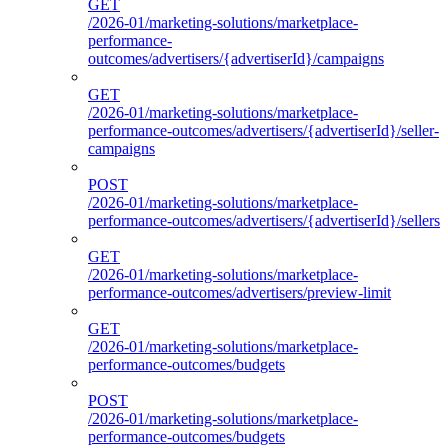
GET
/2026-01/marketing-solutions/marketplace-
performance-
outcomes/advertisers/{advertiserId}/campaigns
GET
/2026-01/marketing-solutions/marketplace-
performance-outcomes/advertisers/{advertiserId}/seller-
campaigns
POST
/2026-01/marketing-solutions/marketplace-
performance-outcomes/advertisers/{advertiserId}/sellers
GET
/2026-01/marketing-solutions/marketplace-
performance-outcomes/advertisers/preview-limit
GET
/2026-01/marketing-solutions/marketplace-
performance-outcomes/budgets
POST
/2026-01/marketing-solutions/marketplace-
performance-outcomes/budgets