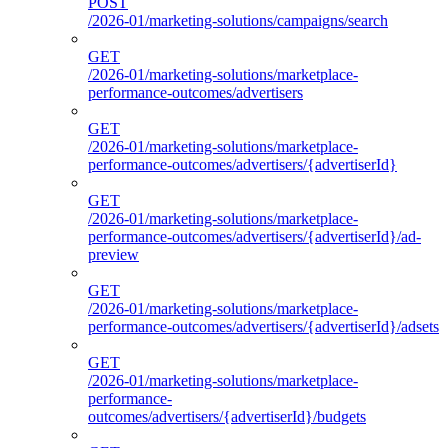
POST
/2026-01/marketing-solutions/campaigns/search
GET
/2026-01/marketing-solutions/marketplace-
performance-outcomes/advertisers
GET
/2026-01/marketing-solutions/marketplace-
performance-outcomes/advertisers/{advertiserId}
GET
/2026-01/marketing-solutions/marketplace-
performance-outcomes/advertisers/{advertiserId}/ad-
preview
GET
/2026-01/marketing-solutions/marketplace-
performance-outcomes/advertisers/{advertiserId}/adsets
GET
/2026-01/marketing-solutions/marketplace-
performance-
outcomes/advertisers/{advertiserId}/budgets