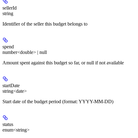
sellerId
string
Identifier of the seller this budget belongs to
spend
number<double> | null
Amount spent against this budget so far, or null if not available
startDate
string<date>
Start date of the budget period (format: YYYY-MM-DD)
status
enum<string>