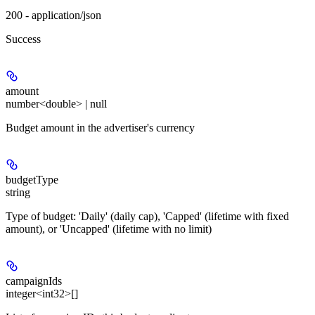
200 - application/json
Success
amount
number<double> | null
Budget amount in the advertiser's currency
budgetType
string
Type of budget: 'Daily' (daily cap), 'Capped' (lifetime with fixed
amount), or 'Uncapped' (lifetime with no limit)
campaignIds
integer<int32>[]