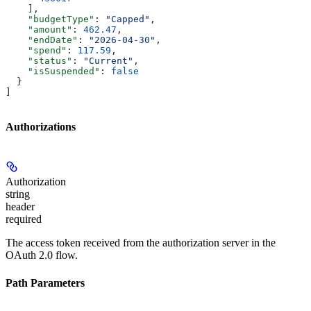
    ],
    "budgetType"
: 
"Capped"
,
    "amount"
: 
462.47
,
    "endDate"
: 
"2026-04-30"
,
    "spend"
: 
117.59
,
    "status"
: 
"Current"
,
    "isSuspended"
: 
false
  }
]
Authorizations
Authorization
string
header
required
The access token received from the authorization server in the
OAuth 2.0 flow.
Path Parameters