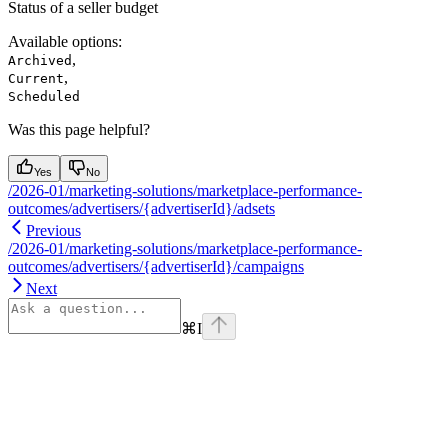
Status of a seller budget
Available options
:
,
Archived
,
Current
Scheduled
Was this page helpful?
Yes
No
/2026-01/marketing-solutions/marketplace-performance-
outcomes/advertisers/{advertiserId}/adsets
Previous
/2026-01/marketing-solutions/marketplace-performance-
outcomes/advertisers/{advertiserId}/campaigns
Next
⌘
I
Assistant
Responses