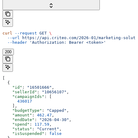
curl
 --request
 GET
 \
  --url
 https://api.criteo.com/2026-01/marketing-soluti
  --header
 'Authorization: Bearer <token>'
200
[
  {
    "id"
: 
"16501666"
,
    "sellerId"
: 
"10656107"
,
    "campaignIds"
: [
      436017
    ],
    "budgetType"
: 
"Capped"
,
    "amount"
: 
462.47
,
    "endDate"
: 
"2026-04-30"
,
    "spend"
: 
117.59
,
    "status"
: 
"Current"
,
    "isSuspended"
: 
false