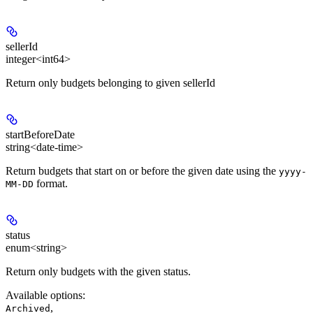
sellerId
integer<int64>
Return only budgets belonging to given sellerId
startBeforeDate
string<date-time>
Return budgets that start on or before the given date using the
yyyy-
format.
MM-DD
status
enum<string>
Return only budgets with the given status.
Available options
:
,
Archived