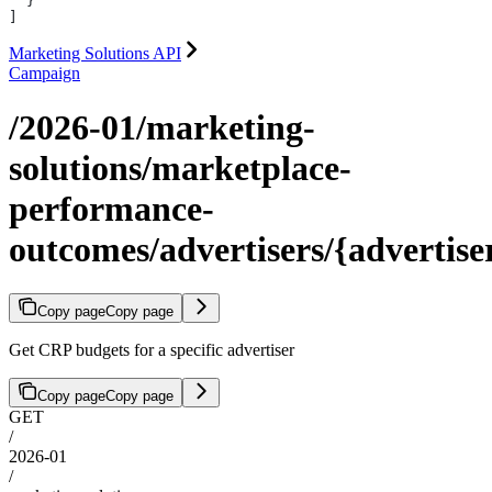
  }
]
Marketing Solutions API
Campaign
/2026-01/marketing-
solutions/marketplace-
performance-
outcomes/advertisers/{advertise
Copy page
Copy page
Get CRP budgets for a specific advertiser
Copy page
Copy page
GET
/
2026-01
/