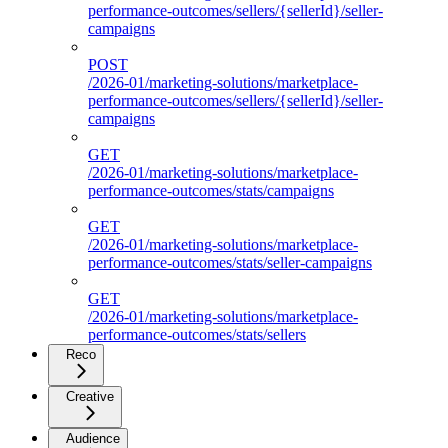
performance-outcomes/sellers/{sellerId}/seller-
campaigns
POST
/2026-01/marketing-solutions/marketplace-
performance-outcomes/sellers/{sellerId}/seller-
campaigns
GET
/2026-01/marketing-solutions/marketplace-
performance-outcomes/stats/campaigns
GET
/2026-01/marketing-solutions/marketplace-
performance-outcomes/stats/seller-campaigns
GET
/2026-01/marketing-solutions/marketplace-
performance-outcomes/stats/sellers
Reco
Creative
Audience