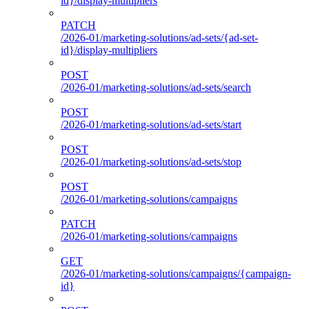
id}/display-multipliers
PATCH
/2026-01/marketing-solutions/ad-sets/{ad-set-
id}/display-multipliers
POST
/2026-01/marketing-solutions/ad-sets/search
POST
/2026-01/marketing-solutions/ad-sets/start
POST
/2026-01/marketing-solutions/ad-sets/stop
POST
/2026-01/marketing-solutions/campaigns
PATCH
/2026-01/marketing-solutions/campaigns
GET
/2026-01/marketing-solutions/campaigns/{campaign-
id}