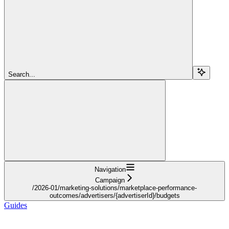
Search...
Navigation
Campaign
/2026-01/marketing-solutions/marketplace-performance-
outcomes/advertisers/{advertiserId}/budgets
Guides