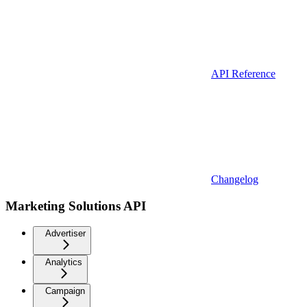
API Reference
Changelog
Marketing Solutions API
Advertiser
Analytics
Campaign