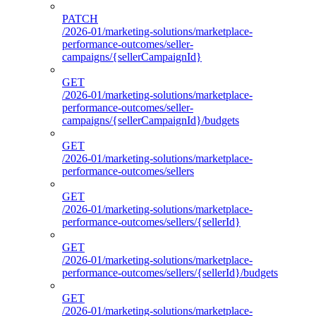
PATCH
/2026-01/marketing-solutions/marketplace-
performance-outcomes/seller-
campaigns/{sellerCampaignId}
GET
/2026-01/marketing-solutions/marketplace-
performance-outcomes/seller-
campaigns/{sellerCampaignId}/budgets
GET
/2026-01/marketing-solutions/marketplace-
performance-outcomes/sellers
GET
/2026-01/marketing-solutions/marketplace-
performance-outcomes/sellers/{sellerId}
GET
/2026-01/marketing-solutions/marketplace-
performance-outcomes/sellers/{sellerId}/budgets
GET
/2026-01/marketing-solutions/marketplace-