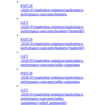
PATCH
/2026-01/marketing-solutions/marketplace-
performance-outcomes/budgets
GET
/2026-01/marketing-solutions/marketplace-
performance-outcomes/budgets/{budgetId}
PATCH
/2026-01/marketing-solutions/marketplace-
performance-outcomes/budgets/{budgetId}
GET
/2026-01/marketing-solutions/marketplace-
performance-outcomes/seller-campaigns
PATCH
/2026-01/marketing-solutions/marketplace-
performance-outcomes/seller-campaigns
GET
/2026-01/marketing-solutions/marketplace-
performance-outcomes/seller-
campaigns/{sellerCampaignId}