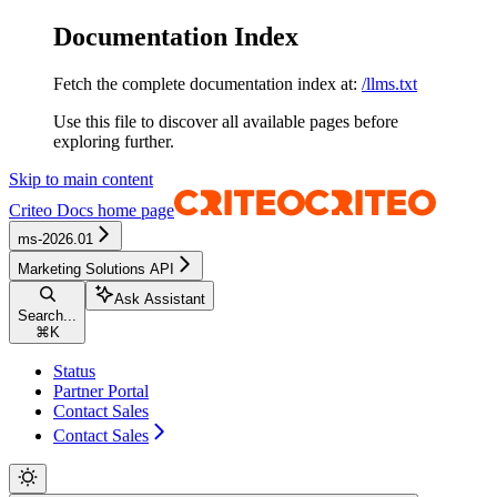
Documentation Index
Fetch the complete documentation index at:
/llms.txt
Use this file to discover all available pages before
exploring further.
Skip to main content
Criteo Docs
home page
ms-2026.01
Marketing Solutions API
Ask Assistant
Search...
⌘
K
Status
Partner Portal
Contact Sales
Contact Sales