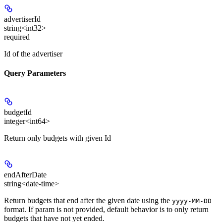
advertiserId
string<int32>
required
Id of the advertiser
Query Parameters
budgetId
integer<int64>
Return only budgets with given Id
endAfterDate
string<date-time>
Return budgets that end after the given date using the
yyyy-MM-DD
format. If param is not provided, default behavior is to only return
budgets that have not yet ended.