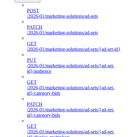
POST
/2026-01/marketing-solutions/ad-sets
PATCH
/2026-01/marketing-solutions/ad-sets
GET
/2026-01/marketing-solutions/ad-sets/{ad-set-id}
PUT
/2026-01/marketing-solutions/ad-sets/{ad-set-
id}/audience
GET
/2026-01/marketing-solutions/ad-sets/{ad-set-
id}/category-bids
PATCH
/2026-01/marketing-solutions/ad-sets/{ad-set-
id}/category-bids
GET
/2026-01/marketing-solutions/ad-sets/{ad-set-