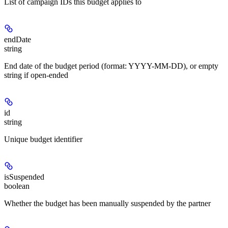
List of campaign IDs this budget applies to
endDate
string
End date of the budget period (format: YYYY-MM-DD), or empty
string if open-ended
id
string
Unique budget identifier
isSuspended
boolean
Whether the budget has been manually suspended by the partner