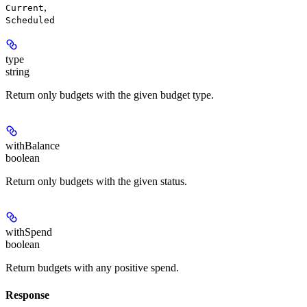
,
Current
Scheduled
type
string
Return only budgets with the given budget type.
withBalance
boolean
Return only budgets with the given status.
withSpend
boolean
Return budgets with any positive spend.
Response