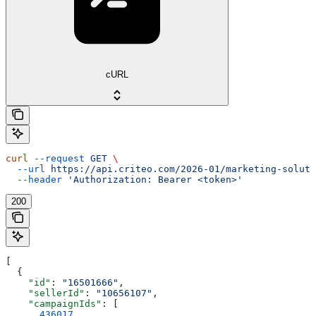
cURL
curl
 --request
 GET
 \
  --url
 https://api.criteo.com/2026-01/marketing-soluti
  --header
 'Authorization: Bearer <token>'
200
[
  {
    "id"
: 
"16501666"
,
    "sellerId"
: 
"10656107"
,
    "campaignIds"
: [
      436017