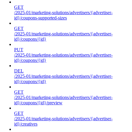
GET
/2025-01/marketing-solutions/advertisers/{advertiser-
id}/coupons-supported-sizes
GET
/2025-01/marketing-solutions/advertisers/{advertiser-
id}/coupons/{id}
PUT
/2025-01/marketing-solutions/advertisers/{advertiser-
id}/coupons/{id}
DEL
/2025-01/marketing-solutions/advertisers/{advertiser-
id}/coupons/{id}
GET
/2025-01/marketing-solutions/advertisers/{advertiser-
id}/coupons/{id}/preview
GET
/2025-01/marketing-solutions/advertisers/{advertiser-
id}/creatives