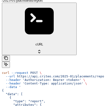
/2025-01/placements/report
cURL
curl
 --request
 POST
 \
  --url
 https://api.criteo.com/2025-01/placements/repor
  --header
 'Authorization: Bearer <token>'
 \
  --header
 'Content-Type: application/json'
 \
  --data
 '
{
  "data": [
    {
      "type": "report",
      "attributes": {