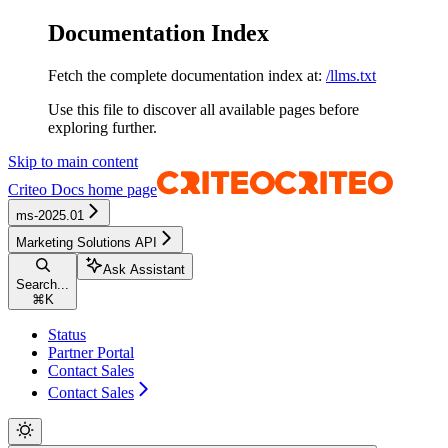
Documentation Index
Fetch the complete documentation index at:
/llms.txt
Use this file to discover all available pages before
exploring further.
Skip to main content
Criteo Docs
home page
ms-2025.01
Marketing Solutions API
Ask Assistant
Search...
⌘
K
Status
Partner Portal
Contact Sales
Contact Sales