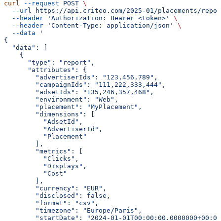
curl
 --request
 POST
 \
  --url
 https://api.criteo.com/2025-01/placements/repor
  --header
 'Authorization: Bearer <token>'
 \
  --header
 'Content-Type: application/json'
 \
  --data
 '
{
  "data": [
    {
      "type": "report",
      "attributes": {
        "advertiserIds": "123,456,789",
        "campaignIds": "111,222,333,444",
        "adsetIds": "135,246,357,468",
        "environment": "Web",
        "placement": "MyPlacement",
        "dimensions": [
          "AdsetId",
          "AdvertiserId",
          "Placement"
        ],
        "metrics": [
          "Clicks",
          "Displays",
          "Cost"
        ],
        "currency": "EUR",
        "disclosed": false,
        "format": "csv",
        "timezone": "Europe/Paris",
        "startDate": "2024-01-01T00:00:00.0000000+00:00