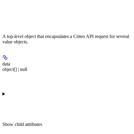
A top-level object that encapsulates a Criteo API request for several
value objects.
data
object[] | null
Show
child attributes