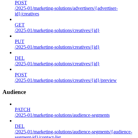
POST
/2025-01/marketing-solutions/advertisers/{advertiser-
id}/creatives
GET
/2025-01/marketing-solutions/creatives/{id}
PUT
/2025-01/marketing-solutions/creatives/{id}
DEL
/2025-01/marketing-solutions/creatives/{id}
POST
/2025-01/marketing-solutions/creatives/{id}/preview
Audience
PATCH
/2025-01/marketing-solutions/audience-segments
DEL
/2025-01/marketing-solutions/audience-segments/{audience-
segment-id}/contact-list