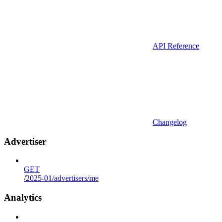
API Reference
Changelog
Advertiser
GET
/2025-01/advertisers/me
Analytics