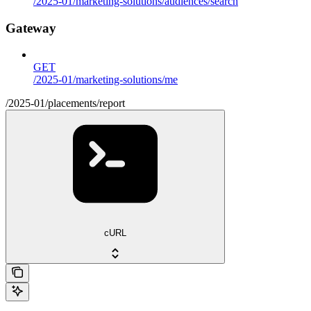
/2025-01/marketing-solutions/audiences/search
Gateway
GET
/2025-01/marketing-solutions/me
/2025-01/placements/report
cURL