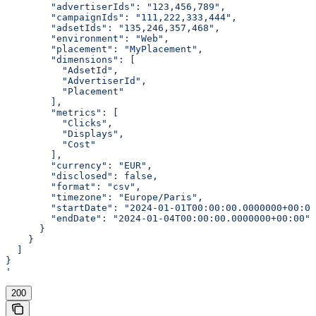
        "advertiserIds": "123,456,789",
        "campaignIds": "111,222,333,444",
        "adsetIds": "135,246,357,468",
        "environment": "Web",
        "placement": "MyPlacement",
        "dimensions": [
          "AdsetId",
          "AdvertiserId",
          "Placement"
        ],
        "metrics": [
          "Clicks",
          "Displays",
          "Cost"
        ],
        "currency": "EUR",
        "disclosed": false,
        "format": "csv",
        "timezone": "Europe/Paris",
        "startDate": "2024-01-01T00:00:00.0000000+00:00
        "endDate": "2024-01-04T00:00:00.0000000+00:00"
      }
    }
  ]
}
'
200