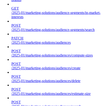
GET
/2025-01/marketing-solutions/audience-segments/in-market-
interests
POST
/2025-01/marketing-solutions/audience-segments/search
PATCH
/2025-01/marketing-solutions/audiences
POST
/2025-01/marketing-solutions/audiences/compute-sizes
POST
/2025-01/marketing-solutions/audiences/create
POST
/2025-01/marketing-solutions/audiences/delete
POST
/2025-01/marketing-solutions/audiences/estimate-size
POST