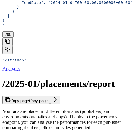
        "endDate": "2024-01-04T00:00:00.0000000+00:00"
      }
    }
  ]
}
'
200
"<string>"
Analytics
/2025-01/placements/report
Copy page
Copy page
Your ads are placed in different domains (publishers) and
environments (websites and apps). Thanks to the placements
endpoint, you can analyse the performances for each publisher,
comparing displays, clicks and sales generated.