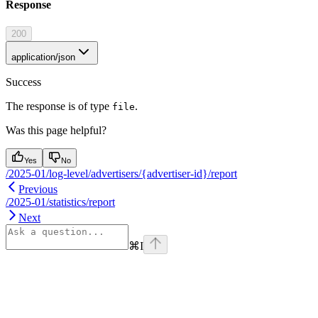
Response
200
application/json
Success
The response is of type
.
file
Was this page helpful?
Yes
No
/2025-01/log-level/advertisers/{advertiser-id}/report
Previous
/2025-01/statistics/report
Next
⌘
I
Assistant