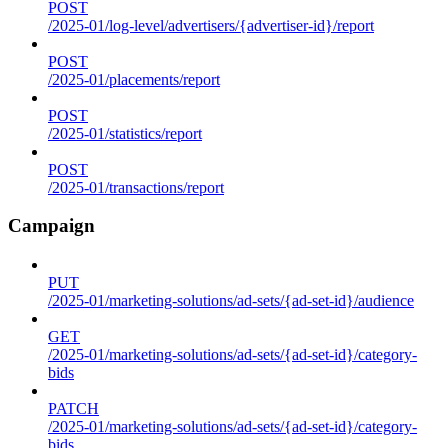
POST
/2025-01/log-level/advertisers/{advertiser-id}/report
POST
/2025-01/placements/report
POST
/2025-01/statistics/report
POST
/2025-01/transactions/report
Campaign
PUT
/2025-01/marketing-solutions/ad-sets/{ad-set-id}/audience
GET
/2025-01/marketing-solutions/ad-sets/{ad-set-id}/category-
bids
PATCH
/2025-01/marketing-solutions/ad-sets/{ad-set-id}/category-
bids