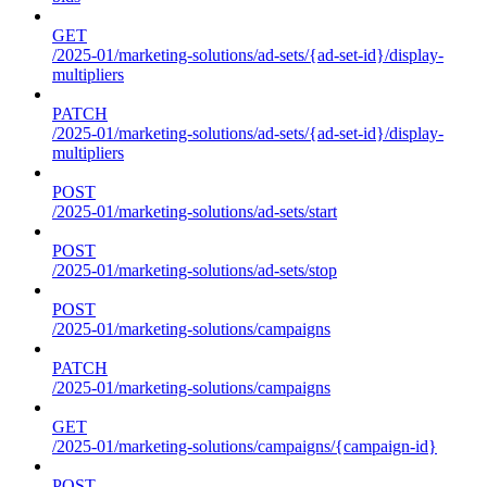
GET
/2025-01/marketing-solutions/ad-sets/{ad-set-id}/display-
multipliers
PATCH
/2025-01/marketing-solutions/ad-sets/{ad-set-id}/display-
multipliers
POST
/2025-01/marketing-solutions/ad-sets/start
POST
/2025-01/marketing-solutions/ad-sets/stop
POST
/2025-01/marketing-solutions/campaigns
PATCH
/2025-01/marketing-solutions/campaigns
GET
/2025-01/marketing-solutions/campaigns/{campaign-id}
POST