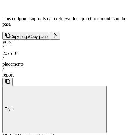
This endpoint supports data retrieval for up to three months in the
past.
Copy page
Copy page
POST
/
2025-01
/
placements
/
report
Try it