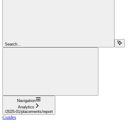
Search...
Navigation
Analytics
/2025-01/placements/report
Guides