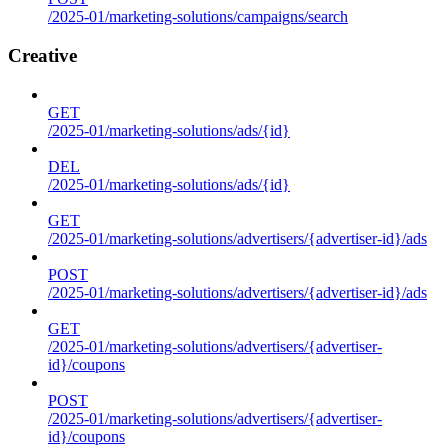
/2025-01/marketing-solutions/campaigns/search
Creative
GET
/2025-01/marketing-solutions/ads/{id}
DEL
/2025-01/marketing-solutions/ads/{id}
GET
/2025-01/marketing-solutions/advertisers/{advertiser-id}/ads
POST
/2025-01/marketing-solutions/advertisers/{advertiser-id}/ads
GET
/2025-01/marketing-solutions/advertisers/{advertiser-
id}/coupons
POST
/2025-01/marketing-solutions/advertisers/{advertiser-
id}/coupons