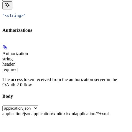
"<string>"
Authorizations
Authorization
string
header
required
The access token received from the authorization server in the
OAuth 2.0 flow.
Body
application/json
application/xml
text/xml
application/*+xml