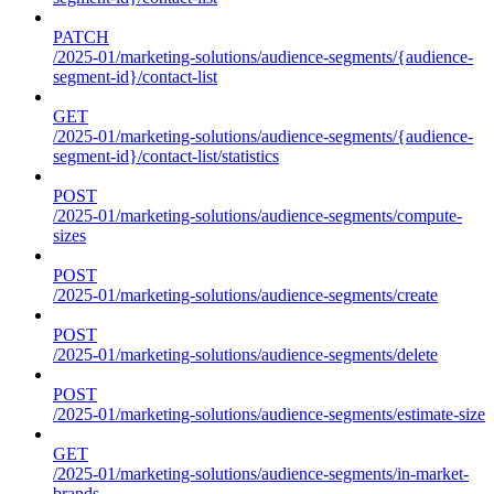
PATCH
/2025-01/marketing-solutions/audience-segments/{audience-
segment-id}/contact-list
GET
/2025-01/marketing-solutions/audience-segments/{audience-
segment-id}/contact-list/statistics
POST
/2025-01/marketing-solutions/audience-segments/compute-
sizes
POST
/2025-01/marketing-solutions/audience-segments/create
POST
/2025-01/marketing-solutions/audience-segments/delete
POST
/2025-01/marketing-solutions/audience-segments/estimate-size
GET
/2025-01/marketing-solutions/audience-segments/in-market-
brands