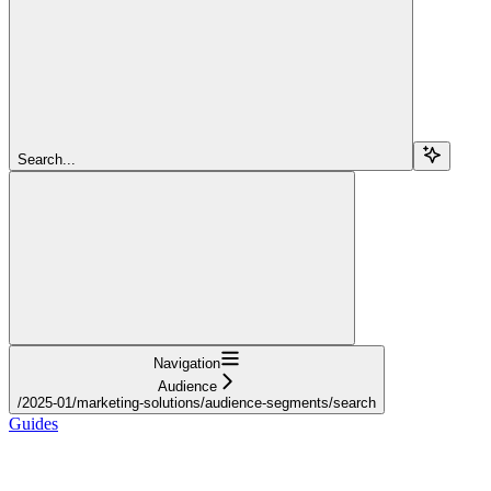
Search...
Navigation
Audience
/2025-01/marketing-solutions/audience-segments/search
Guides