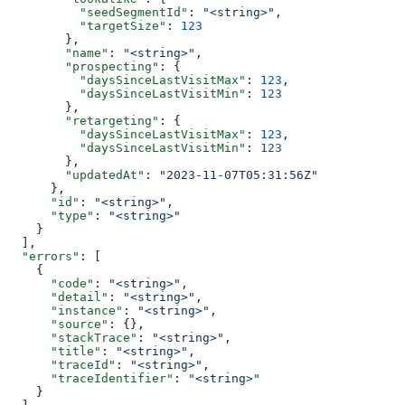
          "seedSegmentId"
: 
"<string>"
,
          "targetSize"
: 
123
        },
        "name"
: 
"<string>"
,
        "prospecting"
: {
          "daysSinceLastVisitMax"
: 
123
,
          "daysSinceLastVisitMin"
: 
123
        },
        "retargeting"
: {
          "daysSinceLastVisitMax"
: 
123
,
          "daysSinceLastVisitMin"
: 
123
        },
        "updatedAt"
: 
"2023-11-07T05:31:56Z"
      },
      "id"
: 
"<string>"
,
      "type"
: 
"<string>"
    }
  ],
  "errors"
: [
    {
      "code"
: 
"<string>"
,
      "detail"
: 
"<string>"
,
      "instance"
: 
"<string>"
,
      "source"
: {},
      "stackTrace"
: 
"<string>"
,
      "title"
: 
"<string>"
,
      "traceId"
: 
"<string>"
,
      "traceIdentifier"
: 
"<string>"
    }