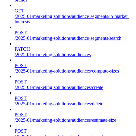
GET
/2025-01/marketing-solutions/audience-segments/in-market-
interests
POST
/2025-01/marketing-solutions/audience-segments/search
PATCH
/2025-01/marketing-solutions/audiences
POST
/2025-01/marketing-solutions/audiences/compute-sizes
POST
/2025-01/marketing-solutions/audiences/create
POST
/2025-01/marketing-solutions/audiences/delete
POST
/2025-01/marketing-solutions/audiences/estimate-size
POST