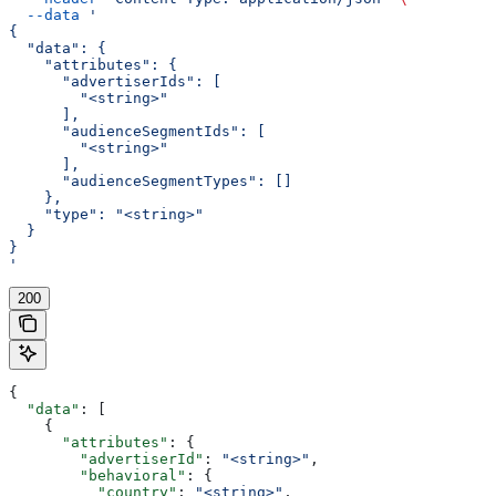
  --data
 '
{
  "data": {
    "attributes": {
      "advertiserIds": [
        "<string>"
      ],
      "audienceSegmentIds": [
        "<string>"
      ],
      "audienceSegmentTypes": []
    },
    "type": "<string>"
  }
}
'
200
{
  "data"
: [
    {
      "attributes"
: {
        "advertiserId"
: 
"<string>"
,
        "behavioral"
: {
          "country"
: 
"<string>"
,