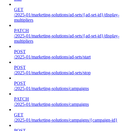
GET
/2025-01/marketing-solutions/ad-sets/{ad-set-id}/display-
multipliers
PATCH
/2025-01/marketing-solutions/ad-sets/{ad-set-id}/display-
multipliers
POST
/2025-01/marketing-solutions/ad-sets/start
POST
/2025-01/marketing-solutions/ad-sets/stop
POST
/2025-01/marketing-solutions/campaigns
PATCH
/2025-01/marketing-solutions/campaigns
GET
/2025-01/marketing-solutions/campaigns/{campaign-id}
POST