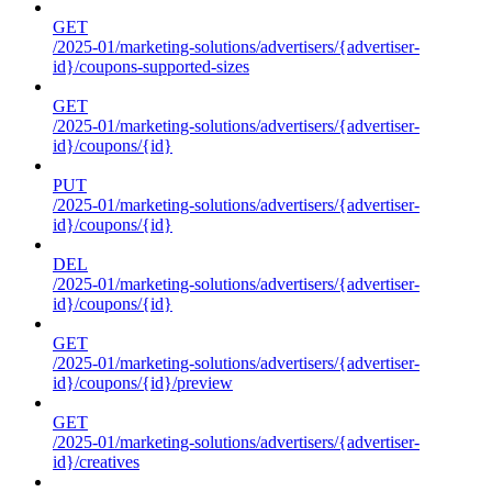
GET
/2025-01/marketing-solutions/advertisers/{advertiser-
id}/coupons-supported-sizes
GET
/2025-01/marketing-solutions/advertisers/{advertiser-
id}/coupons/{id}
PUT
/2025-01/marketing-solutions/advertisers/{advertiser-
id}/coupons/{id}
DEL
/2025-01/marketing-solutions/advertisers/{advertiser-
id}/coupons/{id}
GET
/2025-01/marketing-solutions/advertisers/{advertiser-
id}/coupons/{id}/preview
GET
/2025-01/marketing-solutions/advertisers/{advertiser-
id}/creatives