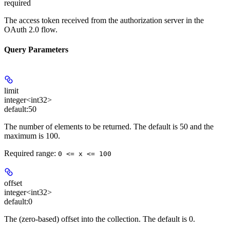
required
The access token received from the authorization server in the
OAuth 2.0 flow.
Query Parameters
limit
integer<int32>
default:
50
The number of elements to be returned. The default is 50 and the
maximum is 100.
Required range
:
0 <= x <= 100
offset
integer<int32>
default:
0
The (zero-based) offset into the collection. The default is 0.