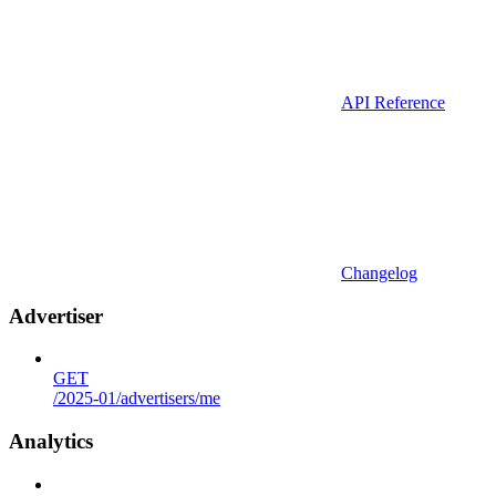
API Reference
Changelog
Advertiser
GET
/2025-01/advertisers/me
Analytics