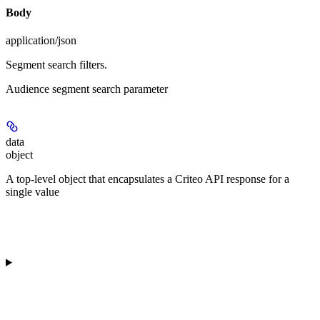
Body
application/json
Segment search filters.
Audience segment search parameter
data
object
A top-level object that encapsulates a Criteo API response for a
single value