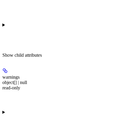
Show
child attributes
warnings
object[] | null
read-only