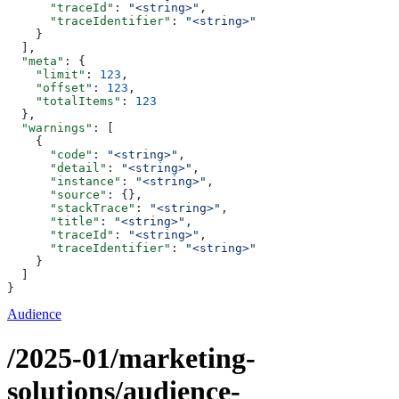
      "traceId"
: 
"<string>"
,
      "traceIdentifier"
: 
"<string>"
    }
  ],
  "meta"
: {
    "limit"
: 
123
,
    "offset"
: 
123
,
    "totalItems"
: 
123
  },
  "warnings"
: [
    {
      "code"
: 
"<string>"
,
      "detail"
: 
"<string>"
,
      "instance"
: 
"<string>"
,
      "source"
: {},
      "stackTrace"
: 
"<string>"
,
      "title"
: 
"<string>"
,
      "traceId"
: 
"<string>"
,
      "traceIdentifier"
: 
"<string>"
    }
  ]
}
Audience
/2025-01/marketing-
solutions/audience-