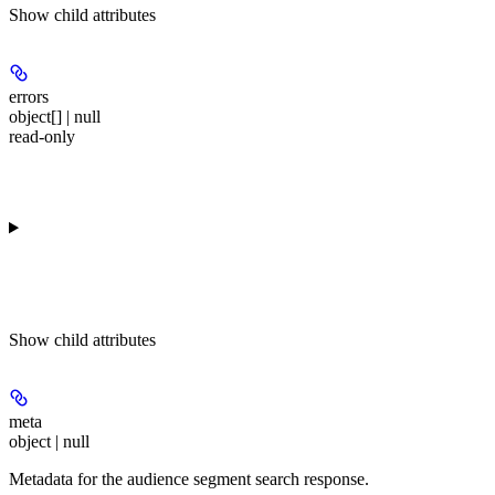
Show
child attributes
errors
object[] | null
read-only
Show
child attributes
meta
object | null
Metadata for the audience segment search response.