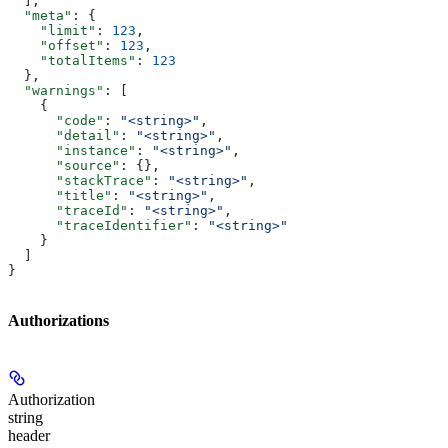
  ],
  "meta"
: {
    "limit"
: 
123
,
    "offset"
: 
123
,
    "totalItems"
: 
123
  },
  "warnings"
: [
    {
      "code"
: 
"<string>"
,
      "detail"
: 
"<string>"
,
      "instance"
: 
"<string>"
,
      "source"
: {},
      "stackTrace"
: 
"<string>"
,
      "title"
: 
"<string>"
,
      "traceId"
: 
"<string>"
,
      "traceIdentifier"
: 
"<string>"
    }
  ]
}
Authorizations
Authorization
string
header