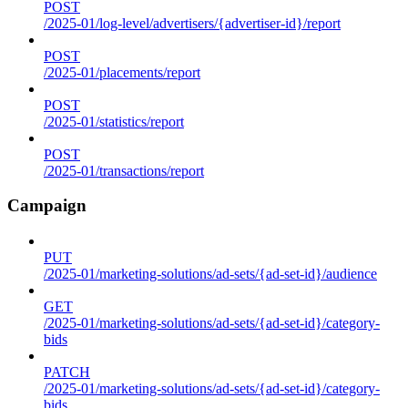
POST
/2025-01/log-level/advertisers/{advertiser-id}/report
POST
/2025-01/placements/report
POST
/2025-01/statistics/report
POST
/2025-01/transactions/report
Campaign
PUT
/2025-01/marketing-solutions/ad-sets/{ad-set-id}/audience
GET
/2025-01/marketing-solutions/ad-sets/{ad-set-id}/category-
bids
PATCH
/2025-01/marketing-solutions/ad-sets/{ad-set-id}/category-
bids