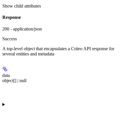
Show
child attributes
Response
200 - application/json
Success
A top-level object that encapsulates a Criteo API response for
several entities and metadata
data
object[] | null