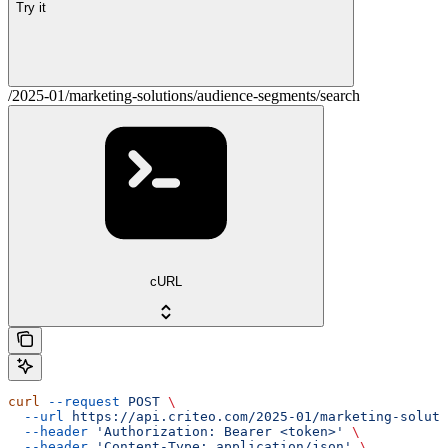
Try it
/2025-01/marketing-solutions/audience-segments/search
cURL
curl
 --request
 POST
 \
  --url
 https://api.criteo.com/2025-01/marketing-soluti
  --header
 'Authorization: Bearer <token>'
 \
  --header
 'Content-Type: application/json'
 \