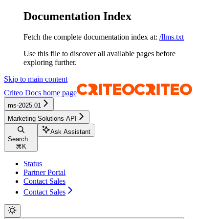
Documentation Index
Fetch the complete documentation index at:
/llms.txt
Use this file to discover all available pages before
exploring further.
Skip to main content
Criteo Docs
home page
ms-2025.01
Marketing Solutions API
Ask Assistant
Search...
⌘
K
Status
Partner Portal
Contact Sales
Contact Sales