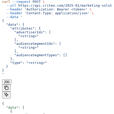
curl
 --request
 POST
 \
  --url
 https://api.criteo.com/2025-01/marketing-soluti
  --header
 'Authorization: Bearer <token>'
 \
  --header
 'Content-Type: application/json'
 \
  --data
 '
{
  "data": {
    "attributes": {
      "advertiserIds": [
        "<string>"
      ],
      "audienceSegmentIds": [
        "<string>"
      ],
      "audienceSegmentTypes": []
    },
    "type": "<string>"
  }
}
'
200
{
  "data"
: [
    {