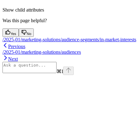
Show
child attributes
Was this page helpful?
Yes
No
/2025-01/marketing-solutions/audience-segments/in-market-interests
Previous
/2025-01/marketing-solutions/audiences
Next
⌘
I
Assistant
Responses
are
generated
using
AI
and