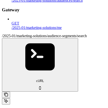
/2025-01/marketing-solutions/audiences/search
Gateway
GET
/2025-01/marketing-solutions/me
/2025-01/marketing-solutions/audience-segments/search
cURL