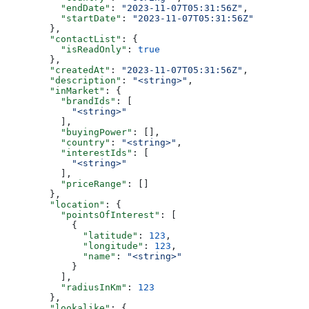
          "endDate"
: 
"2023-11-07T05:31:56Z"
,
          "startDate"
: 
"2023-11-07T05:31:56Z"
        },
        "contactList"
: {
          "isReadOnly"
: 
true
        },
        "createdAt"
: 
"2023-11-07T05:31:56Z"
,
        "description"
: 
"<string>"
,
        "inMarket"
: {
          "brandIds"
: [
            "<string>"
          ],
          "buyingPower"
: [],
          "country"
: 
"<string>"
,
          "interestIds"
: [
            "<string>"
          ],
          "priceRange"
: []
        },
        "location"
: {
          "pointsOfInterest"
: [
            {
              "latitude"
: 
123
,
              "longitude"
: 
123
,
              "name"
: 
"<string>"
            }
          ],
          "radiusInKm"
: 
123
        },
        "lookalike"
: {