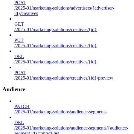
POST
/2025-01/marketing-solutions/advertisers/{advertiser-
id}/creatives
GET
/2025-01/marketing-solutions/creatives/{id}
PUT
/2025-01/marketing-solutions/creatives/{id}
DEL
/2025-01/marketing-solutions/creatives/{id}
POST
/2025-01/marketing-solutions/creatives/{id}/preview
Audience
PATCH
/2025-01/marketing-solutions/audience-segments
DEL
/2025-01/marketing-solutions/audience-segments/{audience-
segment-id}/contact-list