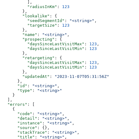
          ],
          "radiusInKm"
: 
123
        },
        "lookalike"
: {
          "seedSegmentId"
: 
"<string>"
,
          "targetSize"
: 
123
        },
        "name"
: 
"<string>"
,
        "prospecting"
: {
          "daysSinceLastVisitMax"
: 
123
,
          "daysSinceLastVisitMin"
: 
123
        },
        "retargeting"
: {
          "daysSinceLastVisitMax"
: 
123
,
          "daysSinceLastVisitMin"
: 
123
        },
        "updatedAt"
: 
"2023-11-07T05:31:56Z"
      },
      "id"
: 
"<string>"
,
      "type"
: 
"<string>"
    }
  ],
  "errors"
: [
    {
      "code"
: 
"<string>"
,
      "detail"
: 
"<string>"
,
      "instance"
: 
"<string>"
,
      "source"
: {},
      "stackTrace"
: 
"<string>"
,
      "title"
: 
"<string>"
,