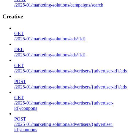
/2025-01/marketing-solutions/campaigns/search
Creative
GET
/2025-01/marketing-solutions/ads/{id}
DEL
/2025-01/marketing-solutions/ads/{id}
GET
/2025-01/marketing-solutions/advertisers/{advertiser-id}/ads
POST
/2025-01/marketing-solutions/advertisers/{advertiser-id}/ads
GET
/2025-01/marketing-solutions/advertisers/{advertiser-
id}/coupons
POST
/2025-01/marketing-solutions/advertisers/{advertiser-
id}/coupons