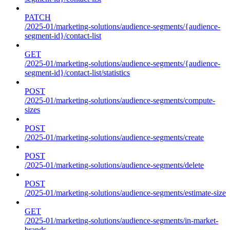
PATCH
/2025-01/marketing-solutions/audience-segments/{audience-
segment-id}/contact-list
GET
/2025-01/marketing-solutions/audience-segments/{audience-
segment-id}/contact-list/statistics
POST
/2025-01/marketing-solutions/audience-segments/compute-
sizes
POST
/2025-01/marketing-solutions/audience-segments/create
POST
/2025-01/marketing-solutions/audience-segments/delete
POST
/2025-01/marketing-solutions/audience-segments/estimate-size
GET
/2025-01/marketing-solutions/audience-segments/in-market-
brands