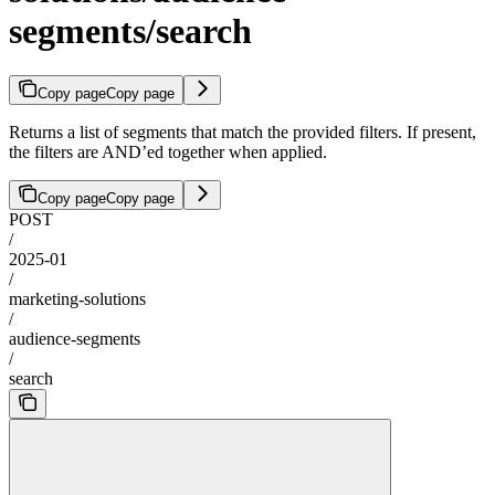
segments/search
Copy page
Copy page
Returns a list of segments that match the provided filters. If present,
the filters are AND’ed together when applied.
Copy page
Copy page
POST
/
2025-01
/
marketing-solutions
/
audience-segments
/
search