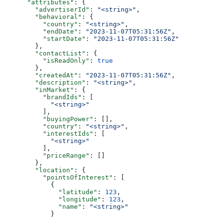
      "attributes"
: {
        "advertiserId"
: 
"<string>"
,
        "behavioral"
: {
          "country"
: 
"<string>"
,
          "endDate"
: 
"2023-11-07T05:31:56Z"
,
          "startDate"
: 
"2023-11-07T05:31:56Z"
        },
        "contactList"
: {
          "isReadOnly"
: 
true
        },
        "createdAt"
: 
"2023-11-07T05:31:56Z"
,
        "description"
: 
"<string>"
,
        "inMarket"
: {
          "brandIds"
: [
            "<string>"
          ],
          "buyingPower"
: [],
          "country"
: 
"<string>"
,
          "interestIds"
: [
            "<string>"
          ],
          "priceRange"
: []
        },
        "location"
: {
          "pointsOfInterest"
: [
            {
              "latitude"
: 
123
,
              "longitude"
: 
123
,
              "name"
: 
"<string>"
            }