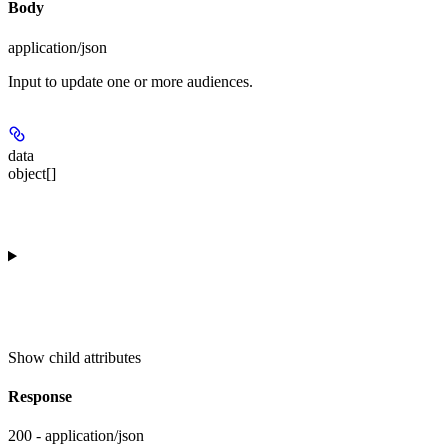
Body
application/json
Input to update one or more audiences.
data
object[]
Show
child attributes
Response
200 - application/json