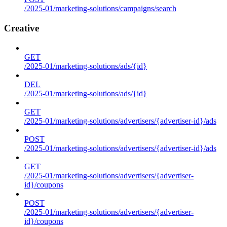
/2025-01/marketing-solutions/campaigns/search
Creative
GET
/2025-01/marketing-solutions/ads/{id}
DEL
/2025-01/marketing-solutions/ads/{id}
GET
/2025-01/marketing-solutions/advertisers/{advertiser-id}/ads
POST
/2025-01/marketing-solutions/advertisers/{advertiser-id}/ads
GET
/2025-01/marketing-solutions/advertisers/{advertiser-
id}/coupons
POST
/2025-01/marketing-solutions/advertisers/{advertiser-
id}/coupons