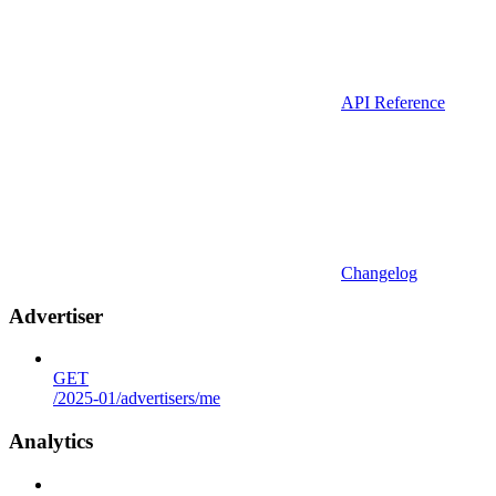
API Reference
Changelog
Advertiser
GET
/2025-01/advertisers/me
Analytics