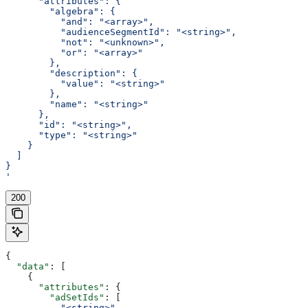
      "attributes": {
        "algebra": {
          "and": "<array>",
          "audienceSegmentId": "<string>",
          "not": "<unknown>",
          "or": "<array>"
        },
        "description": {
          "value": "<string>"
        },
        "name": "<string>"
      },
      "id": "<string>",
      "type": "<string>"
    }
  ]
}
'
200
{
  "data"
: [
    {
      "attributes"
: {
        "adSetIds"
: [
          "<string>"