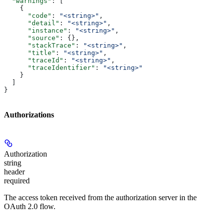
  "warnings"
: [
    {
      "code"
: 
"<string>"
,
      "detail"
: 
"<string>"
,
      "instance"
: 
"<string>"
,
      "source"
: {},
      "stackTrace"
: 
"<string>"
,
      "title"
: 
"<string>"
,
      "traceId"
: 
"<string>"
,
      "traceIdentifier"
: 
"<string>"
    }
  ]
}
Authorizations
Authorization
string
header
required
The access token received from the authorization server in the
OAuth 2.0 flow.