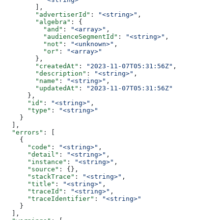
        ],
        "advertiserId"
: 
"<string>"
,
        "algebra"
: {
          "and"
: 
"<array>"
,
          "audienceSegmentId"
: 
"<string>"
,
          "not"
: 
"<unknown>"
,
          "or"
: 
"<array>"
        },
        "createdAt"
: 
"2023-11-07T05:31:56Z"
,
        "description"
: 
"<string>"
,
        "name"
: 
"<string>"
,
        "updatedAt"
: 
"2023-11-07T05:31:56Z"
      },
      "id"
: 
"<string>"
,
      "type"
: 
"<string>"
    }
  ],
  "errors"
: [
    {
      "code"
: 
"<string>"
,
      "detail"
: 
"<string>"
,
      "instance"
: 
"<string>"
,
      "source"
: {},
      "stackTrace"
: 
"<string>"
,
      "title"
: 
"<string>"
,
      "traceId"
: 
"<string>"
,
      "traceIdentifier"
: 
"<string>"
    }
  ],