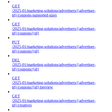
GET
/2025-01/marketing-solutions/advertisers/{advertiser-
id}/coupons-supported-sizes
GET
/2025-01/marketing-solutions/advertisers/{advertiser-
id}/coupons/{id}
PUT
/2025-01/marketing-solutions/advertisers/{advertiser-
id}/coupons/{id}
DEL
/2025-01/marketing-solutions/advertisers/{advertiser-
id}/coupons/{id}
GET
/2025-01/marketing-solutions/advertisers/{advertiser-
id}/coupons/{id}/preview
GET
/2025-01/marketing-solutions/advertisers/{advertiser-
id}/creatives