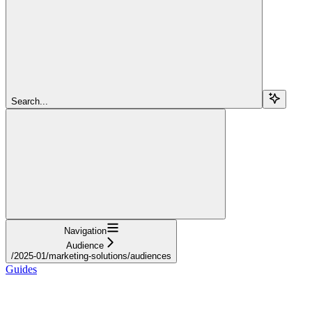
Search...
Navigation
Audience
/2025-01/marketing-solutions/audiences
Guides