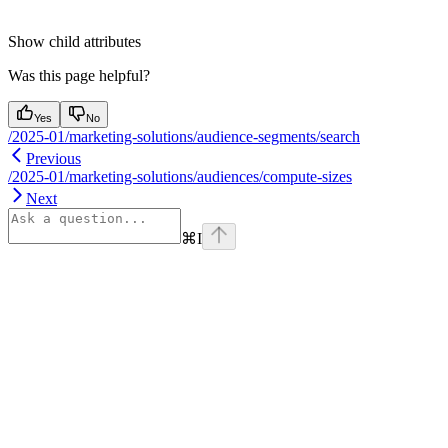
Show
child attributes
Was this page helpful?
Yes
No
/2025-01/marketing-solutions/audience-segments/search
Previous
/2025-01/marketing-solutions/audiences/compute-sizes
Next
⌘
I
Assistant
Responses
are
generated
using
AI
and