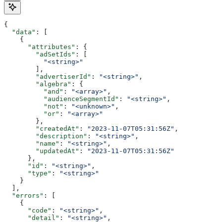
{
  "data"
: [
    {
      "attributes"
: {
        "adSetIds"
: [
          "<string>"
        ],
        "advertiserId"
: 
"<string>"
,
        "algebra"
: {
          "and"
: 
"<array>"
,
          "audienceSegmentId"
: 
"<string>"
,
          "not"
: 
"<unknown>"
,
          "or"
: 
"<array>"
        },
        "createdAt"
: 
"2023-11-07T05:31:56Z"
,
        "description"
: 
"<string>"
,
        "name"
: 
"<string>"
,
        "updatedAt"
: 
"2023-11-07T05:31:56Z"
      },
      "id"
: 
"<string>"
,
      "type"
: 
"<string>"
    }
  ],
  "errors"
: [
    {
      "code"
: 
"<string>"
,
      "detail"
: 
"<string>"
,