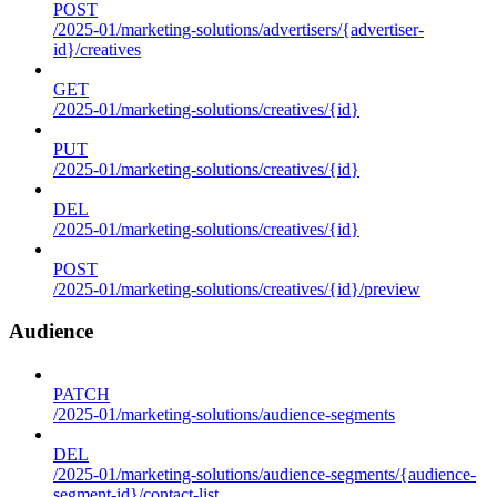
POST
/2025-01/marketing-solutions/advertisers/{advertiser-
id}/creatives
GET
/2025-01/marketing-solutions/creatives/{id}
PUT
/2025-01/marketing-solutions/creatives/{id}
DEL
/2025-01/marketing-solutions/creatives/{id}
POST
/2025-01/marketing-solutions/creatives/{id}/preview
Audience
PATCH
/2025-01/marketing-solutions/audience-segments
DEL
/2025-01/marketing-solutions/audience-segments/{audience-
segment-id}/contact-list