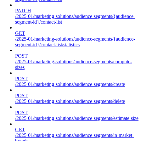
PATCH
/2025-01/marketing-solutions/audience-segments/{audience-
segment-id}/contact-list
GET
/2025-01/marketing-solutions/audience-segments/{audience-
segment-id}/contact-list/statistics
POST
/2025-01/marketing-solutions/audience-segments/compute-
sizes
POST
/2025-01/marketing-solutions/audience-segments/create
POST
/2025-01/marketing-solutions/audience-segments/delete
POST
/2025-01/marketing-solutions/audience-segments/estimate-size
GET
/2025-01/marketing-solutions/audience-segments/in-market-
brands