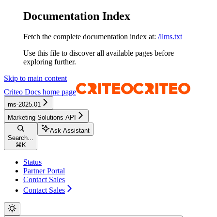
Documentation Index
Fetch the complete documentation index at:
/llms.txt
Use this file to discover all available pages before
exploring further.
Skip to main content
Criteo Docs
home page
ms-2025.01
Marketing Solutions API
Ask Assistant
Search...
⌘
K
Status
Partner Portal
Contact Sales
Contact Sales