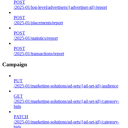
POST
/2025-01/log-level/advertisers/{advertiser-id}/report
POST
/2025-01/placements/report
POST
/2025-01/statistics/report
POST
/2025-01/transactions/report
Campaign
PUT
/2025-01/marketing-solutions/ad-sets/{ad-set-id}/audience
GET
/2025-01/marketing-solutions/ad-sets/{ad-set-id}/category-
bids
PATCH
/2025-01/marketing-solutions/ad-sets/{ad-set-id}/category-
bids