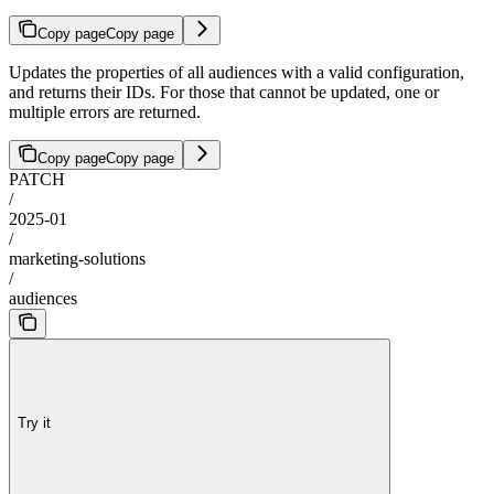
Copy page
Copy page
Updates the properties of all audiences with a valid configuration,
and returns their IDs. For those that cannot be updated, one or
multiple errors are returned.
Copy page
Copy page
PATCH
/
2025-01
/
marketing-solutions
/
audiences
Try it