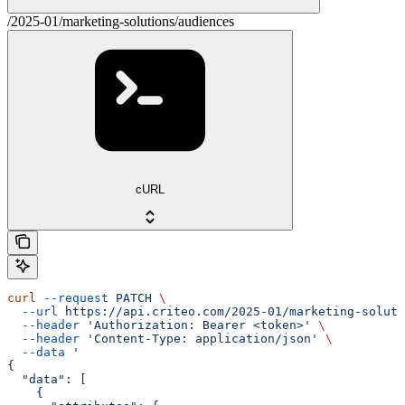
/2025-01/marketing-solutions/audiences
cURL
curl
 --request
 PATCH
 \
  --url
 https://api.criteo.com/2025-01/marketing-soluti
  --header
 'Authorization: Bearer <token>'
 \
  --header
 'Content-Type: application/json'
 \
  --data
 '
{
  "data": [
    {