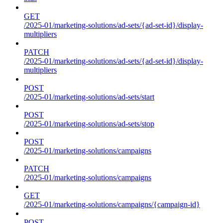
GET
/2025-01/marketing-solutions/ad-sets/{ad-set-id}/display-
multipliers
PATCH
/2025-01/marketing-solutions/ad-sets/{ad-set-id}/display-
multipliers
POST
/2025-01/marketing-solutions/ad-sets/start
POST
/2025-01/marketing-solutions/ad-sets/stop
POST
/2025-01/marketing-solutions/campaigns
PATCH
/2025-01/marketing-solutions/campaigns
GET
/2025-01/marketing-solutions/campaigns/{campaign-id}
POST