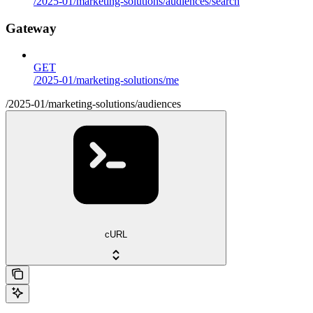
/2025-01/marketing-solutions/audiences/search
Gateway
GET
/2025-01/marketing-solutions/me
/2025-01/marketing-solutions/audiences
cURL