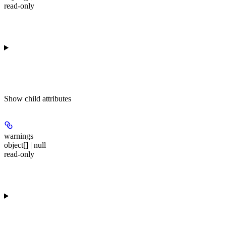
read-only
Show
child attributes
warnings
object[] | null
read-only