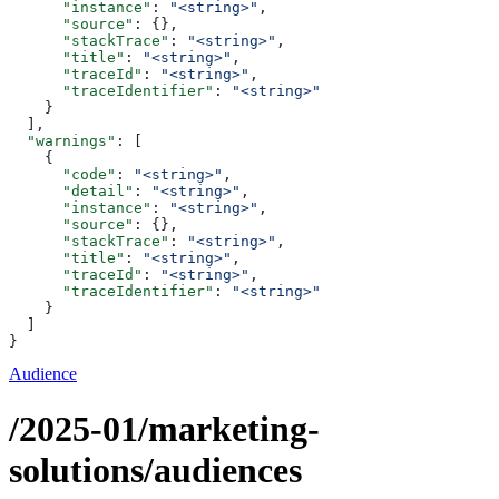
      "instance"
: 
"<string>"
,
      "source"
: {},
      "stackTrace"
: 
"<string>"
,
      "title"
: 
"<string>"
,
      "traceId"
: 
"<string>"
,
      "traceIdentifier"
: 
"<string>"
    }
  ],
  "warnings"
: [
    {
      "code"
: 
"<string>"
,
      "detail"
: 
"<string>"
,
      "instance"
: 
"<string>"
,
      "source"
: {},
      "stackTrace"
: 
"<string>"
,
      "title"
: 
"<string>"
,
      "traceId"
: 
"<string>"
,
      "traceIdentifier"
: 
"<string>"
    }
  ]
}
Audience
/2025-01/marketing-
solutions/audiences