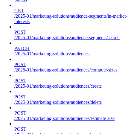
GET
/2025-01/marketing-solutions/audience-segments/in-market-
interests
POST
/2025-01/marketing-solutions/audience-segments/search
PATCH
/2025-01/marketing-solutions/audiences
POST
/2025-01/marketing-solutions/audiences/compute-sizes
POST
/2025-01/marketing-solutions/audiences/create
POST
/2025-01/marketing-solutions/audiences/delete
POST
/2025-01/marketing-solutions/audiences/estimate-size
POST