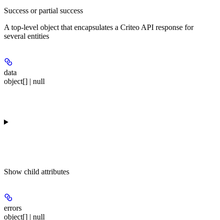
Success or partial success
A top-level object that encapsulates a Criteo API response for
several entities
data
object[] | null
Show
child attributes
errors
object[] | null