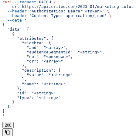
curl
 --request
 PATCH
 \
  --url
 https://api.criteo.com/2025-01/marketing-soluti
  --header
 'Authorization: Bearer <token>'
 \
  --header
 'Content-Type: application/json'
 \
  --data
 '
{
  "data": [
    {
      "attributes": {
        "algebra": {
          "and": "<array>",
          "audienceSegmentId": "<string>",
          "not": "<unknown>",
          "or": "<array>"
        },
        "description": {
          "value": "<string>"
        },
        "name": "<string>"
      },
      "id": "<string>",
      "type": "<string>"
    }
  ]
}
'
200