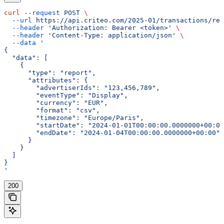
curl
 --request
 POST
 \
  --url
 https://api.criteo.com/2025-01/transactions/rep
  --header
 'Authorization: Bearer <token>'
 \
  --header
 'Content-Type: application/json'
 \
  --data
 '
{
  "data": [
    {
      "type": "report",
      "attributes": {
        "advertiserIds": "123,456,789",
        "eventType": "Display",
        "currency": "EUR",
        "format": "csv",
        "timezone": "Europe/Paris",
        "startDate": "2024-01-01T00:00:00.0000000+00:00
        "endDate": "2024-01-04T00:00:00.0000000+00:00"
      }
    }
  ]
}
'
200