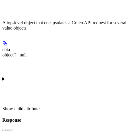
A top-level object that encapsulates a Criteo API request for several
value objects.
data
object[] | null
Show
child attributes
Response