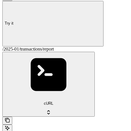
Try it
/2025-01/transactions/report
cURL