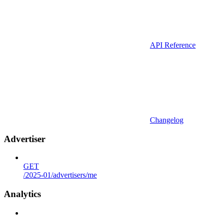
API Reference
Changelog
Advertiser
GET
/2025-01/advertisers/me
Analytics