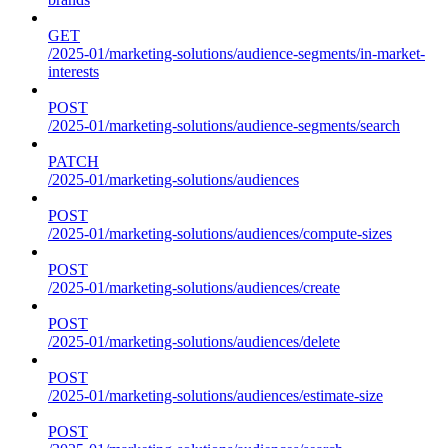
GET
/2025-01/marketing-solutions/audience-segments/in-market-
interests
POST
/2025-01/marketing-solutions/audience-segments/search
PATCH
/2025-01/marketing-solutions/audiences
POST
/2025-01/marketing-solutions/audiences/compute-sizes
POST
/2025-01/marketing-solutions/audiences/create
POST
/2025-01/marketing-solutions/audiences/delete
POST
/2025-01/marketing-solutions/audiences/estimate-size
POST