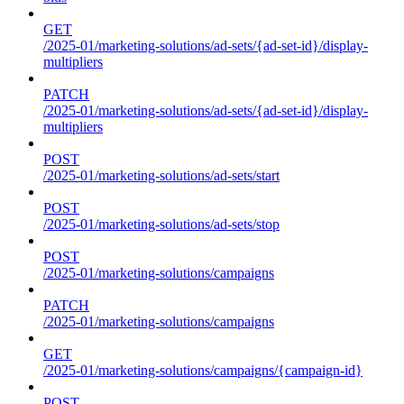
GET
/2025-01/marketing-solutions/ad-sets/{ad-set-id}/display-
multipliers
PATCH
/2025-01/marketing-solutions/ad-sets/{ad-set-id}/display-
multipliers
POST
/2025-01/marketing-solutions/ad-sets/start
POST
/2025-01/marketing-solutions/ad-sets/stop
POST
/2025-01/marketing-solutions/campaigns
PATCH
/2025-01/marketing-solutions/campaigns
GET
/2025-01/marketing-solutions/campaigns/{campaign-id}
POST