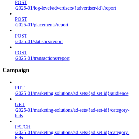
POST
/2025-01/log-level/advertisers/{advertiser-id}/report
POST
/2025-01/placements/report
POST
/2025-01/statistics/report
POST
/2025-01/transactions/report
Campaign
PUT
/2025-01/marketing-solutions/ad-sets/{ad-set-id}/audience
GET
/2025-01/marketing-solutions/ad-sets/{ad-set-id}/category-
bids
PATCH
/2025-01/marketing-solutions/ad-sets/{ad-set-id}/category-
bids