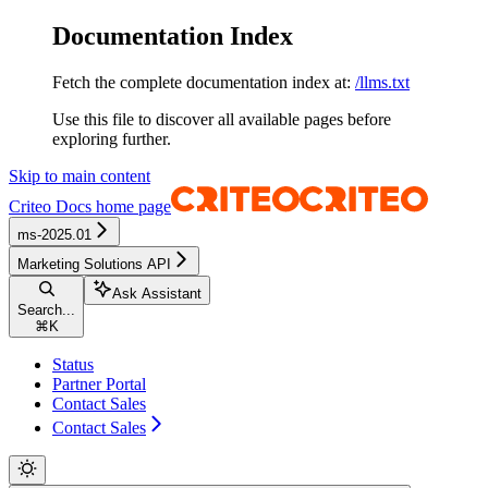
Documentation Index
Fetch the complete documentation index at:
/llms.txt
Use this file to discover all available pages before
exploring further.
Skip to main content
Criteo Docs
home page
ms-2025.01
Marketing Solutions API
Ask Assistant
Search...
⌘
K
Status
Partner Portal
Contact Sales
Contact Sales