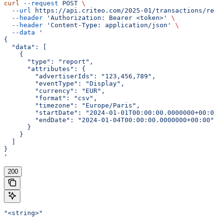
curl
 --request
 POST
 \
  --url
 https://api.criteo.com/2025-01/transactions/rep
  --header
 'Authorization: Bearer <token>'
 \
  --header
 'Content-Type: application/json'
 \
  --data
 '
{
  "data": [
    {
      "type": "report",
      "attributes": {
        "advertiserIds": "123,456,789",
        "eventType": "Display",
        "currency": "EUR",
        "format": "csv",
        "timezone": "Europe/Paris",
        "startDate": "2024-01-01T00:00:00.0000000+00:00
        "endDate": "2024-01-04T00:00:00.0000000+00:00"
      }
    }
  ]
}
'
200
"<string>"