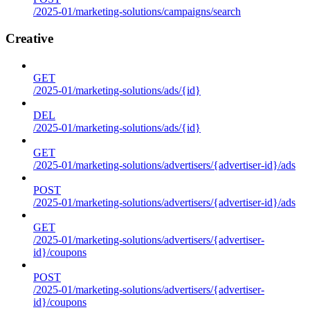
/2025-01/marketing-solutions/campaigns/search
Creative
GET
/2025-01/marketing-solutions/ads/{id}
DEL
/2025-01/marketing-solutions/ads/{id}
GET
/2025-01/marketing-solutions/advertisers/{advertiser-id}/ads
POST
/2025-01/marketing-solutions/advertisers/{advertiser-id}/ads
GET
/2025-01/marketing-solutions/advertisers/{advertiser-
id}/coupons
POST
/2025-01/marketing-solutions/advertisers/{advertiser-
id}/coupons