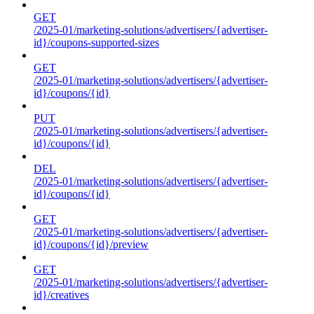
GET
/2025-01/marketing-solutions/advertisers/{advertiser-
id}/coupons-supported-sizes
GET
/2025-01/marketing-solutions/advertisers/{advertiser-
id}/coupons/{id}
PUT
/2025-01/marketing-solutions/advertisers/{advertiser-
id}/coupons/{id}
DEL
/2025-01/marketing-solutions/advertisers/{advertiser-
id}/coupons/{id}
GET
/2025-01/marketing-solutions/advertisers/{advertiser-
id}/coupons/{id}/preview
GET
/2025-01/marketing-solutions/advertisers/{advertiser-
id}/creatives