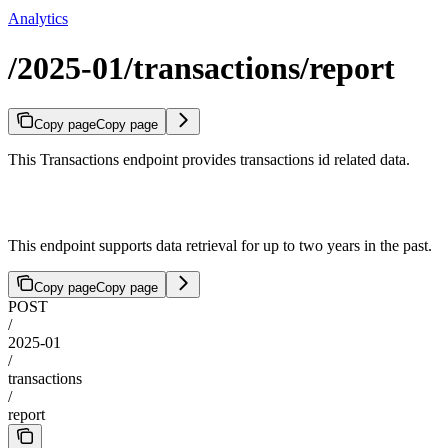
Analytics
/2025-01/transactions/report
Copy page
Copy page
This Transactions endpoint provides transactions id related data.
This endpoint supports data retrieval for up to two years in the past.
Copy page
Copy page
POST
/
2025-01
/
transactions
/
report