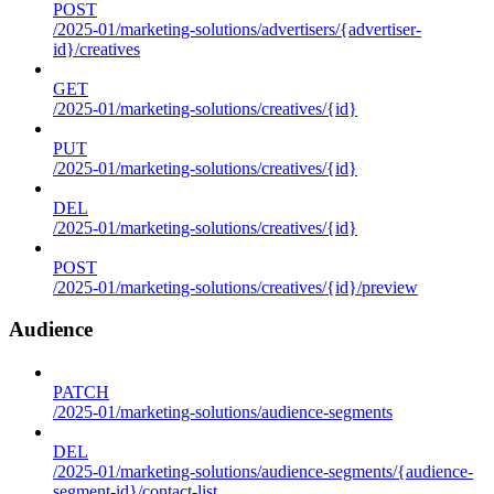
POST
/2025-01/marketing-solutions/advertisers/{advertiser-
id}/creatives
GET
/2025-01/marketing-solutions/creatives/{id}
PUT
/2025-01/marketing-solutions/creatives/{id}
DEL
/2025-01/marketing-solutions/creatives/{id}
POST
/2025-01/marketing-solutions/creatives/{id}/preview
Audience
PATCH
/2025-01/marketing-solutions/audience-segments
DEL
/2025-01/marketing-solutions/audience-segments/{audience-
segment-id}/contact-list