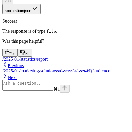
200
application/json
Success
The response is of type
.
file
Was this page helpful?
Yes
No
/2025-01/statistics/report
Previous
/2025-01/marketing-solutions/ad-sets/{ad-set-id}/audience
Next
⌘
I
Assistant
Responses
are