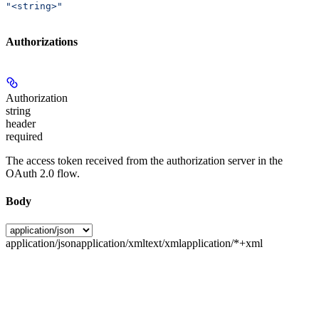
"<string>"
Authorizations
Authorization
string
header
required
The access token received from the authorization server in the
OAuth 2.0 flow.
Body
application/json
application/xml
text/xml
application/*+xml