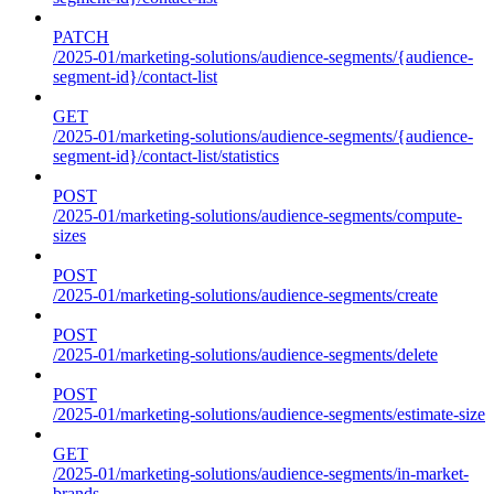
PATCH
/2025-01/marketing-solutions/audience-segments/{audience-
segment-id}/contact-list
GET
/2025-01/marketing-solutions/audience-segments/{audience-
segment-id}/contact-list/statistics
POST
/2025-01/marketing-solutions/audience-segments/compute-
sizes
POST
/2025-01/marketing-solutions/audience-segments/create
POST
/2025-01/marketing-solutions/audience-segments/delete
POST
/2025-01/marketing-solutions/audience-segments/estimate-size
GET
/2025-01/marketing-solutions/audience-segments/in-market-
brands