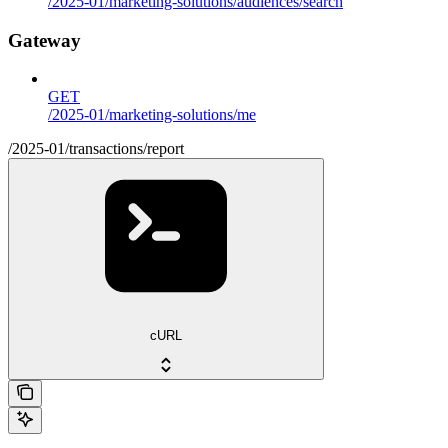
/2025-01/marketing-solutions/audiences/search
Gateway
GET
/2025-01/marketing-solutions/me
/2025-01/transactions/report
cURL