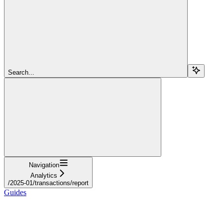
Search...
Navigation
Analytics
/2025-01/transactions/report
Guides