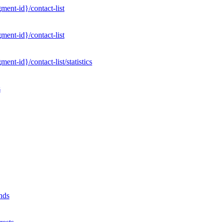
ent-id}/contact-list
ent-id}/contact-list
nt-id}/contact-list/statistics
s
nds