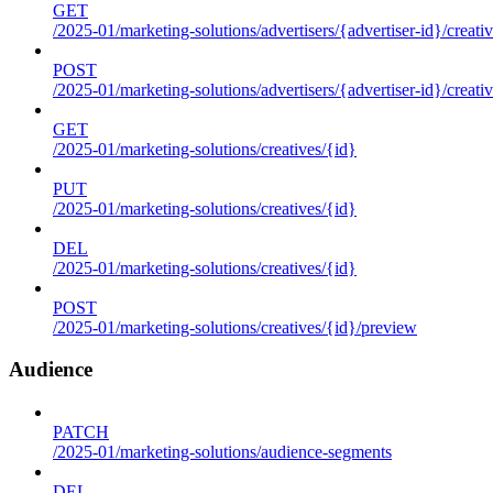
GET
/2025-01/marketing-solutions/advertisers/{advertiser-id}/creati
POST
/2025-01/marketing-solutions/advertisers/{advertiser-id}/creati
GET
/2025-01/marketing-solutions/creatives/{id}
PUT
/2025-01/marketing-solutions/creatives/{id}
DEL
/2025-01/marketing-solutions/creatives/{id}
POST
/2025-01/marketing-solutions/creatives/{id}/preview
Audience
PATCH
/2025-01/marketing-solutions/audience-segments
DEL