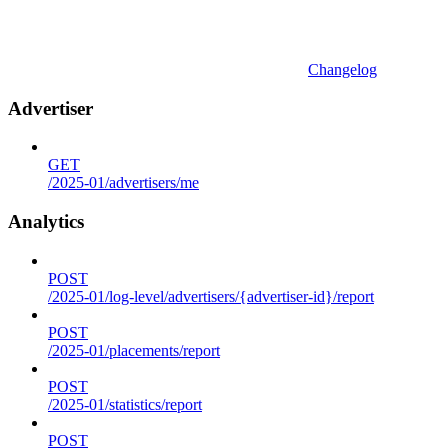
Changelog
Advertiser
GET
/2025-01/advertisers/me
Analytics
POST
/2025-01/log-level/advertisers/{advertiser-id}/report
POST
/2025-01/placements/report
POST
/2025-01/statistics/report
POST