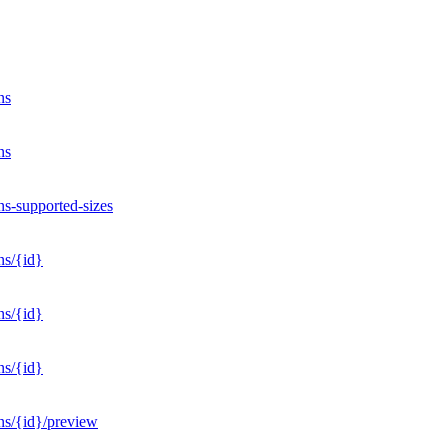
ns
ns
ns-supported-sizes
ns/{id}
ns/{id}
ns/{id}
ons/{id}/preview