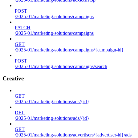
POST
/2025-01/marketing-solutions/campaigns
PATCH
/2025-01/marketing-solutions/campaigns
GET
/2025-01/marketing-solutions/campaigns/{campaign-id}
POST
/2025-01/marketing-solutions/campaigns/search
Creative
GET
/2025-01/marketing-solutions/ads/{id}
DEL
/2025-01/marketing-solutions/ads/{id}
GET
/2025-01/marketing-solutions/advertisers/{advertiser-id}/ads