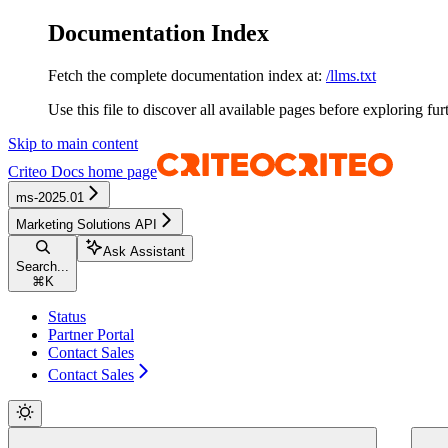
Documentation Index
Fetch the complete documentation index at:
/llms.txt
Use this file to discover all available pages before exploring fur
Skip to main content
Criteo Docs
home page
ms-2025.01
Marketing Solutions API
Ask Assistant
Search...
⌘
K
Status
Partner Portal
Contact Sales
Contact Sales