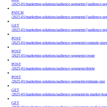
/2025-01/marketing-solutions/audience-segments/{audience-segm
PATCH
/2025-01/marketing-solutions/audience-segments/{audience-segm
GET
/2025-01/marketing-solutions/audience-segments/{audience-segme
POST
/2025-01/marketing-solutions/audience-segments/compute-size
POST
/2025-01/marketing-solutions/audience-segments/create
POST
/2025-01/marketing-solutions/audience-segments/delete
POST
/2025-01/marketing-solutions/audience-segments/estimate-size
GET
/2025-01/marketing-solutions/audience-segments/in-market-bra
GET