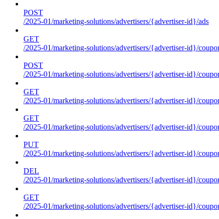
POST
/2025-01/marketing-solutions/advertisers/{advertiser-id}/ads
GET
/2025-01/marketing-solutions/advertisers/{advertiser-id}/coupo
POST
/2025-01/marketing-solutions/advertisers/{advertiser-id}/coupo
GET
/2025-01/marketing-solutions/advertisers/{advertiser-id}/coupo
GET
/2025-01/marketing-solutions/advertisers/{advertiser-id}/coupo
PUT
/2025-01/marketing-solutions/advertisers/{advertiser-id}/coupo
DEL
/2025-01/marketing-solutions/advertisers/{advertiser-id}/coupo
GET
/2025-01/marketing-solutions/advertisers/{advertiser-id}/coup