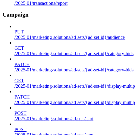
/2025-01/transactions/report
Campaign
PUT
/2025-01/marketing-solutions/ad-sets/{ad-set-id}/audience
GET
/2025-01/marketing-solutions/ad-sets/{ad-set-id}/category-bids
PATCH
/2025-01/marketing-solutions/ad-sets/{ad-set-id}/category-bids
GET
/2025-01/marketing-solutions/ad-sets/{ad-set-id}/display-multip
PATCH
/2025-01/marketing-solutions/ad-sets/{ad-set-id}/display-multip
POST
/2025-01/marketing-solutions/ad-sets/start
POST
/2025-01/marketing-solutions/ad-sets/stop