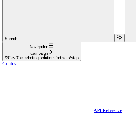
Search...
Navigation
Campaign
/2025-01/marketing-solutions/ad-sets/stop
Guides
API Reference