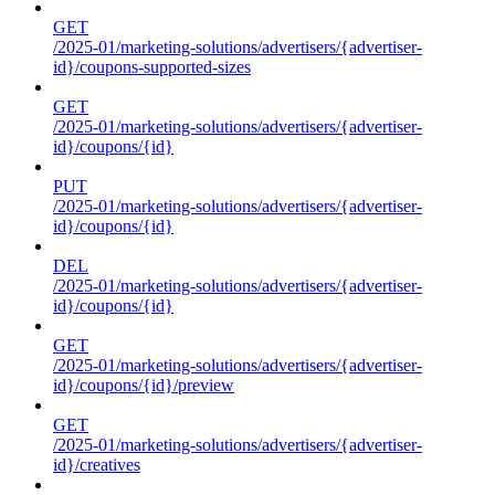
GET
/2025-01/marketing-solutions/advertisers/{advertiser-
id}/coupons-supported-sizes
GET
/2025-01/marketing-solutions/advertisers/{advertiser-
id}/coupons/{id}
PUT
/2025-01/marketing-solutions/advertisers/{advertiser-
id}/coupons/{id}
DEL
/2025-01/marketing-solutions/advertisers/{advertiser-
id}/coupons/{id}
GET
/2025-01/marketing-solutions/advertisers/{advertiser-
id}/coupons/{id}/preview
GET
/2025-01/marketing-solutions/advertisers/{advertiser-
id}/creatives