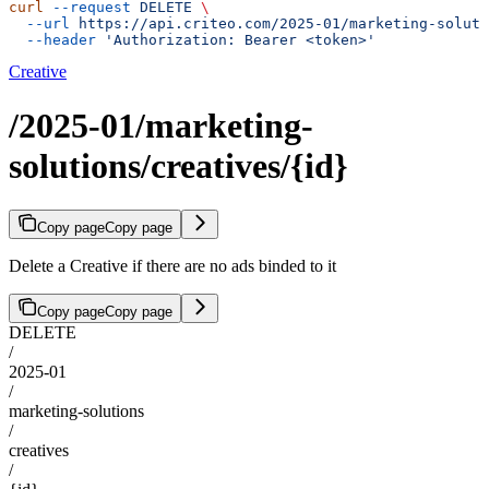
curl
 --request
 DELETE
 \
  --url
 https://api.criteo.com/2025-01/marketing-soluti
  --header
 'Authorization: Bearer <token>'
Creative
/2025-01/marketing-
solutions/creatives/{id}
Copy page
Copy page
Delete a Creative if there are no ads binded to it
Copy page
Copy page
DELETE
/
2025-01
/
marketing-solutions
/
creatives
/