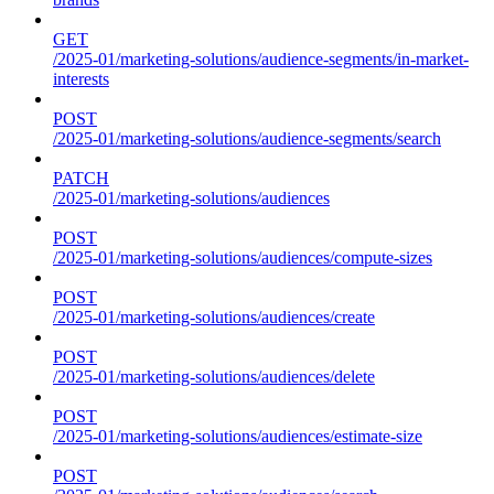
GET
/2025-01/marketing-solutions/audience-segments/in-market-
interests
POST
/2025-01/marketing-solutions/audience-segments/search
PATCH
/2025-01/marketing-solutions/audiences
POST
/2025-01/marketing-solutions/audiences/compute-sizes
POST
/2025-01/marketing-solutions/audiences/create
POST
/2025-01/marketing-solutions/audiences/delete
POST
/2025-01/marketing-solutions/audiences/estimate-size
POST