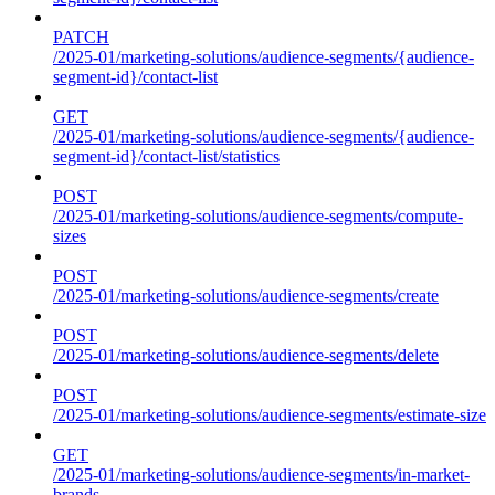
PATCH
/2025-01/marketing-solutions/audience-segments/{audience-
segment-id}/contact-list
GET
/2025-01/marketing-solutions/audience-segments/{audience-
segment-id}/contact-list/statistics
POST
/2025-01/marketing-solutions/audience-segments/compute-
sizes
POST
/2025-01/marketing-solutions/audience-segments/create
POST
/2025-01/marketing-solutions/audience-segments/delete
POST
/2025-01/marketing-solutions/audience-segments/estimate-size
GET
/2025-01/marketing-solutions/audience-segments/in-market-
brands