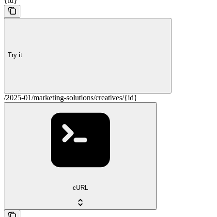
{id}
Try it
/2025-01/marketing-solutions/creatives/{id}
cURL