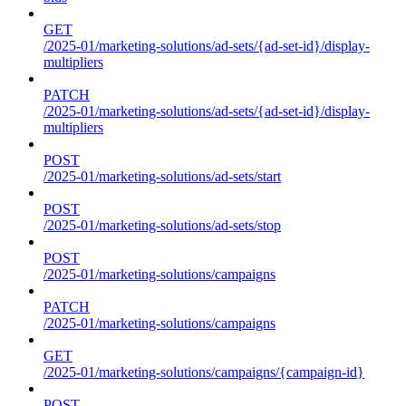
GET
/2025-01/marketing-solutions/ad-sets/{ad-set-id}/display-
multipliers
PATCH
/2025-01/marketing-solutions/ad-sets/{ad-set-id}/display-
multipliers
POST
/2025-01/marketing-solutions/ad-sets/start
POST
/2025-01/marketing-solutions/ad-sets/stop
POST
/2025-01/marketing-solutions/campaigns
PATCH
/2025-01/marketing-solutions/campaigns
GET
/2025-01/marketing-solutions/campaigns/{campaign-id}
POST