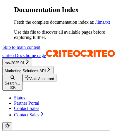
Documentation Index
Fetch the complete documentation index at:
/llms.txt
Use this file to discover all available pages before
exploring further.
Skip to main content
Criteo Docs
home page
ms-2025.01
Marketing Solutions API
Ask Assistant
Search...
⌘
K
Status
Partner Portal
Contact Sales
Contact Sales