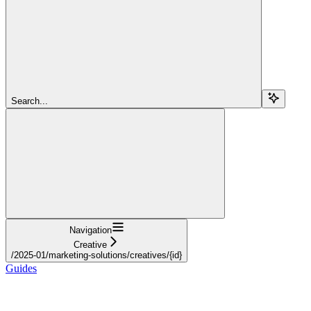
Search...
Navigation
Creative
/2025-01/marketing-solutions/creatives/{id}
Guides