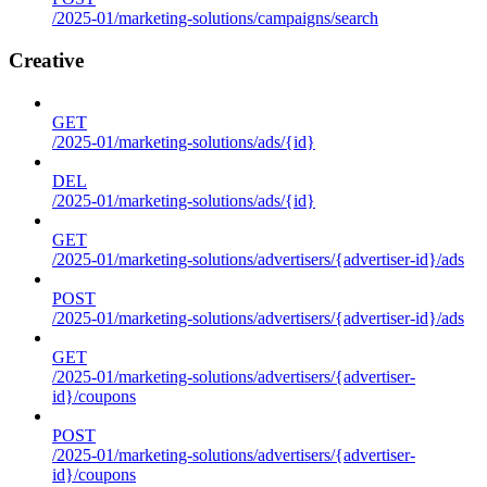
/2025-01/marketing-solutions/campaigns/search
Creative
GET
/2025-01/marketing-solutions/ads/{id}
DEL
/2025-01/marketing-solutions/ads/{id}
GET
/2025-01/marketing-solutions/advertisers/{advertiser-id}/ads
POST
/2025-01/marketing-solutions/advertisers/{advertiser-id}/ads
GET
/2025-01/marketing-solutions/advertisers/{advertiser-
id}/coupons
POST
/2025-01/marketing-solutions/advertisers/{advertiser-
id}/coupons