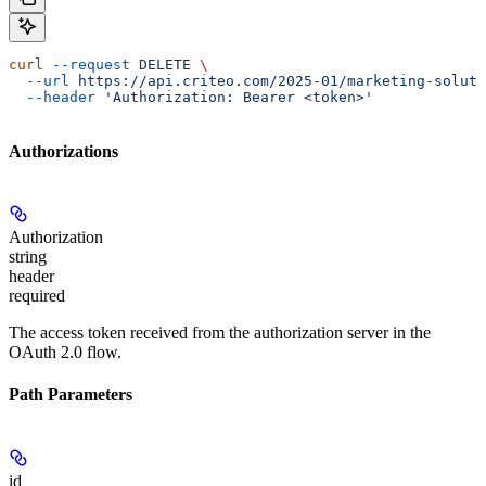
curl
 --request
 DELETE
 \
  --url
 https://api.criteo.com/2025-01/marketing-soluti
  --header
 'Authorization: Bearer <token>'
Authorizations
Authorization
string
header
required
The access token received from the authorization server in the
OAuth 2.0 flow.
Path Parameters
id