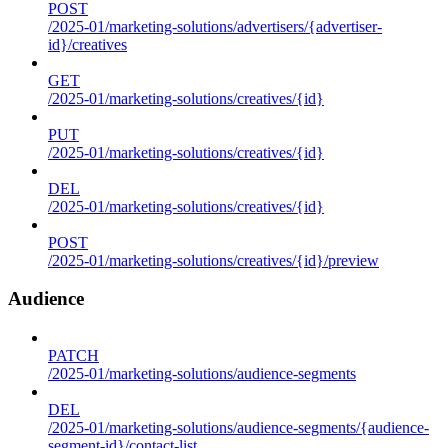
POST
/2025-01/marketing-solutions/advertisers/{advertiser-
id}/creatives
GET
/2025-01/marketing-solutions/creatives/{id}
PUT
/2025-01/marketing-solutions/creatives/{id}
DEL
/2025-01/marketing-solutions/creatives/{id}
POST
/2025-01/marketing-solutions/creatives/{id}/preview
Audience
PATCH
/2025-01/marketing-solutions/audience-segments
DEL
/2025-01/marketing-solutions/audience-segments/{audience-
segment-id}/contact-list