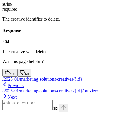
string
required
The creative identifier to delete.
Response
204
The creative was deleted.
Was this page helpful?
Yes
No
/2025-01/marketing-solutions/creatives/{id}
Previous
/2025-01/marketing-solutions/creatives/{id}/preview
Next
⌘
I
Assistant