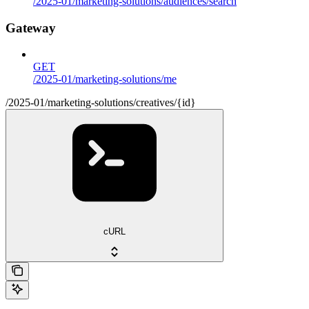
/2025-01/marketing-solutions/audiences/search
Gateway
GET
/2025-01/marketing-solutions/me
/2025-01/marketing-solutions/creatives/{id}
cURL