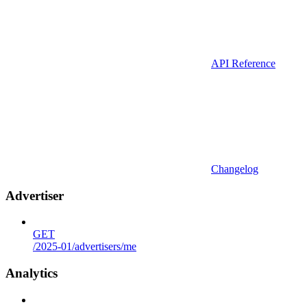
API Reference
Changelog
Advertiser
GET
/2025-01/advertisers/me
Analytics