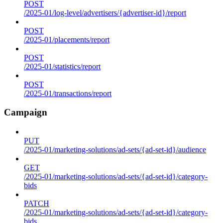
POST
/2025-01/log-level/advertisers/{advertiser-id}/report
POST
/2025-01/placements/report
POST
/2025-01/statistics/report
POST
/2025-01/transactions/report
Campaign
PUT
/2025-01/marketing-solutions/ad-sets/{ad-set-id}/audience
GET
/2025-01/marketing-solutions/ad-sets/{ad-set-id}/category-
bids
PATCH
/2025-01/marketing-solutions/ad-sets/{ad-set-id}/category-
bids