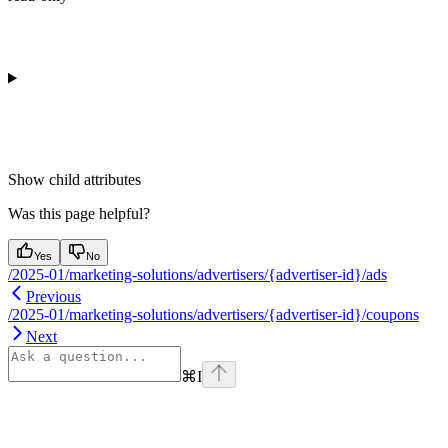
Show
child attributes
Was this page helpful?
Yes
No
/2025-01/marketing-solutions/advertisers/{advertiser-id}/ads
Previous
/2025-01/marketing-solutions/advertisers/{advertiser-id}/coupons
Next
⌘
I
Assistant