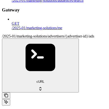
/2025-01/marketing-solutions/audiences/search
Gateway
GET
/2025-01/marketing-solutions/me
/2025-01/marketing-solutions/advertisers/{advertiser-id}/ads
cURL