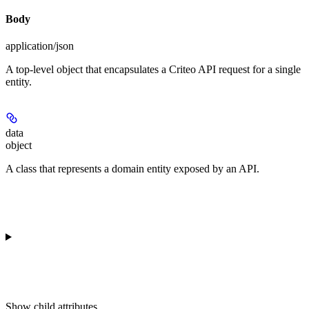
Body
application/json
A top-level object that encapsulates a Criteo API request for a single
entity.
data
object
A class that represents a domain entity exposed by an API.
Show
child attributes