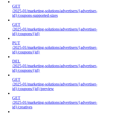
GET
/2025-01/marketing-solutions/advertisers/{advertiser-
id}/coupons-supported-sizes
GET
/2025-01/marketing-solutions/advertisers/{advertiser-
id}/coupons/{id}
PUT
/2025-01/marketing-solutions/advertisers/{advertiser-
id}/coupons/{id}
DEL
/2025-01/marketing-solutions/advertisers/{advertiser-
id}/coupons/{id}
GET
/2025-01/marketing-solutions/advertisers/{advertiser-
id}/coupons/{id}/preview
GET
/2025-01/marketing-solutions/advertisers/{advertiser-
id}/creatives