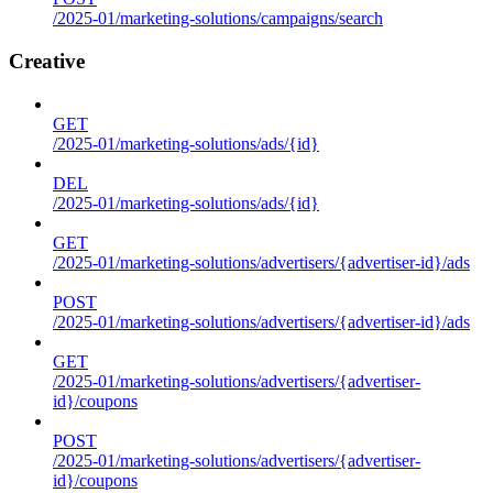
/2025-01/marketing-solutions/campaigns/search
Creative
GET
/2025-01/marketing-solutions/ads/{id}
DEL
/2025-01/marketing-solutions/ads/{id}
GET
/2025-01/marketing-solutions/advertisers/{advertiser-id}/ads
POST
/2025-01/marketing-solutions/advertisers/{advertiser-id}/ads
GET
/2025-01/marketing-solutions/advertisers/{advertiser-
id}/coupons
POST
/2025-01/marketing-solutions/advertisers/{advertiser-
id}/coupons