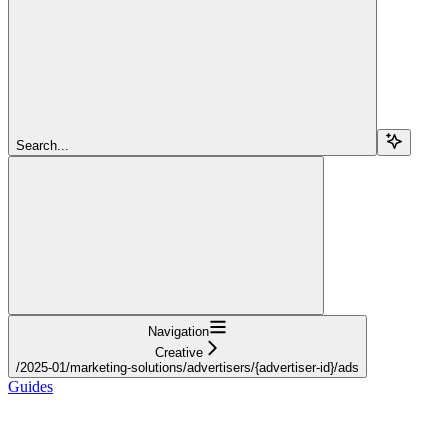
Search...
Navigation
Creative
/2025-01/marketing-solutions/advertisers/{advertiser-id}/ads
Guides