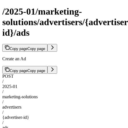
/2025-01/marketing-
solutions/advertisers/{advertiser
id}/ads
Copy page
Copy page
Create an Ad
Copy page
Copy page
POST
/
2025-01
/
marketing-solutions
/
advertisers
/
{advertiser-id}
/
ads