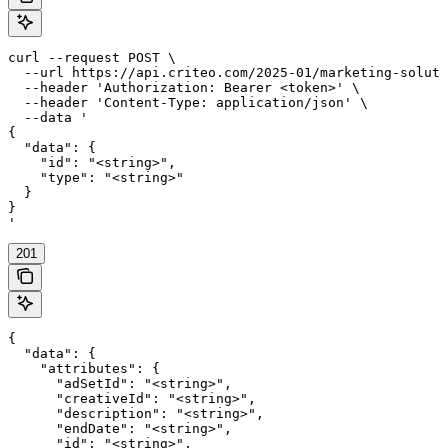
curl --request POST \

  --url https://api.criteo.com/2025-01/marketing-soluti
  --header 'Authorization: Bearer <token>' \

  --header 'Content-Type: application/json' \

  --data '

{

  "data": {

    "id": "<string>",

    "type": "<string>"

  }

}

'
201
{

  "data": {

    "attributes": {

      "adSetId": "<string>",

      "creativeId": "<string>",

      "description": "<string>",

      "endDate": "<string>",

      "id": "<string>",
