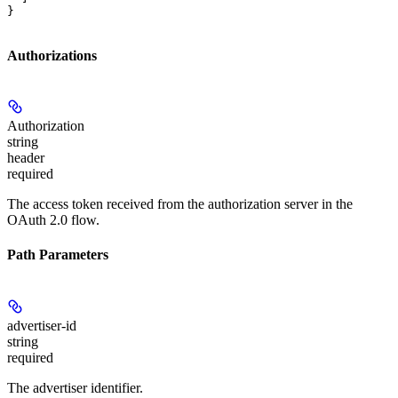
}
Authorizations
Authorization
string
header
required
The access token received from the authorization server in the
OAuth 2.0 flow.
Path Parameters
advertiser-id
string
required
The advertiser identifier.