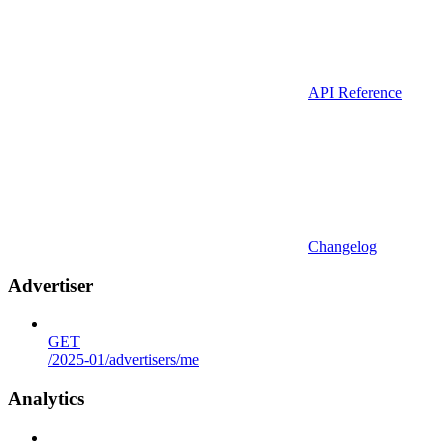
API Reference
Changelog
Advertiser
GET
/2025-01/advertisers/me
Analytics