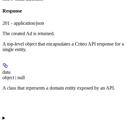
Response
201 - application/json
The created Ad is returned.
A top-level object that encapsulates a Criteo API response for a
single entity.
data
object | null
A class that represents a domain entity exposed by an API.