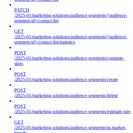
PATCH
/2025-01/marketing-solutions/audience-segments/{audience-
segment-id}/contact-list
GET
/2025-01/marketing-solutions/audience-segments/{audience-
segment-id}/contact-list/statistics
POST
/2025-01/marketing-solutions/audience-segments/compute-
sizes
POST
/2025-01/marketing-solutions/audience-segments/create
POST
/2025-01/marketing-solutions/audience-segments/delete
POST
/2025-01/marketing-solutions/audience-segments/estimate-size
GET
/2025-01/marketing-solutions/audience-segments/in-market-
brands