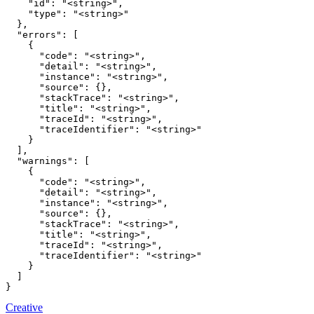
    "id": "<string>",

    "type": "<string>"

  },

  "errors": [

    {

      "code": "<string>",

      "detail": "<string>",

      "instance": "<string>",

      "source": {},

      "stackTrace": "<string>",

      "title": "<string>",

      "traceId": "<string>",

      "traceIdentifier": "<string>"

    }

  ],

  "warnings": [

    {

      "code": "<string>",

      "detail": "<string>",

      "instance": "<string>",

      "source": {},

      "stackTrace": "<string>",

      "title": "<string>",

      "traceId": "<string>",

      "traceIdentifier": "<string>"

    }

  ]

}
Creative