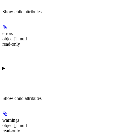
Show
child attributes
errors
object[] | null
read-only
Show
child attributes
warnings
object[] | null
read-only