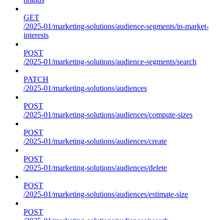
GET
/2025-01/marketing-solutions/audience-segments/in-market-
interests
POST
/2025-01/marketing-solutions/audience-segments/search
PATCH
/2025-01/marketing-solutions/audiences
POST
/2025-01/marketing-solutions/audiences/compute-sizes
POST
/2025-01/marketing-solutions/audiences/create
POST
/2025-01/marketing-solutions/audiences/delete
POST
/2025-01/marketing-solutions/audiences/estimate-size
POST