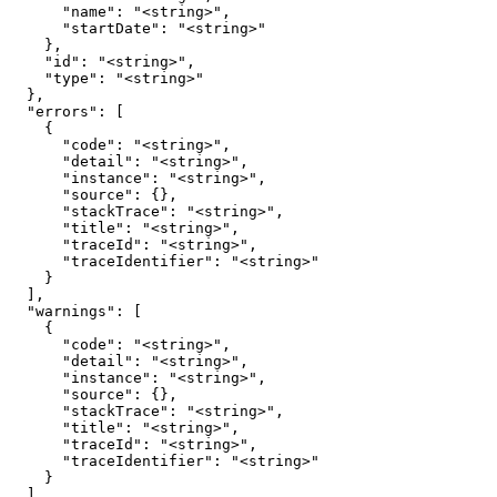
      "name": "<string>",

      "startDate": "<string>"

    },

    "id": "<string>",

    "type": "<string>"

  },

  "errors": [

    {

      "code": "<string>",

      "detail": "<string>",

      "instance": "<string>",

      "source": {},

      "stackTrace": "<string>",

      "title": "<string>",

      "traceId": "<string>",

      "traceIdentifier": "<string>"

    }

  ],

  "warnings": [

    {

      "code": "<string>",

      "detail": "<string>",

      "instance": "<string>",

      "source": {},

      "stackTrace": "<string>",

      "title": "<string>",

      "traceId": "<string>",

      "traceIdentifier": "<string>"

    }

  ]
