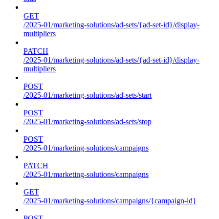
GET
/2025-01/marketing-solutions/ad-sets/{ad-set-id}/display-
multipliers
PATCH
/2025-01/marketing-solutions/ad-sets/{ad-set-id}/display-
multipliers
POST
/2025-01/marketing-solutions/ad-sets/start
POST
/2025-01/marketing-solutions/ad-sets/stop
POST
/2025-01/marketing-solutions/campaigns
PATCH
/2025-01/marketing-solutions/campaigns
GET
/2025-01/marketing-solutions/campaigns/{campaign-id}
POST