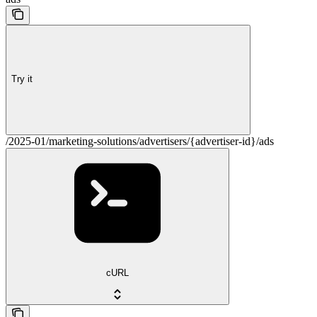
Try it
/2025-01/marketing-solutions/advertisers/{advertiser-id}/ads
cURL