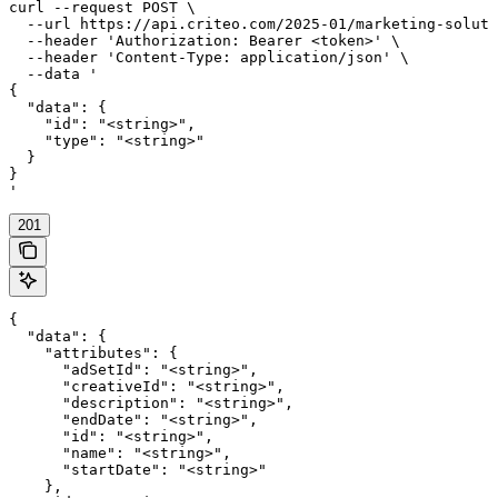
curl --request POST \

  --url https://api.criteo.com/2025-01/marketing-soluti
  --header 'Authorization: Bearer <token>' \

  --header 'Content-Type: application/json' \

  --data '

{

  "data": {

    "id": "<string>",

    "type": "<string>"

  }

}

'
201
{

  "data": {

    "attributes": {

      "adSetId": "<string>",

      "creativeId": "<string>",

      "description": "<string>",

      "endDate": "<string>",

      "id": "<string>",

      "name": "<string>",

      "startDate": "<string>"

    },
