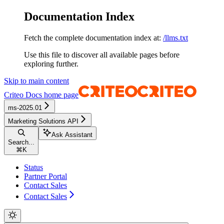
Documentation Index
Fetch the complete documentation index at:
/llms.txt
Use this file to discover all available pages before
exploring further.
Skip to main content
Criteo Docs
home page
ms-2025.01
Marketing Solutions API
Ask Assistant
Search...
⌘
K
Status
Partner Portal
Contact Sales
Contact Sales