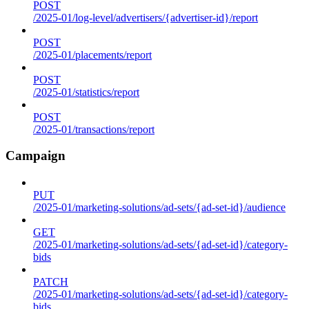
POST
/2025-01/log-level/advertisers/{advertiser-id}/report
POST
/2025-01/placements/report
POST
/2025-01/statistics/report
POST
/2025-01/transactions/report
Campaign
PUT
/2025-01/marketing-solutions/ad-sets/{ad-set-id}/audience
GET
/2025-01/marketing-solutions/ad-sets/{ad-set-id}/category-
bids
PATCH
/2025-01/marketing-solutions/ad-sets/{ad-set-id}/category-
bids