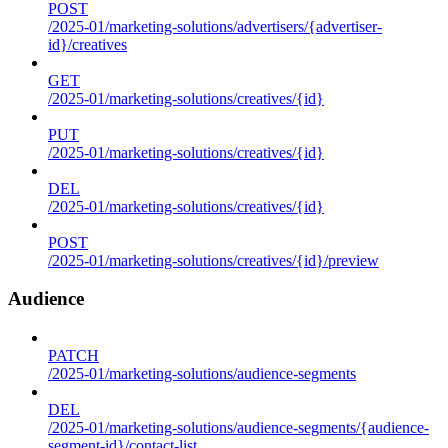
POST
/2025-01/marketing-solutions/advertisers/{advertiser-
id}/creatives
GET
/2025-01/marketing-solutions/creatives/{id}
PUT
/2025-01/marketing-solutions/creatives/{id}
DEL
/2025-01/marketing-solutions/creatives/{id}
POST
/2025-01/marketing-solutions/creatives/{id}/preview
Audience
PATCH
/2025-01/marketing-solutions/audience-segments
DEL
/2025-01/marketing-solutions/audience-segments/{audience-
segment-id}/contact-list