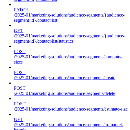
PATCH
/2025-01/marketing-solutions/audience-segments/{audience-
segment-id}/contact-list
GET
/2025-01/marketing-solutions/audience-segments/{audience-
segment-id}/contact-list/statistics
POST
/2025-01/marketing-solutions/audience-segments/compute-
sizes
POST
/2025-01/marketing-solutions/audience-segments/create
POST
/2025-01/marketing-solutions/audience-segments/delete
POST
/2025-01/marketing-solutions/audience-segments/estimate-size
GET
/2025-01/marketing-solutions/audience-segments/in-market-
brands