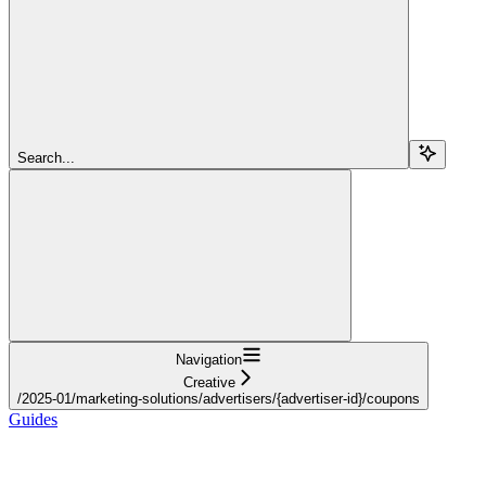
Search...
Navigation
Creative
/2025-01/marketing-solutions/advertisers/{advertiser-id}/coupons
Guides