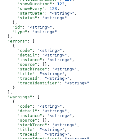
      "showDuration"
: 
123
,
      "showEvery"
: 
123
,
      "startDate"
: 
"<string>"
,
      "status"
: 
"<string>"
    },
    "id"
: 
"<string>"
,
    "type"
: 
"<string>"
  },
  "errors"
: [
    {
      "code"
: 
"<string>"
,
      "detail"
: 
"<string>"
,
      "instance"
: 
"<string>"
,
      "source"
: {},
      "stackTrace"
: 
"<string>"
,
      "title"
: 
"<string>"
,
      "traceId"
: 
"<string>"
,
      "traceIdentifier"
: 
"<string>"
    }
  ],
  "warnings"
: [
    {
      "code"
: 
"<string>"
,
      "detail"
: 
"<string>"
,
      "instance"
: 
"<string>"
,
      "source"
: {},
      "stackTrace"
: 
"<string>"
,
      "title"
: 
"<string>"
,
      "traceId"
: 
"<string>"
,
      "traceIdentifier"
: 
"<string>"