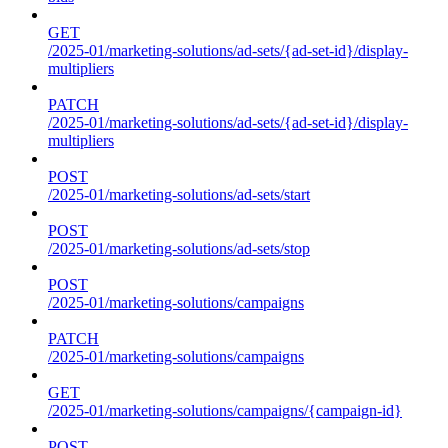
GET
/2025-01/marketing-solutions/ad-sets/{ad-set-id}/display-
multipliers
PATCH
/2025-01/marketing-solutions/ad-sets/{ad-set-id}/display-
multipliers
POST
/2025-01/marketing-solutions/ad-sets/start
POST
/2025-01/marketing-solutions/ad-sets/stop
POST
/2025-01/marketing-solutions/campaigns
PATCH
/2025-01/marketing-solutions/campaigns
GET
/2025-01/marketing-solutions/campaigns/{campaign-id}
POST