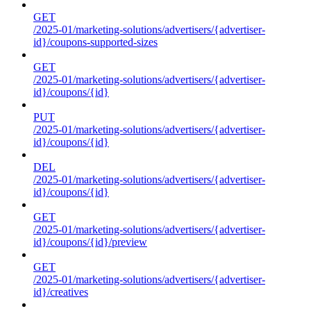
GET
/2025-01/marketing-solutions/advertisers/{advertiser-
id}/coupons-supported-sizes
GET
/2025-01/marketing-solutions/advertisers/{advertiser-
id}/coupons/{id}
PUT
/2025-01/marketing-solutions/advertisers/{advertiser-
id}/coupons/{id}
DEL
/2025-01/marketing-solutions/advertisers/{advertiser-
id}/coupons/{id}
GET
/2025-01/marketing-solutions/advertisers/{advertiser-
id}/coupons/{id}/preview
GET
/2025-01/marketing-solutions/advertisers/{advertiser-
id}/creatives