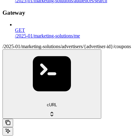
/2025-01/marketing-solutions/audiences/search
Gateway
GET
/2025-01/marketing-solutions/me
/2025-01/marketing-solutions/advertisers/{advertiser-id}/coupons
cURL