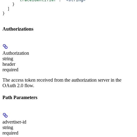
    }
  ]
}
Authorizations
Authorization
string
header
required
The access token received from the authorization server in the
OAuth 2.0 flow.
Path Parameters
advertiser-id
string
required