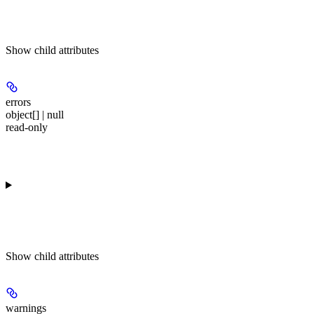
Show
child attributes
errors
object[] | null
read-only
Show
child attributes
warnings