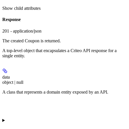
Show
child attributes
Response
201 - application/json
The created Coupon is returned.
A top-level object that encapsulates a Criteo API response for a
single entity.
data
object | null
A class that represents a domain entity exposed by an API.