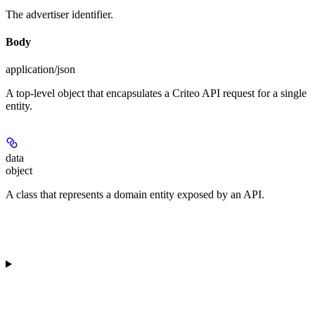
The advertiser identifier.
Body
application/json
A top-level object that encapsulates a Criteo API request for a single
entity.
data
object
A class that represents a domain entity exposed by an API.