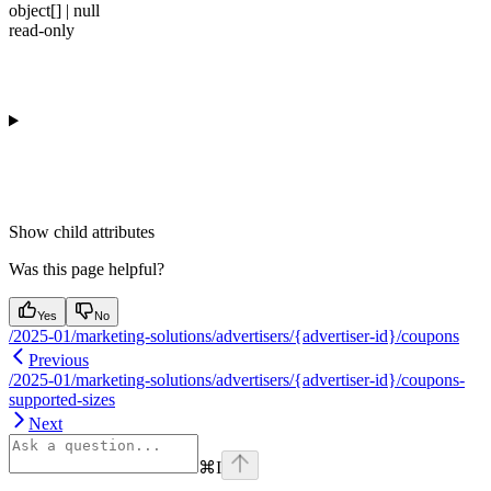
object[] | null
read-only
Show
child attributes
Was this page helpful?
Yes
No
/2025-01/marketing-solutions/advertisers/{advertiser-id}/coupons
Previous
/2025-01/marketing-solutions/advertisers/{advertiser-id}/coupons-
supported-sizes
Next
⌘
I