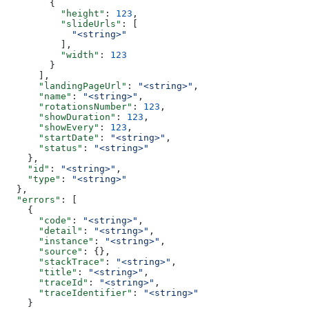
        {
          "height"
: 
123
,
          "slideUrls"
: [
            "<string>"
          ],
          "width"
: 
123
        }
      ],
      "landingPageUrl"
: 
"<string>"
,
      "name"
: 
"<string>"
,
      "rotationsNumber"
: 
123
,
      "showDuration"
: 
123
,
      "showEvery"
: 
123
,
      "startDate"
: 
"<string>"
,
      "status"
: 
"<string>"
    },
    "id"
: 
"<string>"
,
    "type"
: 
"<string>"
  },
  "errors"
: [
    {
      "code"
: 
"<string>"
,
      "detail"
: 
"<string>"
,
      "instance"
: 
"<string>"
,
      "source"
: {},
      "stackTrace"
: 
"<string>"
,
      "title"
: 
"<string>"
,
      "traceId"
: 
"<string>"
,
      "traceIdentifier"
: 
"<string>"
    }