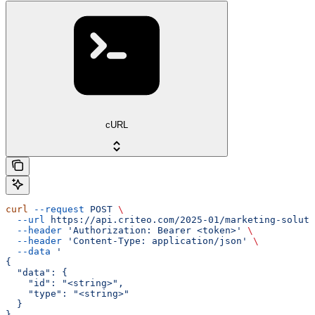
cURL
curl
 --request
 POST
 \
  --url
 https://api.criteo.com/2025-01/marketing-soluti
  --header
 'Authorization: Bearer <token>'
 \
  --header
 'Content-Type: application/json'
 \
  --data
 '
{
  "data": {
    "id": "<string>",
    "type": "<string>"
  }
}