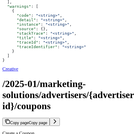
  ],
  "warnings"
: [
    {
      "code"
: 
"<string>"
,
      "detail"
: 
"<string>"
,
      "instance"
: 
"<string>"
,
      "source"
: {},
      "stackTrace"
: 
"<string>"
,
      "title"
: 
"<string>"
,
      "traceId"
: 
"<string>"
,
      "traceIdentifier"
: 
"<string>"
    }
  ]
}
Creative
/2025-01/marketing-
solutions/advertisers/{advertiser
id}/coupons
Copy page
Copy page
Create a Coupon