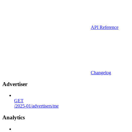
API Reference
Changelog
Advertiser
GET
/2025-01/advertisers/me
Analytics