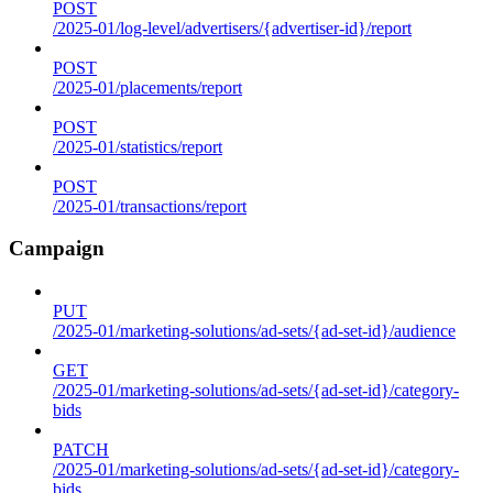
POST
/2025-01/log-level/advertisers/{advertiser-id}/report
POST
/2025-01/placements/report
POST
/2025-01/statistics/report
POST
/2025-01/transactions/report
Campaign
PUT
/2025-01/marketing-solutions/ad-sets/{ad-set-id}/audience
GET
/2025-01/marketing-solutions/ad-sets/{ad-set-id}/category-
bids
PATCH
/2025-01/marketing-solutions/ad-sets/{ad-set-id}/category-
bids