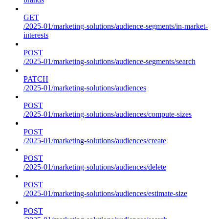
GET
/2025-01/marketing-solutions/audience-segments/in-market-
interests
POST
/2025-01/marketing-solutions/audience-segments/search
PATCH
/2025-01/marketing-solutions/audiences
POST
/2025-01/marketing-solutions/audiences/compute-sizes
POST
/2025-01/marketing-solutions/audiences/create
POST
/2025-01/marketing-solutions/audiences/delete
POST
/2025-01/marketing-solutions/audiences/estimate-size
POST