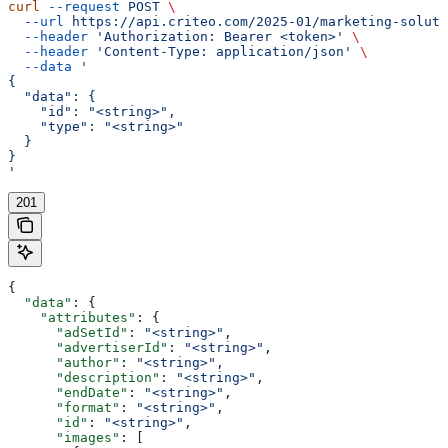
curl
 --request
 POST
 \
  --url
 https://api.criteo.com/2025-01/marketing-soluti
  --header
 'Authorization: Bearer <token>'
 \
  --header
 'Content-Type: application/json'
 \
  --data
 '
{
  "data": {
    "id": "<string>",
    "type": "<string>"
  }
}
'
201
{
  "data"
: {
    "attributes"
: {
      "adSetId"
: 
"<string>"
,
      "advertiserId"
: 
"<string>"
,
      "author"
: 
"<string>"
,
      "description"
: 
"<string>"
,
      "endDate"
: 
"<string>"
,
      "format"
: 
"<string>"
,
      "id"
: 
"<string>"
,
      "images"
: [