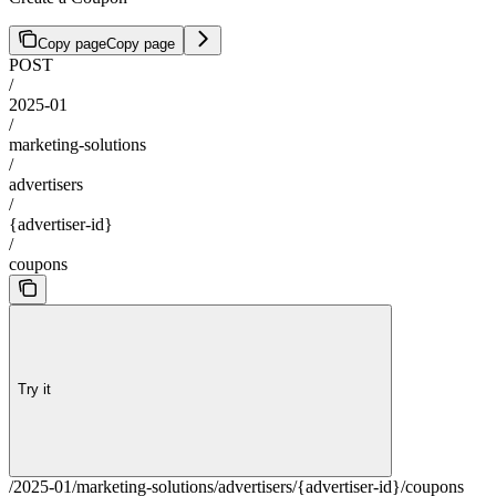
Copy page
Copy page
POST
/
2025-01
/
marketing-solutions
/
advertisers
/
{advertiser-id}
/
coupons
Try it
/2025-01/marketing-solutions/advertisers/{advertiser-id}/coupons