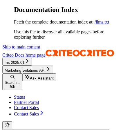
Documentation Index
Fetch the complete documentation index at:
/llms.txt
Use this file to discover all available pages before
exploring further.
Skip to main content
Criteo Docs
home page
ms-2025.01
Marketing Solutions API
Ask Assistant
Search...
⌘
K
Status
Partner Portal
Contact Sales
Contact Sales