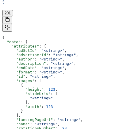
'
201
{
  "data"
: {
    "attributes"
: {
      "adSetId"
: 
"<string>"
,
      "advertiserId"
: 
"<string>"
,
      "author"
: 
"<string>"
,
      "description"
: 
"<string>"
,
      "endDate"
: 
"<string>"
,
      "format"
: 
"<string>"
,
      "id"
: 
"<string>"
,
      "images"
: [
        {
          "height"
: 
123
,
          "slideUrls"
: [
            "<string>"
          ],
          "width"
: 
123
        }
      ],
      "landingPageUrl"
: 
"<string>"
,
      "name"
: 
"<string>"
,
      "rotationsNumber"
: 
123
,