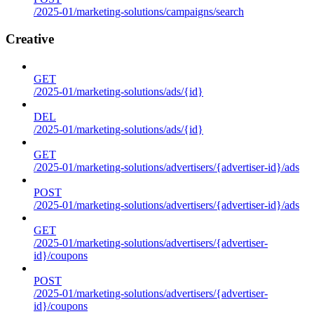
/2025-01/marketing-solutions/campaigns/search
Creative
GET
/2025-01/marketing-solutions/ads/{id}
DEL
/2025-01/marketing-solutions/ads/{id}
GET
/2025-01/marketing-solutions/advertisers/{advertiser-id}/ads
POST
/2025-01/marketing-solutions/advertisers/{advertiser-id}/ads
GET
/2025-01/marketing-solutions/advertisers/{advertiser-
id}/coupons
POST
/2025-01/marketing-solutions/advertisers/{advertiser-
id}/coupons