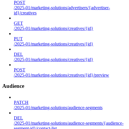
POST
/2025-01/marketing-solutions/advertisers/{advertiser-
id}/creatives
GET
/2025-01/marketing-solutions/creatives/{id}
PUT
/2025-01/marketing-solutions/creatives/{id}
DEL
/2025-01/marketing-solutions/creatives/{id}
POST
/2025-01/marketing-solutions/creatives/{id}/preview
Audience
PATCH
/2025-01/marketing-solutions/audience-segments
DEL
/2025-01/marketing-solutions/audience-segments/{audience-
segment-id}/contact-list