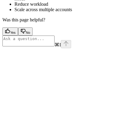
Reduce workload
Scale across multiple accounts
Was this page helpful?
Yes
No
⌘
I
Assistant
Responses
are
generated
using
AI
and
may
contain
mistakes.
Suggestions