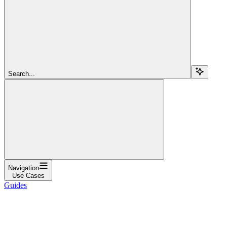
Search...
Navigation
Use Cases
Guides