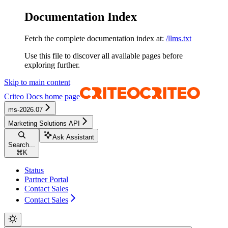
Documentation Index
Fetch the complete documentation index at:
/llms.txt
Use this file to discover all available pages before
exploring further.
Skip to main content
Criteo Docs
home page
ms-2026.07
Marketing Solutions API
Ask Assistant
Search...
⌘
K
Status
Partner Portal
Contact Sales
Contact Sales