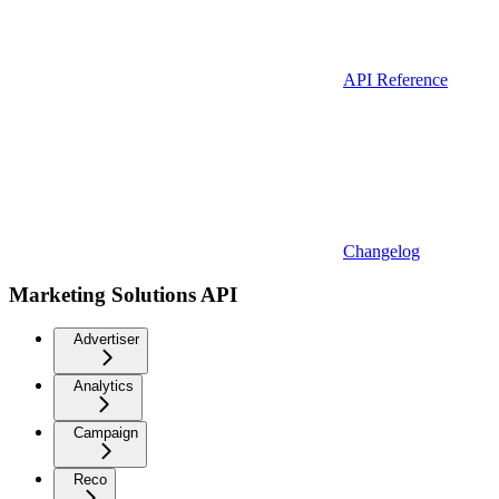
API Reference
Changelog
Marketing Solutions API
Advertiser
Analytics
Campaign
Reco