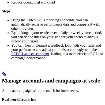
Reduce operational workload
Steps:
Using the Criteo API’s reporting endpoints, you can
automatically retrieve performance data and compare it with
other providers
By looking at your results over a daily or weekly time period,
you can define rules on your side for your spend to always
follow your target
You can then implement a feedback loop with your rules and
your performance to adjust your bids accordingly with the
PATCH /ad-sets endpoint
, leading to a more efficient ROI and
campaign performance
Manage accounts and campaigns at scale
Automate campaign set-up to match business needs.
Real-world scenarios: