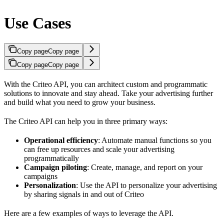
Use Cases
Copy page
Copy page
Copy page
Copy page
With the Criteo API, you can architect custom and programmatic
solutions to innovate and stay ahead. Take your advertising further
and build what you need to grow your business.
The Criteo API can help you in three primary ways:
Operational efficiency
: Automate manual functions so you
can free up resources and scale your advertising
programmatically
Campaign piloting
: Create, manage, and report on your
campaigns
Personalization
: Use the API to personalize your advertising
by sharing signals in and out of Criteo
Here are a few examples of ways to leverage the API.