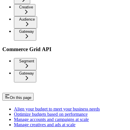
Creative
Audience
Gateway
Commerce Grid API
Segment
Gateway
On this page
Align your budget to meet your business needs
Optimize budgets based on performance
Manage accounts and campaigns at scale
Manage creatives and ads at scale