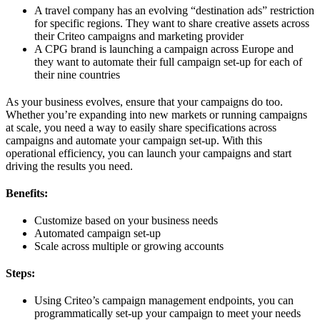
A travel company has an evolving “destination ads” restriction
for specific regions. They want to share creative assets across
their Criteo campaigns and marketing provider
A CPG brand is launching a campaign across Europe and
they want to automate their full campaign set-up for each of
their nine countries
As your business evolves, ensure that your campaigns do too.
Whether you’re expanding into new markets or running campaigns
at scale, you need a way to easily share specifications across
campaigns and automate your campaign set-up. With this
operational efficiency, you can launch your campaigns and start
driving the results you need.
Benefits:
Customize based on your business needs
Automated campaign set-up
Scale across multiple or growing accounts
Steps:
Using Criteo’s campaign management endpoints, you can
programmatically set-up your campaign to meet your needs