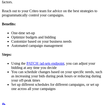
factors.
Reach out to your Criteo team for advice on the best strategies to
programmatically control your campaigns.
Benefits:
One-time set-up
Optimize budgets and bidding
Customize based on your business needs
Automated campaign management
Steps:
Using the
PATCH /ad-sets endpoint
, you can adjust your
bidding at any time you decide
You can schedule changes based on your specific needs, such
as increasing your bids during peak hours or reducing during
your off-peak times
Set up different schedules for different campaigns, or set up
one across all your campaigns