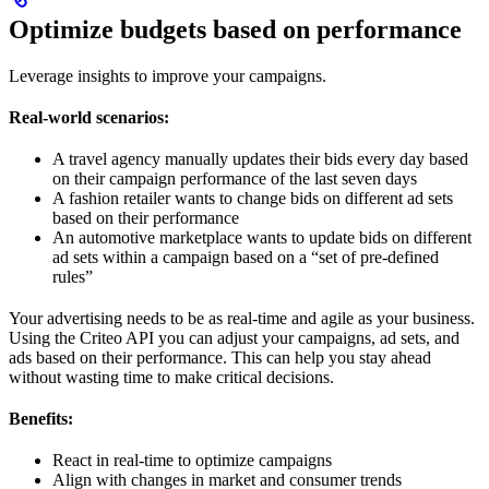
Optimize budgets based on performance
Leverage insights to improve your campaigns.
Real-world scenarios:
A travel agency manually updates their bids every day based
on their campaign performance of the last seven days
A fashion retailer wants to change bids on different ad sets
based on their performance
An automotive marketplace wants to update bids on different
ad sets within a campaign based on a “set of pre-defined
rules”
Your advertising needs to be as real-time and agile as your business.
Using the Criteo API you can adjust your campaigns, ad sets, and
ads based on their performance. This can help you stay ahead
without wasting time to make critical decisions.
Benefits:
React in real-time to optimize campaigns
Align with changes in market and consumer trends