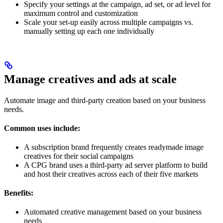
Specify your settings at the campaign, ad set, or ad level for
maximum control and customization
Scale your set-up easily across multiple campaigns vs.
manually setting up each one individually
Manage creatives and ads at scale
Automate image and third-party creation based on your business
needs.
Common uses include:
A subscription brand frequently creates readymade image
creatives for their social campaigns
A CPG brand uses a third-party ad server platform to build
and host their creatives across each of their five markets
Benefits:
Automated creative management based on your business
needs