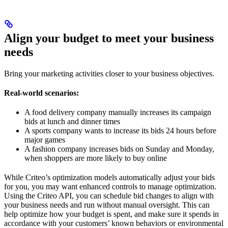
Align your budget to meet your business
needs
Bring your marketing activities closer to your business objectives.
Real-world scenarios:
A food delivery company manually increases its campaign
bids at lunch and dinner times
A sports company wants to increase its bids 24 hours before
major games
A fashion company increases bids on Sunday and Monday,
when shoppers are more likely to buy online
While Criteo’s optimization models automatically adjust your bids
for you, you may want enhanced controls to manage optimization.
Using the Criteo API, you can schedule bid changes to align with
your business needs and run without manual oversight. This can
help optimize how your budget is spent, and make sure it spends in
accordance with your customers’ known behaviors or environmental