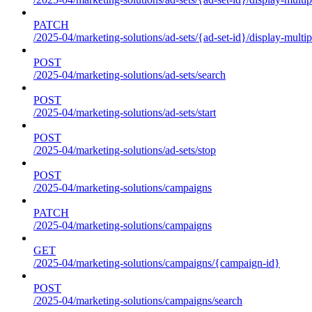
PATCH
/2025-04/marketing-solutions/ad-sets/{ad-set-id}/display-multip
POST
/2025-04/marketing-solutions/ad-sets/search
POST
/2025-04/marketing-solutions/ad-sets/start
POST
/2025-04/marketing-solutions/ad-sets/stop
POST
/2025-04/marketing-solutions/campaigns
PATCH
/2025-04/marketing-solutions/campaigns
GET
/2025-04/marketing-solutions/campaigns/{campaign-id}
POST
/2025-04/marketing-solutions/campaigns/search