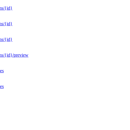
ns/{id}
ns/{id}
ns/{id}
ons/{id}/preview
ves
ves