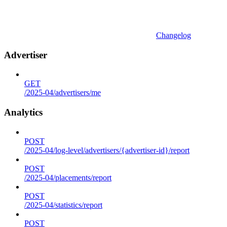
Changelog
Advertiser
GET
/2025-04/advertisers/me
Analytics
POST
/2025-04/log-level/advertisers/{advertiser-id}/report
POST
/2025-04/placements/report
POST
/2025-04/statistics/report
POST