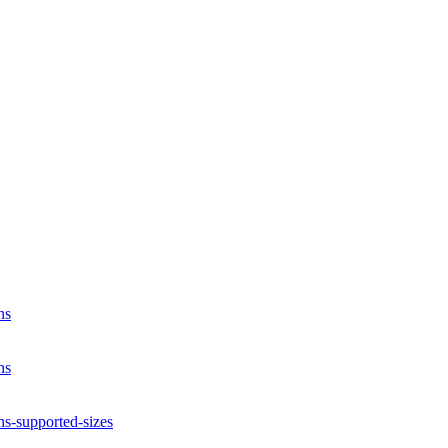
ns
ns
ns-supported-sizes