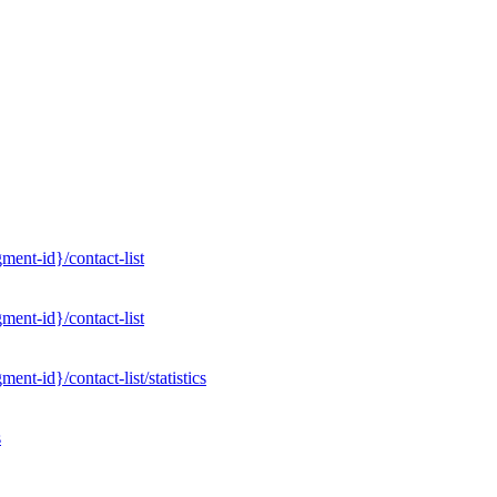
ent-id}/contact-list
ent-id}/contact-list
nt-id}/contact-list/statistics
s