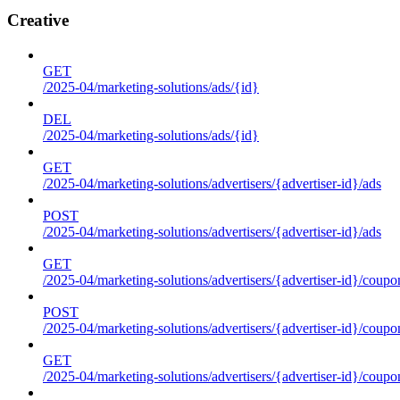
Creative
GET
/2025-04/marketing-solutions/ads/{id}
DEL
/2025-04/marketing-solutions/ads/{id}
GET
/2025-04/marketing-solutions/advertisers/{advertiser-id}/ads
POST
/2025-04/marketing-solutions/advertisers/{advertiser-id}/ads
GET
/2025-04/marketing-solutions/advertisers/{advertiser-id}/coupo
POST
/2025-04/marketing-solutions/advertisers/{advertiser-id}/coupo
GET
/2025-04/marketing-solutions/advertisers/{advertiser-id}/coupo