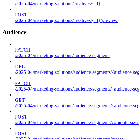
/2025-04/marketing-solutions/creatives/{id}
POST
/2025-04/marketing-solutions/creatives/{id}/preview
Audience
PATCH
/2025-04/marketing-solutions/audience-segments
DEL
/2025-04/marketing-solutions/audience-segments/{audience-segm
PATCH
/2025-04/marketing-solutions/audience-segments/{audience-segm
GET
/2025-04/marketing-solutions/audience-segments/{audience-segme
POST
/2025-04/marketing-solutions/audience-segments/compute-size
POST