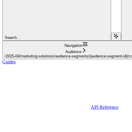
Search...
Navigation
Audience
/2025-04/marketing-solutions/audience-segments/{audience-segment-id}/con
Guides
API Reference