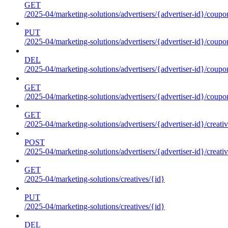
GET
/2025-04/marketing-solutions/advertisers/{advertiser-id}/coupo
PUT
/2025-04/marketing-solutions/advertisers/{advertiser-id}/coupo
DEL
/2025-04/marketing-solutions/advertisers/{advertiser-id}/coupo
GET
/2025-04/marketing-solutions/advertisers/{advertiser-id}/coup
GET
/2025-04/marketing-solutions/advertisers/{advertiser-id}/creati
POST
/2025-04/marketing-solutions/advertisers/{advertiser-id}/creati
GET
/2025-04/marketing-solutions/creatives/{id}
PUT
/2025-04/marketing-solutions/creatives/{id}
DEL