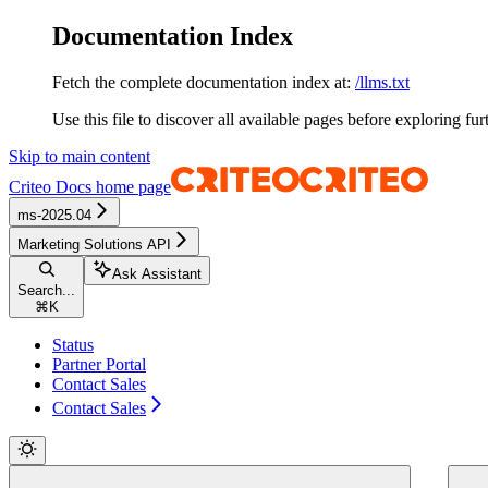
Documentation Index
Fetch the complete documentation index at:
/llms.txt
Use this file to discover all available pages before exploring fur
Skip to main content
Criteo Docs
home page
ms-2025.04
Marketing Solutions API
Ask Assistant
Search...
⌘
K
Status
Partner Portal
Contact Sales
Contact Sales