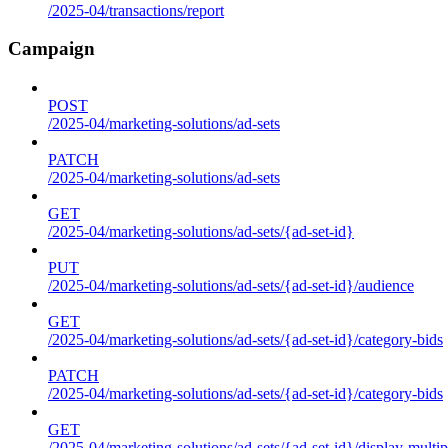
/2025-04/transactions/report
Campaign
POST
/2025-04/marketing-solutions/ad-sets
PATCH
/2025-04/marketing-solutions/ad-sets
GET
/2025-04/marketing-solutions/ad-sets/{ad-set-id}
PUT
/2025-04/marketing-solutions/ad-sets/{ad-set-id}/audience
GET
/2025-04/marketing-solutions/ad-sets/{ad-set-id}/category-bids
PATCH
/2025-04/marketing-solutions/ad-sets/{ad-set-id}/category-bids
GET
/2025-04/marketing-solutions/ad-sets/{ad-set-id}/display-multip