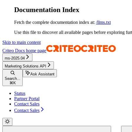
Documentation Index
Fetch the complete documentation index at:
/llms.txt
Use this file to discover all available pages before exploring fur
Skip to main content
Criteo Docs
home page
ms-2025.04
Marketing Solutions API
Ask Assistant
Search...
⌘
K
Status
Partner Portal
Contact Sales
Contact Sales