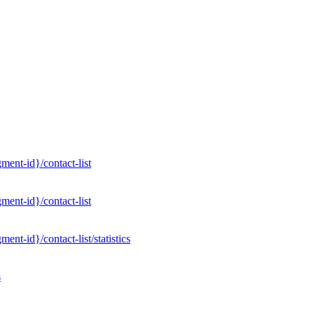
ent-id}/contact-list
ent-id}/contact-list
nt-id}/contact-list/statistics
s