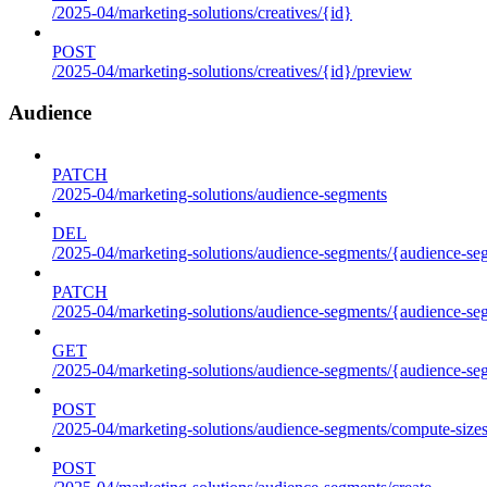
/2025-04/marketing-solutions/creatives/{id}
POST
/2025-04/marketing-solutions/creatives/{id}/preview
Audience
PATCH
/2025-04/marketing-solutions/audience-segments
DEL
/2025-04/marketing-solutions/audience-segments/{audience-segm
PATCH
/2025-04/marketing-solutions/audience-segments/{audience-segm
GET
/2025-04/marketing-solutions/audience-segments/{audience-segme
POST
/2025-04/marketing-solutions/audience-segments/compute-size
POST