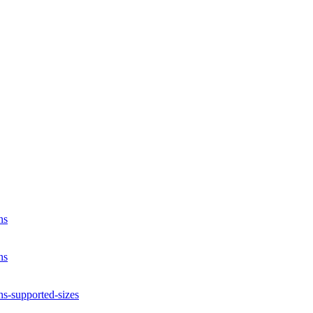
ns
ns
ns-supported-sizes