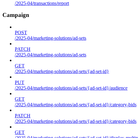
/2025-04/transactions/report
Campaign
POST
/2025-04/marketing-solutions/ad-sets
PATCH
/2025-04/marketing-solutions/ad-sets
GET
/2025-04/marketing-solutions/ad-sets/{ad-set-id}
PUT
/2025-04/marketing-solutions/ad-sets/{ad-set-id}/audience
GET
/2025-04/marketing-solutions/ad-sets/{ad-set-id}/category-bids
PATCH
/2025-04/marketing-solutions/ad-sets/{ad-set-id}/category-bids
GET
/2025-04/marketing-solutions/ad-sets/{ad-set-id}/display-multip