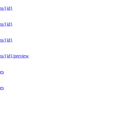
ns/{id}
ns/{id}
ns/{id}
ons/{id}/preview
ves
ves