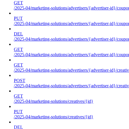
GET
/2025-04/marketing-solutions/advertisers/{advertiser-id}/coupo
PUT
/2025-04/marketing-solutions/advertisers/{advertiser-id}/coupo
DEL
/2025-04/marketing-solutions/advertisers/{advertiser-id}/coupo
GET
/2025-04/marketing-solutions/advertisers/{advertiser-id}/coup
GET
/2025-04/marketing-solutions/advertisers/{advertiser-id}/creati
POST
/2025-04/marketing-solutions/advertisers/{advertiser-id}/creati
GET
/2025-04/marketing-solutions/creatives/{id}
PUT
/2025-04/marketing-solutions/creatives/{id}
DEL