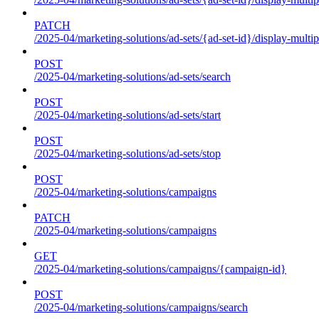
PATCH
/2025-04/marketing-solutions/ad-sets/{ad-set-id}/display-multip
POST
/2025-04/marketing-solutions/ad-sets/search
POST
/2025-04/marketing-solutions/ad-sets/start
POST
/2025-04/marketing-solutions/ad-sets/stop
POST
/2025-04/marketing-solutions/campaigns
PATCH
/2025-04/marketing-solutions/campaigns
GET
/2025-04/marketing-solutions/campaigns/{campaign-id}
POST
/2025-04/marketing-solutions/campaigns/search