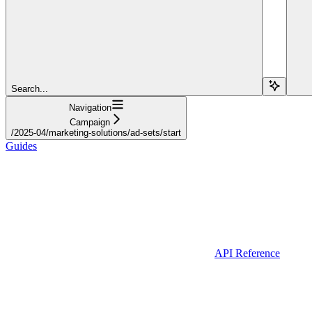
Search...
Navigation
Campaign
/2025-04/marketing-solutions/ad-sets/start
Guides
API Reference