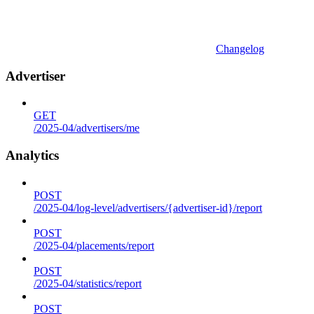
Changelog
Advertiser
GET
/2025-04/advertisers/me
Analytics
POST
/2025-04/log-level/advertisers/{advertiser-id}/report
POST
/2025-04/placements/report
POST
/2025-04/statistics/report
POST