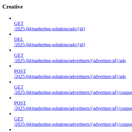
Creative
GET
/2025-04/marketing-solutions/ads/{id}
DEL
/2025-04/marketing-solutions/ads/{id}
GET
/2025-04/marketing-solutions/advertisers/{advertiser-id}/ads
POST
/2025-04/marketing-solutions/advertisers/{advertiser-id}/ads
GET
/2025-04/marketing-solutions/advertisers/{advertiser-id}/coupo
POST
/2025-04/marketing-solutions/advertisers/{advertiser-id}/coupo
GET
/2025-04/marketing-solutions/advertisers/{advertiser-id}/coupo