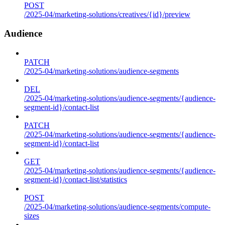
POST
/2025-04/marketing-solutions/creatives/{id}/preview
Audience
PATCH
/2025-04/marketing-solutions/audience-segments
DEL
/2025-04/marketing-solutions/audience-segments/{audience-
segment-id}/contact-list
PATCH
/2025-04/marketing-solutions/audience-segments/{audience-
segment-id}/contact-list
GET
/2025-04/marketing-solutions/audience-segments/{audience-
segment-id}/contact-list/statistics
POST
/2025-04/marketing-solutions/audience-segments/compute-
sizes