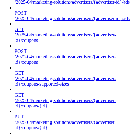
/2025-04/marketing-solutions/advertisers/{advertiser-id}/ads
POST
/2025-04/marketing-solutions/advertisers/{advertiser-id}/ads
GET
/2025-04/marketing-solutions/advertisers/{advertiser-
id}/coupons
POST
/2025-04/marketing-solutions/advertisers/{advertiser-
id}/coupons
GET
/2025-04/marketing-solutions/advertisers/{advertiser-
id}/coupons-supported-sizes
GET
/2025-04/marketing-solutions/advertisers/{advertiser-
id}/coupons/{id}
PUT
/2025-04/marketing-solutions/advertisers/{advertiser-
id}/coupons/{id}