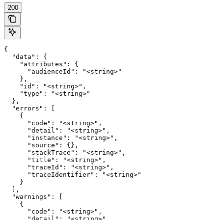
200
{

  "data": {

    "attributes": {

      "audienceId": "<string>"

    },

    "id": "<string>",

    "type": "<string>"

  },

  "errors": [

    {

      "code": "<string>",

      "detail": "<string>",

      "instance": "<string>",

      "source": {},

      "stackTrace": "<string>",

      "title": "<string>",

      "traceId": "<string>",

      "traceIdentifier": "<string>"

    }

  ],

  "warnings": [

    {

      "code": "<string>",

      "detail": "<string>",
