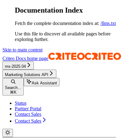
Documentation Index
Fetch the complete documentation index at:
/llms.txt
Use this file to discover all available pages before
exploring further.
Skip to main content
Criteo Docs
home page
ms-2025.04
Marketing Solutions API
Ask Assistant
Search...
⌘
K
Status
Partner Portal
Contact Sales
Contact Sales