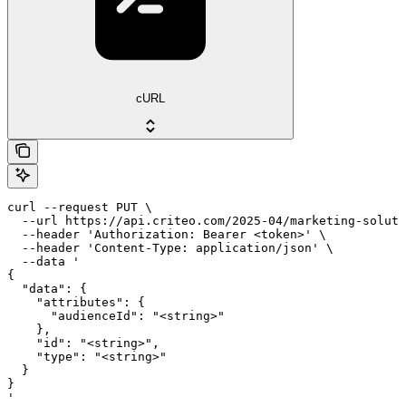
cURL
curl --request PUT \

  --url https://api.criteo.com/2025-04/marketing-soluti
  --header 'Authorization: Bearer <token>' \

  --header 'Content-Type: application/json' \

  --data '

{

  "data": {

    "attributes": {

      "audienceId": "<string>"

    },

    "id": "<string>",

    "type": "<string>"

  }

}

'