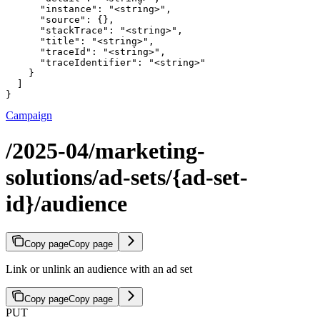
      "instance": "<string>",

      "source": {},

      "stackTrace": "<string>",

      "title": "<string>",

      "traceId": "<string>",

      "traceIdentifier": "<string>"

    }

  ]

}
Campaign
/2025-04/marketing-
solutions/ad-sets/{ad-set-
id}/audience
Copy page
Copy page
Link or unlink an audience with an ad set
Copy page
Copy page
PUT