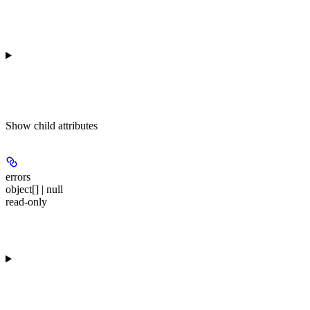
Show
child attributes
errors
object[] | null
read-only