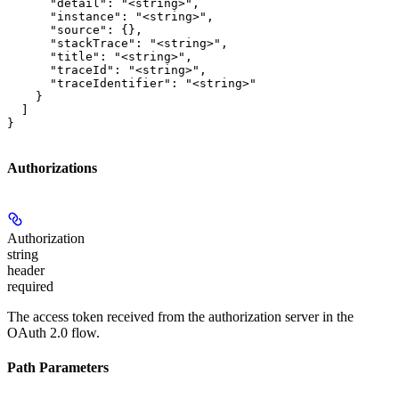
      "detail": "<string>",

      "instance": "<string>",

      "source": {},

      "stackTrace": "<string>",

      "title": "<string>",

      "traceId": "<string>",

      "traceIdentifier": "<string>"

    }

  ]

}
Authorizations
Authorization
string
header
required
The access token received from the authorization server in the
OAuth 2.0 flow.
Path Parameters