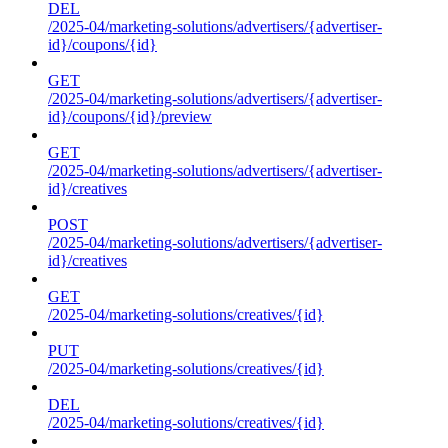
DEL
/2025-04/marketing-solutions/advertisers/{advertiser-
id}/coupons/{id}
GET
/2025-04/marketing-solutions/advertisers/{advertiser-
id}/coupons/{id}/preview
GET
/2025-04/marketing-solutions/advertisers/{advertiser-
id}/creatives
POST
/2025-04/marketing-solutions/advertisers/{advertiser-
id}/creatives
GET
/2025-04/marketing-solutions/creatives/{id}
PUT
/2025-04/marketing-solutions/creatives/{id}
DEL
/2025-04/marketing-solutions/creatives/{id}