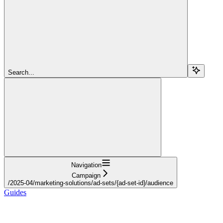
Search...
Navigation
Campaign
/2025-04/marketing-solutions/ad-sets/{ad-set-id}/audience
Guides