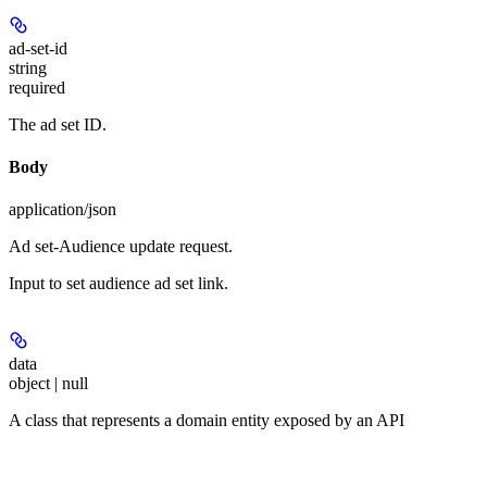
ad-set-id
string
required
The ad set ID.
Body
application/json
Ad set-Audience update request.
Input to set audience ad set link.
data
object | null
A class that represents a domain entity exposed by an API