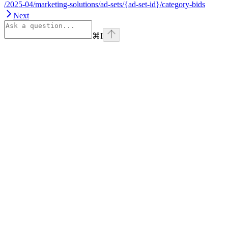
/2025-04/marketing-solutions/ad-sets/{ad-set-id}/category-bids
Next
⌘
I
Assistant
Responses
are
generated
using
AI
and
may
contain
mistakes.
Suggestions
How do I
get started
with Onsite
Display