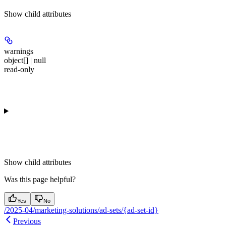
Show
child attributes
warnings
object[] | null
read-only
Show
child attributes
Was this page helpful?
Yes
No
/2025-04/marketing-solutions/ad-sets/{ad-set-id}
Previous