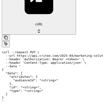
cURL
curl --request PUT \

  --url https://api.criteo.com/2025-04/marketing-soluti
  --header 'Authorization: Bearer <token>' \

  --header 'Content-Type: application/json' \

  --data '

{

  "data": {

    "attributes": {

      "audienceId": "<string>"

    },

    "id": "<string>",

    "type": "<string>"

  }

}

'