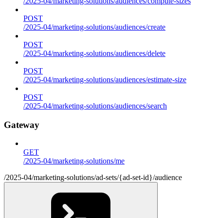
/2025-04/marketing-solutions/audiences/compute-sizes
POST
/2025-04/marketing-solutions/audiences/create
POST
/2025-04/marketing-solutions/audiences/delete
POST
/2025-04/marketing-solutions/audiences/estimate-size
POST
/2025-04/marketing-solutions/audiences/search
Gateway
GET
/2025-04/marketing-solutions/me
/2025-04/marketing-solutions/ad-sets/{ad-set-id}/audience