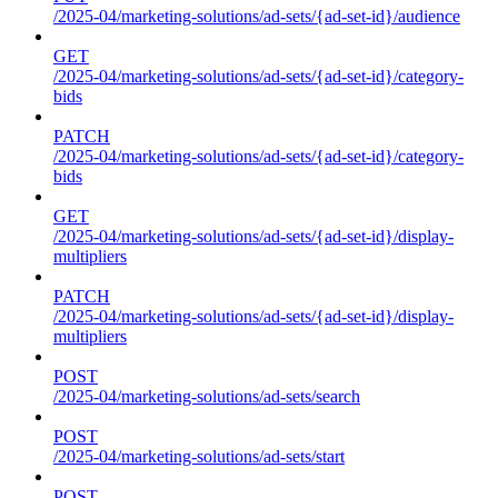
/2025-04/marketing-solutions/ad-sets/{ad-set-id}/audience
GET
/2025-04/marketing-solutions/ad-sets/{ad-set-id}/category-
bids
PATCH
/2025-04/marketing-solutions/ad-sets/{ad-set-id}/category-
bids
GET
/2025-04/marketing-solutions/ad-sets/{ad-set-id}/display-
multipliers
PATCH
/2025-04/marketing-solutions/ad-sets/{ad-set-id}/display-
multipliers
POST
/2025-04/marketing-solutions/ad-sets/search
POST
/2025-04/marketing-solutions/ad-sets/start
POST