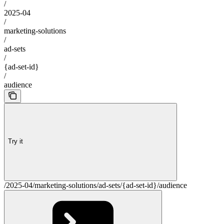
/
2025-04
/
marketing-solutions
/
ad-sets
/
{ad-set-id}
/
audience
Try it
/2025-04/marketing-solutions/ad-sets/{ad-set-id}/audience