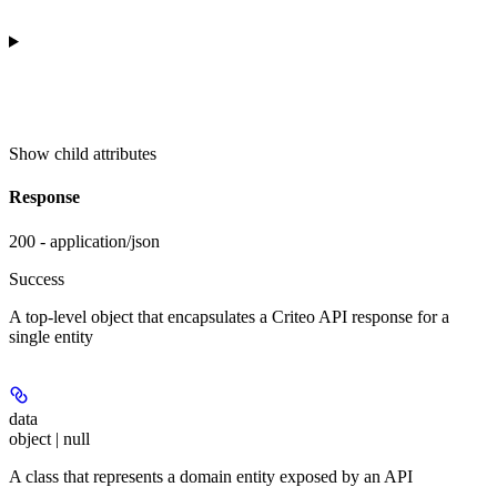
Show
child attributes
Response
200 - application/json
Success
A top-level object that encapsulates a Criteo API response for a
single entity
data
object | null
A class that represents a domain entity exposed by an API