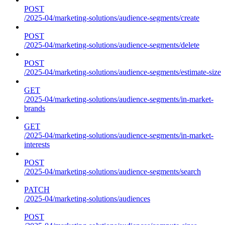
POST
/2025-04/marketing-solutions/audience-segments/create
POST
/2025-04/marketing-solutions/audience-segments/delete
POST
/2025-04/marketing-solutions/audience-segments/estimate-size
GET
/2025-04/marketing-solutions/audience-segments/in-market-
brands
GET
/2025-04/marketing-solutions/audience-segments/in-market-
interests
POST
/2025-04/marketing-solutions/audience-segments/search
PATCH
/2025-04/marketing-solutions/audiences
POST