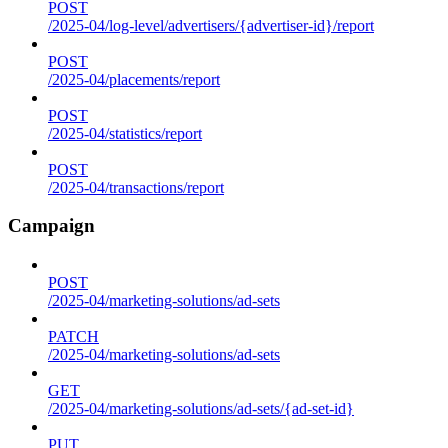
POST
/2025-04/log-level/advertisers/{advertiser-id}/report
POST
/2025-04/placements/report
POST
/2025-04/statistics/report
POST
/2025-04/transactions/report
Campaign
POST
/2025-04/marketing-solutions/ad-sets
PATCH
/2025-04/marketing-solutions/ad-sets
GET
/2025-04/marketing-solutions/ad-sets/{ad-set-id}
PUT