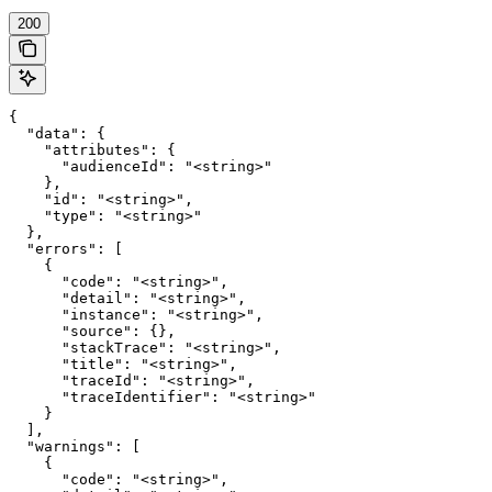
200
{

  "data": {

    "attributes": {

      "audienceId": "<string>"

    },

    "id": "<string>",

    "type": "<string>"

  },

  "errors": [

    {

      "code": "<string>",

      "detail": "<string>",

      "instance": "<string>",

      "source": {},

      "stackTrace": "<string>",

      "title": "<string>",

      "traceId": "<string>",

      "traceIdentifier": "<string>"

    }

  ],

  "warnings": [

    {

      "code": "<string>",
