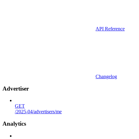
API Reference
Changelog
Advertiser
GET
/2025-04/advertisers/me
Analytics