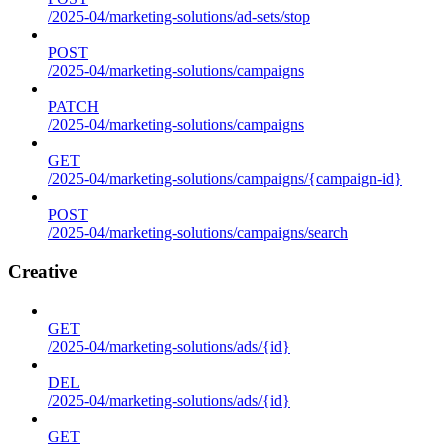
/2025-04/marketing-solutions/ad-sets/stop
POST
/2025-04/marketing-solutions/campaigns
PATCH
/2025-04/marketing-solutions/campaigns
GET
/2025-04/marketing-solutions/campaigns/{campaign-id}
POST
/2025-04/marketing-solutions/campaigns/search
Creative
GET
/2025-04/marketing-solutions/ads/{id}
DEL
/2025-04/marketing-solutions/ads/{id}
GET