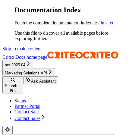
Documentation Index
Fetch the complete documentation index at:
/llms.txt
Use this file to discover all available pages before
exploring further.
Skip to main content
Criteo Docs
home page
ms-2025.04
Marketing Solutions API
Ask Assistant
Search...
⌘
K
Status
Partner Portal
Contact Sales
Contact Sales