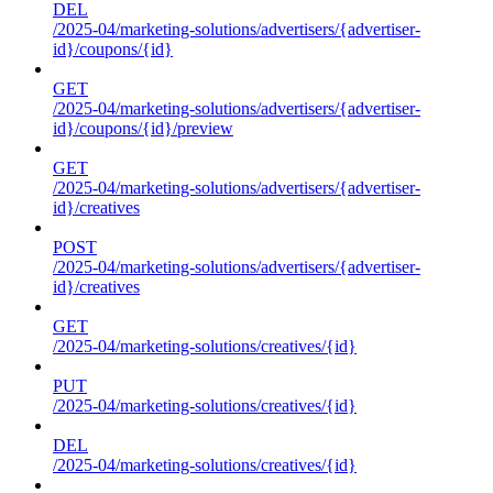
DEL
/2025-04/marketing-solutions/advertisers/{advertiser-
id}/coupons/{id}
GET
/2025-04/marketing-solutions/advertisers/{advertiser-
id}/coupons/{id}/preview
GET
/2025-04/marketing-solutions/advertisers/{advertiser-
id}/creatives
POST
/2025-04/marketing-solutions/advertisers/{advertiser-
id}/creatives
GET
/2025-04/marketing-solutions/creatives/{id}
PUT
/2025-04/marketing-solutions/creatives/{id}
DEL
/2025-04/marketing-solutions/creatives/{id}