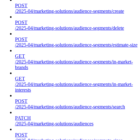
POST
/2025-04/marketing-solutions/audience-segments/create
POST
/2025-04/marketing-solutions/audience-segments/delete
POST
/2025-04/marketing-solutions/audience-segments/estimate-size
GET
/2025-04/marketing-solutions/audience-segments/in-market-
brands
GET
/2025-04/marketing-solutions/audience-segments/in-market-
interests
POST
/2025-04/marketing-solutions/audience-segments/search
PATCH
/2025-04/marketing-solutions/audiences
POST