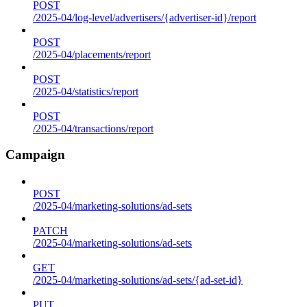
POST
/2025-04/log-level/advertisers/{advertiser-id}/report
POST
/2025-04/placements/report
POST
/2025-04/statistics/report
POST
/2025-04/transactions/report
Campaign
POST
/2025-04/marketing-solutions/ad-sets
PATCH
/2025-04/marketing-solutions/ad-sets
GET
/2025-04/marketing-solutions/ad-sets/{ad-set-id}
PUT