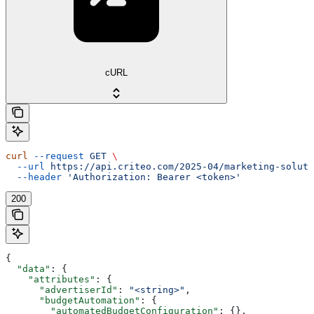
cURL
curl
 --request
 GET
 \
  --url
 https://api.criteo.com/2025-04/marketing-soluti
  --header
 'Authorization: Bearer <token>'
200
{
  "data"
: {
    "attributes"
: {
      "advertiserId"
: 
"<string>"
,
      "budgetAutomation"
: {
        "automatedBudgetConfiguration"
: {},