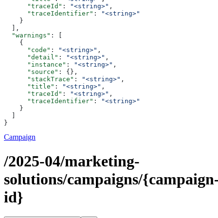
      "traceId"
: 
"<string>"
,
      "traceIdentifier"
: 
"<string>"
    }
  ],
  "warnings"
: [
    {
      "code"
: 
"<string>"
,
      "detail"
: 
"<string>"
,
      "instance"
: 
"<string>"
,
      "source"
: {},
      "stackTrace"
: 
"<string>"
,
      "title"
: 
"<string>"
,
      "traceId"
: 
"<string>"
,
      "traceIdentifier"
: 
"<string>"
    }
  ]
}
Campaign
/2025-04/marketing-
solutions/campaigns/{campaign
id}