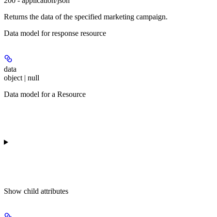
200 - application/json
Returns the data of the specified marketing campaign.
Data model for response resource
data
object | null
Data model for a Resource
Show
child attributes