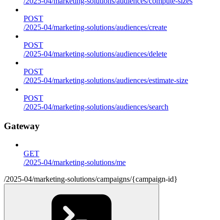
/2025-04/marketing-solutions/audiences/compute-sizes
POST
/2025-04/marketing-solutions/audiences/create
POST
/2025-04/marketing-solutions/audiences/delete
POST
/2025-04/marketing-solutions/audiences/estimate-size
POST
/2025-04/marketing-solutions/audiences/search
Gateway
GET
/2025-04/marketing-solutions/me
/2025-04/marketing-solutions/campaigns/{campaign-id}