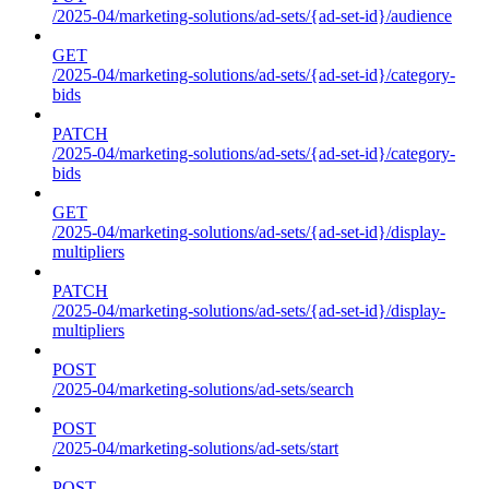
/2025-04/marketing-solutions/ad-sets/{ad-set-id}/audience
GET
/2025-04/marketing-solutions/ad-sets/{ad-set-id}/category-
bids
PATCH
/2025-04/marketing-solutions/ad-sets/{ad-set-id}/category-
bids
GET
/2025-04/marketing-solutions/ad-sets/{ad-set-id}/display-
multipliers
PATCH
/2025-04/marketing-solutions/ad-sets/{ad-set-id}/display-
multipliers
POST
/2025-04/marketing-solutions/ad-sets/search
POST
/2025-04/marketing-solutions/ad-sets/start
POST