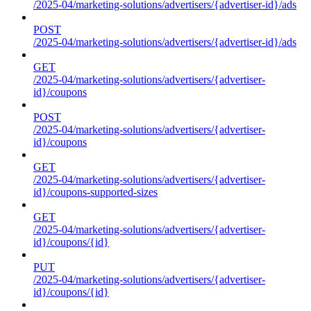
/2025-04/marketing-solutions/advertisers/{advertiser-id}/ads
POST
/2025-04/marketing-solutions/advertisers/{advertiser-id}/ads
GET
/2025-04/marketing-solutions/advertisers/{advertiser-
id}/coupons
POST
/2025-04/marketing-solutions/advertisers/{advertiser-
id}/coupons
GET
/2025-04/marketing-solutions/advertisers/{advertiser-
id}/coupons-supported-sizes
GET
/2025-04/marketing-solutions/advertisers/{advertiser-
id}/coupons/{id}
PUT
/2025-04/marketing-solutions/advertisers/{advertiser-
id}/coupons/{id}