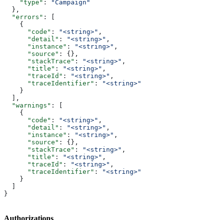
    "type"
: 
"Campaign"
  },
  "errors"
: [
    {
      "code"
: 
"<string>"
,
      "detail"
: 
"<string>"
,
      "instance"
: 
"<string>"
,
      "source"
: {},
      "stackTrace"
: 
"<string>"
,
      "title"
: 
"<string>"
,
      "traceId"
: 
"<string>"
,
      "traceIdentifier"
: 
"<string>"
    }
  ],
  "warnings"
: [
    {
      "code"
: 
"<string>"
,
      "detail"
: 
"<string>"
,
      "instance"
: 
"<string>"
,
      "source"
: {},
      "stackTrace"
: 
"<string>"
,
      "title"
: 
"<string>"
,
      "traceId"
: 
"<string>"
,
      "traceIdentifier"
: 
"<string>"
    }
  ]
}
Authorizations