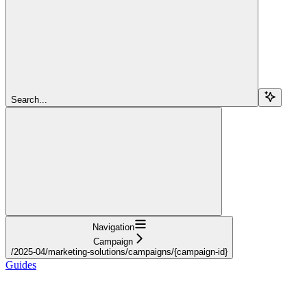
Search...
Navigation
Campaign
/2025-04/marketing-solutions/campaigns/{campaign-id}
Guides