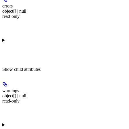
errors
object[] | null
read-only
Show
child attributes
warnings
object[] | null
read-only