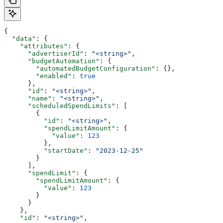
{
  "data"
: {
    "attributes"
: {
      "advertiserId"
: 
"<string>"
,
      "budgetAutomation"
: {
        "automatedBudgetConfiguration"
: {},
        "enabled"
: 
true
      },
      "id"
: 
"<string>"
,
      "name"
: 
"<string>"
,
      "scheduledSpendLimits"
: [
        {
          "id"
: 
"<string>"
,
          "spendLimitAmount"
: {
            "value"
: 
123
          },
          "startDate"
: 
"2023-12-25"
        }
      ],
      "spendLimit"
: {
        "spendLimitAmount"
: {
          "value"
: 
123
        }
      }
    },
    "id"
: 
"<string>"
,