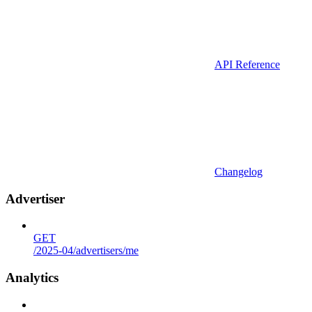
API Reference
Changelog
Advertiser
GET
/2025-04/advertisers/me
Analytics