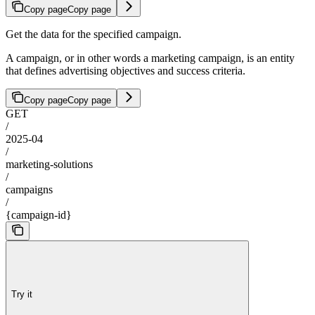
Copy page
Copy page
Get the data for the specified campaign.
A campaign, or in other words a marketing campaign, is an entity
that defines advertising objectives and success criteria.
Copy page
Copy page
GET
/
2025-04
/
marketing-solutions
/
campaigns
/
{campaign-id}
Try it