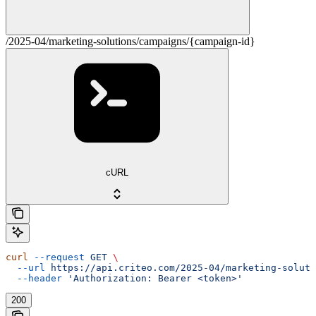
/2025-04/marketing-solutions/campaigns/{campaign-id}
cURL
curl
 --request
 GET
 \
  --url
 https://api.criteo.com/2025-04/marketing-soluti
  --header
 'Authorization: Bearer <token>'
200