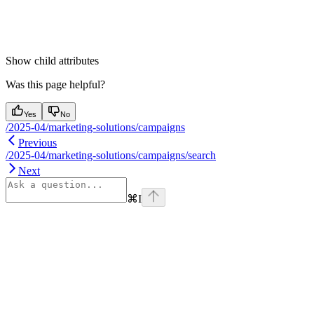
Show
child attributes
Was this page helpful?
Yes
No
/2025-04/marketing-solutions/campaigns
Previous
/2025-04/marketing-solutions/campaigns/search
Next
⌘
I
Assistant
Responses
are
generated