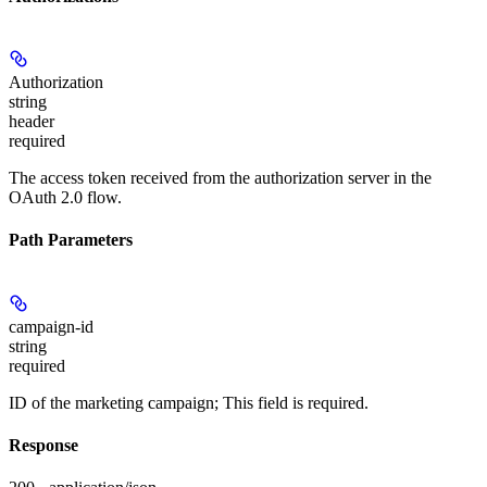
Authorization
string
header
required
The access token received from the authorization server in the
OAuth 2.0 flow.
Path Parameters
campaign-id
string
required
ID of the marketing campaign; This field is required.
Response