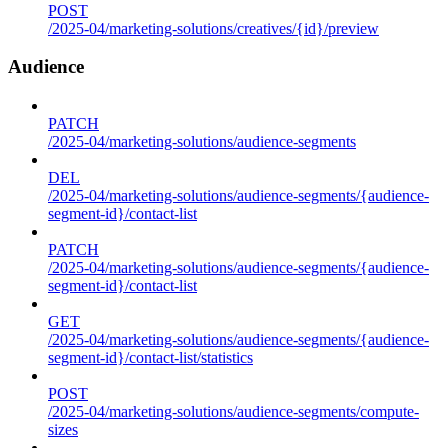
POST
/2025-04/marketing-solutions/creatives/{id}/preview
Audience
PATCH
/2025-04/marketing-solutions/audience-segments
DEL
/2025-04/marketing-solutions/audience-segments/{audience-
segment-id}/contact-list
PATCH
/2025-04/marketing-solutions/audience-segments/{audience-
segment-id}/contact-list
GET
/2025-04/marketing-solutions/audience-segments/{audience-
segment-id}/contact-list/statistics
POST
/2025-04/marketing-solutions/audience-segments/compute-
sizes