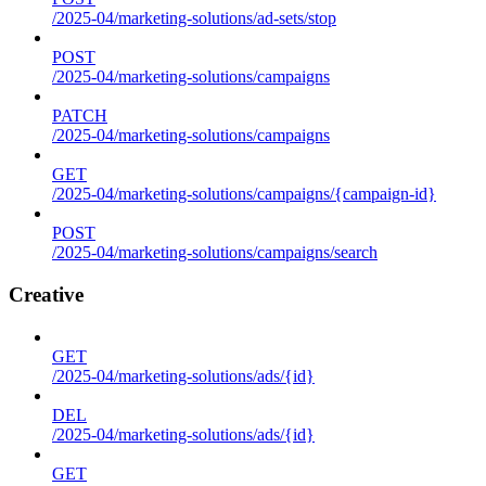
/2025-04/marketing-solutions/ad-sets/stop
POST
/2025-04/marketing-solutions/campaigns
PATCH
/2025-04/marketing-solutions/campaigns
GET
/2025-04/marketing-solutions/campaigns/{campaign-id}
POST
/2025-04/marketing-solutions/campaigns/search
Creative
GET
/2025-04/marketing-solutions/ads/{id}
DEL
/2025-04/marketing-solutions/ads/{id}
GET