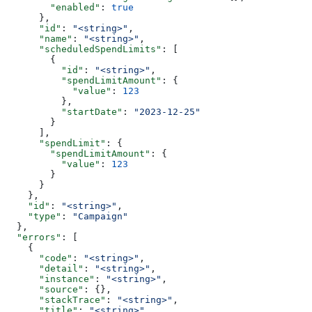
        "enabled"
: 
true
      },
      "id"
: 
"<string>"
,
      "name"
: 
"<string>"
,
      "scheduledSpendLimits"
: [
        {
          "id"
: 
"<string>"
,
          "spendLimitAmount"
: {
            "value"
: 
123
          },
          "startDate"
: 
"2023-12-25"
        }
      ],
      "spendLimit"
: {
        "spendLimitAmount"
: {
          "value"
: 
123
        }
      }
    },
    "id"
: 
"<string>"
,
    "type"
: 
"Campaign"
  },
  "errors"
: [
    {
      "code"
: 
"<string>"
,
      "detail"
: 
"<string>"
,
      "instance"
: 
"<string>"
,
      "source"
: {},
      "stackTrace"
: 
"<string>"
,
      "title"
: 
"<string>"
,